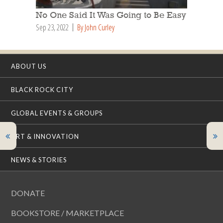
No One Said It Was Going to Be Easy
Sep 23, 2022
By John Curley
ABOUT US
BLACK ROCK CITY
GLOBAL EVENTS & GROUPS
ART & INNOVATION
NEWS & STORIES
DONATE
BOOKSTORE / MARKETPLACE