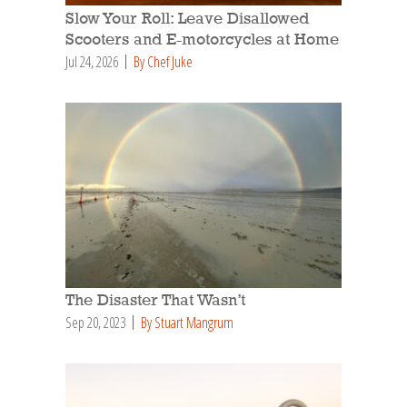
Slow Your Roll: Leave Disallowed
Scooters and E-motorcycles at Home
Jul 24, 2026
By Chef Juke
The Disaster That Wasn’t
Sep 20, 2023
By Stuart Mangrum