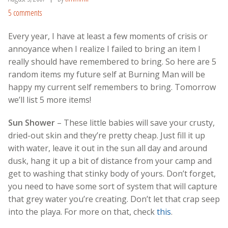
5 comments
Every year, I have at least a few moments of crisis or
annoyance when I realize I failed to bring an item I
really should have remembered to bring. So here are 5
random items my future self at Burning Man will be
happy my current self remembers to bring. Tomorrow
we’ll list 5 more items!
Sun Shower
– These little babies will save your crusty,
dried-out skin and they’re pretty cheap. Just fill it up
with water, leave it out in the sun all day and around
dusk, hang it up a bit of distance from your camp and
get to washing that stinky body of yours. Don’t forget,
you need to have some sort of system that will capture
that grey water you’re creating. Don’t let that crap seep
into the playa. For more on that, check
this
.