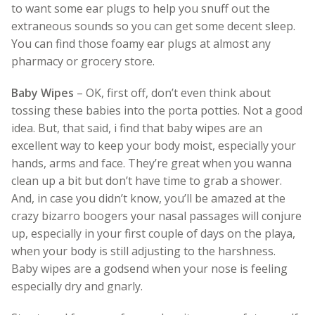
to want some ear plugs to help you snuff out the
extraneous sounds so you can get some decent sleep.
You can find those foamy ear plugs at almost any
pharmacy or grocery store.
Baby Wipes
– OK, first off, don’t even think about
tossing these babies into the porta potties. Not a good
idea. But, that said, i find that baby wipes are an
excellent way to keep your body moist, especially your
hands, arms and face. They’re great when you wanna
clean up a bit but don’t have time to grab a shower.
And, in case you didn’t know, you’ll be amazed at the
crazy bizarro boogers your nasal passages will conjure
up, especially in your first couple of days on the playa,
when your body is still adjusting to the harshness.
Baby wipes are a godsend when your nose is feeling
especially dry and gnarly.