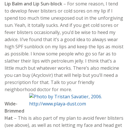
Lip Balm and Lip Sun-block
– For some reason, I tend
to develop fever blisters or cold sores on my lip if I
spend too much time unexposed out in the unforgiving
sun. Yeah, it totally sucks. And if you get cold sores or
fever blisters occasionally, you’d be wise to heed my
advice. Ii’ve found that it’s a good idea to always wear
high SPF sunblock on my lips and keep the lips as moist
as possible. I know some people who go so far as to
slather their lips with petroleum jelly. I think that’s a
little much but whatever works. There’s also medicine
you can buy (Acyclovir) that will help but you’ll need a
prescription for that. Talk to your friendly
neighborhood doctor for more.
Wide-
Brimmed
Hat
– This is also part of my plan to avoid fever blisters
(see above), as well as not letting my face and head get