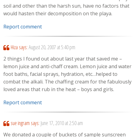
soil and other than the harsh sun, have no factors that
would hasten their decomposition on the playa.
Report comment
Hiza
says:
August 20, 2007 at 5:40 pm
2 things I found out about last year that saved me –
lemon juice and anti-chaff cream. Lemon juice and water
foot baths, facial sprays, hydration, etc…helped to
combat the alkali. The chaffing cream for the fabulously
loved areas that rub in the heat – boys and girls.
Report comment
sue ingram
says:
June 17, 2010 at 2:50 am
We donated a couple of buckets of sample sunscreen