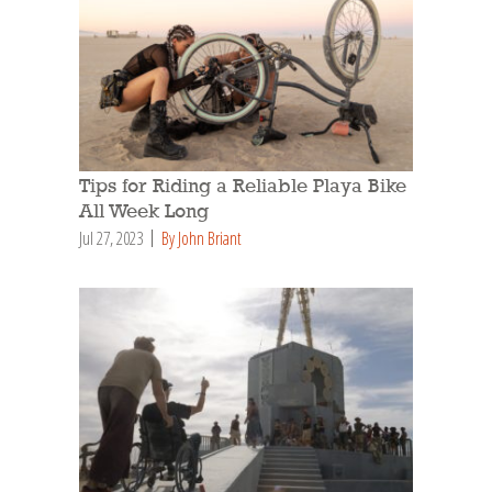
Tips for Riding a Reliable Playa Bike
All Week Long
Jul 27, 2023
By John Briant