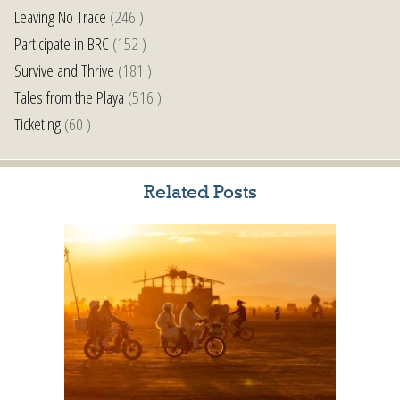
Leaving No Trace
(246 )
Participate in BRC
(152 )
Survive and Thrive
(181 )
Tales from the Playa
(516 )
Ticketing
(60 )
Related Posts