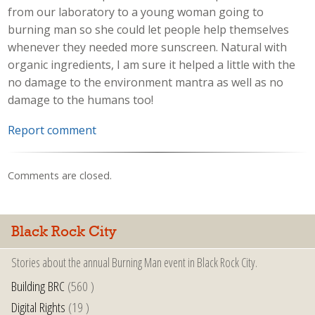
from our laboratory to a young woman going to
burning man so she could let people help themselves
whenever they needed more sunscreen. Natural with
organic ingredients, I am sure it helped a little with the
no damage to the environment mantra as well as no
damage to the humans too!
Report comment
Comments are closed.
Black Rock City
Stories about the annual Burning Man event in Black Rock City.
Building BRC
(560 )
Digital Rights
(19 )