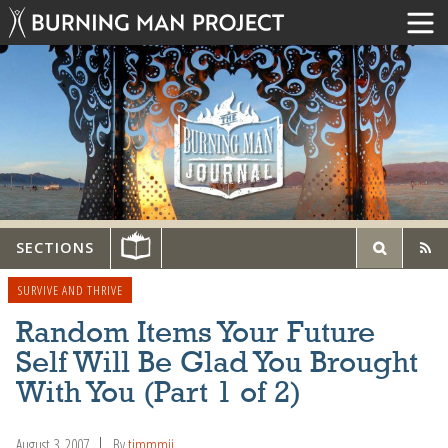
SECTIONS
SURVIVE AND THRIVE
Random Items Your Future
Self Will Be Glad You Brought
With You (Part 1 of 2)
August 3, 2007
By
timmmii