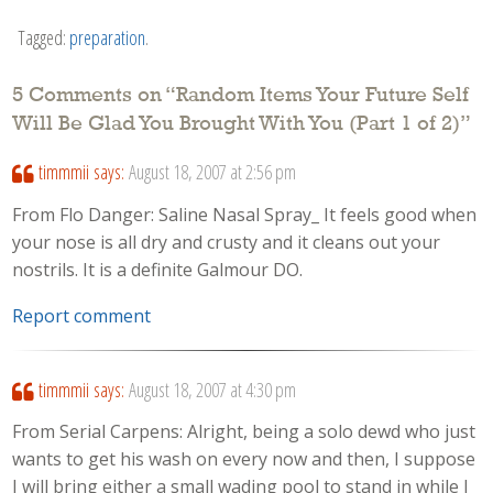
Tagged:
preparation
.
5 Comments on “
Random Items Your Future Self
Will Be Glad You Brought With You (Part 1 of 2)
”
timmmii
says:
August 18, 2007 at 2:56 pm
From Flo Danger: Saline Nasal Spray_ It feels good when
your nose is all dry and crusty and it cleans out your
nostrils. It is a definite Galmour DO.
Report comment
timmmii
says:
August 18, 2007 at 4:30 pm
From Serial Carpens: Alright, being a solo dewd who just
wants to get his wash on every now and then, I suppose
I will bring either a small wading pool to stand in while I