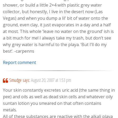
shower, or build a little 2×4 with plastic grey water
collector, but honestly, I live in the desert now (Las
Vegas) and when you dump a lil’ bit of water onto the
ground, even clay, it just evaporates in a day and a half
at most. This whole ‘leave no water on the ground’ ish is
a bit much for me! I always take my trash, but don’t see
why grey water is harmful to the playa. ‘But I’ll do my
best’. -carpenns
Report comment
Smudge
says:
August 20, 2007 at 1:53 pm
Your skin constantly excretes uric acid (the same thing in
pee) and oils as well as dead skin cells and whatever oily
suntan lotion you smeared on that often contains
metals.
All of these substances are reactive with the alkali playa