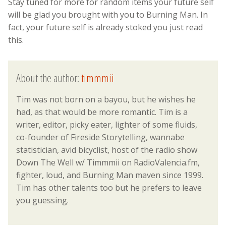
Stay tuned for more for random items your future self
will be glad you brought with you to Burning Man. In
fact, your future self is already stoked you just read
this.
About the author:
timmmii
Tim was not born on a bayou, but he wishes he
had, as that would be more romantic. Tim is a
writer, editor, picky eater, lighter of some fluids,
co-founder of Fireside Storytelling, wannabe
statistician, avid bicyclist, host of the radio show
Down The Well w/ Timmmii on RadioValencia.fm,
fighter, loud, and Burning Man maven since 1999.
Tim has other talents too but he prefers to leave
you guessing.