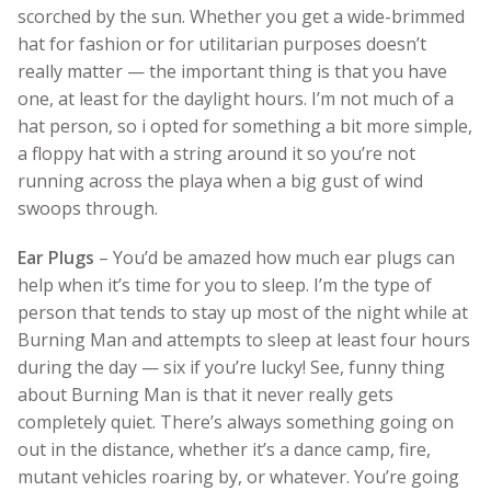
scorched by the sun. Whether you get a wide-brimmed
hat for fashion or for utilitarian purposes doesn’t
really matter — the important thing is that you have
one, at least for the daylight hours. I’m not much of a
hat person, so i opted for something a bit more simple,
a floppy hat with a string around it so you’re not
running across the playa when a big gust of wind
swoops through.
Ear Plugs
– You’d be amazed how much ear plugs can
help when it’s time for you to sleep. I’m the type of
person that tends to stay up most of the night while at
Burning Man and attempts to sleep at least four hours
during the day — six if you’re lucky! See, funny thing
about Burning Man is that it never really gets
completely quiet. There’s always something going on
out in the distance, whether it’s a dance camp, fire,
mutant vehicles roaring by, or whatever. You’re going