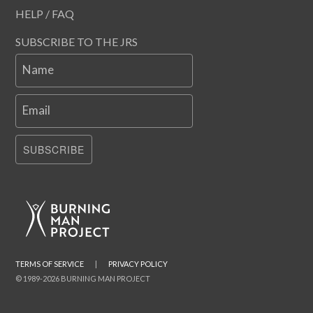
HELP / FAQ
SUBSCRIBE TO THE JRS
Name
Email
SUBSCRIBE
TERMS OF SERVICE
|
PRIVACY POLICY
© 1989-2026 BURNING MAN PROJECT