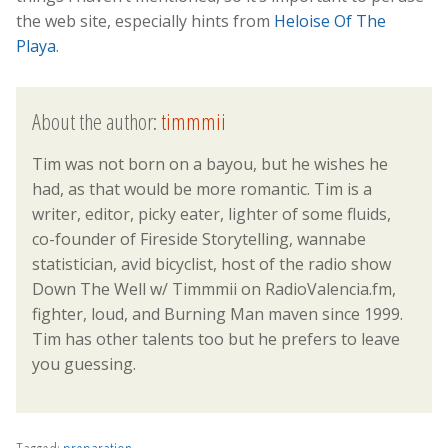
the web site, especially hints from
Heloise Of The
Playa
.
About the author:
timmmii
Tim was not born on a bayou, but he wishes he
had, as that would be more romantic. Tim is a
writer, editor, picky eater, lighter of some fluids,
co-founder of Fireside Storytelling, wannabe
statistician, avid bicyclist, host of the radio show
Down The Well w/ Timmmii on RadioValencia.fm,
fighter, loud, and Burning Man maven since 1999.
Tim has other talents too but he prefers to leave
you guessing.