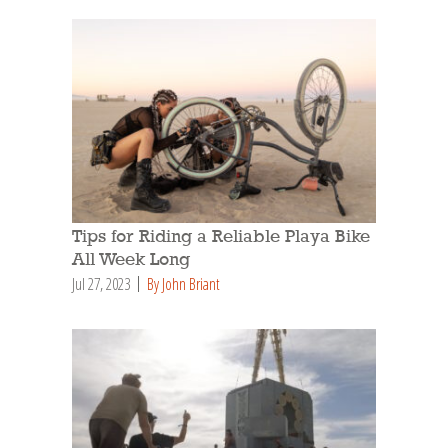
Tips for Riding a Reliable Playa Bike
All Week Long
Jul 27, 2023
By John Briant