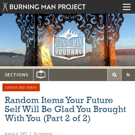
SECTIONS
SURVIVE AND THRIVE
Random Items Your Future
Self Will Be Glad You Brought
With You (Part 2 of 2)
August 4, 2007
By
timmmii