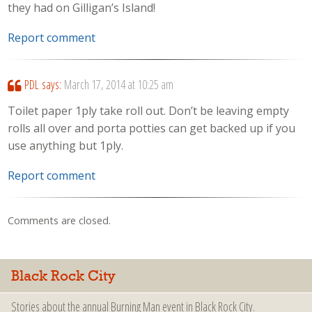
they had on Gilligan’s Island!
Report comment
PDL
says:
March 17, 2014 at 10:25 am
Toilet paper 1ply take roll out. Don’t be leaving empty
rolls all over and porta potties can get backed up if you
use anything but 1ply.
Report comment
Comments are closed.
Black Rock City
Stories about the annual Burning Man event in Black Rock City.