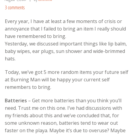
3 comments
Every year, I have at least a few moments of crisis or
annoyance that I failed to bring an item I really should
have remembered to bring.
Yesterday, we discussed important things like lip balm,
baby wipes, ear plugs, sun shower and wide-brimmed
hats.
Today, we’ve got 5 more random items your future self
at Burning Man will be happy your current self
remembers to bring.
Batteries
– Get more batteries than you think you’ll
need. Trust me on this one. I’ve had discussions with
my friends about this and we’ve concluded that, for
some unknown reason, batteries tend to wear out
faster on the playa. Maybe it’s due to overuse? Maybe