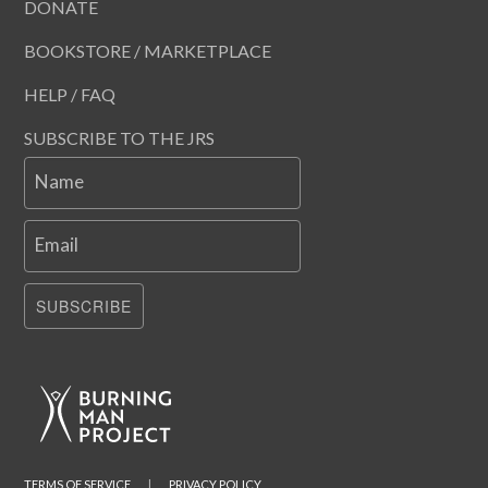
DONATE
BOOKSTORE / MARKETPLACE
HELP / FAQ
SUBSCRIBE TO THE JRS
Name
Email
SUBSCRIBE
TERMS OF SERVICE
|
PRIVACY POLICY