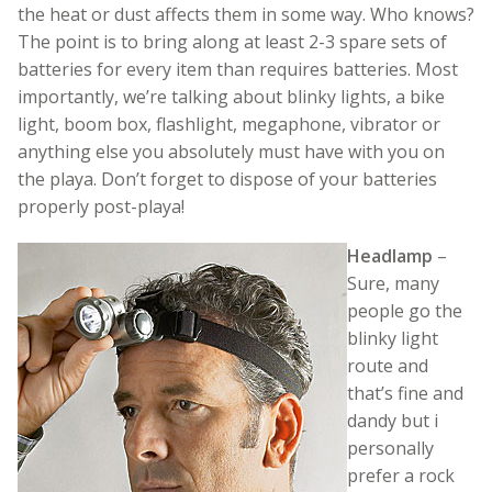
the heat or dust affects them in some way. Who knows?
The point is to bring along at least 2-3 spare sets of
batteries for every item than requires batteries. Most
importantly, we’re talking about blinky lights, a bike
light, boom box, flashlight, megaphone, vibrator or
anything else you absolutely must have with you on
the playa. Don’t forget to dispose of your batteries
properly post-playa!
Headlamp
–
Sure, many
people go the
blinky light
route and
that’s fine and
dandy but i
personally
prefer a rock