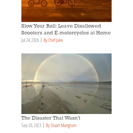
Slow Your Roll: Leave Disallowed
Scooters and E-motorcycles at Home
Jul 24, 2026
By Chef Juke
The Disaster That Wasn’t
Sep 20, 2023
By Stuart Mangrum