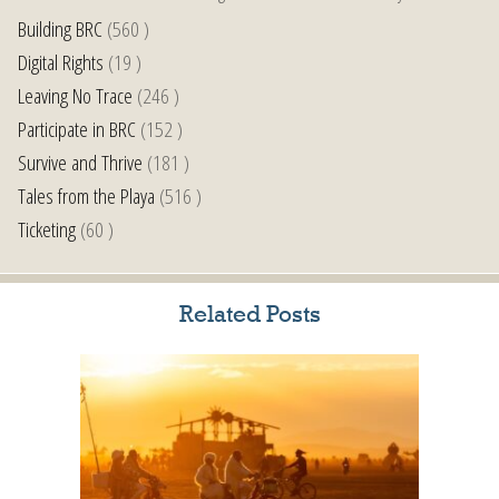
Building BRC
(560 )
Digital Rights
(19 )
Leaving No Trace
(246 )
Participate in BRC
(152 )
Survive and Thrive
(181 )
Tales from the Playa
(516 )
Ticketing
(60 )
Related Posts