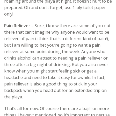
roaming around the playa at night. It doesn’t hurt to be
prepared. Oh and don’t forget, use 1-ply toilet paper
only!
Pain Reliever
– Sure, i know there are some of you out
there that can’t imagine why anyone would want to be
relieved of pain (i think that’s a different kind of pain!),
but i am willing to bet you’re going to want a pain
reliever at some point during the week. Anyone who
drinks alcohol can attest to needing a pain reliever or
three after a big night of drinking. But you also never
know when you might start feeling sick or get a
headache and need to take it easy for awhile. In fact,
pain reliever is also a good thing to stick in your
backpack when you head out for an extended trip on
the playa.
That’s all for now. Of course there are a bajillion more
things i haven’t mentioned, so it’s important to peruse