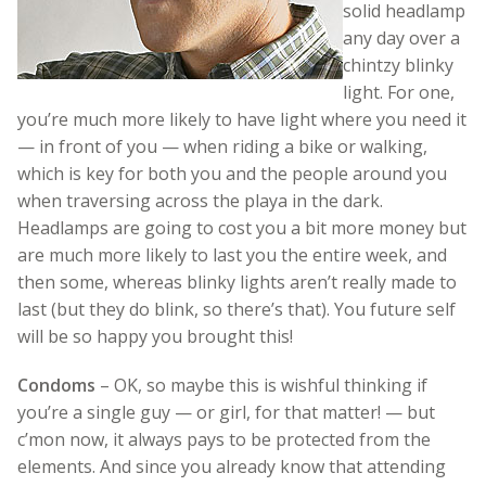
solid headlamp
any day over a
chintzy blinky
light. For one,
you’re much more likely to have light where you need it
— in front of you — when riding a bike or walking,
which is key for both you and the people around you
when traversing across the playa in the dark.
Headlamps are going to cost you a bit more money but
are much more likely to last you the entire week, and
then some, whereas blinky lights aren’t really made to
last (but they do blink, so there’s that). You future self
will be so happy you brought this!
Condoms
– OK, so maybe this is wishful thinking if
you’re a single guy — or girl, for that matter! — but
c’mon now, it always pays to be protected from the
elements. And since you already know that attending