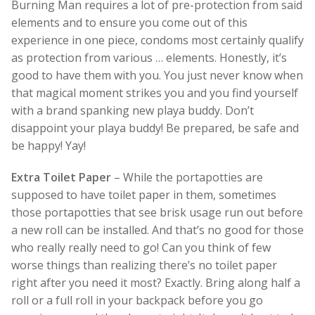
Burning Man requires a lot of pre-protection from said
elements and to ensure you come out of this
experience in one piece, condoms most certainly qualify
as protection from various … elements. Honestly, it’s
good to have them with you. You just never know when
that magical moment strikes you and you find yourself
with a brand spanking new playa buddy. Don’t
disappoint your playa buddy! Be prepared, be safe and
be happy! Yay!
Extra Toilet Paper
– While the portapotties are
supposed to have toilet paper in them, sometimes
those portapotties that see brisk usage run out before
a new roll can be installed. And that’s no good for those
who really really need to go! Can you think of few
worse things than realizing there’s no toilet paper
right after you need it most? Exactly. Bring along half a
roll or a full roll in your backpack before you go