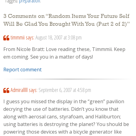
Tagged:
preparation
.
3 Comments on “
Random Items Your Future Self
Will Be Glad You Brought With You (Part 2 of 2)
”
timmmii
says:
August 18, 2007 at 3:08 pm
From Nicole Bratt: Love reading these, Timmmii. Keep
em coming. See you in a matter of days!
Report comment
Admiralllll
says:
September 6, 2007 at 4:58 pm
I guess you missed the display in the “green” pavilion
decrying the use of batteries. Didn’t you know that
along with aerosal cans, styrafoam, and Haliburton;
using batteries is destroying the planet? You should be
powering those devices with a bicycle generator like