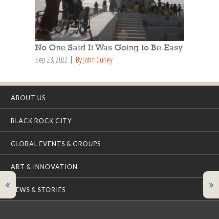
No One Said It Was Going to Be Easy
Sep 23, 2022
By John Curley
ABOUT US
BLACK ROCK CITY
GLOBAL EVENTS & GROUPS
ART & INNOVATION
NEWS & STORIES