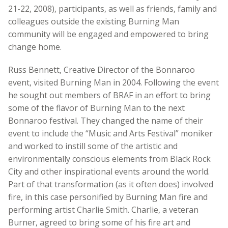
21-22, 2008), participants, as well as friends, family and
colleagues outside the existing Burning Man
community will be engaged and empowered to bring
change home.
Russ Bennett, Creative Director of the Bonnaroo
event, visited Burning Man in 2004. Following the event
he sought out members of BRAF in an effort to bring
some of the flavor of Burning Man to the next
Bonnaroo festival. They changed the name of their
event to include the “Music and Arts Festival” moniker
and worked to instill some of the artistic and
environmentally conscious elements from Black Rock
City and other inspirational events around the world.
Part of that transformation (as it often does) involved
fire, in this case personified by Burning Man fire and
performing artist Charlie Smith. Charlie, a veteran
Burner, agreed to bring some of his fire art and