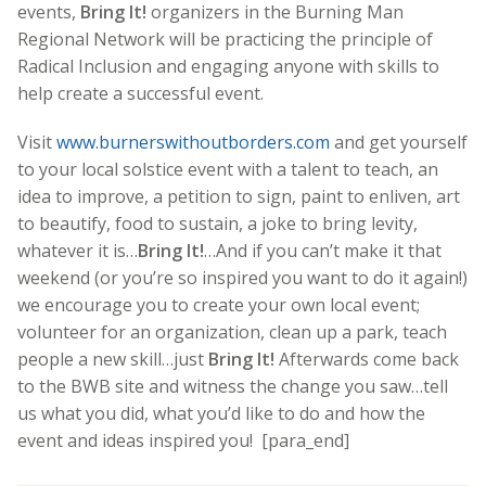
events,
Bring It!
organizers in the Burning Man
Regional Network will be practicing the principle of
Radical Inclusion and engaging anyone with skills to
help create a successful event.
Visit
www.burnerswithoutborders.com
and get yourself
to your local solstice event with a talent to teach, an
idea to improve, a petition to sign, paint to enliven, art
to beautify, food to sustain, a joke to bring levity,
whatever it is…
Bring It!
…And if you can’t make it that
weekend (or you’re so inspired you want to do it again!)
we encourage you to create your own local event;
volunteer for an organization, clean up a park, teach
people a new skill…just
Bring It!
Afterwards come back
to the BWB site and witness the change you saw…tell
us what you did, what you’d like to do and how the
event and ideas inspired you! [para_end]