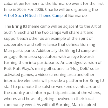
cabaret performers to the Bonnaroo event for the first
time in 2005. For 2008, Charlie will be organizing the
Art of Such N Such Theme Camp
at Bonnaroo.
The
Bring It!
theme camp will be adjacent to the Art of
Such N Such and the two camps will share art and
support each other as an example of the spirit of
cooperation and self-reliance that defines Burning
Man participants. Additionally the
Bring It!
camp will
engage Bonnaroo spectators with an eye towards
turning them into participants. An abridged version of
Putt-Putt Playa’s mini-golf course, a “Hug Deli,” solar
activated games, a video screening area and other
interactive elements will provide a platform for
Bring It!
staff to promote the solstice weekend events around
the country and inform participants about the whens,
wheres and hows of getting involved in their local
community event. As with all Burning Man-inspired