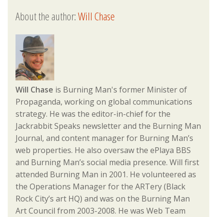
About the author:
Will Chase
Will Chase
is Burning Man's former Minister of
Propaganda, working on global communications
strategy. He was the editor-in-chief for the
Jackrabbit Speaks newsletter and the Burning Man
Journal, and content manager for Burning Man’s
web properties. He also oversaw the ePlaya BBS
and Burning Man’s social media presence. Will first
attended Burning Man in 2001. He volunteered as
the Operations Manager for the ARTery (Black
Rock City’s art HQ) and was on the Burning Man
Art Council from 2003-2008. He was Web Team