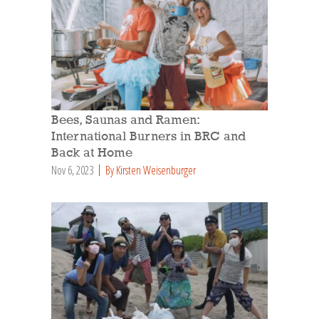
Bees, Saunas and Ramen:
International Burners in BRC and
Back at Home
Nov 6, 2023
By Kirsten Weisenburger