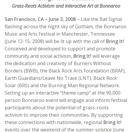
Grass-Roots Activism and Interactive Art at Bonnaroo
San Francisco, CA – June 3, 2008
– Like the Bat Signal
flashing across the night sky of Gotham, the Bonnaroo
Music and Arts Festival in Manchester, Tennessee
(June 12-15, 2008) will be lit up with the call of
Bring It!
Conceived and developed to support and promote
community and social activism,
Bring It!
will leverage
the dedication and creativity of Burners Without
Borders (BWB), the Black Rock Arts Foundation (BRAF),
Earth Guardians/Leave No Trace (LNT), Black Rock
Solar (BRS) and the Burning Man Regional Network.
Setting up an interactive “theme camp” at the 90,000
person Bonnaroo event will engage and inform festival
participants about the potential of grass-roots
activism to improve their communities. By supporting
these connections with nationwide, regional
Bring It!
events over the weekend of the summer solstice (June