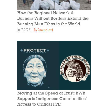
How the Regional Network &
Burners Without Borders Extend the
Burning Man Ethos in the World
Jul 7, 2023
By Roxane Jessi
Moving at the Speed of Trust: BWB
Supports Indigenous Communities’
Access to Critical PPE