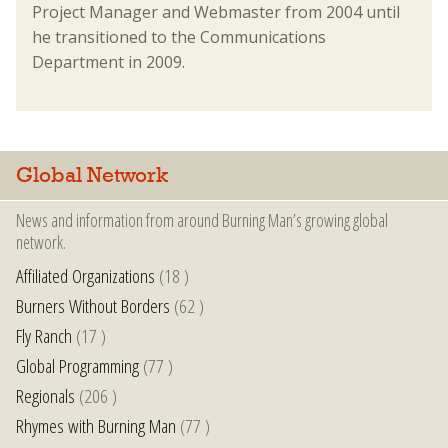
Project Manager and Webmaster from 2004 until
he transitioned to the Communications
Department in 2009.
Global Network
News and information from around Burning Man’s growing global
network.
Affiliated Organizations
(18 )
Burners Without Borders
(62 )
Fly Ranch
(17 )
Global Programming
(77 )
Regionals
(206 )
Rhymes with Burning Man
(77 )