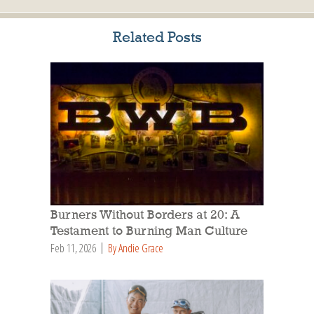
Related Posts
Burners Without Borders at 20: A
Testament to Burning Man Culture
Feb 11, 2026
By Andie Grace