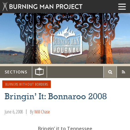
SECTIONS
BURNERS WITHOUT BORDERS
Bringin’ It: Bonnaroo 2008
June 6, 2008
By
Will Chase
Bringin’ it to Tennessee