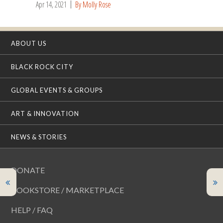
Apr 14, 2021
By Molly Rose
ABOUT US
BLACK ROCK CITY
GLOBAL EVENTS & GROUPS
ART & INNOVATION
NEWS & STORIES
DONATE
BOOKSTORE / MARKETPLACE
HELP / FAQ