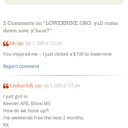
2 Comments on “
LOWERNINE.ORG: yall come
down now, y’hear?
”
Kiki
says:
July 1, 2009 at 1:23 pm
You inspired me – I just clicked a $100 to lowernine
Report comment
Kamikaze Kelly
says:
July 5, 2009 at 1:55 pm
I just got in.
Keesler AFB, Biloxi MS
How do we hook up?!
I’ve weekends free the next 2 months.
KK