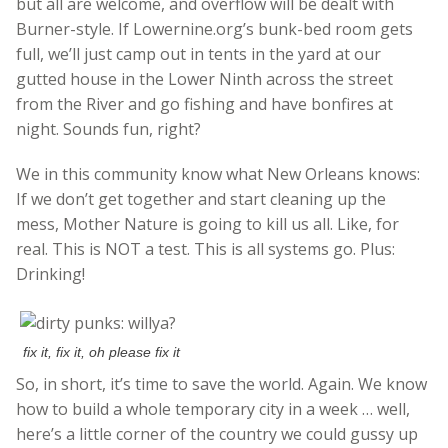
but all are welcome, and overflow will be dealt with
Burner-style. If Lowernine.org’s bunk-bed room gets
full, we’ll just camp out in tents in the yard at our
gutted house in the Lower Ninth across the street
from the River and go fishing and have bonfires at
night. Sounds fun, right?
We in this community know what New Orleans knows:
If we don’t get together and start cleaning up the
mess, Mother Nature is going to kill us all. Like, for
real. This is NOT a test. This is all systems go. Plus:
Drinking!
fix it, fix it, oh please fix it
So, in short, it’s time to save the world. Again. We know
how to build a whole temporary city in a week … well,
here’s a little corner of the country we could gussy up