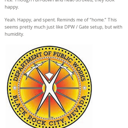
happy.
Yeah. Happy, and spent. Reminds me of “home.” This
seems pretty much just like DPW / Gate setup, but with
humidity.