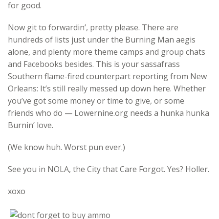
for good.
Now git to forwardin’, pretty please. There are
hundreds of lists just under the Burning Man aegis
alone, and plenty more theme camps and group chats
and Facebooks besides. This is your sassafrass
Southern flame-fired counterpart reporting from New
Orleans: It’s still really messed up down here. Whether
you’ve got some money or time to give, or some
friends who do — Lowernine.org needs a hunka hunka
Burnin’ love.
(We know huh. Worst pun ever.)
See you in NOLA, the City that Care Forgot. Yes? Holler.
xoxo