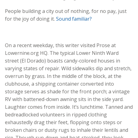
People building a city out of nothing, for no pay, just
for the joy of doing it.
Sound familiar?
On a recent weekday, this writer visited Prose at
Lowernine.org HQ. The typical Lower Ninth Ward
street (El Dorado) boasts candy-colored houses in
varying states of repair. Wild sidewalks dip and stretch,
overrun by grass. In the middle of the block, at the
clubhouse, a shipping container converted into
storage serves as shade for the front porch; a vintage
RV with battened-down awning sits in the side yard.
Laughter comes from inside. It’s lunchtime. Tanned and
bedreadlocked volunteers in ripped clothing
exhaustedly drag their feet, flopping onto steps or
broken chairs or dusty rugs to inhale their lentils and
rice. Though run-down and heat-stroked, they look