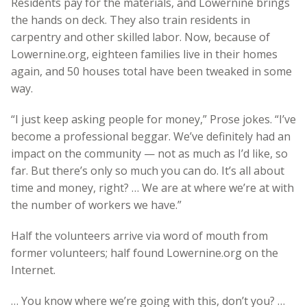
Residents pay for the materials, and Lowernine brings
the hands on deck. They also train residents in
carpentry and other skilled labor. Now, because of
Lowernine.org, eighteen families live in their homes
again, and 50 houses total have been tweaked in some
way.
“I just keep asking people for money,” Prose jokes. “I’ve
become a professional beggar. We’ve definitely had an
impact on the community — not as much as I’d like, so
far. But there’s only so much you can do. It’s all about
time and money, right? … We are at where we’re at with
the number of workers we have.”
Half the volunteers arrive via word of mouth from
former volunteers; half found Lowernine.org on the
Internet.
… You know where we’re going with this, don’t you? …