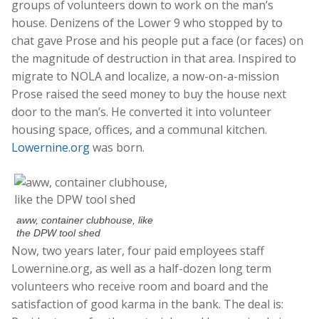
groups of volunteers down to work on the man’s
house. Denizens of the Lower 9 who stopped by to
chat gave Prose and his people put a face (or faces) on
the magnitude of destruction in that area. Inspired to
migrate to NOLA and localize, a now-on-a-mission
Prose raised the seed money to buy the house next
door to the man’s. He converted it into volunteer
housing space, offices, and a communal kitchen.
Lowernine.org
was born.
aww, container clubhouse, like
the DPW tool shed
Now, two years later, four paid employees staff
Lowernine.org, as well as a half-dozen long term
volunteers who receive room and board and the
satisfaction of good karma in the bank. The deal is: