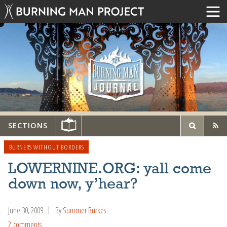
SECTIONS
BURNERS WITHOUT BORDERS
LOWERNINE.ORG: yall come
down now, y’hear?
June 30, 2009
By
Summer Burkes
2 comments