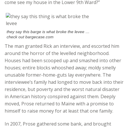
come see my house in the Lower 9th Ward?”
they say this barge is what broke the levee …
check out bargecase.com
The man granted Rick an interview, and escorted him
around the horror of the levelled neighborhood.
Houses had been scooped up and smashed into other
houses; entire blocks whooshed away; moldy smelly
unusable former-home-guts lay everywhere. The
interviewee’s family had longed to move back into their
residence, but poverty and the worst natural disaster
in American history conspired against them. Deeply
moved, Prose returned to Maine with a promise to
himself to raise money for at least that one family.
In 2007, Prose gathered some bank, and brought