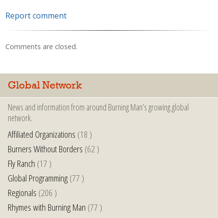
Report comment
Comments are closed.
Global Network
News and information from around Burning Man’s growing global
network.
Affiliated Organizations
(18 )
Burners Without Borders
(62 )
Fly Ranch
(17 )
Global Programming
(77 )
Regionals
(206 )
Rhymes with Burning Man
(77 )