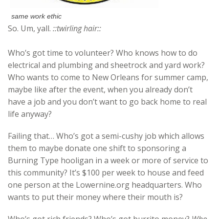
same work ethic
So. Um, yall.
::twirling hair::
Who’s got time to volunteer? Who knows how to do
electrical and plumbing and sheetrock and yard work?
Who wants to come to New Orleans for summer camp,
maybe like after the event, when you already don’t
have a job and you don’t want to go back home to real
life anyway?
Failing that… Who’s got a semi-cushy job which allows
them to maybe donate one shift to sponsoring a
Burning Type hooligan in a week or more of service to
this community? It’s $100 per week to house and feed
one person at the Lowernine.org headquarters. Who
wants to put their money where their mouth is?
Who’s got rich friends? Who’s got burrito money?
Who