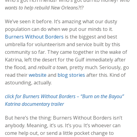
wants to help rebuild New Orleans?!?
We’ve seen it before. It’s amazing what our dusty
population can do when we put our minds to it.
Burners Without Borders
is the biggest and best
umbrella for volunteerism and service built by this
community so far. They came together in the wake of
Katrina, left the desert for the Gulf immediately after
the flood, and
rebuilt a town,
pretty much. Seriously, go
read their
website
and
blog stories
after this. Kind of
astounding, actually.
click for Burners Without Borders – “Burn on the Bayou”
Katrina documentary trailer
But here’s the thing: Burners Without Borders isn’t
anybody. Meaning, it’s us. It’s you. It’s whoever can
come help out, or send a little pocket change to