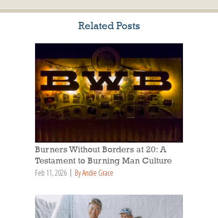
Related Posts
Burners Without Borders at 20: A
Testament to Burning Man Culture
Feb 11, 2026
By Andie Grace