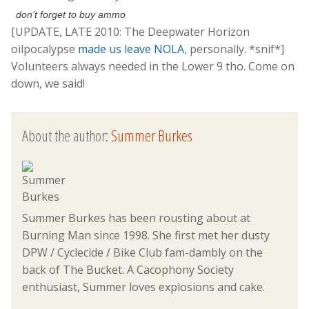
don’t forget to buy ammo
[UPDATE, LATE 2010: The Deepwater Horizon
oilpocalypse
made us leave NOLA
, personally. *snif*]
Volunteers always needed in the Lower 9 tho. Come on
down, we said!
About the author:
Summer Burkes
Summer Burkes has been rousting about at
Burning Man since 1998. She first met her dusty
DPW / Cyclecide / Bike Club fam-dambly on the
back of The Bucket. A Cacophony Society
enthusiast, Summer loves explosions and cake.