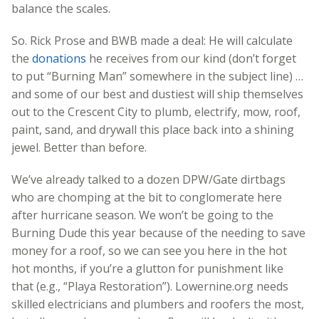
balance the scales.
So. Rick Prose and BWB made a deal: He will calculate
the
donations
he receives from our kind (don’t forget
to put “Burning Man” somewhere in the subject line) …
and some of our best and dustiest will ship themselves
out to the Crescent City to plumb, electrify, mow, roof,
paint, sand, and drywall this place back into a shining
jewel. Better than before.
We’ve already talked to a dozen DPW/Gate dirtbags
who are chomping at the bit to conglomerate here
after hurricane season. We won’t be going to the
Burning Dude this year because of the needing to save
money for a roof, so we can see you here in the hot
hot months, if you’re a glutton for punishment like
that (e.g., “Playa Restoration”). Lowernine.org needs
skilled electricians and plumbers and roofers the most,