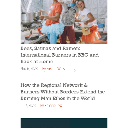
Bees, Saunas and Ramen:
International Burners in BRC and
Back at Home
Nov 6, 2023
By Kirsten Weisenburger
How the Regional Network &
Burners Without Borders Extend the
Burning Man Ethos in the World
Jul 7, 2023
By Roxane Jessi