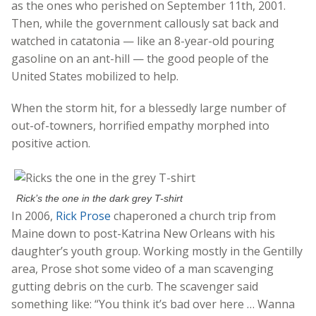
as the ones who perished on September 11th, 2001.
Then, while the government callously sat back and
watched in catatonia — like an 8-year-old pouring
gasoline on an ant-hill — the good people of the
United States mobilized to help.
When the storm hit, for a blessedly large number of
out-of-towners, horrified empathy morphed into
positive action.
Rick’s the one in the dark grey T-shirt
In 2006,
Rick Prose
chaperoned a church trip from
Maine down to post-Katrina New Orleans with his
daughter’s youth group. Working mostly in the Gentilly
area, Prose shot some video of a man scavenging
gutting debris on the curb. The scavenger said
something like: “You think it’s bad over here … Wanna