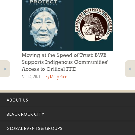
Moving at the Speed of Trust: BWB
Supports Indigenous Communities’
Access to Critical PPE
Apr 14, 2021
By Molly Rose
ABOUT US
BLACK ROCK CITY
GLOBAL EVENTS & GROUPS