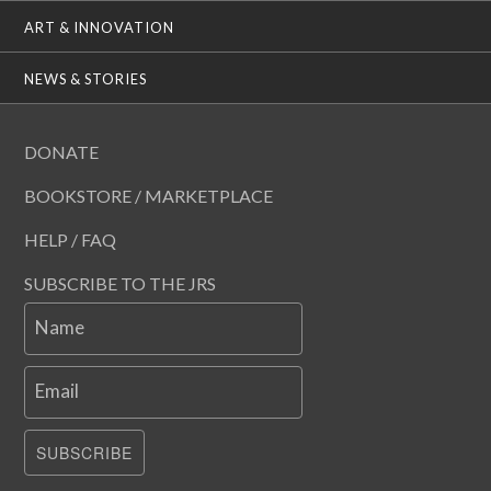
ART & INNOVATION
NEWS & STORIES
DONATE
BOOKSTORE / MARKETPLACE
HELP / FAQ
SUBSCRIBE TO THE JRS
Name
Email
SUBSCRIBE