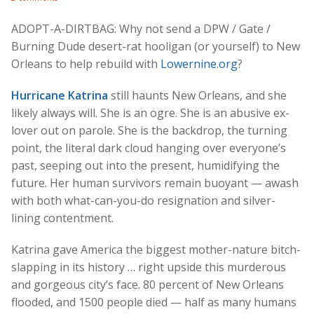
ADOPT-A-DIRTBAG: Why not send a DPW / Gate /
Burning Dude desert-rat hooligan (or yourself) to New
Orleans to help rebuild with
Lowernine.org
?
Hurricane Katrina
still haunts New Orleans, and she
likely always will. She is an ogre. She is an abusive ex-
lover out on parole. She is the backdrop, the turning
point, the literal dark cloud hanging over everyone’s
past, seeping out into the present, humidifying the
future. Her human survivors remain buoyant — awash
with both what-can-you-do resignation and silver-
lining contentment.
Katrina gave America the biggest mother-nature bitch-
slapping in its history … right upside this murderous
and gorgeous city’s face. 80 percent of New Orleans
flooded, and 1500 people died — half as many humans