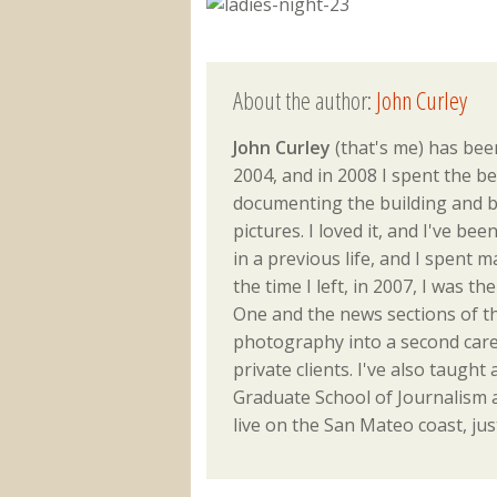
About the author:
John Curley
John Curley
(that's me) has been
2004, and in 2008 I spent the be
documenting the building and b
pictures. I loved it, and I've be
in a previous life, and I spent 
the time I left, in 2007, I was 
One and the news sections of th
photography into a second caree
private clients. I've also taught 
Graduate School of Journalism an
live on the San Mateo coast, jus