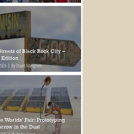
treets of Black Rock City –
 Edition
2026
By Stuart Mangrum
e Worlds’ Fair: Prototyping
rrow in the Dust