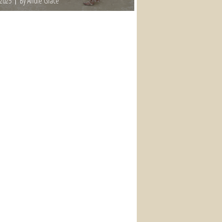
 2025
By Andie Grace