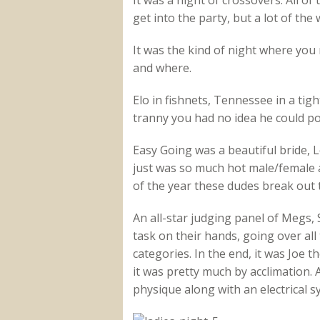
It was a night of crossovers. All 
get into the party, but a lot of th
It was the kind of night where you
and where.
Elo in fishnets, Tennessee in a tig
tranny you had no idea he could po
Easy Going was a beautiful bride, L
just was so much hot male/female a
of the year these dudes break out 
An all-star judging panel of Megs
task on their hands, going over all
categories. In the end, it was Joe
it was pretty much by acclimation.
physique along with an electrical 