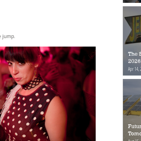
 jump.
The S
2026
Apr 14, 
Futur
Tomo