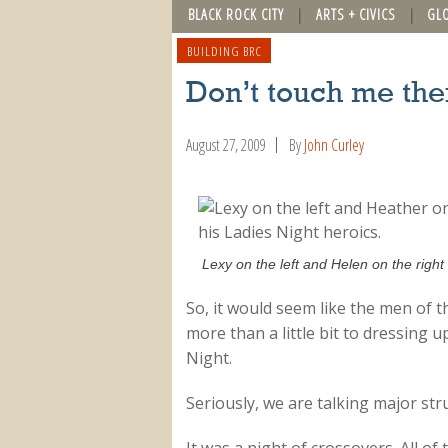
BLACK ROCK CITY
ARTS + CIVICS
GL
BUILDING BRC
Don’t touch me the
August 27, 2009
By
John Curley
Lexy on the left and Helen on the right 
So, it would seem like the men of 
more than a little bit to dressing u
Night.
Seriously, we are talking major stru