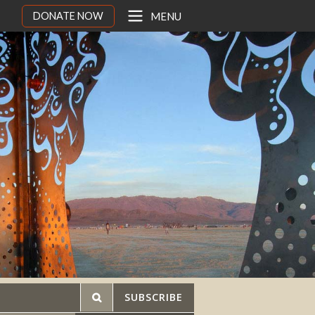
DONATE NOW
MENU
SUBSCRIBE