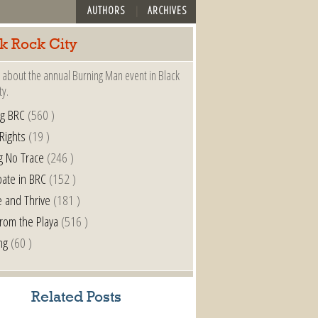
AUTHORS
ARCHIVES
k Rock City
 about the annual Burning Man event in Black
ty.
ng BRC
(560 )
 Rights
(19 )
g No Trace
(246 )
pate in BRC
(152 )
e and Thrive
(181 )
from the Playa
(516 )
ng
(60 )
Related Posts