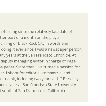
 Burning since the relatively late date of
tter part of a month on the playa,
urning of Black Rock City in words and
en doing it ever since. I was a newspaper person
many years at the San Francisco Chronicle. At
the deputy managing editor in charge of Page
e paper. Since then, I've turned a passion for
r. I shoot for editorial, commercial and
a little bit, including two years at UC Berkeley's
d a year at San Francisco State University. I
t south of San Francisco in California.