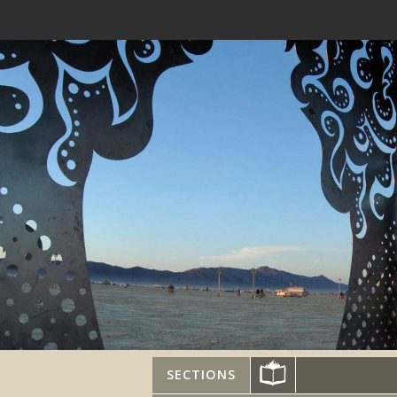
SECTIONS