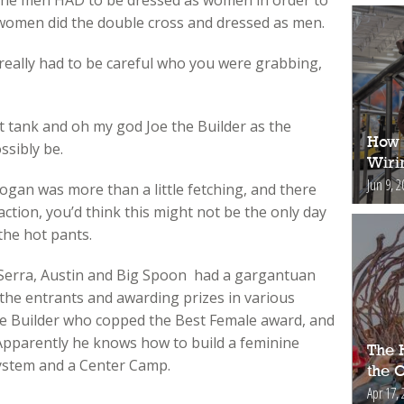
of the men HAD to be dressed as women in order to
e women did the double cross and dressed as men.
 really had to be careful who you were grabbing,
ht tank and oh my god Joe the Builder as the
How 
ssibly be.
Wiri
Jun 9, 2
ogan was more than a little fetching, and there
ction, you’d think this might not be the only day
the hot pants.
, Serra, Austin and Big Spoon had a gargantuan
 the entrants and awarding prizes in various
 the Builder who copped the Best Female award, and
 Apparently he knows how to build a feminine
The H
system and a Center Camp.
the 
Apr 17, 