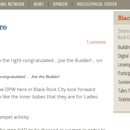
OBAL NETWORK
NEWS
OPINION
PHILOSOPHICAL CENTER
Blac
re
Stories
Rock Ci
5 comments
Buildi
Digital
Leavin
Partici
congratulated ... Joe the Builder!
Surviv
the DPW here in Black Rock City look forward
Tales 
p like the inner babes that they are for Ladies
Ticketi
mpet activity.