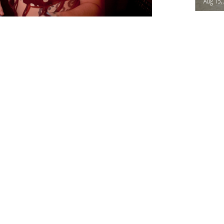
Aug 15,