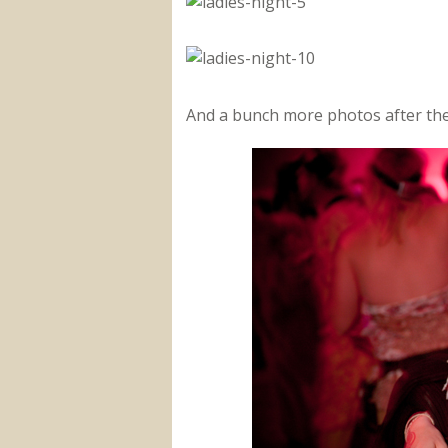
And a bunch more photos after the