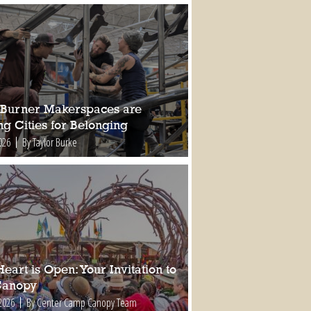
Burner Makerspaces are
ng Cities for Belonging
026
By Taylor Burke
eart is Open: Your Invitation to
Canopy
2026
By Center Camp Canopy Team