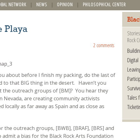
OBAL NETWORK
NEWS
OPINION
PHILOSOPHICAL CENTER
Blac
e Playa
Stories
Rock Ci
2 comments
Buildi
Digital
Leavin
ou about before I finish my packing, do the last of
Partici
 to that BIG thing in the desert. Haven’t you
Surviv
 the outreach groups of [BM]? You hear they
Tales 
 in Nevada, are creating community activists
Ticketi
 locally as far away as Spain and as close as
for the outreach groups, [BWB], [BRAF], [BRS] and
o admit a bias for the Black Rock Arts Foundation