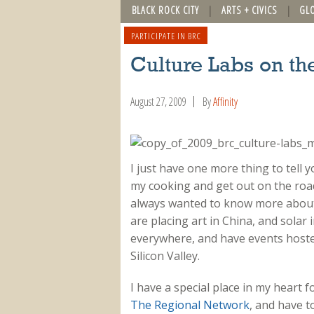
BLACK ROCK CITY
ARTS + CIVICS
GL
PARTICIPATE IN BRC
Culture Labs on th
August 27, 2009
By
Affinity
I just have one more thing to tell y
my cooking and get out on the road
always wanted to know more about
are placing art in China, and solar
everywhere, and have events hosted
Silicon Valley.
I have a special place in my heart 
The Regional Network
, and have t