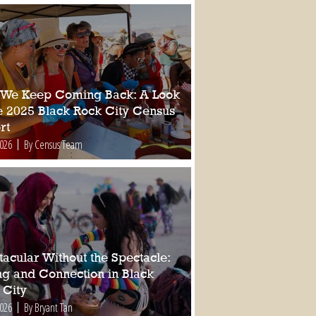
We Keep Coming Back: A Look
he 2025 Black Rock City Census
rt
2026
By Census Team
tacular Without the Spectacle:
ing and Connection in Black
 City
2026
By Bryant Tan