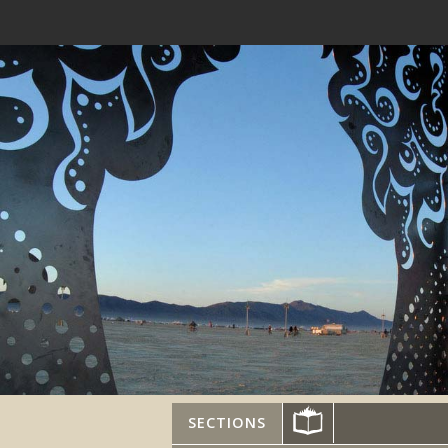
SECTIONS