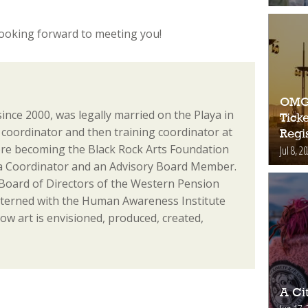
 looking forward to meeting you!
OMG!
since 2000, was legally married on the Playa in
Ticke
coordinator and then training coordinator at
Regis
re becoming the Black Rock Arts Foundation
Jul 8, 2
ia Coordinator and an Advisory Board Member.
 Board of Directors of the Western Pension
nterned with the Human Awareness Institute
ow art is envisioned, produced, created,
A Ci