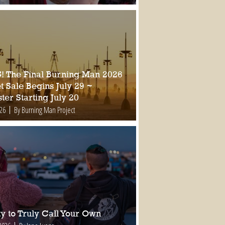
 The Final Burning Man 2026
t Sale Begins July 29 ~
ter Starting July 20
026
By Burning Man Project
ty to Truly Call Your Own