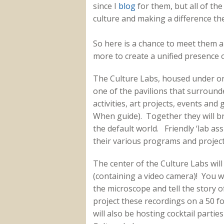
since I
blog
for them, but all of th
culture and making a difference th
So here is a chance to meet them 
more to create a unified presence 
The Culture Labs, housed under one
one of the pavilions that surrounde
activities, art projects, events an
When guide). Together they will br
the default world. Friendly ‘lab assi
their various programs and project
The center of the Culture Labs will
(containing a video camera)! You wi
the microscope and tell the story o
project these recordings on a 50 f
will also be hosting cocktail partie