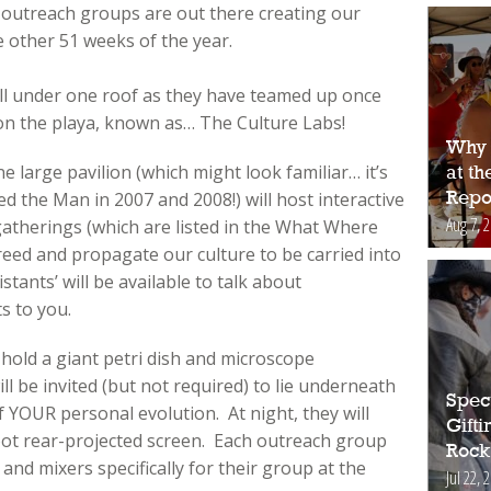
e outreach groups are out there creating our
e other 51 weeks of the year.
all under one roof as they have teamed up once
on the playa, known as… The Culture Labs!
Why 
 large pavilion (which might look familiar… it’s
at t
d the Man in 2007 and 2008!) will host interactive
Repo
Aug 7, 
d gatherings (which are listed in the What Where
eed and propagate our culture to be carried into
stants’ will be available to talk about
s to you.
 hold a giant petri dish and microscope
ll be invited (but not required) to lie underneath
Spec
f YOUR personal evolution. At night, they will
Gift
oot rear-projected screen. Each outreach group
Rock
s and mixers specifically for their group at the
Jul 22, 