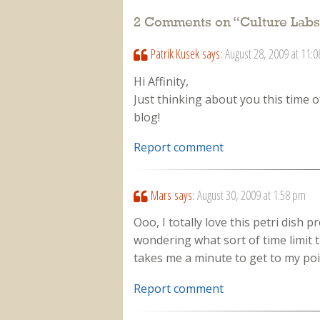
2 Comments on “
Culture Labs
Patrik Kusek
says:
August 28, 2009 at 11:
Hi Affinity,
Just thinking about you this time 
blog!
Report comment
Mars
says:
August 30, 2009 at 1:58 pm
Ooo, I totally love this petri dish p
wondering what sort of time limit 
takes me a minute to get to my point
Report comment