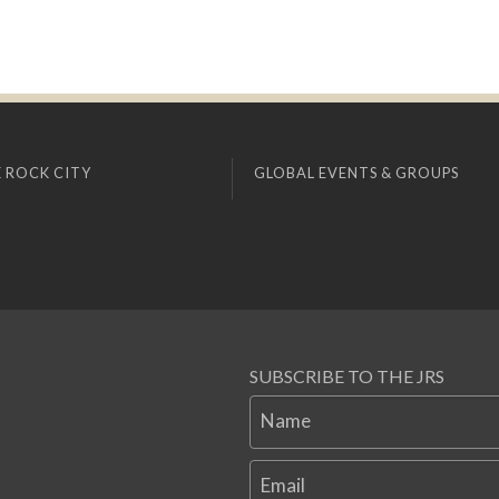
 ROCK CITY
GLOBAL EVENTS & GROUPS
SUBSCRIBE TO THE JRS
Name
Email