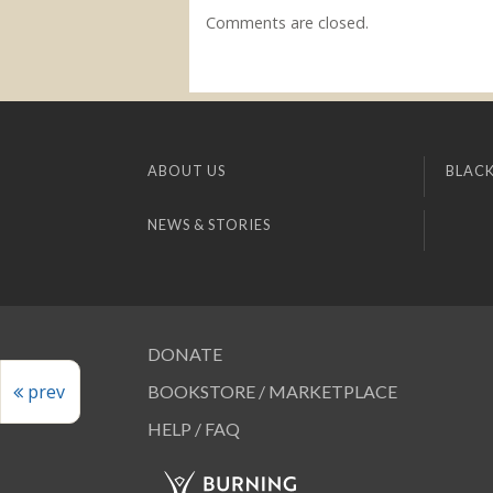
Comments are closed.
ABOUT US
BLACK
NEWS & STORIES
DONATE
prev
BOOKSTORE / MARKETPLACE
HELP / FAQ