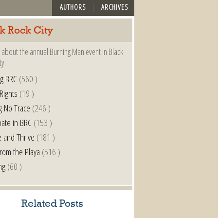
AUTHORS
ARCHIVES
k Rock City
 about the annual Burning Man event in Black
ty.
ng BRC
(560 )
 Rights
(19 )
g No Trace
(246 )
pate in BRC
(153 )
e and Thrive
(181 )
from the Playa
(516 )
ng
(60 )
Related Posts