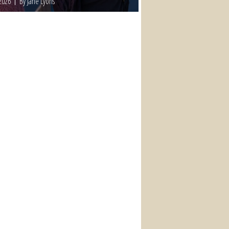
2026
By Jane Lyons