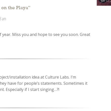
Jun 17, 
 on the Playa
”
08 am
of year. Miss you and hope to see you soon. Great
roject/installation idea at Culture Labs. I’m
they have for people’s statements. Sometimes it
. Especially if I start singing…?!