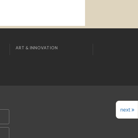
ART & INNOVATION
next