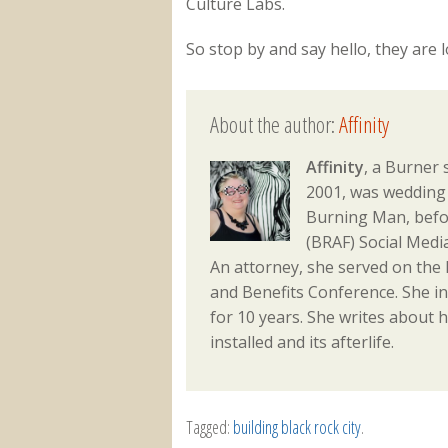
Culture Labs.
So stop by and say hello, they are
About the author:
Affinity
Affinity
, a Burner 
2001, was wedding 
Burning Man, befo
(BRAF) Social Med
An attorney, she served on the
and Benefits Conference. She i
for 10 years. She writes about h
installed and its afterlife.
Tagged:
building black rock city
.