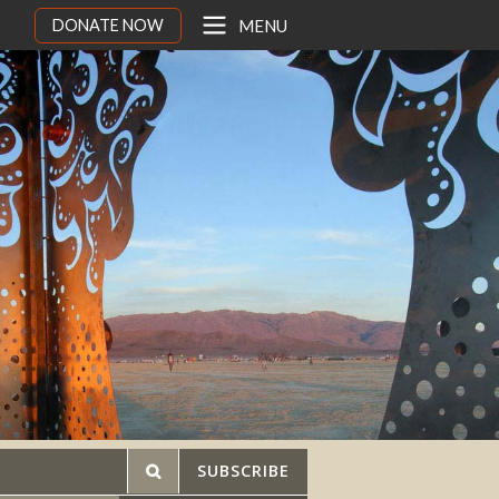
DONATE NOW
MENU
SUBSCRIBE