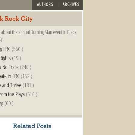
AUTHORS
ARCHIVES
k Rock City
 about the annual Burning Man event in Black
ty.
ng BRC
(560 )
 Rights
(19 )
g No Trace
(246 )
pate in BRC
(152 )
e and Thrive
(181 )
from the Playa
(516 )
ng
(60 )
Related Posts