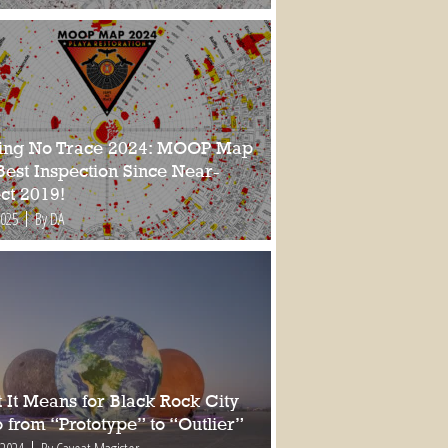
ing No Trace 2024: MOOP Map
Best Inspection Since Near-
ct 2019!
2025
By DA
 It Means for Black Rock City
 from “Prototype” to “Outlier”