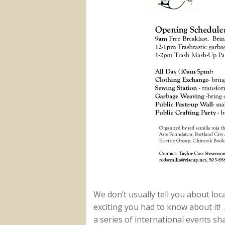
We don’t usually tell you about lo
exciting you had to know about it! 
a series of international events sh