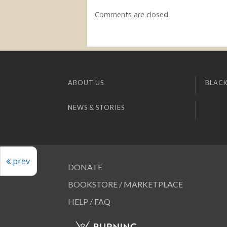
Comments are closed.
ABOUT US
BLACK
NEWS & STORIES
prev
DONATE
BOOKSTORE / MARKETPLACE
HELP / FAQ