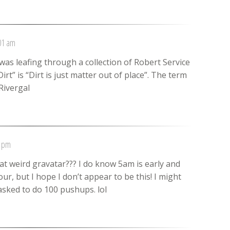
:01 am
 was leafing through a collection of Robert Service
irt” is “Dirt is just matter out of place”. The term
Rivergal
1 pm
at weird gravatar??? I do know 5am is early and
ur, but I hope I don’t appear to be this! I might
asked to do 100 pushups. lol