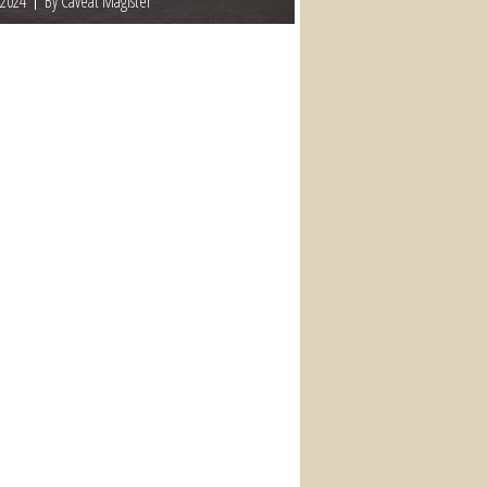
 2024
By Caveat Magister