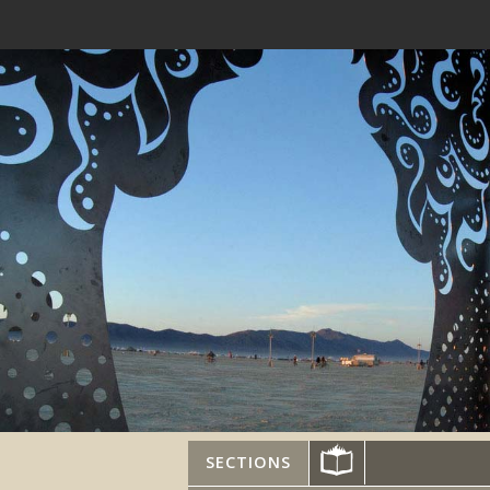
SECTIONS