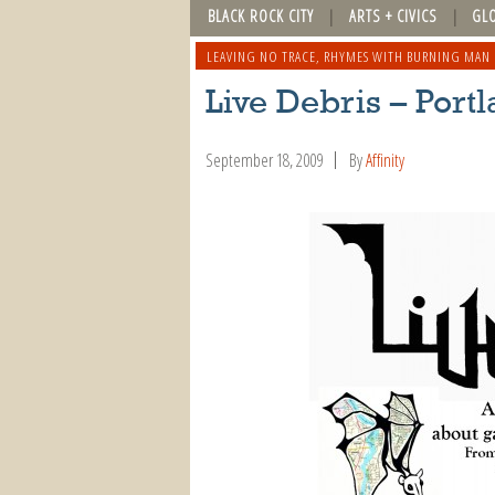
BLACK ROCK CITY
ARTS + CIVICS
GL
LEAVING NO TRACE
,
RHYMES WITH BURNING MAN
Live Debris – Port
September 18, 2009
By
Affinity