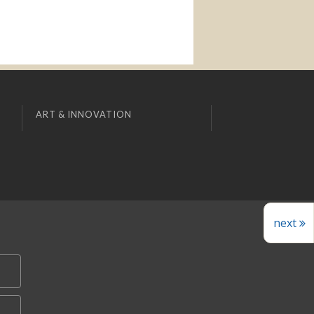
ART & INNOVATION
next