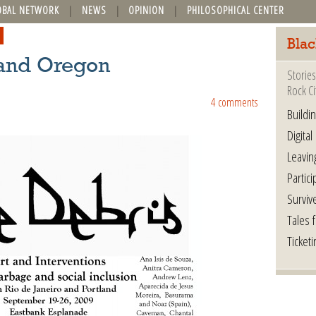
OBAL NETWORK
NEWS
OPINION
PHILOSOPHICAL CENTER
Blac
land Oregon
Stories
Rock Ci
4 comments
Buildi
Digital
Leavin
Partici
Surviv
Tales 
Ticketi