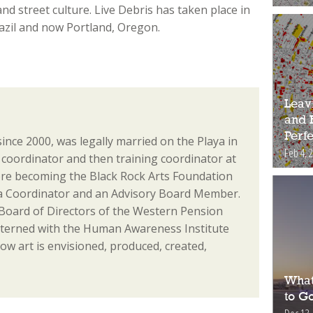
d street culture. Live Debris has taken place in
razil and now Portland, Oregon.
Leav
and 
Perfe
since 2000, was legally married on the Playa in
Feb 4, 
coordinator and then training coordinator at
re becoming the Black Rock Arts Foundation
ia Coordinator and an Advisory Board Member.
 Board of Directors of the Western Pension
nterned with the Human Awareness Institute
ow art is envisioned, produced, created,
What
to Go