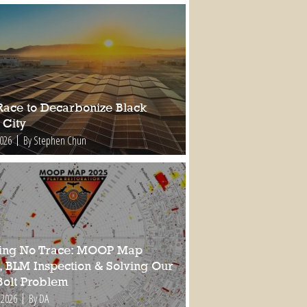
Race to Decarbonize Black
 City
2026
By Stephen Chun
ing No Trace: MOOP Map
, BLM Inspection & Solving Our
Bolt Problem
 2026
By DA