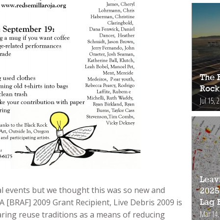
The 
Rock
Jul 15, 
Leav
cal events but we thought this was so new and
2025
A [BRAF] 2009 Grant Recipient, Live Debris 2009 is
Lag 
Mar 14,
aring reuse traditions as a means of reducing