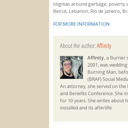
stigmas around garbage, poverty an
Beirut, Lebanon, Rio de Janeiro, B
FOR MORE INFORMATION
About the author:
Affinity
Affinity
, a Burner 
2001, was wedding 
Burning Man, befo
(BRAF) Social Med
An attorney, she served on the
and Benefits Conference. She i
for 10 years. She writes about h
installed and its afterlife.