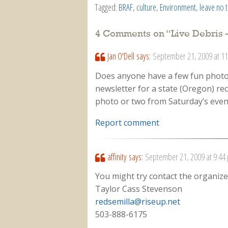
Tagged:
BRAF
,
culture
,
Environment
,
leave no 
4 Comments on “
Live Debris 
Jan O'Dell
says:
September 21, 2009 at 1
Does anyone have a few fun photos 
newsletter for a state (Oregon) rec
photo or two from Saturday’s even
Report comment
affinity
says:
September 21, 2009 at 9:44
You might try contact the organizer
Taylor Cass Stevenson
redsemilla@riseup.net
503-888-6175