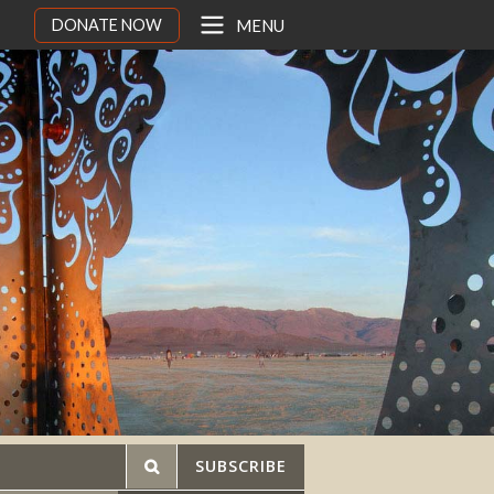
DONATE NOW
MENU
SUBSCRIBE