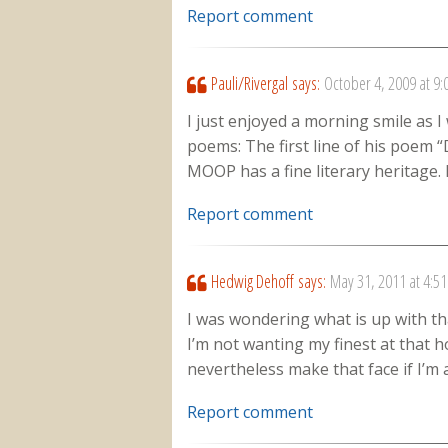
Report comment
Pauli/Rivergal
says:
October 4, 2009 at 9
I just enjoyed a morning smile as I
poems: The first line of his poem “D
MOOP has a fine literary heritage. 
Report comment
Hedwig Dehoff
says:
May 31, 2011 at 4:5
I was wondering what is up with th
I’m not wanting my finest at that ho
nevertheless make that face if I’m 
Report comment