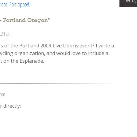
Dec 13,
trace
,
Participate!
.
– Portland Oregon
”
1:21 am
of the Portland 2009 Live Debris event? I write a
ycling organization, and would love to include a
t on the Esplanade.
 pm
 directly: