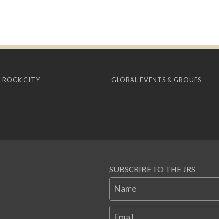
 ROCK CITY
GLOBAL EVENTS & GROUPS
SUBSCRIBE TO THE JRS
Name
Email