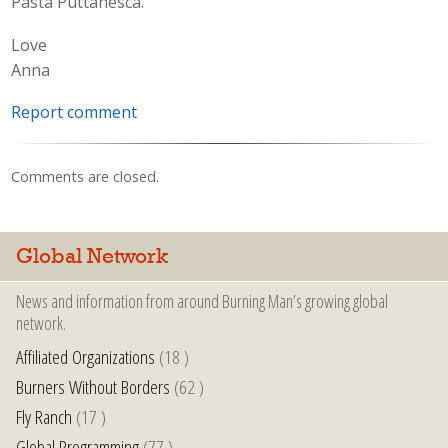
Pasta Puttanesca.
Love
Anna
Report comment
Comments are closed.
Global Network
News and information from around Burning Man’s growing global
network.
Affiliated Organizations
(18 )
Burners Without Borders
(62 )
Fly Ranch
(17 )
Global Programming
(77 )