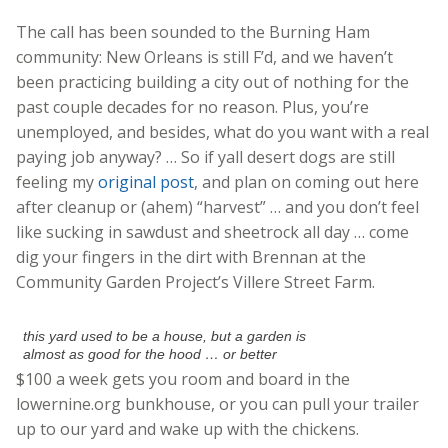
The call has been sounded to the Burning Ham
community: New Orleans is still F’d, and we haven’t
been practicing building a city out of nothing for the
past couple decades for no reason. Plus, you’re
unemployed, and besides, what do you want with a real
paying job anyway? … So if yall desert dogs are still
feeling my
original post
, and plan on coming out here
after cleanup or (ahem) “harvest” … and you don’t feel
like sucking in sawdust and sheetrock all day … come
dig your fingers in the dirt with Brennan at the
Community Garden Project’s Villere Street Farm.
this yard used to be a house, but a garden is
almost as good for the hood … or better
$100 a week gets you room and board in the
lowernine.org bunkhouse, or you can pull your trailer
up to our yard and wake up with the chickens.