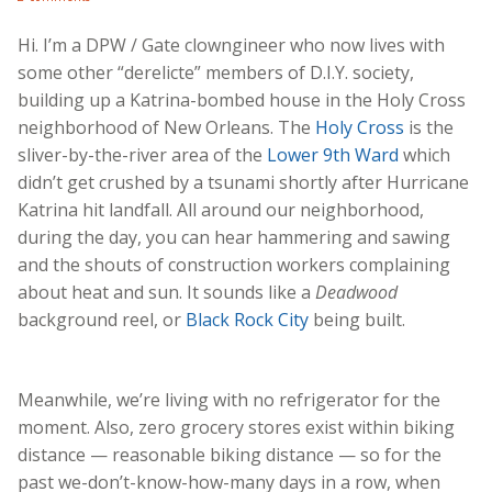
Hi. I’m a DPW / Gate clowngineer who now lives with
some other “derelicte” members of D.I.Y. society,
building up a Katrina-bombed house in the Holy Cross
neighborhood of New Orleans. The
Holy Cross
is the
sliver-by-the-river area of the
Lower 9th Ward
which
didn’t get crushed by a tsunami shortly after Hurricane
Katrina hit landfall. All around our neighborhood,
during the day, you can hear hammering and sawing
and the shouts of construction workers complaining
about heat and sun. It sounds like a
Deadwood
background reel, or
Black Rock City
being built.
Meanwhile, we’re living with no refrigerator for the
moment. Also, zero grocery stores exist within biking
distance — reasonable biking distance — so for the
past we-don’t-know-how-many days in a row, when