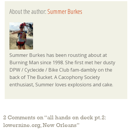
About the author:
Summer Burkes
Summer Burkes has been rousting about at
Burning Man since 1998. She first met her dusty
DPW / Cyclecide / Bike Club fam-dambly on the
back of The Bucket. A Cacophony Society
enthusiast, Summer loves explosions and cake.
2 Comments on “
all hands on deck pt.2:
lowernine.org, New Orleans
”