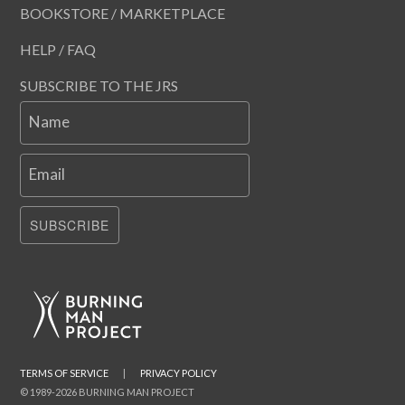
BOOKSTORE / MARKETPLACE
HELP / FAQ
SUBSCRIBE TO THE JRS
Name
Email
SUBSCRIBE
TERMS OF SERVICE
|
PRIVACY POLICY
© 1989-2026 BURNING MAN PROJECT