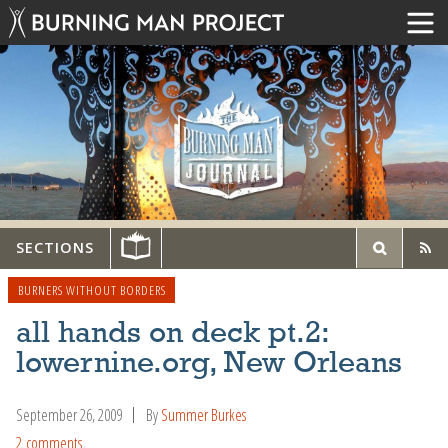
SECTIONS
BURNERS WITHOUT BORDERS
all hands on deck pt.2:
lowernine.org, New Orleans
September 26, 2009
By
Summer Burkes
2 comments