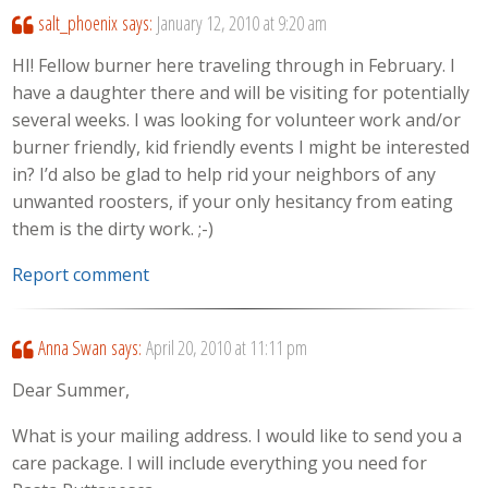
salt_phoenix
says:
January 12, 2010 at 9:20 am
HI! Fellow burner here traveling through in February. I
have a daughter there and will be visiting for potentially
several weeks. I was looking for volunteer work and/or
burner friendly, kid friendly events I might be interested
in? I’d also be glad to help rid your neighbors of any
unwanted roosters, if your only hesitancy from eating
them is the dirty work. ;-)
Report comment
Anna Swan
says:
April 20, 2010 at 11:11 pm
Dear Summer,
What is your mailing address. I would like to send you a
care package. I will include everything you need for