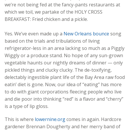
we’re not being fed at the fancy-pants restaurants at
which we toil, we partake of the HOLY CROSS
BREAKFAST: Fried chicken and a pickle.
Yes. We’ve even made up a
New Orleans bounce
song
based on the trials and tribulations of living
refrigerator-less in an area lacking so much as a Piggly
Wiggly or a produce stand. No hope of any sun-grown
vegetable haunts our nightly dreams of dinner — only
pickled things and clucky clucky. The de-toxifying,
delectably ingestible plant life of the Bay Area raw food
eatin’ diet is gone. Now, our idea of “eating” has more
to do with giant corporations fleecing people who live
and die poor into thinking “red” is a flavor and “cherry”
is a type of lip gloss.
This is where
lowernine.org
comes in again. Hardcore
gardener Brennan Dougherty and her merry band of