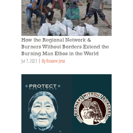
How the Regional Network &
Burners Without Borders Extend the
Burning Man Ethos in the World
Jul 7, 2023
By Roxane Jessi