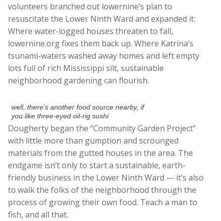
volunteers branched out lowernine’s plan to
resuscitate the Lower Ninth Ward and expanded it:
Where water-logged houses threaten to fall,
lowernine.org fixes them back up. Where Katrina’s
tsunami-waters washed away homes and left empty
lots full of rich Mississippi silt, sustainable
neighborhood gardening can flourish.
well, there’s another food source nearby, if
you like three-eyed oil-rig sushi
Dougherty began the “Community Garden Project”
with little more than gumption and scrounged
materials from the gutted houses in the area. The
endgame isn’t only to start a sustainable, earth-
friendly business in the Lower Ninth Ward — it’s also
to walk the folks of the neighborhood through the
process of growing their own food. Teach a man to
fish, and all that.