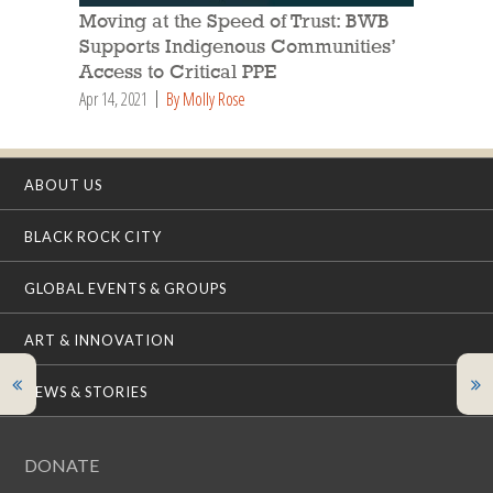
Moving at the Speed of Trust: BWB
Supports Indigenous Communities’
Access to Critical PPE
Apr 14, 2021
By Molly Rose
ABOUT US
BLACK ROCK CITY
GLOBAL EVENTS & GROUPS
ART & INNOVATION
NEWS & STORIES
DONATE