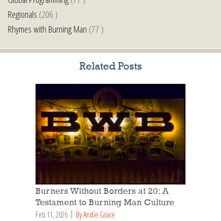
Regionals
(206 )
Rhymes with Burning Man
(77 )
Related Posts
Burners Without Borders at 20: A
Testament to Burning Man Culture
Feb 11, 2026
By Andie Grace