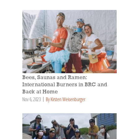
Bees, Saunas and Ramen:
International Burners in BRC and
Back at Home
Nov 6, 2023
By Kirsten Weisenburger