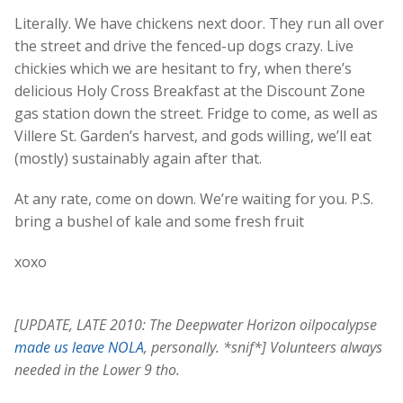
Literally. We have chickens next door. They run all over
the street and drive the fenced-up dogs crazy. Live
chickies which we are hesitant to fry, when there’s
delicious Holy Cross Breakfast at the Discount Zone
gas station down the street. Fridge to come, as well as
Villere St. Garden’s harvest, and gods willing, we’ll eat
(mostly) sustainably again after that.
At any rate, come on down. We’re waiting for you. P.S.
bring a bushel of kale and some fresh fruit
xoxo
[UPDATE, LATE 2010: The Deepwater Horizon oilpocalypse
made us leave NOLA
, personally. *snif*] Volunteers always
needed in the Lower 9 tho.