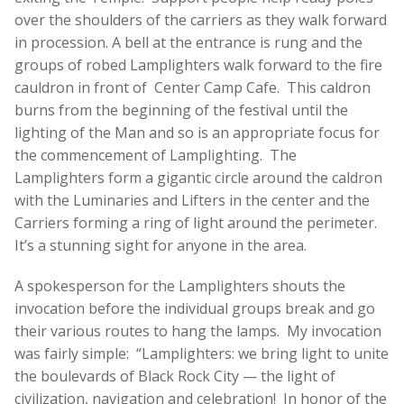
over the shoulders of the carriers as they walk forward
in procession. A bell at the entrance is rung and the
groups of robed Lamplighters walk forward to the fire
cauldron in front of Center Camp Cafe. This caldron
burns from the beginning of the festival until the
lighting of the Man and so is an appropriate focus for
the commencement of Lamplighting. The
Lamplighters form a gigantic circle around the caldron
with the Luminaries and Lifters in the center and the
Carriers forming a ring of light around the perimeter.
It’s a stunning sight for anyone in the area.
A spokesperson for the Lamplighters shouts the
invocation before the individual groups break and go
their various routes to hang the lamps. My invocation
was fairly simple: “Lamplighters: we bring light to unite
the boulevards of Black Rock City — the light of
civilization, navigation and celebration! In honor of the