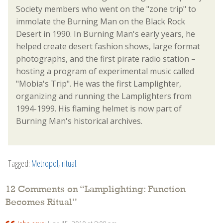
Society members who went on the "zone trip" to
immolate the Burning Man on the Black Rock
Desert in 1990. In Burning Man's early years, he
helped create desert fashion shows, large format
photographs, and the first pirate radio station –
hosting a program of experimental music called
"Mobia's Trip". He was the first Lamplighter,
organizing and running the Lamplighters from
1994-1999. His flaming helmet is now part of
Burning Man's historical archives.
Tagged:
Metropol
,
ritual
.
12 Comments on “
Lamplighting: Function
Becomes Ritual
”