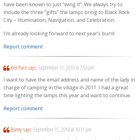
have been known to just “wing it”. We always try to
include the three “gifts” the lamps bring to Black Rock
City – Illumination, Navigation, and Celebration.
I’m already looking forward to next year’s burn!
Report comment
Ken Pace
says:
September 11, 2010 at 7:53 pm
I want to have the email address and name of the lady in
charge of camping in the village in 2011. I had a great
time lighting the lamps this year and want to continue.
Report comment
Bunny
says:
September 15, 2010 at 10:11 pm