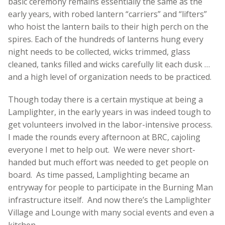
basic ceremony remains essentially the same as the
early years, with robed lantern “carriers” and “lifters”
who hoist the lantern bails to their high perch on the
spires. Each of the hundreds of lanterns hung every
night needs to be collected, wicks trimmed, glass
cleaned, tanks filled and wicks carefully lit each dusk …
and a high level of organization needs to be practiced.
Though today there is a certain mystique at being a
Lamplighter, in the early years in was indeed tough to
get volunteers involved in the labor-intensive process.
I made the rounds every afternoon at BRC, cajoling
everyone I met to help out. We were never short-
handed but much effort was needed to get people on
board. As time passed, Lamplighting became an
entryway for people to participate in the Burning Man
infrastructure itself. And now there’s the Lamplighter
Village and Lounge with many social events and even a
kitchen.