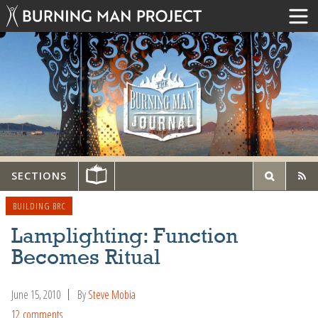
SECTIONS
BUILDING BRC
Lamplighting: Function
Becomes Ritual
June 15, 2010
By
Steve Mobia
12 comments