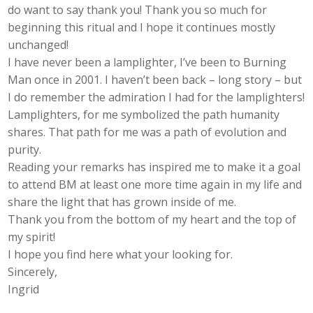
do want to say thank you! Thank you so much for
beginning this ritual and I hope it continues mostly
unchanged!
I have never been a lamplighter, I’ve been to Burning
Man once in 2001. I haven’t been back – long story – but
I do remember the admiration I had for the lamplighters!
Lamplighters, for me symbolized the path humanity
shares. That path for me was a path of evolution and
purity.
Reading your remarks has inspired me to make it a goal
to attend BM at least one more time again in my life and
share the light that has grown inside of me.
Thank you from the bottom of my heart and the top of
my spirit!
I hope you find here what your looking for.
Sincerely,
Ingrid