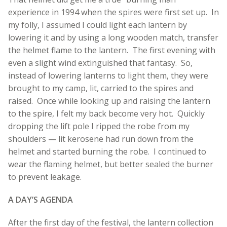
experience in 1994 when the spires were first set up. In
my folly, I assumed I could light each lantern by
lowering it and by using a long wooden match, transfer
the helmet flame to the lantern. The first evening with
even a slight wind extinguished that fantasy. So,
instead of lowering lanterns to light them, they were
brought to my camp, lit, carried to the spires and
raised. Once while looking up and raising the lantern
to the spire, I felt my back become very hot. Quickly
dropping the lift pole I ripped the robe from my
shoulders — lit kerosene had run down from the
helmet and started burning the robe. I continued to
wear the flaming helmet, but better sealed the burner
to prevent leakage.
A DAY’S AGENDA
After the first day of the festival, the lantern collection