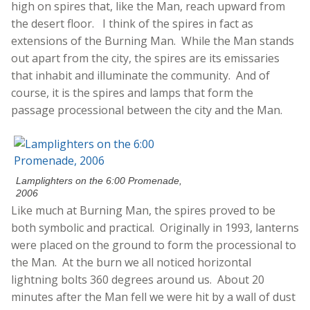
high on spires that, like the Man, reach upward from
the desert floor. I think of the spires in fact as
extensions of the Burning Man. While the Man stands
out apart from the city, the spires are its emissaries
that inhabit and illuminate the community. And of
course, it is the spires and lamps that form the
passage processional between the city and the Man.
Lamplighters on the 6:00 Promenade,
2006
Like much at Burning Man, the spires proved to be
both symbolic and practical. Originally in 1993, lanterns
were placed on the ground to form the processional to
the Man. At the burn we all noticed horizontal
lightning bolts 360 degrees around us. About 20
minutes after the Man fell we were hit by a wall of dust