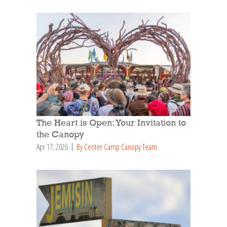
The Heart is Open: Your Invitation to
the Canopy
Apr 17, 2026
By Center Camp Canopy Team