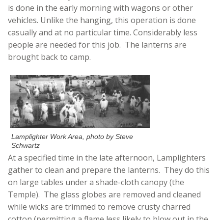
is done in the early morning with wagons or other
vehicles. Unlike the hanging, this operation is done
casually and at no particular time. Considerably less
people are needed for this job. The lanterns are
brought back to camp.
Lamplighter Work Area, photo by Steve
Schwartz
At a specified time in the late afternoon, Lamplighters
gather to clean and prepare the lanterns. They do this
on large tables under a shade-cloth canopy (the
Temple). The glass globes are removed and cleaned
while wicks are trimmed to remove crusty charred
cotton (permitting a flame less likely to blow out in the