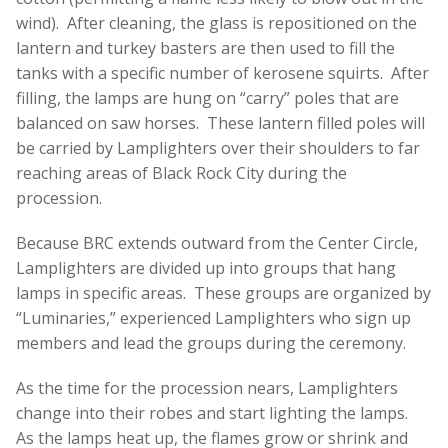
wind). After cleaning, the glass is repositioned on the
lantern and turkey basters are then used to fill the
tanks with a specific number of kerosene squirts. After
filling, the lamps are hung on “carry” poles that are
balanced on saw horses. These lantern filled poles will
be carried by Lamplighters over their shoulders to far
reaching areas of Black Rock City during the
procession.
Because BRC extends outward from the Center Circle,
Lamplighters are divided up into groups that hang
lamps in specific areas. These groups are organized by
“Luminaries,” experienced Lamplighters who sign up
members and lead the groups during the ceremony.
As the time for the procession nears, Lamplighters
change into their robes and start lighting the lamps.
As the lamps heat up, the flames grow or shrink and