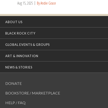
Aug 15, 2025
By Andie Grace
ABOUT US
BLACK ROCK CITY
GLOBAL EVENTS & GROUPS
ART & INNOVATION
NEWS & STORIES
DONATE
BOOKSTORE / MARKETPLACE
HELP / FAQ