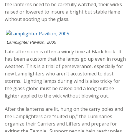
the lanterns need to be carefully watched, their wicks
raised or lowered to insure a bright but stable flame
without sooting up the glass.
Lamplighter Pavilion, 2005
Late afternoon is often a windy time at Black Rock. It
has been a custom that the lamps go up even in rough
weather. This is a trial of perseverance, especially for
new Lamplighters who aren’t accustomed to dust
storms. Lighting lamps during wind is also tricky for
the glass globe must be raised and a long butane
lighter applied to the wick without blowing out.
After the lanterns are lit, hung on the carry poles and
the Lamplighters are “suited up,” the Luminaries
organize their Carriers and Lifters and prepare for
exiting the Temple. Support people help ready poles