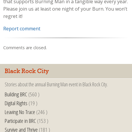
that supports Burning Man in a tangible way every year.
Please join us at least one night of your Burn. You won’t
regret it!
Report comment
Comments are closed.
Black Rock City
Stories about the annual Burning Man event in Black Rock City.
Building BRC
(560 )
Digital Rights
(19 )
Leaving No Trace
(246 )
Participate in BRC
(153 )
Survive and Thrive
(181 )