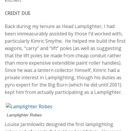
CREDIT DUE
Back during my tenure as Head Lamplighter, I had
been immeasurably assisted by those I’d worked with,
particularly Kimric Smythe. He helped me build the first
wagons, “carry” and “lift” poles (as well as suggesting
that the lift poles be made from cheap conduit rather
than more expensive extendible paint roller handles).
Since he was a lantern collector himself, Kimric had a
private interest in Lamplighting, though his duties as
pyro expert for the Big Burn (which he did until 2001)
kept him from actually participating as a Lamplighter.
Lamplighter Robes
Louise Jarmilowitz designed the first lamplighting