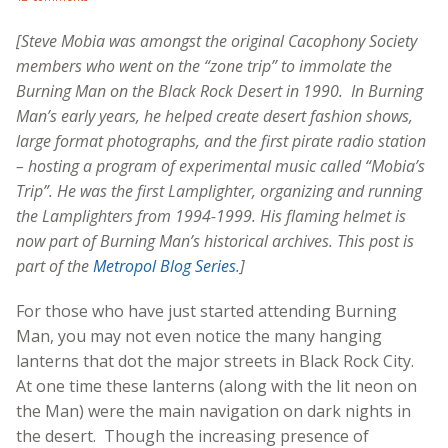
[Steve Mobia was amongst the original Cacophony Society
members who went on the “zone trip” to immolate the
Burning Man on the Black Rock Desert in 1990. In Burning
Man’s early years, he helped create desert fashion shows,
large format photographs, and the first pirate radio station
– hosting a program of experimental music called “
Mobia’s
Trip”. He
was the first Lamplighter, organizing and running
the Lamplighters from 1994-1999. His flaming helmet is
now part of Burning Man’s historical archives. This post is
part of the
Metropol Blog Series
.]
For those who have just started attending Burning
Man, you may not even notice the many hanging
lanterns that dot the major streets in Black Rock City.
At one time these lanterns (along with the lit neon on
the Man) were the main navigation on dark nights in
the desert. Though the increasing presence of