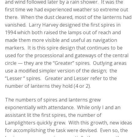
and wind followed later by a rain shower. It was the
first time we had experienced weather so extreme out
there. When the dust cleared, most of the lanterns had
vanished. Larry Harvey designed the first spires in
1994 which both raised the lamps out of reach and
made them more visible and useful as navigation
markers. It is this spire design that continues to be
used for the processional and gateways of the central
circle — they are the “Greater” spires. Outlying areas
use a modified simpler version of the design; the
“Lesser “ spires. Greater and Lesser refer to the
number of lanterns they hold (4 or 2).
The numbers of spires and lanterns grew
exponentially with attendance. While only I and an
assistant lit the first spires, the number of
Lamplighters quickly grew. With this growth, new ideas
for accomplishing the task were devised. Even so, the