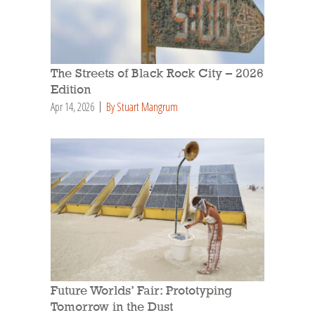
The Streets of Black Rock City – 2026
Edition
Apr 14, 2026
By Stuart Mangrum
Future Worlds’ Fair: Prototyping
Tomorrow in the Dust