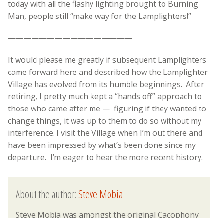
today with all the flashy lighting brought to Burning
Man, people still “make way for the Lamplighters!”
————————————————
It would please me greatly if subsequent Lamplighters
came forward here and described how the Lamplighter
Village has evolved from its humble beginnings. After
retiring, I pretty much kept a “hands off” approach to
those who came after me — figuring if they wanted to
change things, it was up to them to do so without my
interference. I visit the Village when I’m out there and
have been impressed by what’s been done since my
departure. I’m eager to hear the more recent history.
About the author:
Steve Mobia
Steve Mobia was amongst the original Cacophony