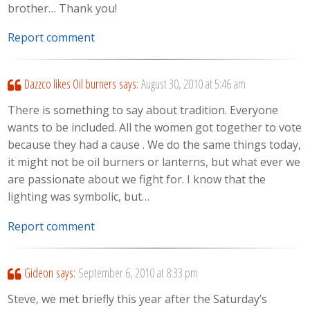
brother… Thank you!
Report comment
Dazzco likes Oil burners
says:
August 30, 2010 at 5:46 am
There is something to say about tradition. Everyone
wants to be included. All the women got together to vote
because they had a cause . We do the same things today,
it might not be oil burners or lanterns, but what ever we
are passionate about we fight for. I know that the
lighting was symbolic, but…
Report comment
Gideon
says:
September 6, 2010 at 8:33 pm
Steve, we met briefly this year after the Saturday’s