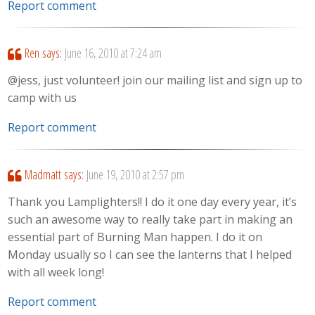
Report comment
Ren
says:
June 16, 2010 at 7:24 am
@jess, just volunteer! join our mailing list and sign up to
camp with us
Report comment
Madmatt
says:
June 19, 2010 at 2:57 pm
Thank you Lamplighters!! I do it one day every year, it’s
such an awesome way to really take part in making an
essential part of Burning Man happen. I do it on
Monday usually so I can see the lanterns that I helped
with all week long!
Report comment