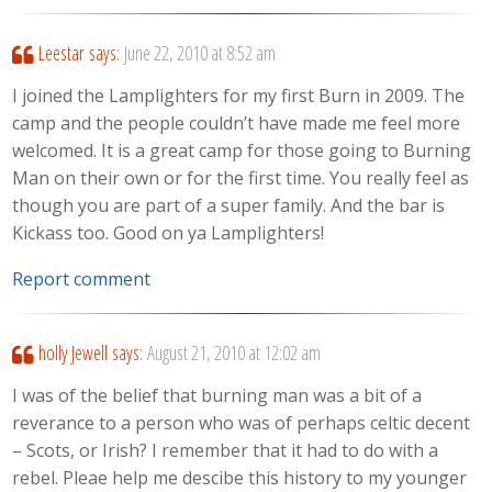
Leestar
says:
June 22, 2010 at 8:52 am
I joined the Lamplighters for my first Burn in 2009. The
camp and the people couldn’t have made me feel more
welcomed. It is a great camp for those going to Burning
Man on their own or for the first time. You really feel as
though you are part of a super family. And the bar is
Kickass too. Good on ya Lamplighters!
Report comment
holly Jewell
says:
August 21, 2010 at 12:02 am
I was of the belief that burning man was a bit of a
reverance to a person who was of perhaps celtic decent
– Scots, or Irish? I remember that it had to do with a
rebel. Pleae help me descibe this history to my younger