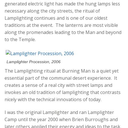
generated electric light has made the hung lamps less
necessary along the city streets, the ritual of
Lamplighting continues and is one of our oldest
traditions at the event. The lanterns are most visible
along the promenades leading to the Man and beyond
to the Temple.
Lamplighter Procession, 2006
The Lamplighting ritual at Burning Man is a quiet yet
essential part of the communal desert experience. It
creates a sense of a real city with street lamps and
invokes an old tradition of lamplighting that contrasts
nicely with the technical innovations of today.
I was the original Lamplighter and ran Lamplighter
Camp until the year 2000 when Brien Burroughs and
later others applied their energy and ideas to the task.