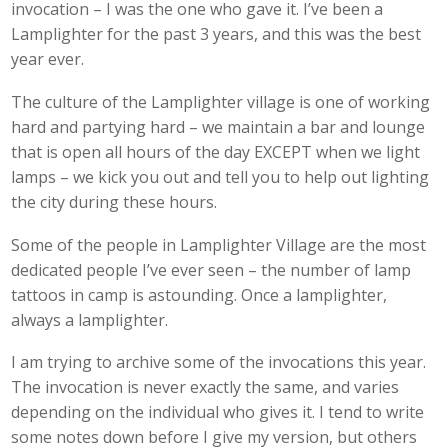
invocation – I was the one who gave it. I’ve been a
Lamplighter for the past 3 years, and this was the best
year ever.
The culture of the Lamplighter village is one of working
hard and partying hard – we maintain a bar and lounge
that is open all hours of the day EXCEPT when we light
lamps – we kick you out and tell you to help out lighting
the city during these hours.
Some of the people in Lamplighter Village are the most
dedicated people I’ve ever seen – the number of lamp
tattoos in camp is astounding. Once a lamplighter,
always a lamplighter.
I am trying to archive some of the invocations this year.
The invocation is never exactly the same, and varies
depending on the individual who gives it. I tend to write
some notes down before I give my version, but others