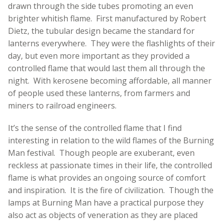
drawn through the side tubes promoting an even
brighter whitish flame. First manufactured by Robert
Dietz, the tubular design became the standard for
lanterns everywhere. They were the flashlights of their
day, but even more important as they provided a
controlled flame that would last them all through the
night. With kerosene becoming affordable, all manner
of people used these lanterns, from farmers and
miners to railroad engineers.
It’s the sense of the controlled flame that I find
interesting in relation to the wild flames of the Burning
Man festival. Though people are exuberant, even
reckless at passionate times in their life, the controlled
flame is what provides an ongoing source of comfort
and inspiration. It is the fire of civilization. Though the
lamps at Burning Man have a practical purpose they
also act as objects of veneration as they are placed