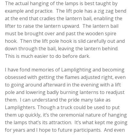
The actual hanging of the lamps is best taught by
example and practice. The lift pole has a zig zag bend
at the end that cradles the lantern bail, enabling the
lifter to raise the lantern upward. The lantern bail
must be brought over and past the wooden spire
hook. Then the lift pole hook is slid carefully out and
down through the bail, leaving the lantern behind.
This is much easier to do before dark.
I have fond memories of Lamplighting and becoming
obsessed with getting the flames adjusted right, even
to going around afterward in the evening with a lift
pole and lowering badly burning lanterns to readjust
them. I can understand the pride many take as
Lamplighters. Though a truck could be used to put
them up quickly, it’s the ceremonial nature of hanging
the lamps that’s its attraction. It’s what kept me going
for years and I hope to future participants. And even