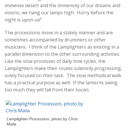
immense desert and the immensity of our dreams and
visions, we hang our lamps high. Hurry before the
night is upon us!”
The processions move in a stately manner and are
sometimes accompanied by drummers or other
musicians. I think of the Lamplighters as existing in a
parallel dimension to the other surrounding activities.
Like the slow processes of daily time cycles, the
Lamplighters make their routes solemnly progressing,
solely focused on their task. The slow methodical walk
has a practical purpose as well. If the lanterns swing
too much they will fall from their hooks.
Lamplighter Procession, photo by Chris
Maila