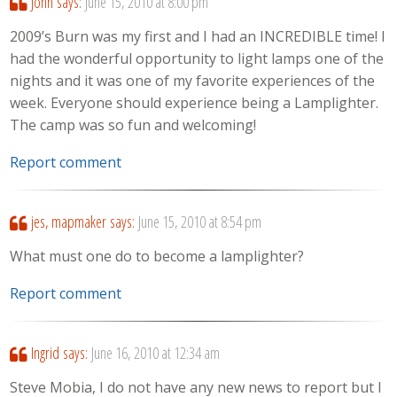
John
says:
June 15, 2010 at 8:00 pm
2009’s Burn was my first and I had an INCREDIBLE time! I
had the wonderful opportunity to light lamps one of the
nights and it was one of my favorite experiences of the
week. Everyone should experience being a Lamplighter.
The camp was so fun and welcoming!
Report comment
jes, mapmaker
says:
June 15, 2010 at 8:54 pm
What must one do to become a lamplighter?
Report comment
Ingrid
says:
June 16, 2010 at 12:34 am
Steve Mobia, I do not have any new news to report but I