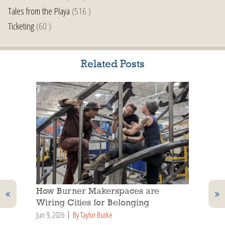
Tales from the Playa
(516 )
Ticketing
(60 )
Related Posts
How Burner Makerspaces are
Wiring Cities for Belonging
Jun 9, 2026
By Taylor Burke