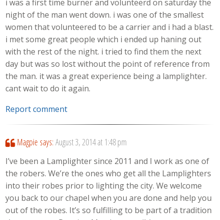
i was a first time burner and volunteerd on saturday the
night of the man went down. i was one of the smallest
women that volunteered to be a carrier and i had a blast.
i met some great people which i ended up haning out
with the rest of the night. i tried to find them the next
day but was so lost without the point of reference from
the man. it was a great experience being a lamplighter.
cant wait to do it again.
Report comment
Magpie
says:
August 3, 2014 at 1:48 pm
I’ve been a Lamplighter since 2011 and I work as one of
the robers. We’re the ones who get all the Lamplighters
into their robes prior to lighting the city. We welcome
you back to our chapel when you are done and help you
out of the robes. It’s so fulfilling to be part of a tradition