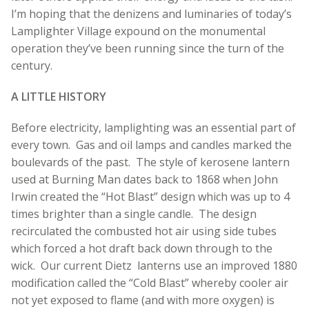
I’m hoping that the denizens and luminaries of today’s
Lamplighter Village expound on the monumental
operation they’ve been running since the turn of the
century.
A LITTLE HISTORY
Before electricity, lamplighting was an essential part of
every town. Gas and oil lamps and candles marked the
boulevards of the past. The style of kerosene lantern
used at Burning Man dates back to 1868 when John
Irwin created the “Hot Blast” design which was up to 4
times brighter than a single candle. The design
recirculated the combusted hot air using side tubes
which forced a hot draft back down through to the
wick. Our current Dietz lanterns use an improved 1880
modification called the “Cold Blast” whereby cooler air
not yet exposed to flame (and with more oxygen) is