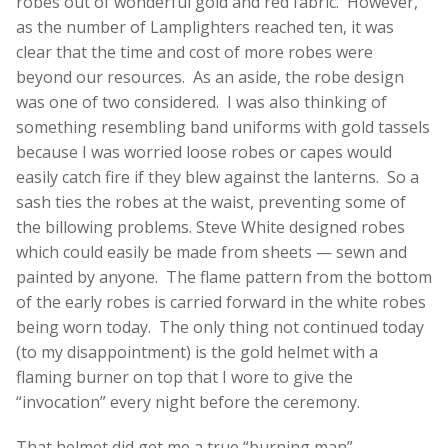
robes out of wonderful gold and red fabric. However,
as the number of Lamplighters reached ten, it was
clear that the time and cost of more robes were
beyond our resources. As an aside, the robe design
was one of two considered. I was also thinking of
something resembling band uniforms with gold tassels
because I was worried loose robes or capes would
easily catch fire if they blew against the lanterns. So a
sash ties the robes at the waist, preventing some of
the billowing problems. Steve White designed robes
which could easily be made from sheets — sewn and
painted by anyone. The flame pattern from the bottom
of the early robes is carried forward in the white robes
being worn today. The only thing not continued today
(to my disappointment) is the gold helmet with a
flaming burner on top that I wore to give the
“invocation” every night before the ceremony.
That helmet did get me a true “burning man”