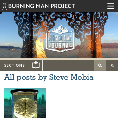
SECTIONS
All posts by Steve Mobia