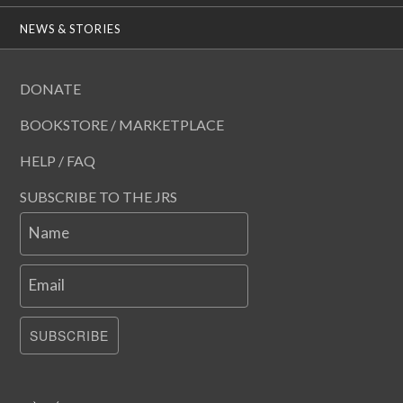
NEWS & STORIES
DONATE
BOOKSTORE / MARKETPLACE
HELP / FAQ
SUBSCRIBE TO THE JRS
Name
Email
SUBSCRIBE