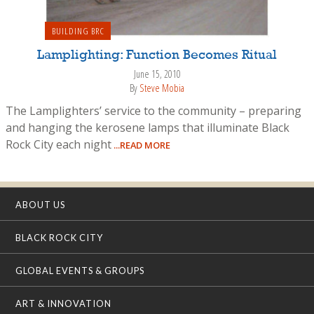
BUILDING BRC
Lamplighting: Function Becomes Ritual
June 15, 2010
By
Steve Mobia
The Lamplighters’ service to the community – preparing
and hanging the kerosene lamps that illuminate Black
Rock City each night
...READ MORE
ABOUT US
BLACK ROCK CITY
GLOBAL EVENTS & GROUPS
ART & INNOVATION