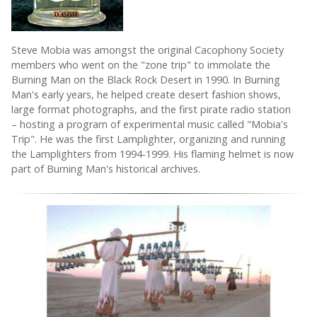
Steve Mobia was amongst the original Cacophony Society
members who went on the "zone trip" to immolate the
Burning Man on the Black Rock Desert in 1990. In Burning
Man's early years, he helped create desert fashion shows,
large format photographs, and the first pirate radio station
– hosting a program of experimental music called "Mobia's
Trip". He was the first Lamplighter, organizing and running
the Lamplighters from 1994-1999. His flaming helmet is now
part of Burning Man's historical archives.