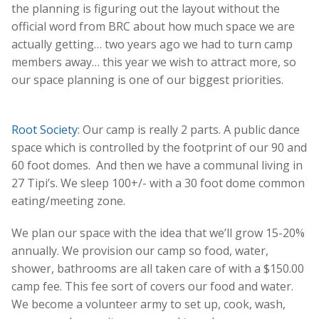
the planning is figuring out the layout without the
official word from BRC about how much space we are
actually getting… two years ago we had to turn camp
members away… this year we wish to attract more, so
our space planning is one of our biggest priorities.
Root Society
:
Our camp is really 2 parts. A public dance
space which is controlled by the footprint of our 90 and
60 foot domes. And then we have a communal living in
27 Tipi’s. We sleep 100+/- with a 30 foot dome common
eating/meeting zone.
We plan our space with the idea that we’ll grow 15-20%
annually. We provision our camp so food, water,
shower, bathrooms are all taken care of with a $150.00
camp fee. This fee sort of covers our food and water.
We become a volunteer army to set up, cook, wash,