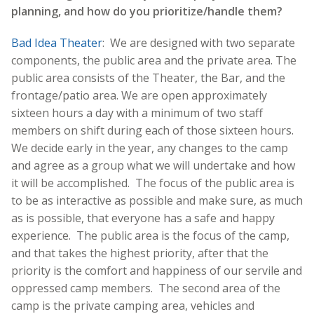
planning, and how do you prioritize/handle them?
Bad Idea Theater
: We are designed with two separate
components, the public area and the private area. The
public area consists of the Theater, the Bar, and the
frontage/patio area. We are open approximately
sixteen hours a day with a minimum of two staff
members on shift during each of those sixteen hours.
We decide early in the year, any changes to the camp
and agree as a group what we will undertake and how
it will be accomplished. The focus of the public area is
to be as interactive as possible and make sure, as much
as is possible, that everyone has a safe and happy
experience. The public area is the focus of the camp,
and that takes the highest priority, after that the
priority is the comfort and happiness of our servile and
oppressed camp members. The second area of the
camp is the private camping area, vehicles and