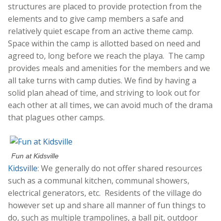
structures are placed to provide protection from the
elements and to give camp members a safe and
relatively quiet escape from an active theme camp.
Space within the camp is allotted based on need and
agreed to, long before we reach the playa. The camp
provides meals and amenities for the members and we
all take turns with camp duties. We find by having a
solid plan ahead of time, and striving to look out for
each other at all times, we can avoid much of the drama
that plagues other camps.
Fun at Kidsville
Kidsville
: We generally do not offer shared resources
such as a communal kitchen, communal showers,
electrical generators, etc. Residents of the village do
however set up and share all manner of fun things to
do, such as multiple trampolines, a ball pit, outdoor