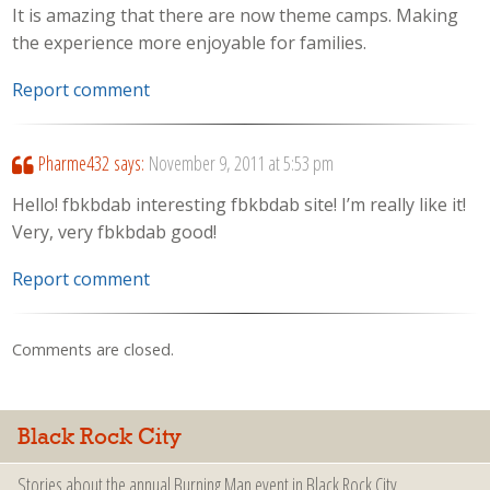
It is amazing that there are now theme camps. Making
the experience more enjoyable for families.
Report comment
Pharme432
says:
November 9, 2011 at 5:53 pm
Hello! fbkbdab interesting fbkbdab site! I’m really like it!
Very, very fbkbdab good!
Report comment
Comments are closed.
Black Rock City
Stories about the annual Burning Man event in Black Rock City.