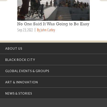
No One Said It Was Going to Be Easy
Sep 23, 2022
By John Curley
ABOUT US
BLACK ROCK CITY
GLOBAL EVENTS & GROUPS
ART & INNOVATION
NEWS & STORIES