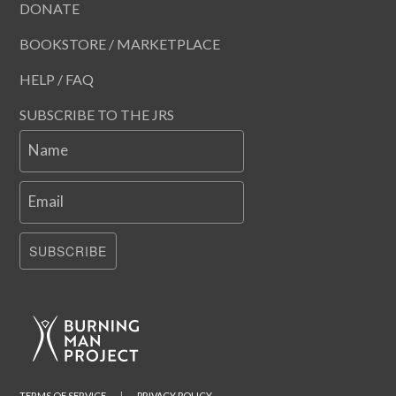
DONATE
BOOKSTORE / MARKETPLACE
HELP / FAQ
SUBSCRIBE TO THE JRS
Name
Email
SUBSCRIBE
TERMS OF SERVICE
|
PRIVACY POLICY