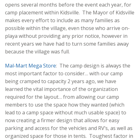
opens several months before the event each year, for
camp placement within Kidsville. The Mayor of Kidsville
makes every effort to include as many families as
possible within the village, even those who arrive on-
playa without providing any prior notice, however in
recent years we have had to turn some families away
because the village was full.
Mal-Mart Mega Store
: The camp design is always the
most important factor to consider… with our camp
being cramped to capacity 2 years ago, we have
learned the vital importance of the organization
required for the layout… from allowing our camp
members to use the space how they wanted (which
lead to a camp space without much usable space) to
now creating a firmer design that allows for easy
parking and access for the vehicles and RV’s, as well as
organized space for those in tents. Toughest factor in