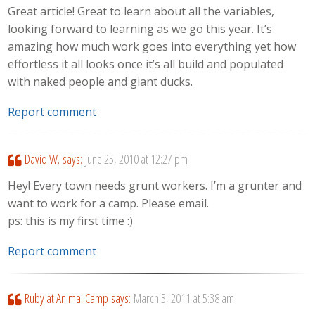
Great article! Great to learn about all the variables,
looking forward to learning as we go this year. It’s
amazing how much work goes into everything yet how
effortless it all looks once it’s all build and populated
with naked people and giant ducks.
Report comment
David W.
says:
June 25, 2010 at 12:27 pm
Hey! Every town needs grunt workers. I’m a grunter and
want to work for a camp. Please email.
ps: this is my first time :)
Report comment
Ruby at Animal Camp
says:
March 3, 2011 at 5:38 am