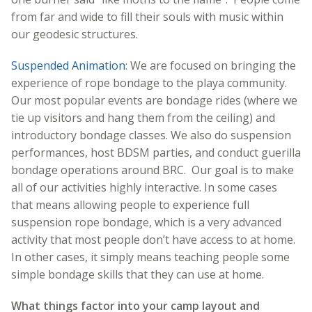
from far and wide to fill their souls with music within
our geodesic structures.
Suspended Animation
: We are focused on bringing the
experience of rope bondage to the playa community.
Our most popular events are bondage rides (where we
tie up visitors and hang them from the ceiling) and
introductory bondage classes. We also do suspension
performances, host BDSM parties, and conduct guerilla
bondage operations around BRC. Our goal is to make
all of our activities highly interactive. In some cases
that means allowing people to experience full
suspension rope bondage, which is a very advanced
activity that most people don’t have access to at home.
In other cases, it simply means teaching people some
simple bondage skills that they can use at home.
What things factor into your camp layout and