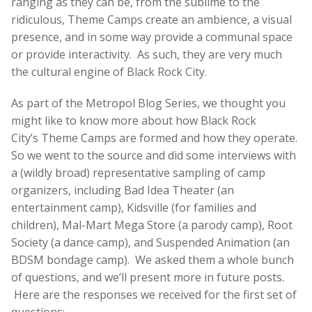
ranging as they can be, from the sublime to the
ridiculous, Theme Camps create an ambience, a visual
presence, and in some way provide a communal space
or provide interactivity. As such, they are very much
the cultural engine of Black Rock City.
As part of the Metropol Blog Series, we thought you
might like to know more about how Black Rock
City’s Theme Camps are formed and how they operate.
So we went to the source and did some interviews with
a (wildly broad) representative sampling of camp
organizers, including Bad Idea Theater (an
entertainment camp), Kidsville (for families and
children), Mal-Mart Mega Store (a parody camp), Root
Society (a dance camp), and Suspended Animation (an
BDSM bondage camp). We asked them a whole bunch
of questions, and we’ll present more in future posts.
Here are the responses we received for the first set of
questions: