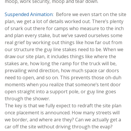
moop, work security, moop and tear down.
Suspended Animation
: Before we even start on the site
plan, we get a lot of details worked out. There’s plenty
of snark out there for camps who measure to the inch
and plan every stake, but we’ve saved ourselves some
real grief by working out things like how far out from
our structure the guy line stakes need to be. When we
draw our site plan, it includes things like where the
stakes are, how long the ramp for the truck will be,
prevailing wind direction, how much space car doors
need to open, and so on. This prevents those oh-duh
moments when you realize that someone’s tent door
open straight into a support pole, or guy line goes
through the shower.
The key is that we fully expect to redraft the site plan
once placement is announced. How many streets will
we border, and where are they? Can we actually get a
car off the site without driving through the evap?