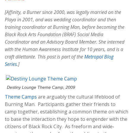
[Affinity, a Burner since 2000, was legally married on the
Playa in 2001, and was wedding coordinator and then
training coordinator at Burning Man, before becoming the
Black Rock Arts Foundation (BRAF) Social Media
Coordinator and an Advisory Board Member. She interned
with the Human Awareness Institute for 10 years, and is a
craft dilettante. This post is part of the
Metropol Blog
Series
.]
Destiny Lounge Theme Camp, 2009
Theme Camps
are arguably the cultural lifeblood of
Burning Man. Participants gather their friends to
camp together, establishing a common theme on which
to base the interaction they hope to engender with the
citizens of Black Rock City. As freeform and wide-