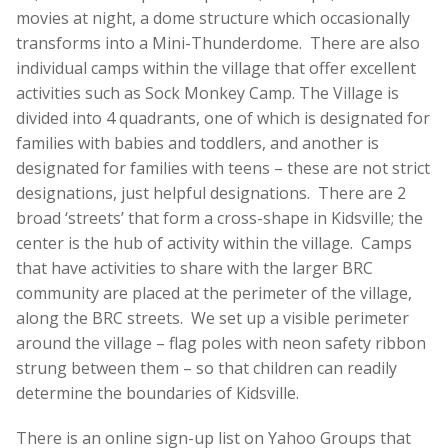
movies at night, a dome structure which occasionally
transforms into a Mini-Thunderdome. There are also
individual camps within the village that offer excellent
activities such as Sock Monkey Camp. The Village is
divided into 4 quadrants, one of which is designated for
families with babies and toddlers, and another is
designated for families with teens – these are not strict
designations, just helpful designations. There are 2
broad ‘streets’ that form a cross-shape in Kidsville; the
center is the hub of activity within the village. Camps
that have activities to share with the larger BRC
community are placed at the perimeter of the village,
along the BRC streets. We set up a visible perimeter
around the village – flag poles with neon safety ribbon
strung between them – so that children can readily
determine the boundaries of Kidsville.
There is an online sign-up list on Yahoo Groups that