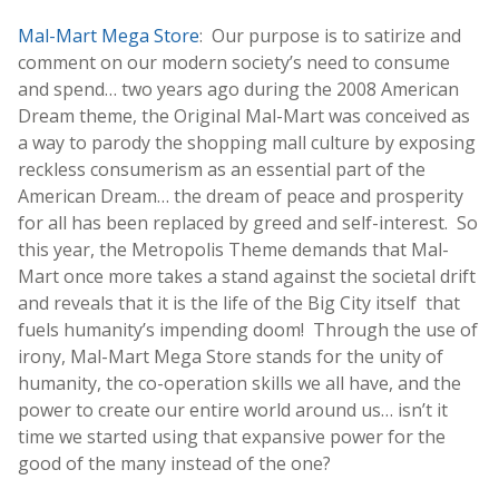
Mal-Mart Mega Store
: Our purpose is to satirize and
comment on our modern society’s need to consume
and spend… two years ago during the 2008 American
Dream theme, the Original Mal-Mart was conceived as
a way to parody the shopping mall culture by exposing
reckless consumerism as an essential part of the
American Dream… the dream of peace and prosperity
for all has been replaced by greed and self-interest. So
this year, the Metropolis Theme demands that Mal-
Mart once more takes a stand against the societal drift
and reveals that it is the life of the Big City itself that
fuels humanity’s impending doom! Through the use of
irony, Mal-Mart Mega Store stands for the unity of
humanity, the co-operation skills we all have, and the
power to create our entire world around us… isn’t it
time we started using that expansive power for the
good of the many instead of the one?