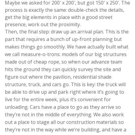
Maybe we asked for 200′ x 200′, but got 150′ x 250′. The
process is exactly the same: double-check the details,
get the big elements in place with a good street
presence, work out the proximity.
Then, the final step: draw up an arrival plan. This is the
part that requires a bunch of up-front planning but
makes things go smoothly. We have actually built what
we call measure-o-trons: models of our big structures
made out of cheap rope, so when our advance team
hits the ground they can quickly survey the site and
figure out where the pavilion, residential shade
structure, truck, and cars go. This is key: the truck will
be able to drive up and park right where it’s going to
live for the entire week, plus it’s convenient for
unloading. Cars have a place to go as they arrive so
they’re not in the middle of everything. We also work
out a place to stage all our construction materials so
they’re not in the way while we’re building, and have a