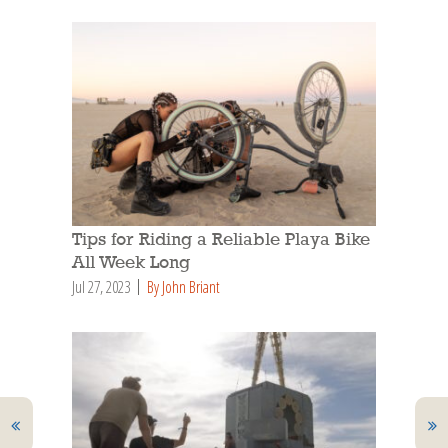
Tips for Riding a Reliable Playa Bike
All Week Long
Jul 27, 2023
By John Briant