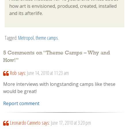
how art is envisioned, produced, created, installed
and its afterlife.
Tagged:
Metropol
,
theme camps
.
5 Comments on “
Theme Camps – Why and
How!
”
Rob
says:
June 14, 2010 at 11:23 am
More interviews with longstanding camps like these
would be great!
Report comment
Leonardo Canneto
says:
June 17, 2010 at 3:20 pm