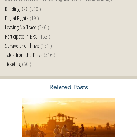
Building BRC
(560 )
Digital Rights
(19 )
Leaving No Trace
(246 )
Participate in BRC
(152 )
Survive and Thrive
(181 )
Tales from the Playa
(516 )
Ticketing
(60 )
Related Posts