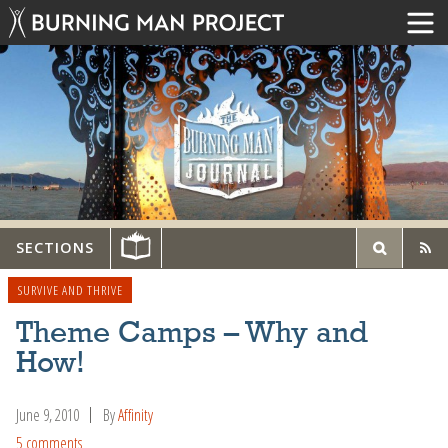
SECTIONS
SURVIVE AND THRIVE
Theme Camps – Why and
How!
June 9, 2010
By
Affinity
5 comments