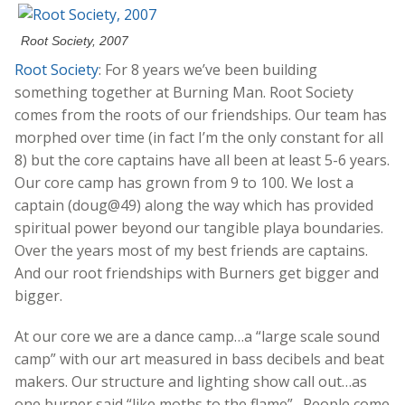
Root Society, 2007
Root Society
:
For 8 years we’ve been building
something together at Burning Man. Root Society
comes from the roots of our friendships. Our team has
morphed over time (in fact I’m the only constant for all
8) but the core captains have all been at least 5-6 years.
Our core camp has grown from 9 to 100. We lost a
captain (doug@49) along the way which has provided
spiritual power beyond our tangible playa boundaries.
Over the years most of my best friends are captains.
And our root friendships with Burners get bigger and
bigger.
At our core we are a dance camp…a “large scale sound
camp” with our art measured in bass decibels and beat
makers. Our structure and lighting show call out…as
one burner said “like moths to the flame”. People come