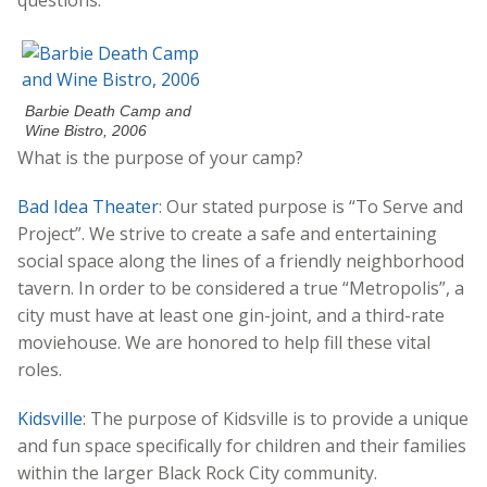
Barbie Death Camp and
Wine Bistro, 2006
What is the purpose of your camp?
Bad Idea Theater
: Our stated purpose is “To Serve and
Project”. We strive to create a safe and entertaining
social space along the lines of a friendly neighborhood
tavern. In order to be considered a true “Metropolis”, a
city must have at least one gin-joint, and a third-rate
moviehouse. We are honored to help fill these vital
roles.
Kidsville
: The purpose of Kidsville is to provide a unique
and fun space specifically for children and their families
within the larger Black Rock City community.