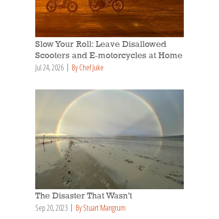
Slow Your Roll: Leave Disallowed
Scooters and E-motorcycles at Home
Jul 24, 2026
By Chef Juke
The Disaster That Wasn’t
Sep 20, 2023
By Stuart Mangrum