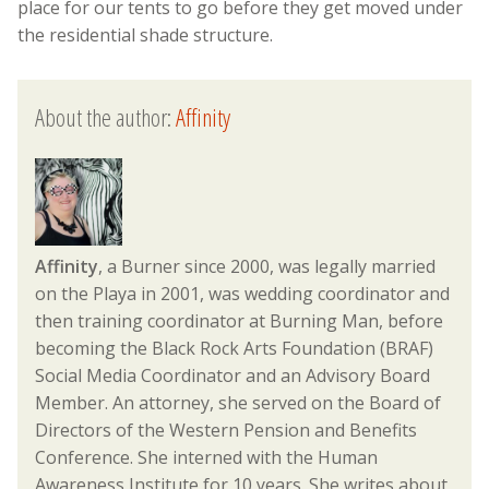
place for our tents to go before they get moved under
the residential shade structure.
About the author:
Affinity
Affinity
, a Burner since 2000, was legally married
on the Playa in 2001, was wedding coordinator and
then training coordinator at Burning Man, before
becoming the Black Rock Arts Foundation (BRAF)
Social Media Coordinator and an Advisory Board
Member. An attorney, she served on the Board of
Directors of the Western Pension and Benefits
Conference. She interned with the Human
Awareness Institute for 10 years. She writes about