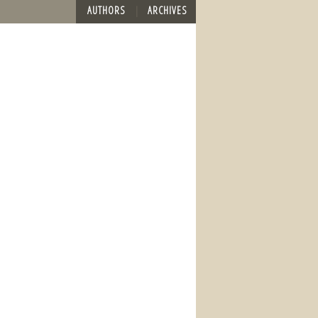
AUTHORS
ARCHIVES