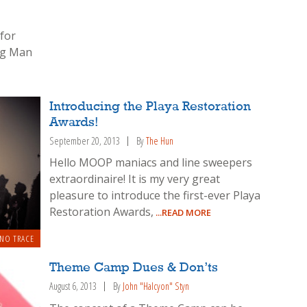
 for
ng Man
Introducing the Playa Restoration
Awards!
September 20, 2013
By
The Hun
Hello MOOP maniacs and line sweepers
extraordinaire! It is my very great
pleasure to introduce the first-ever Playa
Restoration Awards,
...READ MORE
 NO TRACE
Theme Camp Dues & Don’ts
August 6, 2013
By
John "Halcyon" Styn