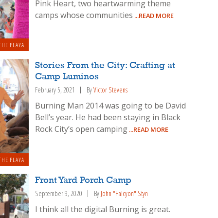
Pink Heart, two heartwarming theme
camps whose communities
...READ MORE
THE PLAYA
Stories From the City: Crafting at
Camp Luminos
February 5, 2021
By
Victor Stevens
Burning Man 2014 was going to be David
Bell’s year. He had been staying in Black
Rock City’s open camping
...READ MORE
THE PLAYA
Front Yard Porch Camp
September 9, 2020
By
John "Halcyon" Styn
I think all the digital Burning is great.