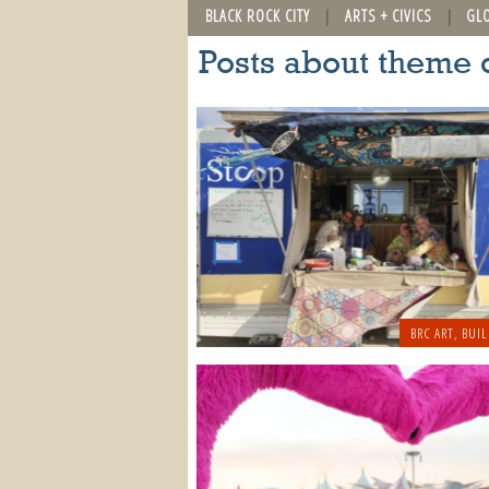
BLACK ROCK CITY
ARTS + CIVICS
GL
Posts about theme
BRC ART
,
BUIL