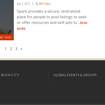
July 3, 2012
By
Will Chase
Spark provides a secure, centralized
place for people to post listings to seek
or offer resources and skill sets to
...READ
MORE
BRC NEWS
1
2
3
»
 ROCK CITY
GLOBAL EVENTS & GROUPS