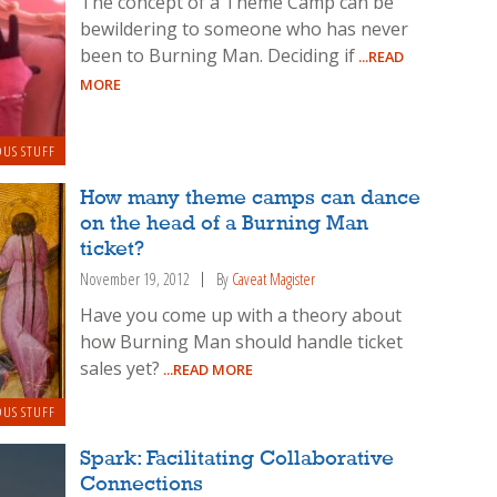
The concept of a Theme Camp can be
bewildering to someone who has never
been to Burning Man. Deciding if
...READ
MORE
OUS STUFF
How many theme camps can dance
on the head of a Burning Man
ticket?
November 19, 2012
By
Caveat Magister
Have you come up with a theory about
how Burning Man should handle ticket
sales yet?
...READ MORE
OUS STUFF
Spark: Facilitating Collaborative
Connections