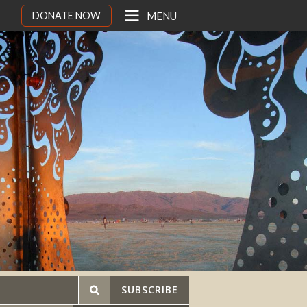
DONATE NOW
MENU
SUBSCRIBE