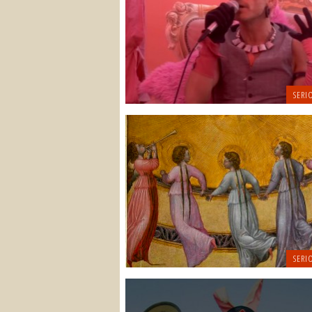
SERI
SERI