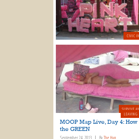
CIVIC I
SURVIVE A
LEAVING
MOOP Map Live, Day 4: How 
the GREEN
September 24, 2013
By
The Hun