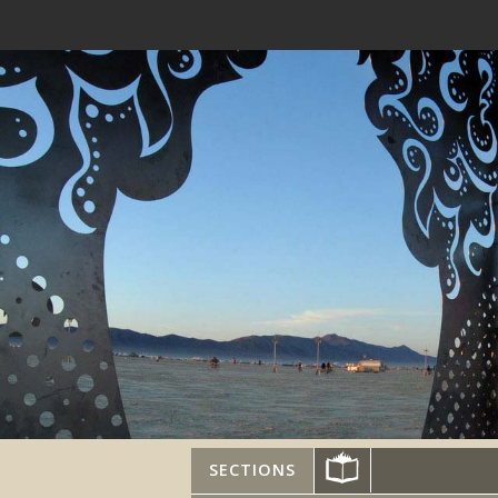
SECTIONS