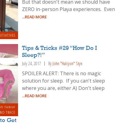
But that doesn't mean we should have
ZERO in-person Playa experiences. Even
...READ MORE
NITIATIVES
Tips & Tricks #29 “How Do I
Sleep?!”
July 24, 2017
By
John "Halcyon" Styn
SPOILER ALERT: There is no magic
solution for sleep. If you can't sleep
where you are, either A) Don't sleep
...READ MORE
ND THRIVE
 NO TRACE
to Get