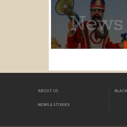
ABOUT US
BLACK
NEWS & STORIES