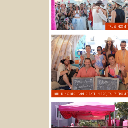
TALES FROM 
BUILDING BRC
,
PARTICIPATE IN BRC
,
TALES FROM 