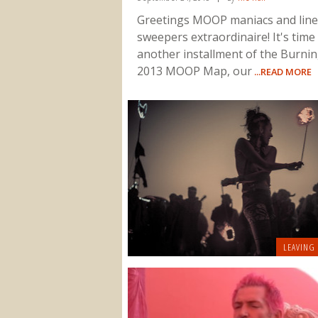
Greetings MOOP maniacs and line
sweepers extraordinaire! It's time
another installment of the Burni
2013 MOOP Map, our
...READ MORE
LEAVING