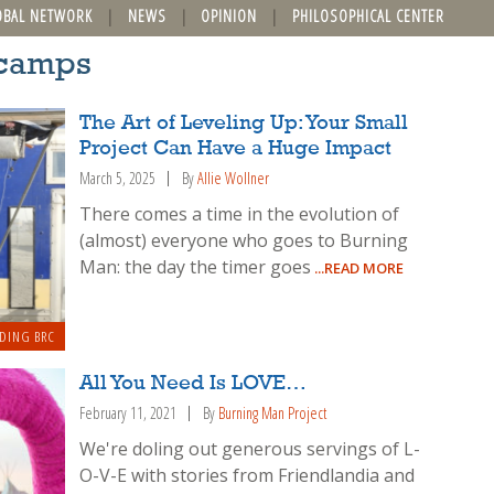
OBAL NETWORK
NEWS
OPINION
PHILOSOPHICAL CENTER
 camps
The Art of Leveling Up: Your Small
Project Can Have a Huge Impact
March 5, 2025
By
Allie Wollner
There comes a time in the evolution of
(almost) everyone who goes to Burning
Man: the day the timer goes
...READ MORE
DING BRC
All You Need Is LOVE…
February 11, 2021
By
Burning Man Project
We're doling out generous servings of L-
O-V-E with stories from Friendlandia and