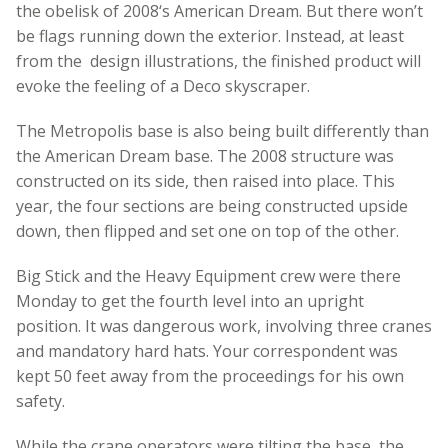
the obelisk of 2008‘s American Dream. But there won’t
be flags running down the exterior. Instead, at least
from the design illustrations, the finished product will
evoke the feeling of a Deco skyscraper.
The Metropolis base is also being built differently than
the American Dream base. The 2008 structure was
constructed on its side, then raised into place. This
year, the four sections are being constructed upside
down, then flipped and set one on top of the other.
Big Stick and the Heavy Equipment crew were there
Monday to get the fourth level into an upright
position. It was dangerous work, involving three cranes
and mandatory hard hats. Your correspondent was
kept 50 feet away from the proceedings for his own
safety.
While the crane operators were tilting the base, the