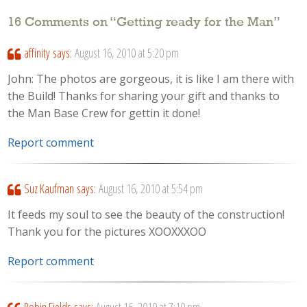
16 Comments on “
Getting ready for the Man
”
affinity
says:
August 16, 2010 at 5:20 pm
John: The photos are gorgeous, it is like I am there with
the Build! Thanks for sharing your gift and thanks to
the Man Base Crew for gettin it done!
Report comment
Suz Kaufman
says:
August 16, 2010 at 5:54 pm
It feeds my soul to see the beauty of the construction!
Thank you for the pictures XOOXXXOO
Report comment
Robin Fields
says:
August 16, 2010 at 7:10 pm