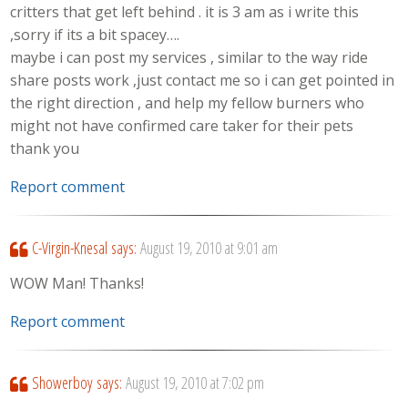
critters that get left behind . it is 3 am as i write this
,sorry if its a bit spacey….
maybe i can post my services , similar to the way ride
share posts work ,just contact me so i can get pointed in
the right direction , and help my fellow burners who
might not have confirmed care taker for their pets
thank you
Report comment
C-Virgin-Knesal
says:
August 19, 2010 at 9:01 am
WOW Man! Thanks!
Report comment
Showerboy
says:
August 19, 2010 at 7:02 pm