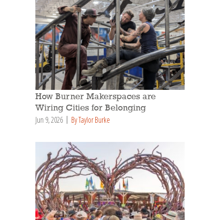
How Burner Makerspaces are
Wiring Cities for Belonging
Jun 9, 2026
By Taylor Burke