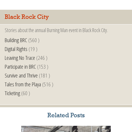
Black Rock City
Stories about the annual Burning Man event in Black Rock City.
Building BRC
(560 )
Digital Rights
(19 )
Leaving No Trace
(246 )
Participate in BRC
(153 )
Survive and Thrive
(181 )
Tales from the Playa
(516 )
Ticketing
(60 )
Related Posts