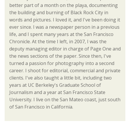
better part of a month on the playa, documenting
the building and burning of Black Rock City in
words and pictures. I loved it, and I've been doing it
ever since. I was a newspaper person in a previous
life, and I spent many years at the San Francisco
Chronicle. At the time I left, in 2007, I was the
deputy managing editor in charge of Page One and
the news sections of the paper. Since then, I've
turned a passion for photography into a second
career. I shoot for editorial, commercial and private
clients. I've also taught a little bit, including two
years at UC Berkeley's Graduate School of
Journalism and a year at San Francisco State
University. I live on the San Mateo coast, just south
of San Francisco in California.