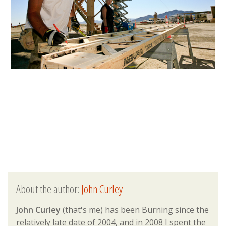
About the author:
John Curley
John Curley
(that's me) has been Burning since the
relatively late date of 2004, and in 2008 I spent the