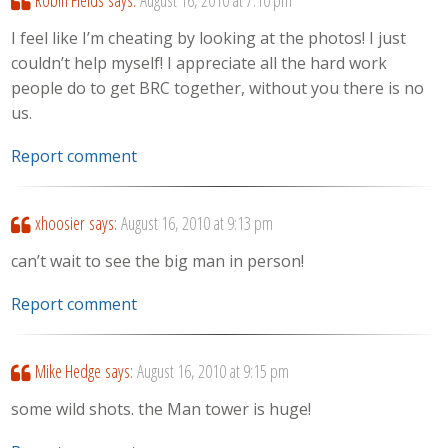
I feel like I’m cheating by looking at the photos! I just
couldn’t help myself! I appreciate all the hard work
people do to get BRC together, without you there is no
us.
Report comment
xhoosier
says:
August 16, 2010 at 9:13 pm
can’t wait to see the big man in person!
Report comment
Mike Hedge
says:
August 16, 2010 at 9:15 pm
some wild shots. the Man tower is huge!