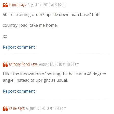
kennat
says:
August 17, 2010 at 8:13 am
50′ restraining order? upside down man base? hot!
country road, take me home.
xo
Report comment
Anthony Bondi
says:
August 17, 2010 at 10:34 am
I like the innovation of setting the base at a 45 degree
angle, instead of upright as usual.
Report comment
Raine
says:
August 17, 2010 at 12:43 pm