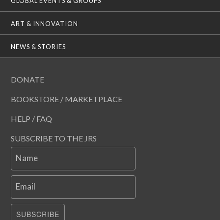
GLOBAL EVENTS & GROUPS
ART & INNOVATION
NEWS & STORIES
DONATE
BOOKSTORE / MARKETPLACE
HELP / FAQ
SUBSCRIBE TO THE JRS
Name
Email
SUBSCRIBE