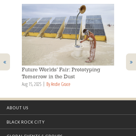
Future Worlds’ Fair: Prototyping
Tomorrow in the Dust
Aug 15, 2025
By Andie Grace
ABOUT US
BLACK ROCK CITY