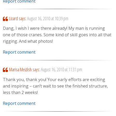
Report comment
Lizard
says:
August 16, 2010 at 10:39 pm
Dang, I wish I were there already! My man is running
one of those cranes. Some kind of skill goes into all that
rigging. And what photos!
Report comment
Marisa Meizlish
says:
August 16, 2010 at 11:31 pm
Thank you, thank you! Your early efforts are exciting
and inspiring – can’t wait to see the finished structure,
less than 2 weeks!
Report comment