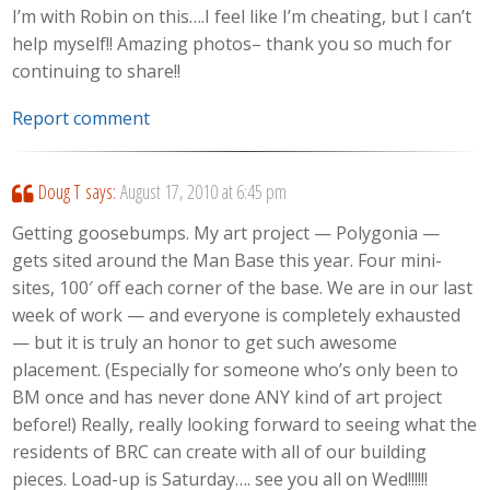
I’m with Robin on this….I feel like I’m cheating, but I can’t
help myself!! Amazing photos– thank you so much for
continuing to share!!
Report comment
Doug T
says:
August 17, 2010 at 6:45 pm
Getting goosebumps. My art project — Polygonia —
gets sited around the Man Base this year. Four mini-
sites, 100′ off each corner of the base. We are in our last
week of work — and everyone is completely exhausted
— but it is truly an honor to get such awesome
placement. (Especially for someone who’s only been to
BM once and has never done ANY kind of art project
before!) Really, really looking forward to seeing what the
residents of BRC can create with all of our building
pieces. Load-up is Saturday…. see you all on Wed!!!!!!