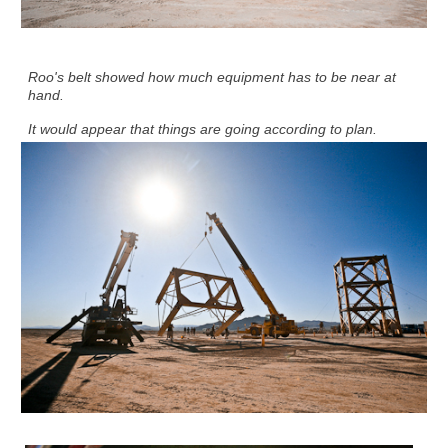
Roo's belt showed how much equipment has to be near at
hand.
It would appear that things are going according to plan.