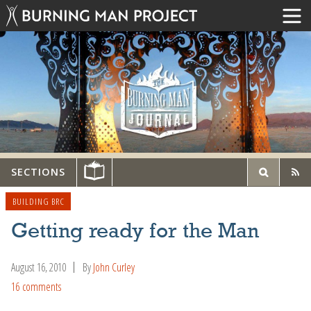
SECTIONS
BUILDING BRC
Getting ready for the Man
August 16, 2010
By
John Curley
16 comments