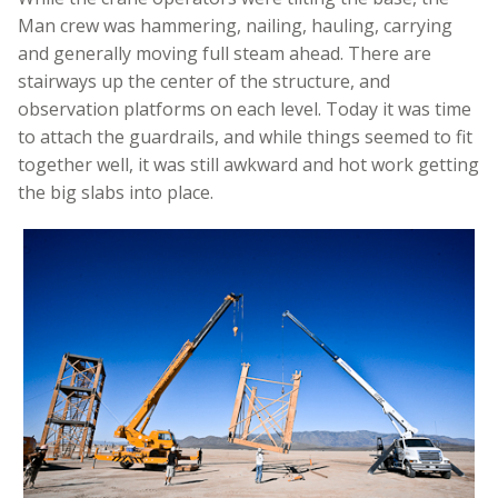
Man crew was hammering, nailing, hauling, carrying
and generally moving full steam ahead. There are
stairways up the center of the structure, and
observation platforms on each level. Today it was time
to attach the guardrails, and while things seemed to fit
together well, it was still awkward and hot work getting
the big slabs into place.