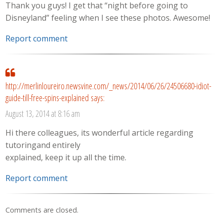
Thank you guys! I get that “night before going to
Disneyland” feeling when I see these photos. Awesome!
Report comment
http://merlinloureiro.newsvine.com/_news/2014/06/26/24506680-idiot-
guide-till-free-spins-explained
says:
August 13, 2014 at 8:16 am
Hi there colleagues, its wonderful article regarding
tutoringand entirely
explained, keep it up all the time.
Report comment
Comments are closed.