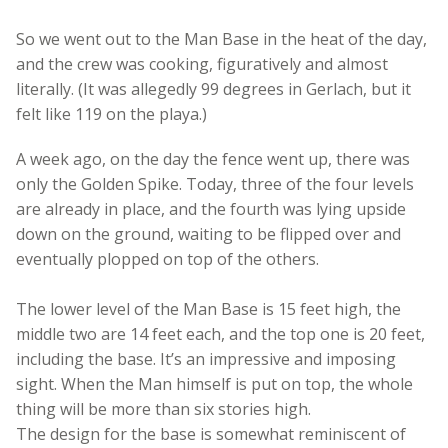
So we went out to the Man Base in the heat of the day,
and the crew was cooking, figuratively and almost
literally. (It was allegedly 99 degrees in Gerlach, but it
felt like 119 on the playa.)
A week ago, on the day the fence went up, there was
only the Golden Spike. Today, three of the four levels
are already in place, and the fourth was lying upside
down on the ground, waiting to be flipped over and
eventually plopped on top of the others.
The lower level of the Man Base is 15 feet high, the
middle two are 14 feet each, and the top one is 20 feet,
including the base. It’s an impressive and imposing
sight. When the Man himself is put on top, the whole
thing will be more than six stories high.
The design for the base is somewhat reminiscent of