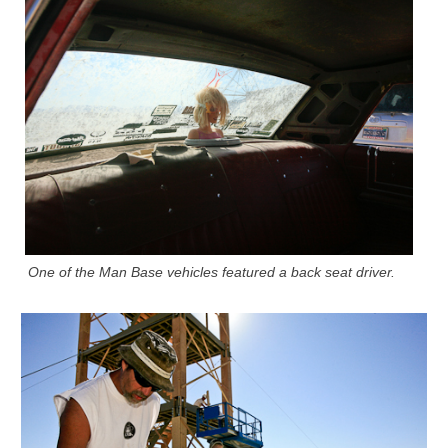
One of the Man Base vehicles featured a back seat driver.