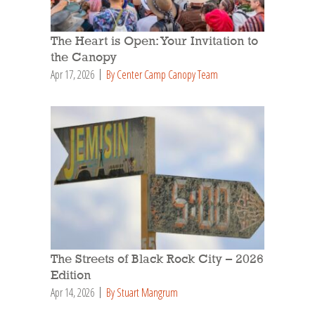
The Heart is Open: Your Invitation to
the Canopy
Apr 17, 2026
By Center Camp Canopy Team
The Streets of Black Rock City – 2026
Edition
Apr 14, 2026
By Stuart Mangrum