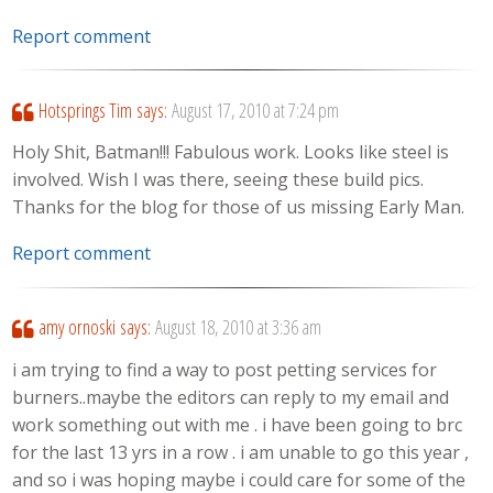
Report comment
Hotsprings Tim
says:
August 17, 2010 at 7:24 pm
Holy Shit, Batman!!! Fabulous work. Looks like steel is
involved. Wish I was there, seeing these build pics.
Thanks for the blog for those of us missing Early Man.
Report comment
amy ornoski
says:
August 18, 2010 at 3:36 am
i am trying to find a way to post petting services for
burners..maybe the editors can reply to my email and
work something out with me . i have been going to brc
for the last 13 yrs in a row . i am unable to go this year ,
and so i was hoping maybe i could care for some of the