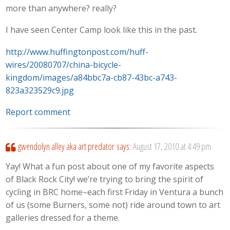
more than anywhere? really?
I have seen Center Camp look like this in the past.
http://www.huffingtonpost.com/huff-
wires/20080707/china-bicycle-
kingdom/images/a84bbc7a-cb87-43bc-a743-
823a323529c9.jpg
Report comment
gwendolyn alley aka art predator
says:
August 17, 2010 at 4:49 pm
Yay! What a fun post about one of my favorite aspects
of Black Rock City! we’re trying to bring the spirit of
cycling in BRC home–each first Friday in Ventura a bunch
of us (some Burners, some not) ride around town to art
galleries dressed for a theme.