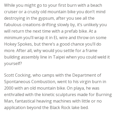
While you might go to your first burn with a beach
cruiser or a crusty old mountain bike you don’t mind
destroying in the gypsum, after you see all the
fabulous creations drifting slowly by, it’s unlikely you
will return the next time with a prefab bike. At a
minimum you’ll wrap it in EL wire and throw on some
Hokey Spokes, but there’s a good chance you’ll do
more. After all, why would you settle for a frame
building assembly line in Taipei when you could weld it
yourself?
Scott Cocking, who camps with the Department of
Spontaneous Combustion, went to his virgin burn in
2000 with an old mountain bike. On playa, he was
enthralled with the kinetic sculptures made for Burning
Man, fantastical heaving machines with little or no
application beyond the Black Rock lake bed.