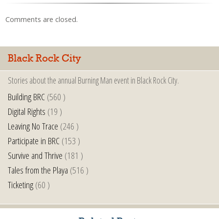
Comments are closed.
Black Rock City
Stories about the annual Burning Man event in Black Rock City.
Building BRC
(560 )
Digital Rights
(19 )
Leaving No Trace
(246 )
Participate in BRC
(153 )
Survive and Thrive
(181 )
Tales from the Playa
(516 )
Ticketing
(60 )