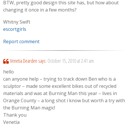
BTW, pretty good design this site has, but how about
changing it once in a few months?
Whitny Swift
escortgirls
Report comment
Venetia Dearden
says:
October 15, 2010 at 2:41 am
hello
can anyone help – trying to track down Ben who is a
sculptor – made some excellent bikes out of recycled
materials and was at Burning Man this year – lives in
Orange County – a long shot i know but worth a try with
the Burning Man magic!
Thank you
Venetia