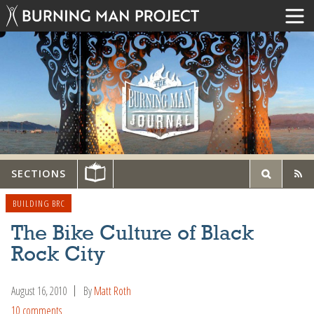
SECTIONS
BUILDING BRC
The Bike Culture of Black
Rock City
August 16, 2010
By
Matt Roth
10 comments