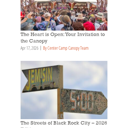
The Heart is Open: Your Invitation to
the Canopy
Apr 17, 2026
By Center Camp Canopy Team
The Streets of Black Rock City – 2026