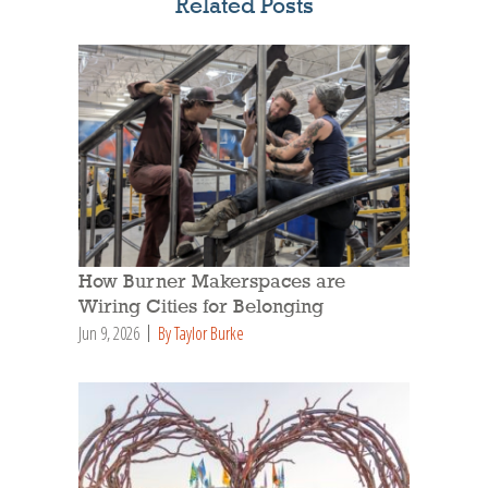
Related Posts
How Burner Makerspaces are
Wiring Cities for Belonging
Jun 9, 2026
By Taylor Burke