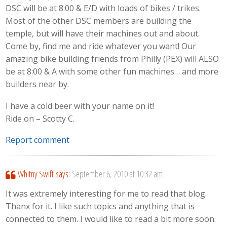
DSC will be at 8:00 & E/D with loads of bikes / trikes.
Most of the other DSC members are building the
temple, but will have their machines out and about.
Come by, find me and ride whatever you want! Our
amazing bike building friends from Philly (PEX) will ALSO
be at 8:00 & A with some other fun machines… and more
builders near by.
I have a cold beer with your name on it!
Ride on – Scotty C.
Report comment
Whitny Swift
says:
September 6, 2010 at 10:32 am
It was extremely interesting for me to read that blog.
Thanx for it. I like such topics and anything that is
connected to them. I would like to read a bit more soon.