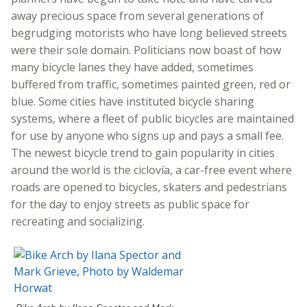
away precious space from several generations of
begrudging motorists who have long believed streets
were their sole domain. Politicians now boast of how
many bicycle lanes they have added, sometimes
buffered from traffic, sometimes painted green, red or
blue. Some cities have instituted bicycle sharing
systems, where a fleet of public bicycles are maintained
for use by anyone who signs up and pays a small fee.
The newest bicycle trend to gain popularity in cities
around the world is the ciclovía, a car-free event where
roads are opened to bicycles, skaters and pedestrians
for the day to enjoy streets as public space for
recreating and socializing.