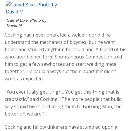
Camel Bike, Photo by
David M
Cocking had never operated a welder, nor did he
understand the mechanics of bicycles, but he went
home and studied anything he could find. A friend of his
who later helped form Spontaneous Combustion told
him to get a few sawhorses and start welding metal
together. He could always cut them apart if it didn’t
work as expected.
“You eventually get it right. You get this thing that is
craptastic,” said Cocking. “The more people that build
silly stupid bikes and bring them to Burning Man, the
better off we are.”
Cocking and fellow tinkerers have stumbled upon a