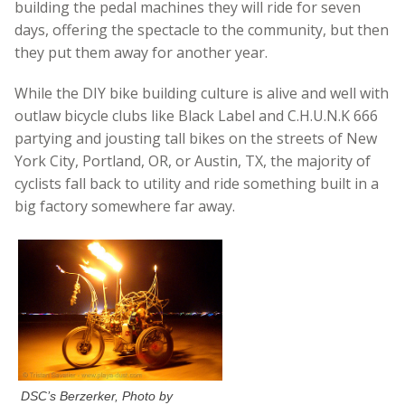
building the pedal machines they will ride for seven
days, offering the spectacle to the community, but then
they put them away for another year.
While the DIY bike building culture is alive and well with
outlaw bicycle clubs like Black Label and C.H.U.N.K 666
partying and jousting tall bikes on the streets of New
York City, Portland, OR, or Austin, TX, the majority of
cyclists fall back to utility and ride something built in a
big factory somewhere far away.
DSC’s Berzerker, Photo by