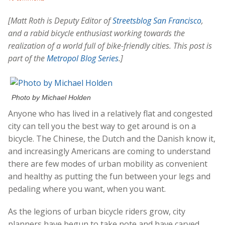
[Matt Roth is Deputy Editor of
Streetsblog San Francisco
,
and a rabid bicycle enthusiast working towards the
realization of a world full of bike-friendly cities. This post is
part of the
Metropol Blog Series
.]
Photo by Michael Holden
Anyone who has lived in a relatively flat and congested
city can tell you the best way to get around is on a
bicycle. The Chinese, the Dutch and the Danish know it,
and increasingly Americans are coming to understand
there are few modes of urban mobility as convenient
and healthy as putting the fun between your legs and
pedaling where you want, when you want.
As the legions of urban bicycle riders grow, city
planners have begun to take note and have carved