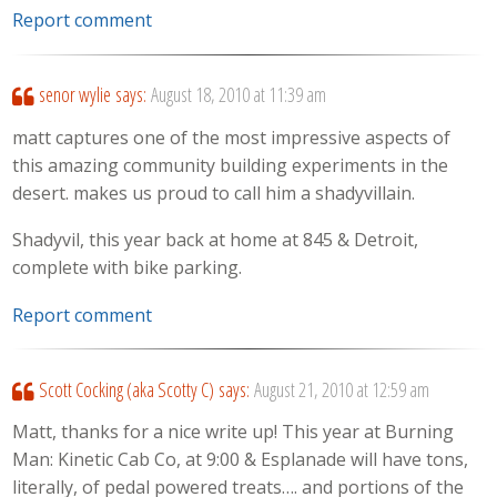
Report comment
senor wylie
says:
August 18, 2010 at 11:39 am
matt captures one of the most impressive aspects of
this amazing community building experiments in the
desert. makes us proud to call him a shadyvillain.
Shadyvil, this year back at home at 845 & Detroit,
complete with bike parking.
Report comment
Scott Cocking (aka Scotty C)
says:
August 21, 2010 at 12:59 am
Matt, thanks for a nice write up! This year at Burning
Man: Kinetic Cab Co, at 9:00 & Esplanade will have tons,
literally, of pedal powered treats…. and portions of the