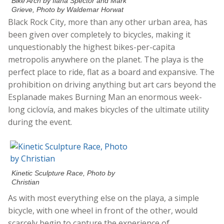
Bike Arch by Ilana Spector and Mark
Grieve, Photo by Waldemar Horwat
Black Rock City, more than any other urban area, has
been given over completely to bicycles, making it
unquestionably the highest bikes-per-capita
metropolis anywhere on the planet. The playa is the
perfect place to ride, flat as a board and expansive. The
prohibition on driving anything but art cars beyond the
Esplanade makes Burning Man an enormous week-
long ciclovía, and makes bicycles of the ultimate utility
during the event.
Kinetic Sculpture Race, Photo by
Christian
As with most everything else on the playa, a simple
bicycle, with one wheel in front of the other, would
scarcely begin to capture the experience of