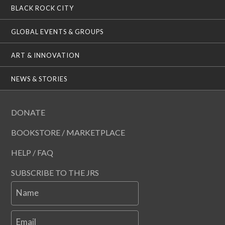
BLACK ROCK CITY
GLOBAL EVENTS & GROUPS
ART & INNOVATION
NEWS & STORIES
DONATE
BOOKSTORE / MARKETPLACE
HELP / FAQ
SUBSCRIBE TO THE JRS
Name
Email