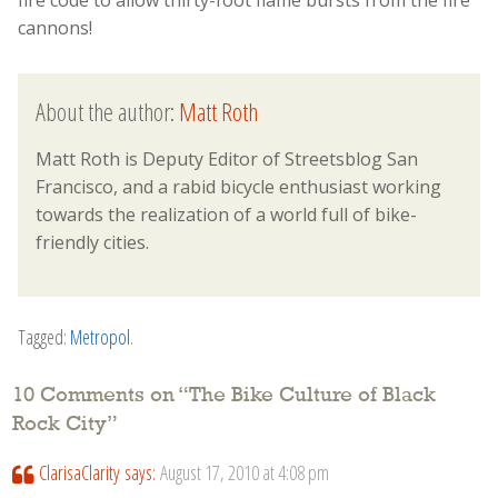
fire code to allow thirty-foot flame bursts from the fire
cannons!
About the author:
Matt Roth
Matt Roth is Deputy Editor of Streetsblog San
Francisco, and a rabid bicycle enthusiast working
towards the realization of a world full of bike-
friendly cities.
Tagged:
Metropol
.
10 Comments on “
The Bike Culture of Black
Rock City
”
ClarisaClarity
says:
August 17, 2010 at 4:08 pm