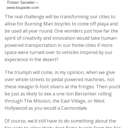
Tristan Savatier –
www.loupiote.com
The real challenge will be transforming our cities to
allow for Burning Man bicycles to come off playa and
be used all year round. One wonders just how far the
spirit of creativity and innovation would take human-
powered transportation in our home cities if more
space were turned over to vehicles inspired by our
experience in the desert?
The triumph will come, in my opinion, when we give
over whole streets to pedal powered machines, not
these meager 6-foot slivers at the fringes. Then you’d
be just as likely to see a one-ton Berzerker rolling
through The Mission, the East Village, or West
Hollywood as you would a Cannondale.
Of course, we’d still have to do something about the