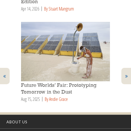
Edition
Apr 14, 2026
By Stuart Mangrum
Future Worlds’ Fair: Prototyping
Tomorrow in the Dust
Aug 15, 2025
By Andie Grace
ABOUT US