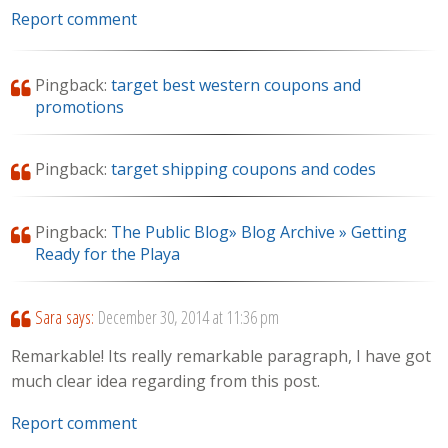
Report comment
Pingback:
target best western coupons and
promotions
Pingback:
target shipping coupons and codes
Pingback:
The Public Blog» Blog Archive » Getting
Ready for the Playa
Sara
says:
December 30, 2014 at 11:36 pm
Remarkable! Its really remarkable paragraph, I have got
much clear idea regarding from this post.
Report comment