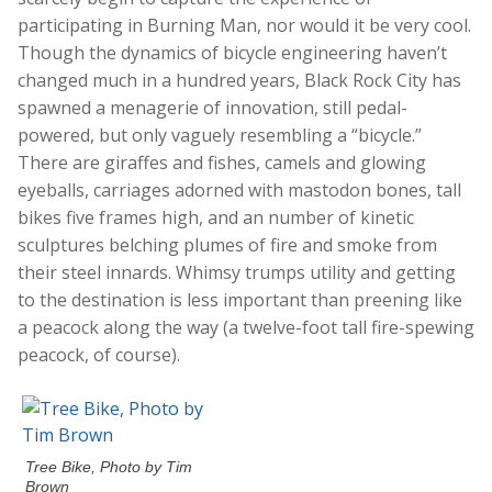
participating in Burning Man, nor would it be very cool.
Though the dynamics of bicycle engineering haven’t
changed much in a hundred years, Black Rock City has
spawned a menagerie of innovation, still pedal-
powered, but only vaguely resembling a “bicycle.”
There are giraffes and fishes, camels and glowing
eyeballs, carriages adorned with mastodon bones, tall
bikes five frames high, and an number of kinetic
sculptures belching plumes of fire and smoke from
their steel innards. Whimsy trumps utility and getting
to the destination is less important than preening like
a peacock along the way (a twelve-foot tall fire-spewing
peacock, of course).
Tree Bike, Photo by Tim
Brown