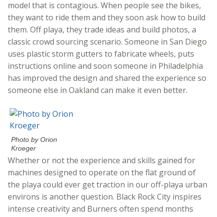
model that is contagious. When people see the bikes,
they want to ride them and they soon ask how to build
them. Off playa, they trade ideas and build photos, a
classic crowd sourcing scenario. Someone in San Diego
uses plastic storm gutters to fabricate wheels, puts
instructions online and soon someone in Philadelphia
has improved the design and shared the experience so
someone else in Oakland can make it even better.
Photo by Orion
Kroeger
Whether or not the experience and skills gained for
machines designed to operate on the flat ground of
the playa could ever get traction in our off-playa urban
environs is another question. Black Rock City inspires
intense creativity and Burners often spend months