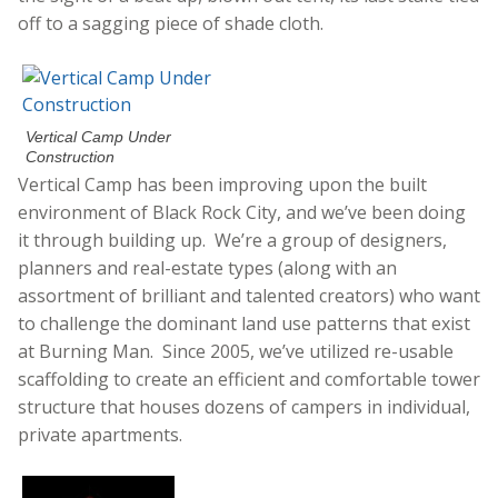
off to a sagging piece of shade cloth.
Vertical Camp Under
Construction
Vertical Camp has been improving upon the built
environment of Black Rock City, and we’ve been doing
it through building up. We’re a group of designers,
planners and real-estate types (along with an
assortment of brilliant and talented creators) who want
to challenge the dominant land use patterns that exist
at Burning Man. Since 2005, we’ve utilized re-usable
scaffolding to create an efficient and comfortable tower
structure that houses dozens of campers in individual,
private apartments.