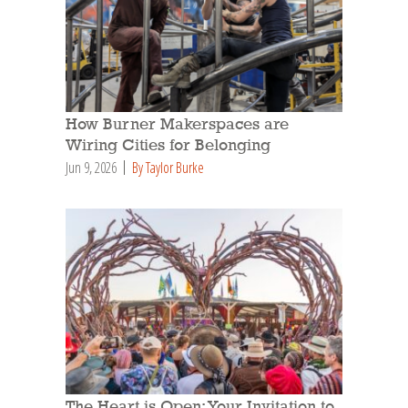
How Burner Makerspaces are
Wiring Cities for Belonging
Jun 9, 2026
By Taylor Burke
The Heart is Open: Your Invitation to