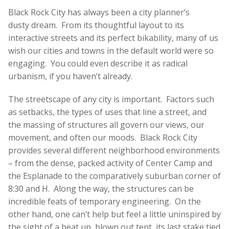
Black Rock City has always been a city planner’s
dusty dream. From its thoughtful layout to its
interactive streets and its perfect bikability, many of us
wish our cities and towns in the default world were so
engaging. You could even describe it as radical
urbanism, if you haven’t already.
The streetscape of any city is important. Factors such
as setbacks, the types of uses that line a street, and
the massing of structures all govern our views, our
movement, and often our moods. Black Rock City
provides several different neighborhood environments
– from the dense, packed activity of Center Camp and
the Esplanade to the comparatively suburban corner of
8:30 and H. Along the way, the structures can be
incredible feats of temporary engineering. On the
other hand, one can’t help but feel a little uninspired by
the sight of a beat up, blown out tent, its last stake tied