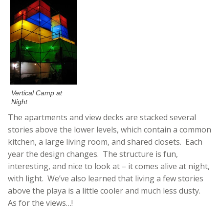
Vertical Camp at
Night
The apartments and view decks are stacked several
stories above the lower levels, which contain a common
kitchen, a large living room, and shared closets. Each
year the design changes. The structure is fun,
interesting, and nice to look at – it comes alive at night,
with light. We’ve also learned that living a few stories
above the playa is a little cooler and much less dusty.
As for the views…!