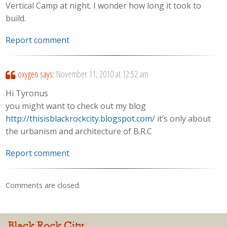
Vertical Camp at night. I wonder how long it took to
build.
Report comment
oxygen
says:
November 11, 2010 at 12:52 am
Hi Tyronus
you might want to check out my blog
http://thisisblackrockcity.blogspot.com/
it’s only about
the urbanism and architecture of B.R.C
Report comment
Comments are closed.
Black Rock City