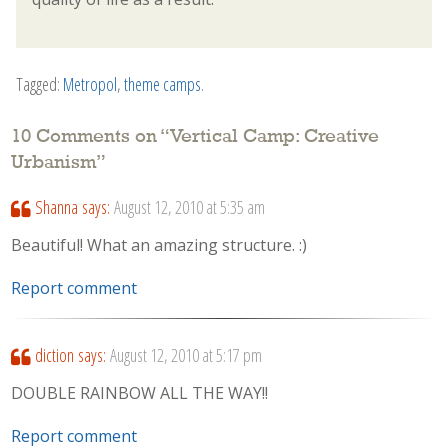
Tagged:
Metropol
,
theme camps
.
10 Comments on “
Vertical Camp: Creative
Urbanism
”
Shanna
says:
August 12, 2010 at 5:35 am
Beautiful! What an amazing structure. :)
Report comment
diction
says:
August 12, 2010 at 5:17 pm
DOUBLE RAINBOW ALL THE WAY!!
Report comment