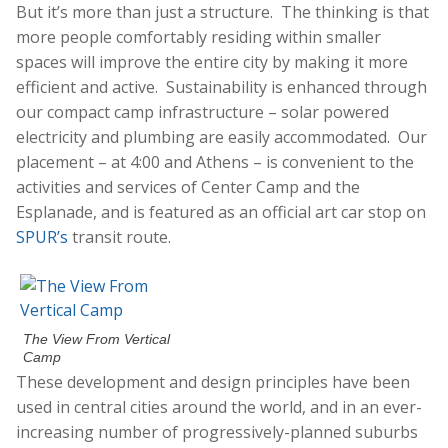
But it’s more than just a structure. The thinking is that
more people comfortably residing within smaller
spaces will improve the entire city by making it more
efficient and active. Sustainability is enhanced through
our compact camp infrastructure – solar powered
electricity and plumbing are easily accommodated. Our
placement – at 4:00 and Athens – is convenient to the
activities and services of Center Camp and the
Esplanade, and is featured as an official art car stop on
SPUR’s
transit route.
The View From Vertical
Camp
These development and design principles have been
used in central cities around the world, and in an ever-
increasing number of progressively-planned suburbs