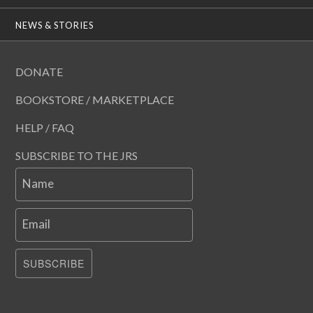
NEWS & STORIES
DONATE
BOOKSTORE / MARKETPLACE
HELP / FAQ
SUBSCRIBE TO THE JRS
Name
Email
SUBSCRIBE