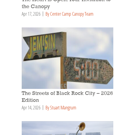
the Canopy
Apr 17, 2026
By Center Camp Canopy Team
The Streets of Black Rock City – 2026
Edition
Apr 14, 2026
By Stuart Mangrum