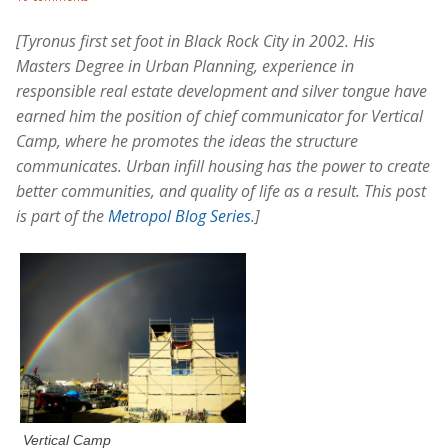
[Tyronus first set foot in Black Rock City in 2002. His
Masters Degree in Urban Planning, experience in
responsible real estate development and silver tongue have
earned him the position of chief communicator for Vertical
Camp, where he promotes the ideas the structure
communicates. Urban infill housing has the power to create
better communities, and quality of life as a result. This post
is part of the
Metropol Blog Series
.]
Vertical Camp