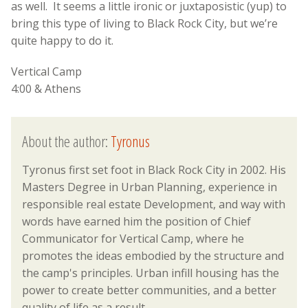
as well. It seems a little ironic or juxtaposistic (yup) to
bring this type of living to Black Rock City, but we’re
quite happy to do it.
Vertical Camp
4:00 & Athens
About the author:
Tyronus
Tyronus first set foot in Black Rock City in 2002. His
Masters Degree in Urban Planning, experience in
responsible real estate Development, and way with
words have earned him the position of Chief
Communicator for Vertical Camp, where he
promotes the ideas embodied by the structure and
the camp's principles. Urban infill housing has the
power to create better communities, and a better
quality of life as a result.