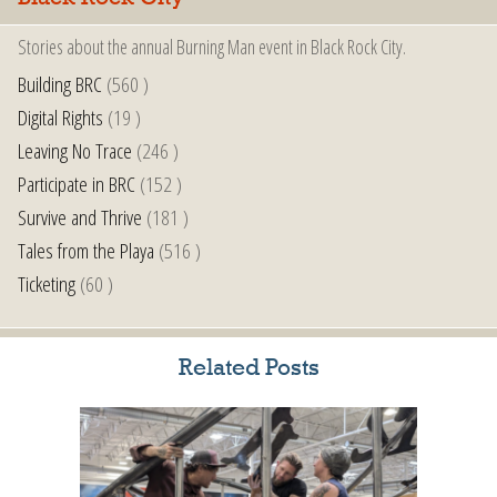
Stories about the annual Burning Man event in Black Rock City.
Building BRC
(560 )
Digital Rights
(19 )
Leaving No Trace
(246 )
Participate in BRC
(152 )
Survive and Thrive
(181 )
Tales from the Playa
(516 )
Ticketing
(60 )
Related Posts