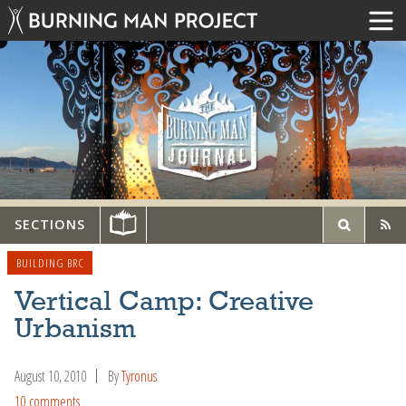
SECTIONS
BUILDING BRC
Vertical Camp: Creative
Urbanism
August 10, 2010
By
Tyronus
10 comments