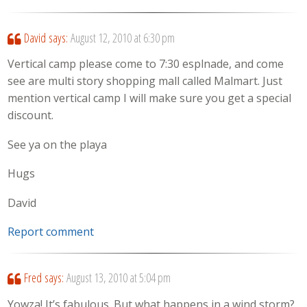
David
says:
August 12, 2010 at 6:30 pm
Vertical camp please come to 7:30 esplnade, and come
see are multi story shopping mall called Malmart. Just
mention vertical camp I will make sure you get a special
discount.
See ya on the playa
Hugs
David
Report comment
Fred
says:
August 13, 2010 at 5:04 pm
Yowza! It’s fabulous. But what happens in a wind storm?