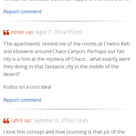
Report comment
entrider
says:
August 17, 2010 at 9:53 pm
The apartments remind me of the rooms at Chetro Ketl
and elsewere around Chaco Canyon. Perhaps our fair
city is a hint at the mystery of Chaco… what exactly were
they doing in that fantastic city in the middle of the
desert?
Kudos on a cool idea!
Report comment
Cathi B
says:
September 14, 2010 at 7:24 am
I love this concept and how stunning is that pic of the