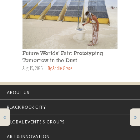
Future Worlds’ Fair: Prototyping
Tomorrow in the Dust
Aug 15, 2025
By Andie Grace
ABOUT US
BLACK ROCK CITY
GLOBAL EVENTS & GROUPS
ART & INNOVATION