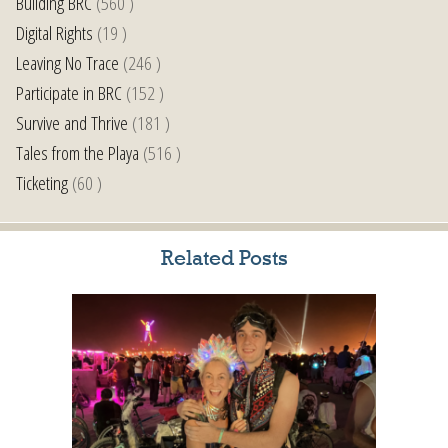
Building BRC
(560 )
Digital Rights
(19 )
Leaving No Trace
(246 )
Participate in BRC
(152 )
Survive and Thrive
(181 )
Tales from the Playa
(516 )
Ticketing
(60 )
Related Posts