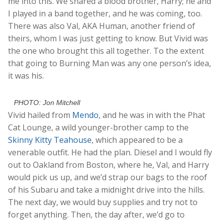
me into this. We shared a blood brother, Harry; he and
I played in a band together, and he was coming, too.
There was also Val, AKA Human, another friend of
theirs, whom I was just getting to know. But Vivid was
the one who brought this all together. To the extent
that going to Burning Man was any one person’s idea,
it was his.
PHOTO: Jon Mitchell
Vivid hailed from
Mendo
, and he was in with the Phat
Cat Lounge, a wild younger-brother camp to the
Skinny Kitty Teahouse
, which appeared to be a
venerable outfit. He had the plan. Diesel and I would fly
out to Oakland from Boston, where he, Val, and Harry
would pick us up, and we’d strap our bags to the roof
of his Subaru and take a midnight drive into the hills.
The next day, we would buy supplies and try not to
forget anything. Then, the day after, we’d go to