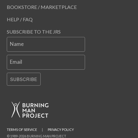
BOOKSTORE / MARKETPLACE
HELP / FAQ
SUBSCRIBE TO THE JRS
Name
Email
SUBSCRIBE
TERMS OF SERVICE
|
PRIVACY POLICY
© 1989-2026 BURNING MAN PROJECT