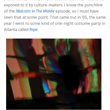
exposed to it by culture-makers. I know the punchline
of the
Malcolm In The Middle
episode, so I must have
seen that at some point. That came out in ’05, the same
year I went to some kind of one-night costume party in
Atlanta called
Ripe
.