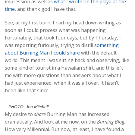
impression as well as
what I wrote on the playa at the
time
, and thank god I have that.
See, at my first burn, I had my head down writing as
soon as I could process what was happening.
Fortunately, that took four days, but by Thursday, I
was reporting furiously, trying to distill
something
about Burning Man I could share
with the default
world. This meant I was sitting back and observing, like
some kind of tourist in a Hawaiian shirt, and this left
me with more questions than answers about what I
had just experienced, when it was all over. It hasn’t
been like that since.
PHOTO: Jon Mitchell
My desire to
share
Burning Man has increased
dramatically. And look at me now, on the
Burning Blog
.
How very Millennial. But now, at least, I have found a