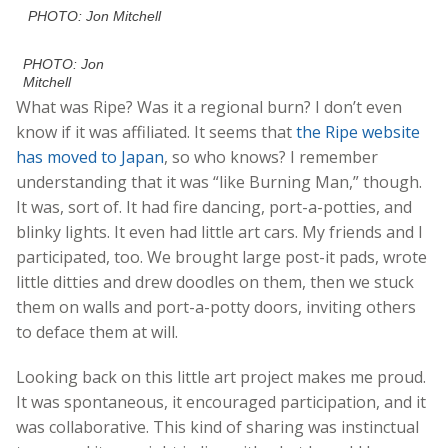
PHOTO: Jon Mitchell
PHOTO: Jon
Mitchell
What was Ripe? Was it a regional burn? I don’t even
know if it was affiliated. It seems that
the Ripe website
has moved to Japan
, so who knows? I remember
understanding that it was “like Burning Man,” though.
It was, sort of. It had fire dancing, port-a-potties, and
blinky lights. It even had little art cars. My friends and I
participated, too. We brought large post-it pads, wrote
little ditties and drew doodles on them, then we stuck
them on walls and port-a-potty doors, inviting others
to deface them at will.
Looking back on this little art project makes me proud.
It was spontaneous, it encouraged participation, and it
was collaborative. This kind of sharing was instinctual