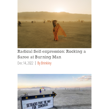
Radical Self-expression: Rocking a
Saree at Burning Man
Dec 14, 2022
By Brinkley