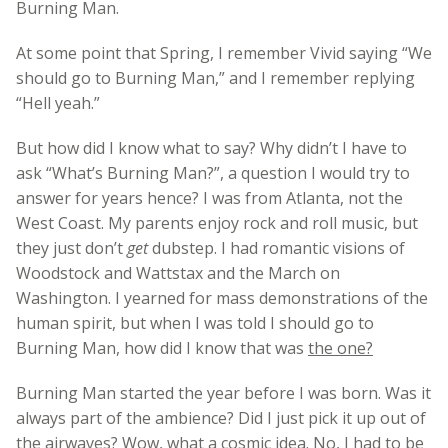
Burning Man.
At some point that Spring, I remember Vivid saying “We
should go to Burning Man,” and I remember replying
“Hell yeah.”
But how did I know what to say? Why didn’t I have to
ask “What’s Burning Man?”, a question I would try to
answer for years hence? I was from Atlanta, not the
West Coast. My parents enjoy rock and roll music, but
they just don’t
get
dubstep. I had romantic visions of
Woodstock and Wattstax and the March on
Washington. I yearned for mass demonstrations of the
human spirit, but when I was told I should go to
Burning Man, how did I know that was
the one?
Burning Man started the year before I was born. Was it
always part of the ambience? Did I just pick it up out of
the airwaves? Wow, what a cosmic idea. No, I had to be