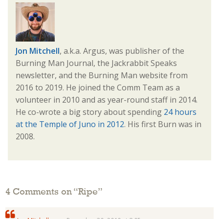
Jon Mitchell
, a.k.a. Argus, was publisher of the
Burning Man Journal, the Jackrabbit Speaks
newsletter, and the Burning Man website from
2016 to 2019. He joined the Comm Team as a
volunteer in 2010 and as year-round staff in 2014.
He co-wrote a big story about spending
24 hours
at the Temple of Juno in 2012
. His first Burn was in
2008.
4 Comments on “
Ripe
”