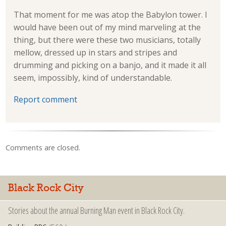
That moment for me was atop the Babylon tower. I
would have been out of my mind marveling at the
thing, but there were these two musicians, totally
mellow, dressed up in stars and stripes and
drumming and picking on a banjo, and it made it all
seem, impossibly, kind of understandable.
Report comment
Comments are closed.
Black Rock City
Stories about the annual Burning Man event in Black Rock City.