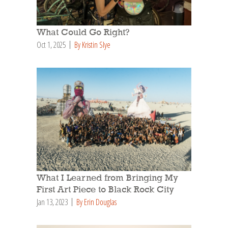
What Could Go Right?
Oct 1, 2025
By Kristin Slye
What I Learned from Bringing My
First Art Piece to Black Rock City
Jan 13, 2023
By Erin Douglas