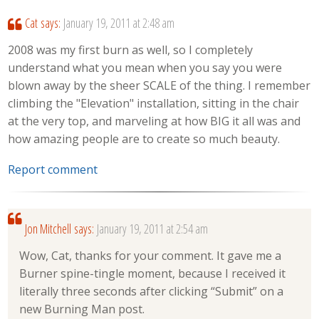
Cat
says:
January 19, 2011 at 2:48 am
2008 was my first burn as well, so I completely
understand what you mean when you say you were
blown away by the sheer SCALE of the thing. I remember
climbing the "Elevation" installation, sitting in the chair
at the very top, and marveling at how BIG it all was and
how amazing people are to create so much beauty.
Report comment
Jon Mitchell
says:
January 19, 2011 at 2:54 am
Wow, Cat, thanks for your comment. It gave me a
Burner spine-tingle moment, because I received it
literally three seconds after clicking “Submit” on a
new Burning Man post.