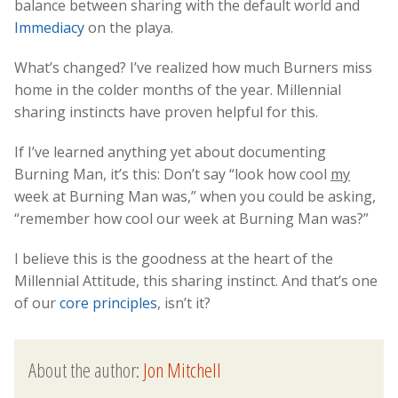
balance between sharing with the default world and
Immediacy
on the playa.
What’s changed? I’ve realized how much Burners miss
home in the colder months of the year. Millennial
sharing instincts have proven helpful for this.
If I’ve learned anything yet about documenting
Burning Man, it’s this: Don’t say “look how cool
my
week at Burning Man was,” when you could be asking,
“remember how cool our week at Burning Man was?”
I believe this is the goodness at the heart of the
Millennial Attitude, this sharing instinct. And that’s one
of our
core principles
, isn’t it?
About the author:
Jon Mitchell