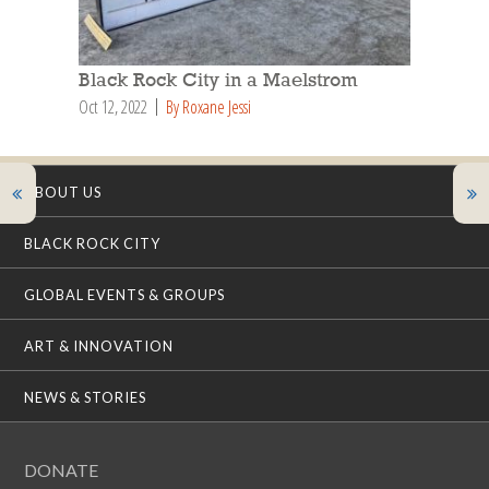
Black Rock City in a Maelstrom
Oct 12, 2022
By Roxane Jessi
ABOUT US
BLACK ROCK CITY
GLOBAL EVENTS & GROUPS
ART & INNOVATION
NEWS & STORIES
DONATE