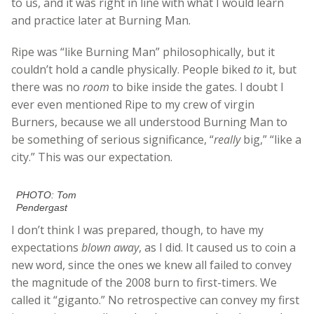
to us, and it was right in line with what I would learn
and practice later at Burning Man.
Ripe was “like Burning Man” philosophically, but it
couldn’t hold a candle physically. People biked
to
it, but
there was no
room
to bike inside the gates. I doubt I
ever even mentioned Ripe to my crew of virgin
Burners, because we all understood Burning Man to
be something of serious significance, “
really
big,” “like a
city.” This was our expectation.
PHOTO: Tom
Pendergast
I don’t think I was prepared, though, to have my
expectations
blown away
, as I did. It caused us to coin a
new word, since the ones we knew all failed to convey
the magnitude of the 2008 burn to first-timers. We
called it “giganto.” No retrospective can convey my first