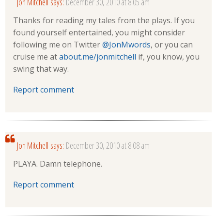
Jon Mitchell
says:
December 30, 2010 at 8:05 am
Thanks for reading my tales from the plays. If you
found yourself entertained, you might consider
following me on Twitter
@JonMwords
, or you can
cruise me at
about.me/jonmitchell
if, you know, you
swing that way.
Report comment
Jon Mitchell
says:
December 30, 2010 at 8:08 am
PLAYA. Damn telephone.
Report comment