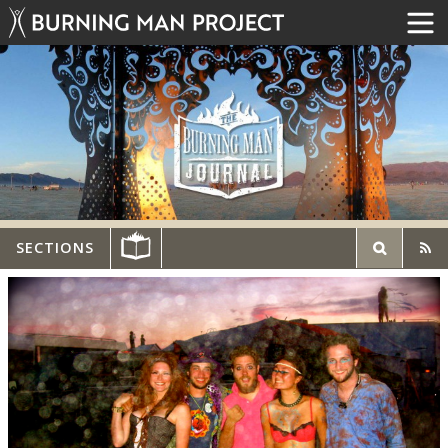
SECTIONS