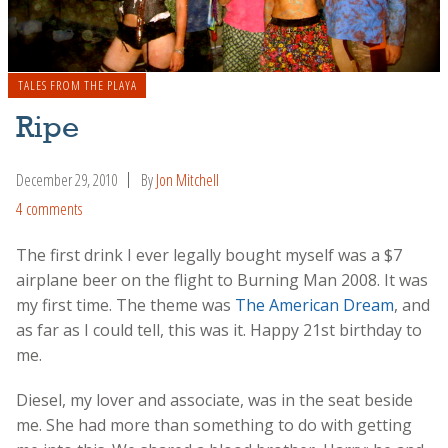
TALES FROM THE PLAYA
Ripe
December 29, 2010
By
Jon Mitchell
4 comments
The first drink I ever legally bought myself was a $7
airplane beer on the flight to Burning Man 2008. It was
my first time. The theme was
The American Dream
, and
as far as I could tell, this was it. Happy 21st birthday to
me.
Diesel, my lover and associate, was in the seat beside
me. She had more than something to do with getting