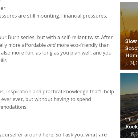
e
er.
ssures are still mounting. Financial pressures,
our Burn series, but with a self-reliant twist. After
Slow
rally more affordable
and
more eco-friendly than
Scoo
 also more fun, as long as you plan well, and you
Hom
lls.
Jul 24, 
eas, inspiration and practical knowledge that’ll help
ever ever, but without having to spend
mmodations.
The 
Rock
Jul 15, 
yourselfer around here. So I ask you:
what are