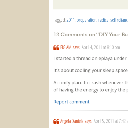
Tagged:
2011
,
preparation
,
radical self relian
12 Comments on “
DIY Your Bu
FIGJAM
says:
April 4, 2011 at 8:10 pm
I started a thread on eplaya under 
It’s about cooling your sleep spac
A comfy place to crash whenever th
of having the energy to enjoy the
Report comment
Angela Daniels
says:
April 5, 2011 at 7:42