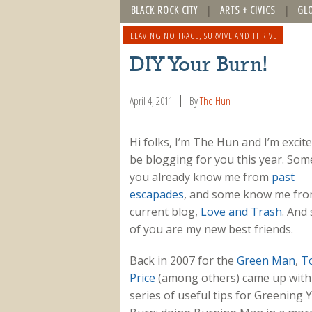
BLACK ROCK CITY
ARTS + CIVICS
GL
LEAVING NO TRACE
,
SURVIVE AND THRIVE
DIY Your Burn!
April 4, 2011
By
The Hun
Hi folks, I’m The Hun and I’m excite
be blogging for you this year. Som
you already know me from
past
escapades
, and some know me fr
current blog,
Love and Trash
. And
of you are my new best friends.
Back in 2007 for the
Green Man
,
T
Price
(among others) came up with
series of useful tips for Greening 