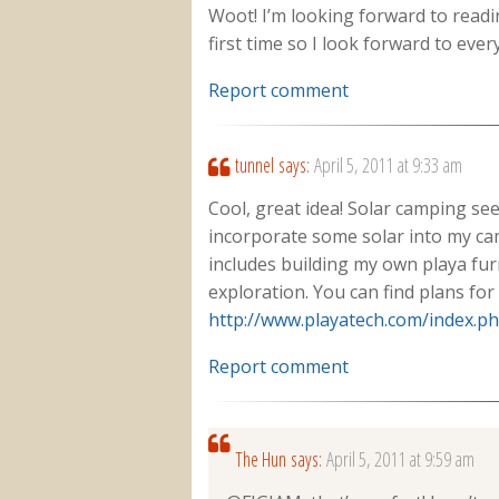
Woot! I’m looking forward to readi
first time so I look forward to ever
Report comment
tunnel
says:
April 5, 2011 at 9:33 am
Cool, great idea! Solar camping seem
incorporate some solar into my cam
includes building my own playa furn
exploration. You can find plans for
http://www.playatech.com/index.p
Report comment
The Hun
says:
April 5, 2011 at 9:59 am