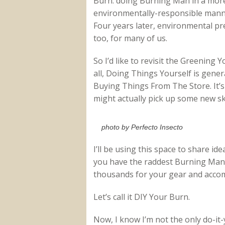
Burn: doing Burning Man in a mor
environmentally-responsible mann
Four years later, environmental pre
too, for many of us.
So I’d like to revisit the Greening Y
all, Doing Things Yourself is gene
Buying Things From The Store. It’s
might actually pick up some new ski
photo by Perfecto Insecto
I’ll be using this space to share id
you have the raddest Burning Man 
thousands for your gear and acco
Let’s call it DIY Your Burn.
Now, I know I’m not the only do-it-