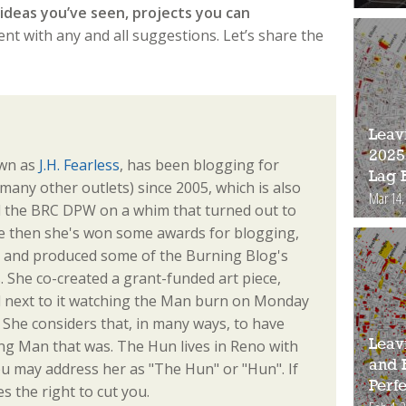
ideas you’ve seen, projects you can
t with any and all suggestions. Let’s share the
Leav
2025
own as
J.H. Fearless
, has been blogging for
Lag 
any other outlets) since 2005, which is also
Mar 14,
d the BRC DPW on a whim that turned out to
e then she's won some awards for blogging,
s, and produced some of the Burning Blog's
. She co-created a grant-funded art piece,
od next to it watching the Man burn on Monday
e. She considers that, in many ways, to have
ng Man that was. The Hun lives in Reno with
Leav
and 
u may address her as "The Hun" or "Hun". If
Perfe
s the right to cut you.