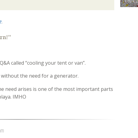
Feb 4, 
ce
.
rn!
”
Q&A called “cooling your tent or van”.
e without the need for a generator.
e need arises is one of the most important parts
 playa. IMHO
 am