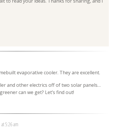
wait to read your ideas. Thanks for sharing, and I
mebuilt evaporative cooler. They are excellent.
r and other electrics off of two solar panels…
reener can we get? Let’s find out!
1 at 5:26 am