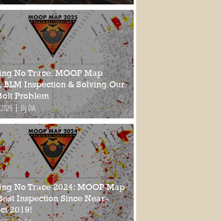
ing No Trace: MOOP Map
, BLM Inspection & Solving Our
Bolt Problem
 2026
By DA
ing No Trace 2024: MOOP Map
Best Inspection Since Near-
ct 2019!