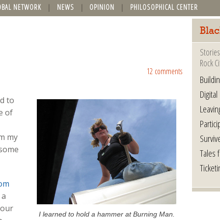
OBAL NETWORK
NEWS
OPINION
PHILOSOPHICAL CENTER
Blac
Stories
Rock Ci
12 comments
Buildi
Digital
d to
Leavin
e of
Partici
om my
Surviv
 some
Tales 
Ticketi
om
 a
Your
I learned to hold a hammer at Burning Man.