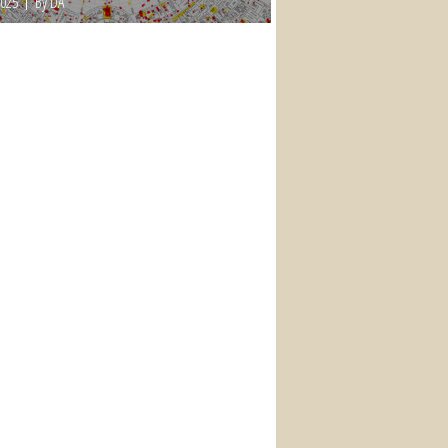
2025
By DA