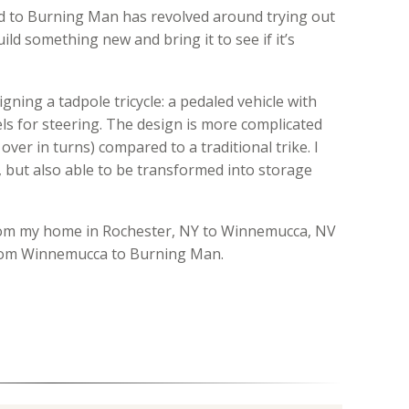
ld to Burning Man has revolved around trying out
ild something new and bring it to see if it’s
igning a tadpole tricycle: a pedaled vehicle with
ls for steering. The design is more complicated
p over in turns) compared to a traditional trike. I
, but also able to be transformed into storage
 from my home in Rochester, NY to Winnemucca, NV
 from Winnemucca to Burning Man.