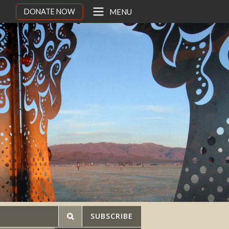
DONATE NOW
MENU
SUBSCRIBE