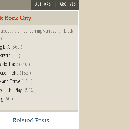
AUTHORS
ARCHIVES
k Rock City
 about the annual Burning Man event in Black
ty.
ng BRC
(560 )
 Rights
(19 )
g No Trace
(246 )
pate in BRC
(152 )
e and Thrive
(181 )
from the Playa
(516 )
ng
(60 )
Related Posts