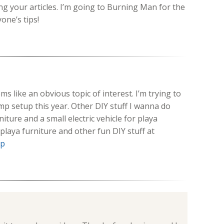
ng your articles. I’m going to Burning Man for the
yone’s tips!
s like an obvious topic of interest. I’m trying to
p setup this year. Other DIY stuff I wanna do
iture and a small electric vehicle for playa
 playa furniture and other fun DIY stuff at
hp