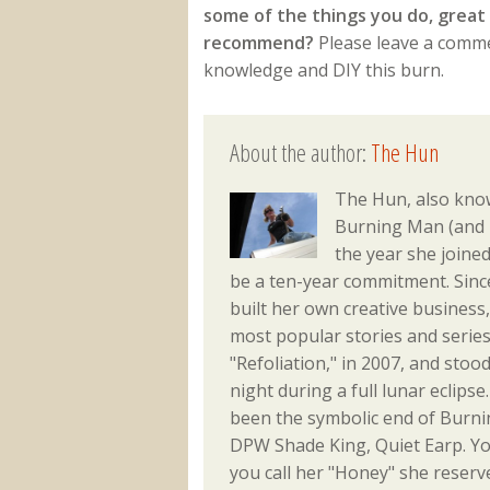
some of the things you do, great 
recommend?
Please leave a commen
knowledge and DIY this burn.
About the author:
The Hun
The Hun, also kn
Burning Man (and m
the year she joine
be a ten-year commitment. Sinc
built her own creative busines
most popular stories and series
"Refoliation," in 2007, and sto
night during a full lunar eclips
been the symbolic end of Burni
DPW Shade King, Quiet Earp. Yo
you call her "Honey" she reserve