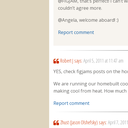
@FIGJAM, that’s perfect! I can’t 
couldn’t agree more.
@Angela, welcome aboard! :)
Report comment
Robert J
says:
April 5, 2011 at 11:47 am
YES, check figjams posts on the ho
We are running our homebuilt coole
making cool from heat. How much g
Report comment
Zhust (Jason Olshefsky)
says:
April 7, 201