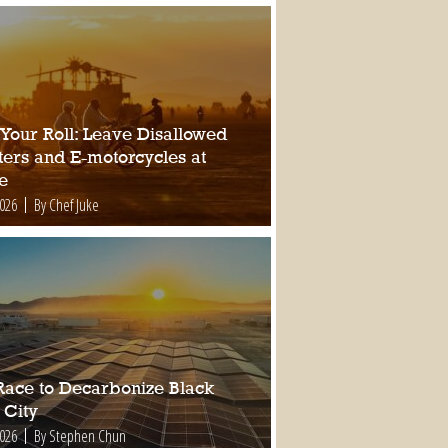
 Your Roll: Leave Disallowed
ters and E-motorcycles at
e
2026
By Chef Juke
Race to Decarbonize Black
 City
2026
By Stephen Chun