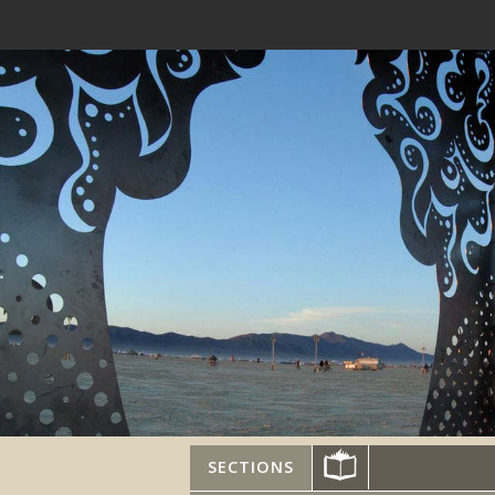
SECTIONS