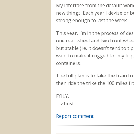
My interface from the default wor
new things. Each year I devise or bu
strong enough to last the week.
This year, I’m in the process of des
one rear wheel and two front whee
but stable (i.e. it doesn’t tend to ti
want to make it rugged for my trip
containers.
The full plan is to take the train
then ride the trike the 100 miles
FYILY,
—Zhust
Report comment