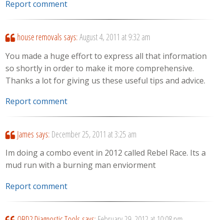
Report comment
house removals
says:
August 4, 2011 at 9:32 am
You made a huge effort to express all that information
so shortly in order to make it more comprehensive.
Thanks a lot for giving us these useful tips and advice.
Report comment
James
says:
December 25, 2011 at 3:25 am
Im doing a combo event in 2012 called Rebel Race. Its a
mud run with a burning man enviorment
Report comment
OBD2 Diagnostic Tools
says:
February 29, 2012 at 10:08 pm