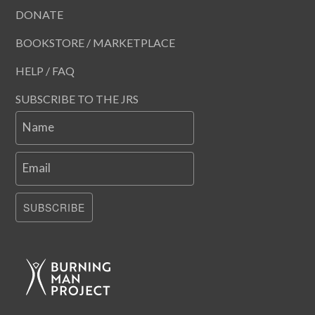
DONATE
BOOKSTORE / MARKETPLACE
HELP / FAQ
SUBSCRIBE TO THE JRS
Name
Email
SUBSCRIBE