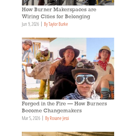
How Burner Makerspaces are
Wiring Cities for Belonging
Jun 9, 2026
By Taylor Burke
Forged in the Fire — How Burners
Become Changemakers
Mar 5, 2026
By Roxane Jessi