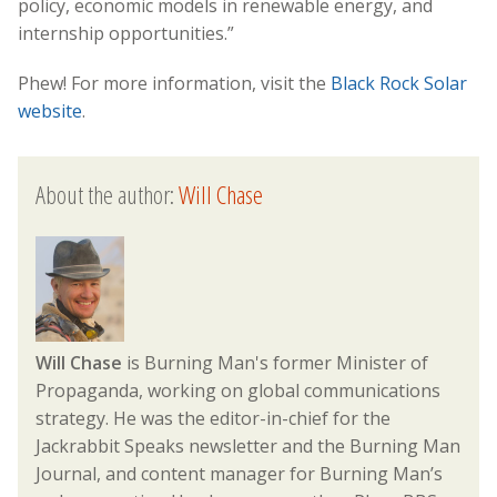
policy, economic models in renewable energy, and
internship opportunities.”
Phew! For more information, visit the
Black Rock Solar
website
.
About the author:
Will Chase
Will Chase
is Burning Man's former Minister of
Propaganda, working on global communications
strategy. He was the editor-in-chief for the
Jackrabbit Speaks newsletter and the Burning Man
Journal, and content manager for Burning Man’s