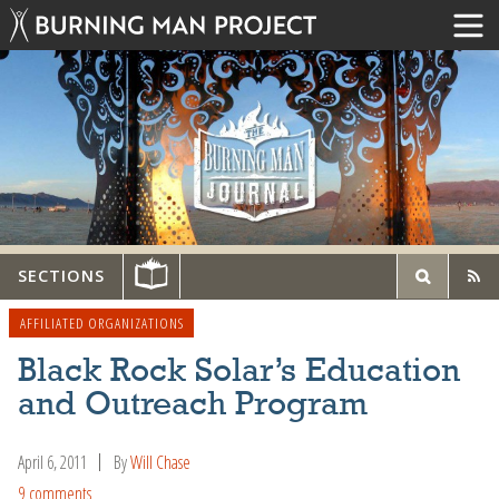
SECTIONS
AFFILIATED ORGANIZATIONS
Black Rock Solar’s Education
and Outreach Program
April 6, 2011
By
Will Chase
9 comments