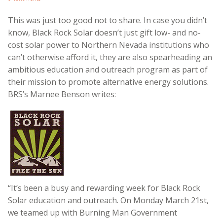
This was just too good not to share. In case you didn’t
know, Black Rock Solar doesn’t just gift low- and no-
cost solar power to Northern Nevada institutions who
can’t otherwise afford it, they are also spearheading an
ambitious education and outreach program as part of
their mission to promote alternative energy solutions.
BRS’s Marnee Benson writes:
“It’s been a busy and rewarding week for Black Rock
Solar education and outreach. On Monday March 21st,
we teamed up with Burning Man Government