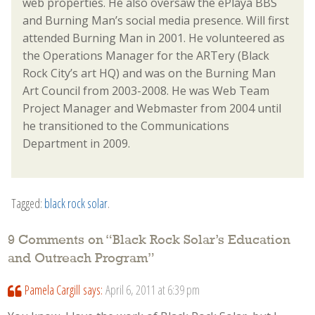
web properties. He also oversaw the ePlaya BBS
and Burning Man’s social media presence. Will first
attended Burning Man in 2001. He volunteered as
the Operations Manager for the ARTery (Black
Rock City’s art HQ) and was on the Burning Man
Art Council from 2003-2008. He was Web Team
Project Manager and Webmaster from 2004 until
he transitioned to the Communications
Department in 2009.
Tagged:
black rock solar
.
9 Comments on “
Black Rock Solar’s Education
and Outreach Program
”
Pamela Cargill
says:
April 6, 2011 at 6:39 pm