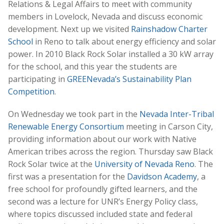
Relations & Legal Affairs to meet with community
members in Lovelock, Nevada and discuss economic
development. Next up we visited
Rainshadow Charter
School
in Reno to talk about energy efficiency and solar
power. In 2010 Black Rock Solar installed a 30 kW array
for the school, and this year the students are
participating in
GREENevada’s Sustainability Plan
Competition
.
On Wednesday we took part in the
Nevada Inter-Tribal
Renewable Energy Consortium
meeting in Carson City,
providing information about our work with Native
American tribes across the region. Thursday saw Black
Rock Solar twice at the
University of Nevada Reno
. The
first was a presentation for the
Davidson Academy
, a
free school for profoundly gifted learners, and the
second was a lecture for UNR’s Energy Policy class,
where topics discussed included state and federal