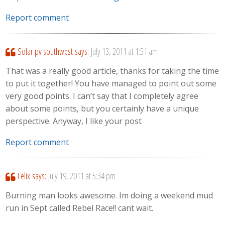
Report comment
Solar pv southwest
says:
July 13, 2011 at 1:51 am
That was a really good article, thanks for taking the time
to put it together! You have managed to point out some
very good points. I can’t say that I completely agree
about some points, but you certainly have a unique
perspective. Anyway, I like your post
Report comment
Felix
says:
July 19, 2011 at 5:34 pm
Burning man looks awesome. Im doing a weekend mud
run in Sept called Rebel Race!! cant wait.