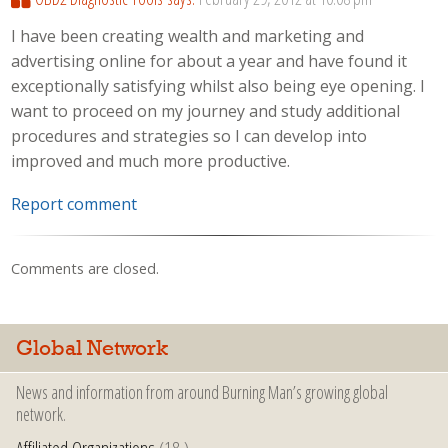
I have been creating wealth and marketing and
advertising online for about a year and have found it
exceptionally satisfying whilst also being eye opening. I
want to proceed on my journey and study additional
procedures and strategies so I can develop into
improved and much more productive.
Report comment
Comments are closed.
Global Network
News and information from around Burning Man’s growing global
network.
Affiliated Organizations
(18 )