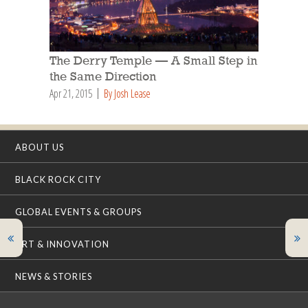
The Derry Temple — A Small Step in
the Same Direction
Apr 21, 2015
By Josh Lease
ABOUT US
BLACK ROCK CITY
GLOBAL EVENTS & GROUPS
ART & INNOVATION
NEWS & STORIES