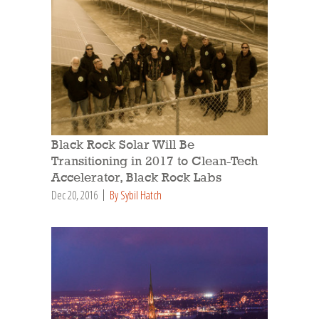
Black Rock Solar Will Be
Transitioning in 2017 to Clean-Tech
Accelerator, Black Rock Labs
Dec 20, 2016
By Sybil Hatch