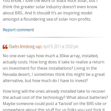
You know, I love the work of Black Rock Solar, but I
think the greater solar industry doesn’t even know
about BRS.. And It should! It’s an inspiring model
amongst a floundering sea of solar non-profits.
Report comment
Charles Armstrong
says:
April 9, 2011 at 10:02 pm
No one ever says how much a 30kw array, installed,
actually costs. How long does it take to realize a return
on investment for these installations? Living in the
Nevada desert, I sometimes think this might be a great
alternative, but how much do I have to invest?
How long will the ones already installed take to recover
the actual cost of the technology? What about batteries?
Maybe someone could post a ‘factoid’ on the BRS site or
somewhere about this stuff for us folks you just fork it