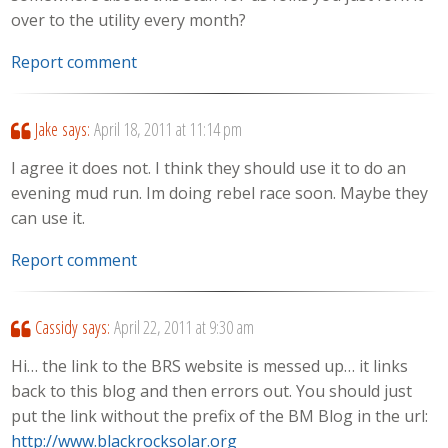
over to the utility every month?
Report comment
Jake
says:
April 18, 2011 at 11:14 pm
I agree it does not. I think they should use it to do an
evening mud run. Im doing rebel race soon. Maybe they
can use it.
Report comment
Cassidy
says:
April 22, 2011 at 9:30 am
Hi… the link to the BRS website is messed up… it links
back to this blog and then errors out. You should just
put the link without the prefix of the BM Blog in the url:
http://www.blackrocksolar.org