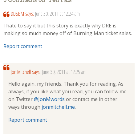
5 Comments on “
Pen Pals
”
DDSBM
says:
June 30, 2011 at 12:24 am
I hate to say it but this story is exactly why DRE is
making so much money off of Burning Man ticket sales.
Report comment
Jon Mitchell
says:
June 30, 2011 at 12:25 am
Hello again, my friends. Thank you for reading. As
always, if you like what you read, you can follow me
on Twitter
@JonMwords
or contact me in other
ways through
jonmitchell.me
.
Report comment