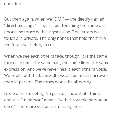
question.
But then again, when we “DM,” — the deeply named
“direct message” — we’re just touching the same old
phone we touch with
everyone
else. The letters we
touch are private. The only hands that hold them are
the four that belong to us.
When we see each other’s face, though, it is the same
face each time, the same hair, the same light, the same
expression. And we’ve never heard each other’s voice.
We could, but the bandwidth would be much narrower
than in person. The tones would be all wrong.
None of it is meeting “in person,” now that I think
about it. “In person” means “with the whole person at
once.” There are still pieces missing here.