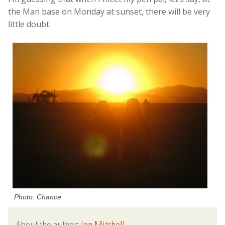
the Man base on Monday at sunset, there will be very
little doubt.
Photo: Chance
About the author:
Jon Mitchell