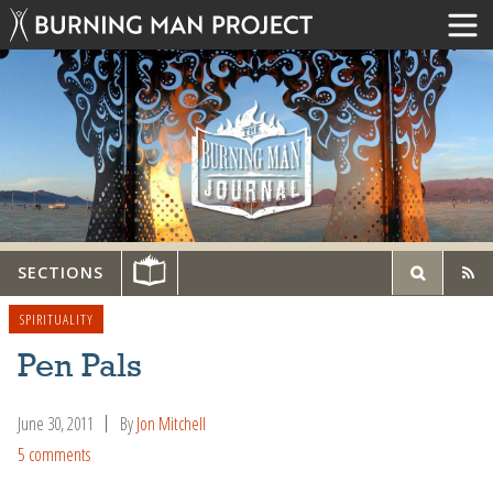
SECTIONS
SPIRITUALITY
Pen Pals
June 30, 2011
By
Jon Mitchell
5 comments