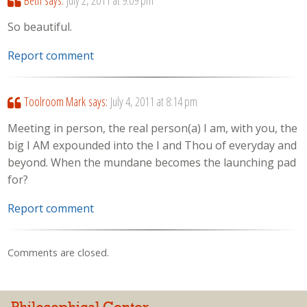
Beth
says:
July 2, 2011 at 9:09 pm
So beautiful.
Report comment
Toolroom Mark
says:
July 4, 2011 at 8:14 pm
Meeting in person, the real person(a) I am, with you, the
big I AM expounded into the I and Thou of everyday and
beyond. When the mundane becomes the launching pad
for?
Report comment
Comments are closed.