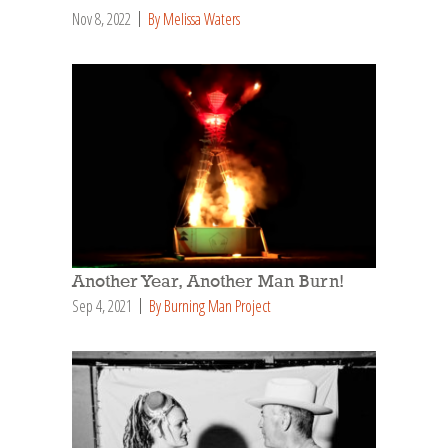
Nov 8, 2022
By Melissa Waters
Another Year, Another Man Burn!
Sep 4, 2021
By Burning Man Project