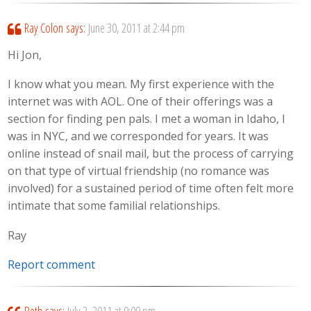
Ray Colon
says:
June 30, 2011 at 2:44 pm
Hi Jon,
I know what you mean. My first experience with the
internet was with AOL. One of their offerings was a
section for finding pen pals. I met a woman in Idaho, I
was in NYC, and we corresponded for years. It was
online instead of snail mail, but the process of carrying
on that type of virtual friendship (no romance was
involved) for a sustained period of time often felt more
intimate that some familial relationships.
Ray
Report comment