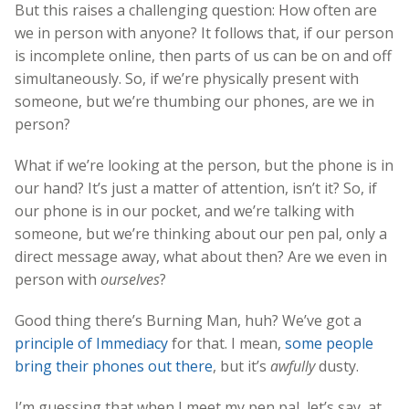
But this raises a challenging question: How often are
we in person with anyone? It follows that, if our person
is incomplete online, then parts of us can be on and off
simultaneously. So, if we’re physically present with
someone, but we’re thumbing our phones, are we in
person?
What if we’re looking at the person, but the phone is in
our hand? It’s just a matter of attention, isn’t it? So, if
our phone is in our pocket, and we’re talking with
someone, but we’re thinking about our pen pal, only a
direct message away, what about then? Are we even in
person with
ourselves
?
Good thing there’s Burning Man, huh? We’ve got a
principle of Immediacy
for that. I mean,
some people
bring their phones out there
, but it’s
awfully
dusty.
I’m guessing that when I meet my pen pal, let’s say, at