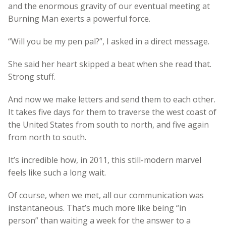
and the enormous gravity of our eventual meeting at
Burning Man exerts a powerful force.
“Will you be my pen pal?”, I asked in a direct message.
She said her heart skipped a beat when she read that.
Strong stuff.
And now we make letters and send them to each other.
It takes five days for them to traverse the west coast of
the United States from south to north, and five again
from north to south.
It’s incredible how, in 2011, this still-modern marvel
feels like such a long wait.
Of course, when we met, all our communication was
instantaneous. That’s much more like being “in
person” than waiting a week for the answer to a