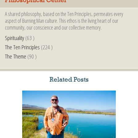
Philosophical Center
A shared philosophy, based on the Ten Principles, permeates every
aspect of Burning Man culture. This ethos is the living heart of our
community, our conscience and our collective memory.
Spirituality
(63 )
The Ten Principles
(224 )
The Theme
(90 )
Related Posts