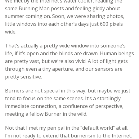
We met by the Internet’s water cooler, reading the
same Burning Man posts and feeling giddy about
summer coming on. Soon, we were sharing photos,
little windows into each other’s days just 600 pixels
wide.
That’s actually a pretty wide window into someone’s
life, if it’s open and the blinds are drawn. Human beings
are pretty vast, but we’re also vivid. A lot of light gets
through even a tiny aperture, and our sensors are
pretty sensitive.
Burners are not special in this way, but maybe we just
tend to focus on the same scenes. It’s a startlingly
immediate connection, a confluence of perspective,
meeting a fellow Burner in the wild.
Not that I met my pen pal in the “default world” at all.
I’m not ready to extend that burnerism to the Internet.