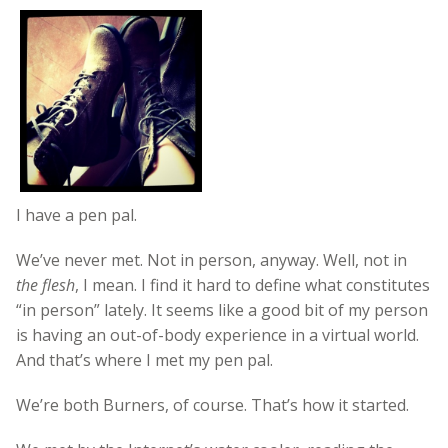
I have a pen pal.
We’ve never met. Not in person, anyway. Well, not in
the flesh
, I mean. I find it hard to define what constitutes
“in person” lately. It seems like a good bit of my person
is having an out-of-body experience in a virtual world.
And that’s where I met my pen pal.
We’re both Burners, of course. That’s how it started.