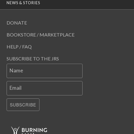
NEWS & STORIES
DONATE
BOOKSTORE / MARKETPLACE
HELP / FAQ
SUBSCRIBE TO THE JRS
Name
Email
SUBSCRIBE