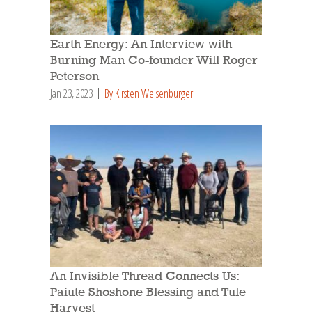
Earth Energy: An Interview with
Burning Man Co-founder Will Roger
Peterson
Jan 23, 2023
By Kirsten Weisenburger
An Invisible Thread Connects Us:
Paiute Shoshone Blessing and Tule
Harvest