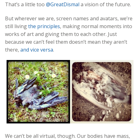
That’s a little too
@GreatDismal
a vision of the future.
But wherever we are, screen names and avatars, we’re
still living
the principles
, making normal moments into
works of art and giving them to each other. Just
because we can’t feel them doesn’t mean they aren’t
there,
and vice versa
.
We can’t be all virtual, though. Our bodies have mass,