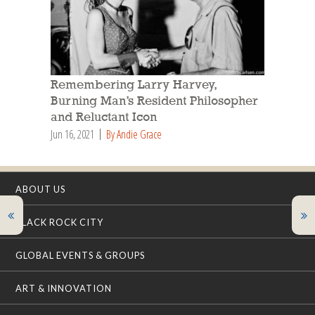
Remembering Larry Harvey,
Burning Man’s Resident Philosopher
and Reluctant Icon
Jun 16, 2021
By Andie Grace
ABOUT US
BLACK ROCK CITY
GLOBAL EVENTS & GROUPS
ART & INNOVATION