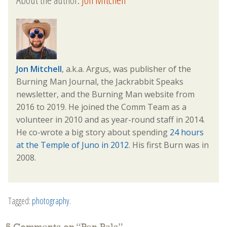
Jon Mitchell
, a.k.a. Argus, was publisher of the
Burning Man Journal, the Jackrabbit Speaks
newsletter, and the Burning Man website from
2016 to 2019. He joined the Comm Team as a
volunteer in 2010 and as year-round staff in 2014.
He co-wrote a big story about spending
24 hours
at the Temple of Juno in 2012
. His first Burn was in
2008.
Tagged:
photography
.