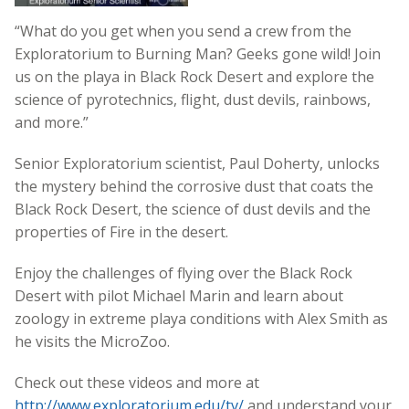
“What do you get when you send a crew from the
Exploratorium to Burning Man? Geeks gone wild! Join
us on the playa in Black Rock Desert and explore the
science of pyrotechnics, flight, dust devils, rainbows,
and more.”
Senior Exploratorium scientist, Paul Doherty, unlocks
the mystery behind the corrosive dust that coats the
Black Rock Desert, the science of dust devils and the
properties of Fire in the desert.
Enjoy the challenges of flying over the Black Rock
Desert with pilot Michael Marin and learn about
zoology in extreme playa conditions with Alex Smith as
he visits the MicroZoo.
Check out these videos and more at
http://www.exploratorium.edu/tv/
and understand your