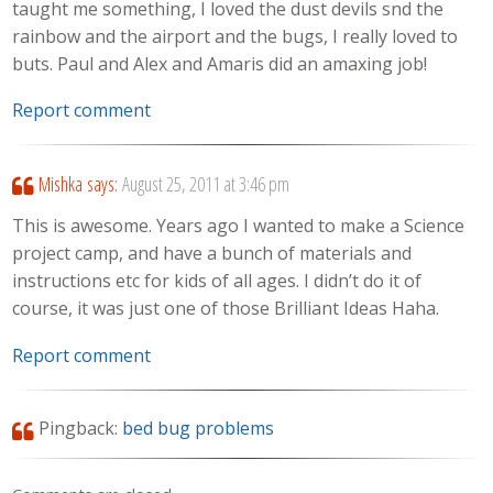
taught me something, I loved the dust devils snd the
rainbow and the airport and the bugs, I really loved to
buts. Paul and Alex and Amaris did an amaxing job!
Report comment
Mishka
says:
August 25, 2011 at 3:46 pm
This is awesome. Years ago I wanted to make a Science
project camp, and have a bunch of materials and
instructions etc for kids of all ages. I didn’t do it of
course, it was just one of those Brilliant Ideas Haha.
Report comment
Pingback:
bed bug problems