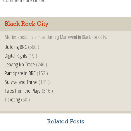
Comments are closed.
Black Rock City
Stories about the annual Burning Man event in Black Rock City.
Building BRC
(560 )
Digital Rights
(19 )
Leaving No Trace
(246 )
Participate in BRC
(152 )
Survive and Thrive
(181 )
Tales from the Playa
(516 )
Ticketing
(60 )
Related Posts