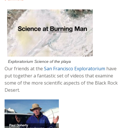
Exploratorium Science of the playa
Our friends at the
San Francisco Exploratorium
have
put together a fantastic set of videos that examine
some of the more scientific aspects of the Black Rock
Desert.