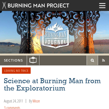
SECTIONS
LEAVING NO TRACE
Science at Burning Man from
the Exploratorium
August 24, 2011
By
Moze
3 comments