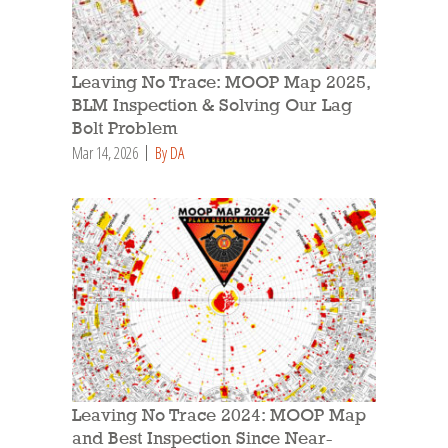
Leaving No Trace: MOOP Map 2025,
BLM Inspection & Solving Our Lag
Bolt Problem
Mar 14, 2026
By DA
Leaving No Trace 2024: MOOP Map
and Best Inspection Since Near-