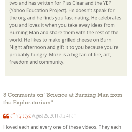
two and has written for Piss Clear and the YEP
(Yahoo Education Project). He doesn't speak for
the org and he finds you fascinating. He celebrates
you and loves it when you take away ideas from
Burning Man and share them with the rest of the
world. He likes to make grilled cheese on Burn
Night afternoon and gift it to you because you're
probably hungry. Moze is a big fan of fire, art,
freedom and community.
3 Comments on “
Science at Burning Man from
the Exploratorium
”
affinity
says:
August 25, 2011 at 2:41 am
I loved each and every one of these videos. They each