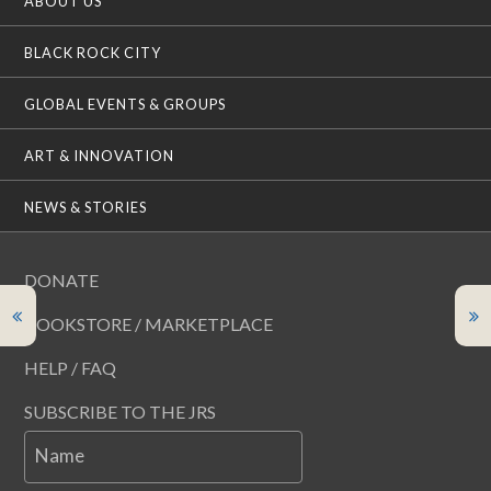
ABOUT US
BLACK ROCK CITY
GLOBAL EVENTS & GROUPS
ART & INNOVATION
NEWS & STORIES
DONATE
BOOKSTORE / MARKETPLACE
HELP / FAQ
SUBSCRIBE TO THE JRS
Name