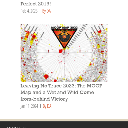
Perfect 2019!
Feb 4, 2025
By DA
Leaving No Trace 2023: The MOOP
Map and a Wet and Wild Come-
from-behind Victory
Jan 11, 2024
By DA