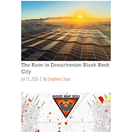
The Race to Decarbonize Black Rock
City
Jul 15, 2026
By Stephen Chun