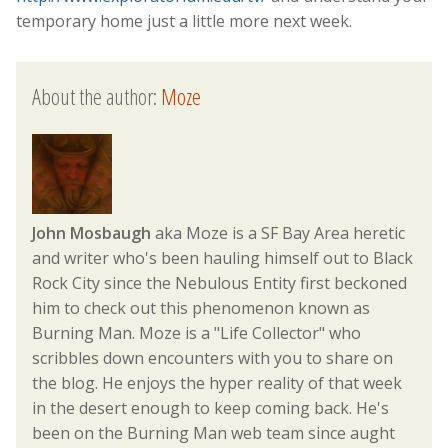
temporary home just a little more next week.
About the author:
Moze
John Mosbaugh
aka Moze is a SF Bay Area heretic
and writer who's been hauling himself out to Black
Rock City since the Nebulous Entity first beckoned
him to check out this phenomenon known as
Burning Man. Moze is a "Life Collector" who
scribbles down encounters with you to share on
the blog. He enjoys the hyper reality of that week
in the desert enough to keep coming back. He's
been on the Burning Man web team since aught