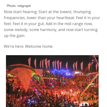
Photo: mkgraph
Now start hearing. Start at the lowest, thumping
frequencies, lower than your heartbeat. Feel it in your
feet. Feel it in your gut. Add in the mid-range now,
some melody, some harmony, and now start turning
up the gain.
We’re here. Welcome home.