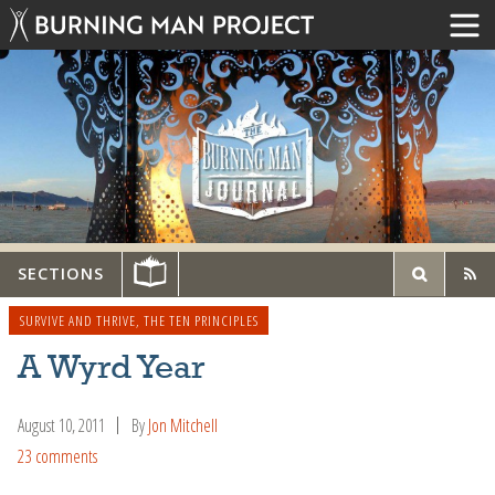
SECTIONS
SURVIVE AND THRIVE
,
THE TEN PRINCIPLES
A Wyrd Year
August 10, 2011
By
Jon Mitchell
23 comments