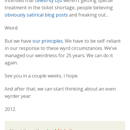
incensed that
celebrity DJs
weren’t getting special
treatment in the ticket shortage, people believing
obviously satirical blog posts
and freaking out…
Weird.
But we have
our principles
. We have to be self-reliant
in our response to these wyrd circumstances. We’ve
managed our weirdness for 25 years. We can do it
again.
See you in a couple weeks, I hope.
And after that, we can start thinking about an even
wyrder year:
2012.