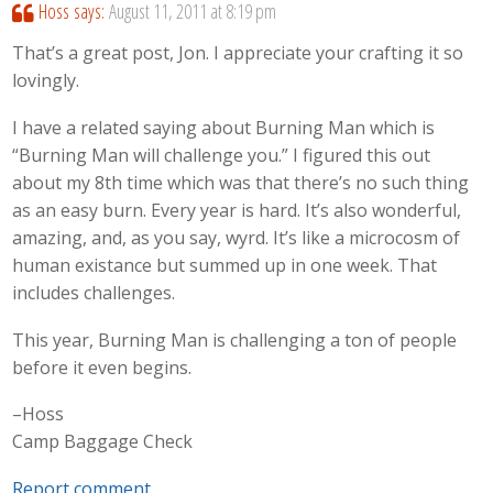
Hoss
says:
August 11, 2011 at 8:19 pm
That’s a great post, Jon. I appreciate your crafting it so
lovingly.
I have a related saying about Burning Man which is
“Burning Man will challenge you.” I figured this out
about my 8th time which was that there’s no such thing
as an easy burn. Every year is hard. It’s also wonderful,
amazing, and, as you say, wyrd. It’s like a microcosm of
human existance but summed up in one week. That
includes challenges.
This year, Burning Man is challenging a ton of people
before it even begins.
–Hoss
Camp Baggage Check
Report comment