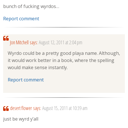
bunch of fucking wyrdos…
Report comment
Jon Mitchell
says:
August 12, 2011 at 2:04 pm
Wyrdo could be a pretty good playa name. Although,
it would work better in a book, where the spelling
would make sense instantly.
Report comment
desert flower
says:
August 15, 2011 at 10:39 am
just be wyrd y’all