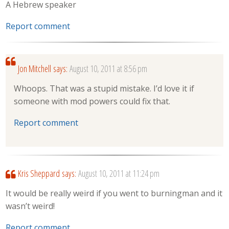
A Hebrew speaker
Report comment
Jon Mitchell
says:
August 10, 2011 at 8:56 pm
Whoops. That was a stupid mistake. I’d love it if
someone with mod powers could fix that.
Report comment
Kris Sheppard
says:
August 10, 2011 at 11:24 pm
It would be really weird if you went to burningman and it
wasn’t weird!
Report comment