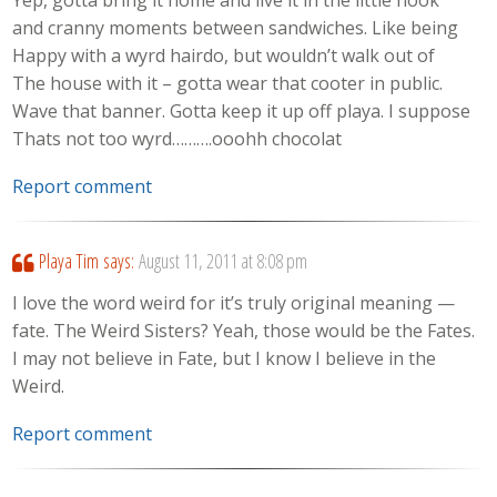
Yep, gotta bring it home and live it in the little nook
and cranny moments between sandwiches. Like being
Happy with a wyrd hairdo, but wouldn’t walk out of
The house with it – gotta wear that cooter in public.
Wave that banner. Gotta keep it up off playa. I suppose
Thats not too wyrd……….ooohh chocolat
Report comment
Playa Tim
says:
August 11, 2011 at 8:08 pm
I love the word weird for it’s truly original meaning —
fate. The Weird Sisters? Yeah, those would be the Fates.
I may not believe in Fate, but I know I believe in the
Weird.
Report comment