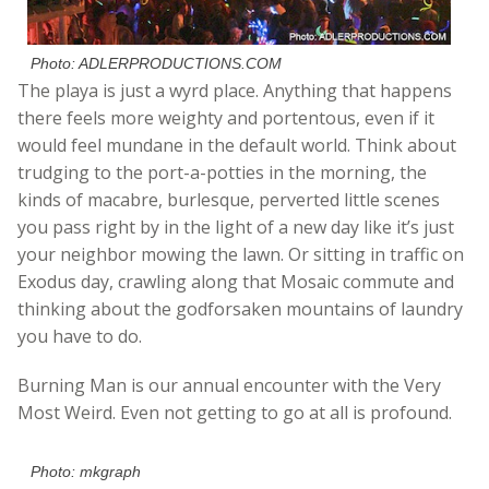
Photo: ADLERPRODUCTIONS.COM
The playa is just a wyrd place. Anything that happens
there feels more weighty and portentous, even if it
would feel mundane in the default world. Think about
trudging to the port-a-potties in the morning, the
kinds of macabre, burlesque, perverted little scenes
you pass right by in the light of a new day like it’s just
your neighbor mowing the lawn. Or sitting in traffic on
Exodus day, crawling along that Mosaic commute and
thinking about the godforsaken mountains of laundry
you have to do.
Burning Man is our annual encounter with the Very
Most Weird. Even not getting to go at all is profound.
Photo: mkgraph