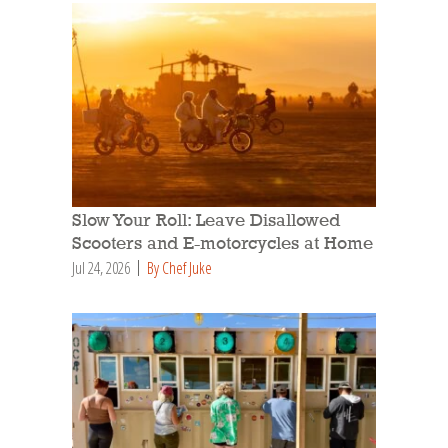
Slow Your Roll: Leave Disallowed
Scooters and E-motorcycles at Home
Jul 24, 2026
By Chef Juke