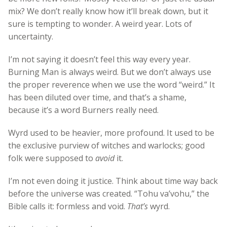
mix? We don’t really know how it’ll break down, but it
sure is tempting to wonder. A weird year. Lots of
uncertainty.
I’m not saying it doesn’t feel this way every year.
Burning Man is always weird. But we don’t always use
the proper reverence when we use the word “weird.” It
has been diluted over time, and that’s a shame,
because it’s a word Burners really need.
Wyrd used to be heavier, more profound. It used to be
the exclusive purview of witches and warlocks; good
folk were supposed to
avoid
it.
I’m not even doing it justice. Think about time way back
before the universe was created. “Tohu va’vohu,” the
Bible calls it: formless and void.
That’s
wyrd.