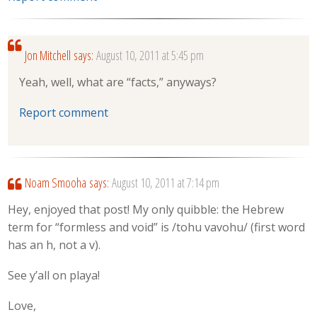
Jon Mitchell
says:
August 10, 2011 at 5:45 pm
Yeah, well, what are “facts,” anyways?
Report comment
Noam Smooha
says:
August 10, 2011 at 7:14 pm
Hey, enjoyed that post! My only quibble: the Hebrew
term for “formless and void” is /tohu vavohu/ (first word
has an h, not a v).
See y’all on playa!
Love,