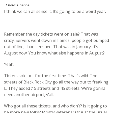
Photo: Chance
I think we can all sense it. It’s going to be a weird year.
Remember the day tickets went on sale? That was
crazy. Servers went down in flames, people got bumped
out of line, chaos ensued. That was in January. It’s
August now. You know what else happens in August?
Yeah.
Tickets sold out for the first time. That’s wild. The
streets of Black Rock City go all the way out to freaking
L. They added :15 streets and :45 streets. We’re gonna
need another airport, y’all.
Who got all these tickets, and who didn’t? Is it going to
be more new folks? Mostly veterans? Or just the usual