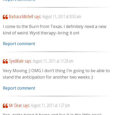
Barbara Mitchell
says:
August 11, 2011 at 8:50 am
I come to the Burn from Texas. I definitely need a new
kind of weird. Wyrd therapy–bring it on!
Report comment
SyndiKate
says:
August 11, 2011 at 11:28 am
Very Moving ;) OMG I don’t thing I’m going to be able to
stand the anticipation for another two weeks ;)
Report comment
Mr Clean
says:
August 11, 2011 at 1:27 pm