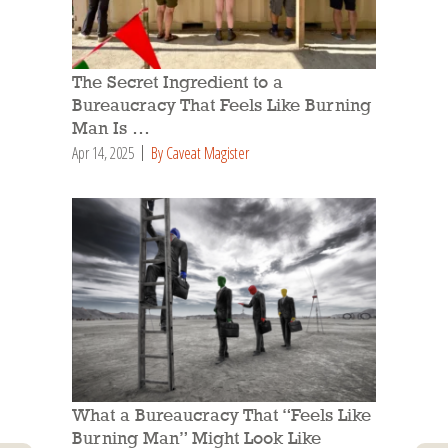
The Secret Ingredient to a
Bureaucracy That Feels Like Burning
Man Is …
Apr 14, 2025
By Caveat Magister
What a Bureaucracy That “Feels Like
Burning Man” Might Look Like