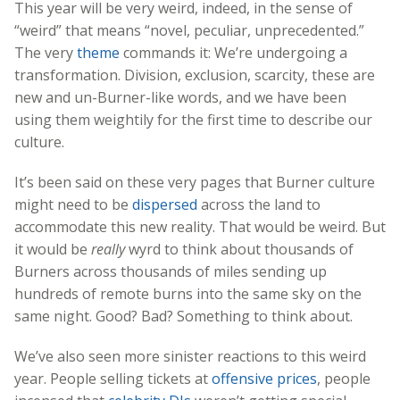
This year will be very weird, indeed, in the sense of
“weird” that means “novel, peculiar, unprecedented.”
The very
theme
commands it: We’re undergoing a
transformation. Division, exclusion, scarcity, these are
new and un-Burner-like words, and we have been
using them weightily for the first time to describe our
culture.
It’s been said on these very pages that Burner culture
might need to be
dispersed
across the land to
accommodate this new reality. That would be weird. But
it would be
really
wyrd to think about thousands of
Burners across thousands of miles sending up
hundreds of remote burns into the same sky on the
same night. Good? Bad? Something to think about.
We’ve also seen more sinister reactions to this weird
year. People selling tickets at
offensive prices
, people