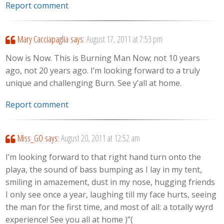
Report comment
Mary Cacciapaglia
says:
August 17, 2011 at 7:53 pm
Now is Now. This is Burning Man Now; not 10 years
ago, not 20 years ago. I’m looking forward to a truly
unique and challenging Burn. See y’all at home.
Report comment
Miss_GO
says:
August 20, 2011 at 12:52 am
I’m looking forward to that right hand turn onto the
playa, the sound of bass bumping as I lay in my tent,
smiling in amazement, dust in my nose, hugging friends
I only see once a year, laughing till my face hurts, seeing
the man for the first time, and most of all: a totally wyrd
experience! See you all at home )”(