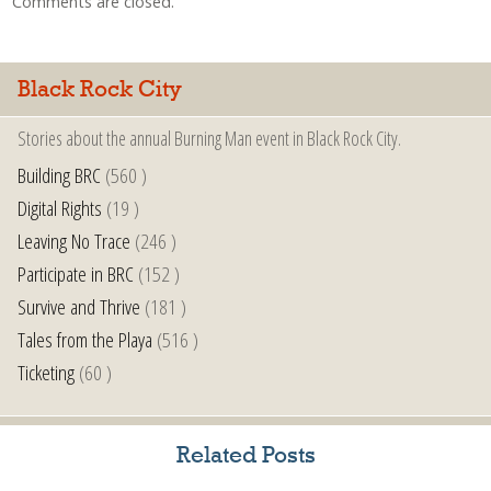
Comments are closed.
Black Rock City
Stories about the annual Burning Man event in Black Rock City.
Building BRC
(560 )
Digital Rights
(19 )
Leaving No Trace
(246 )
Participate in BRC
(152 )
Survive and Thrive
(181 )
Tales from the Playa
(516 )
Ticketing
(60 )
Related Posts