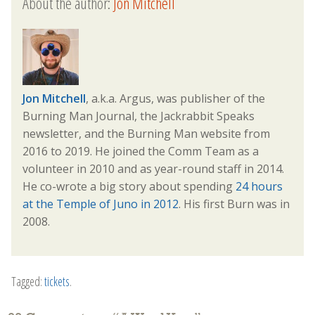
About the author:
Jon Mitchell
Jon Mitchell
, a.k.a. Argus, was publisher of the
Burning Man Journal, the Jackrabbit Speaks
newsletter, and the Burning Man website from
2016 to 2019. He joined the Comm Team as a
volunteer in 2010 and as year-round staff in 2014.
He co-wrote a big story about spending
24 hours
at the Temple of Juno in 2012
. His first Burn was in
2008.
Tagged:
tickets
.