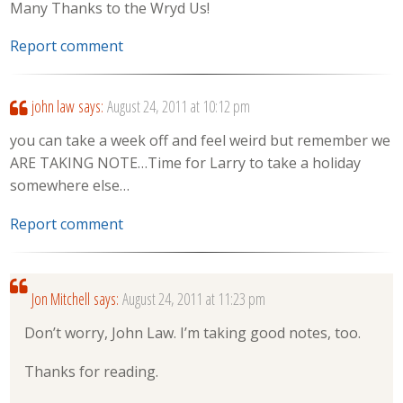
Many Thanks to the Wryd Us!
Report comment
john law
says:
August 24, 2011 at 10:12 pm
you can take a week off and feel weird but remember we
ARE TAKING NOTE…Time for Larry to take a holiday
somewhere else…
Report comment
Jon Mitchell
says:
August 24, 2011 at 11:23 pm
Don’t worry, John Law. I’m taking good notes, too.
Thanks for reading.