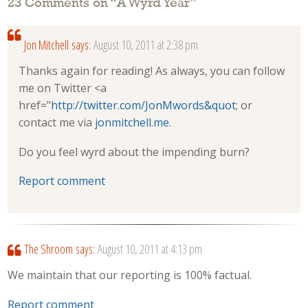
23 Comments on “
A Wyrd Year
”
Jon Mitchell
says:
August 10, 2011 at 2:38 pm
Thanks again for reading! As always, you can follow
me on Twitter <a
href="
http://twitter.com/JonMwords&quot
; or
contact me via
jonmitchell.me
.
Do you feel wyrd about the impending burn?
Report comment
The Shroom
says:
August 10, 2011 at 4:13 pm
We maintain that our reporting is 100% factual.
Report comment