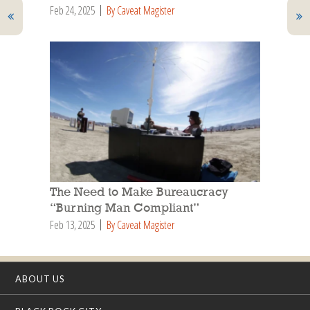
Feb 24, 2025
By Caveat Magister
The Need to Make Bureaucracy
“Burning Man Compliant”
Feb 13, 2025
By Caveat Magister
ABOUT US