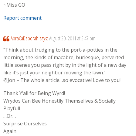
~Miss GO
Report comment
AbraCaDeborah
says:
August 20, 2011 at 5:47 pm
“Think about trudging to the port-a-potties in the
morning, the kinds of macabre, burlesque, perverted
little scenes you pass right by in the light of a new day
like it’s just your neighbor mowing the lawn.”
@Jon – The whole article…so evocative! Love to you!
Thank Y’all for Being Wyrd!
Wrydos Can Bee Honestlly Themsellves & Socially
Playfull
…Or…
Surprise Ourselves
Again