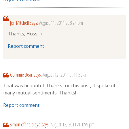
Jon Mitchell
says:
August 11, 2011 at 8:24 pm
Thanks, Hoss. :)
Report comment
Gummie Bear
says:
August 12, 2011 at 11:50 am
That was beautiful. Thanks for this post, it spoke of
many mutual sentiments. Thanks!
Report comment
simon of the playa
says:
August 12, 2011 at 1:59 pm