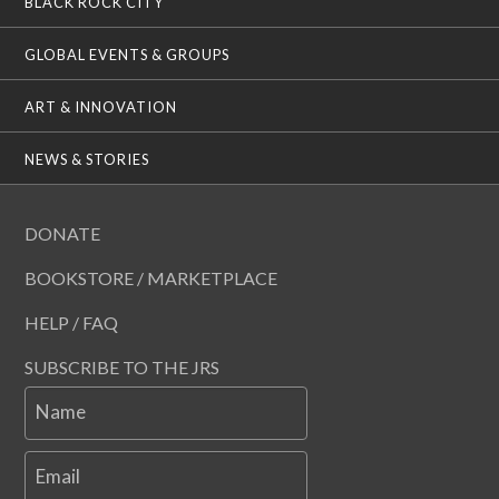
BLACK ROCK CITY
GLOBAL EVENTS & GROUPS
ART & INNOVATION
NEWS & STORIES
DONATE
BOOKSTORE / MARKETPLACE
HELP / FAQ
SUBSCRIBE TO THE JRS
Name
Email