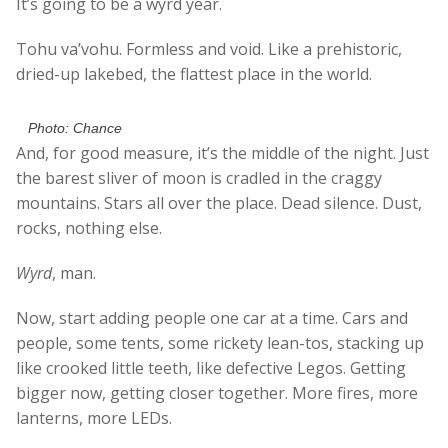
It’s going to be a wyrd year.
Tohu va’vohu. Formless and void. Like a prehistoric,
dried-up lakebed, the flattest place in the world.
Photo: Chance
And, for good measure, it’s the middle of the night. Just
the barest sliver of moon is cradled in the craggy
mountains. Stars all over the place. Dead silence. Dust,
rocks, nothing else.
Wyrd
, man.
Now, start adding people one car at a time. Cars and
people, some tents, some rickety lean-tos, stacking up
like crooked little teeth, like defective Legos. Getting
bigger now, getting closer together. More fires, more
lanterns, more LEDs.