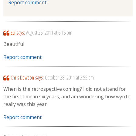
Report comment
ELi
says:
August 26, 2011 at 6:16 pm
Beautiful
Report comment
Chris Dawson
says:
October 28, 2011 at 3:55 am
When is the retrospective coming? I did not attend for
the first time in six years, and am wondering how wyrd it
really was this year.
Report comment