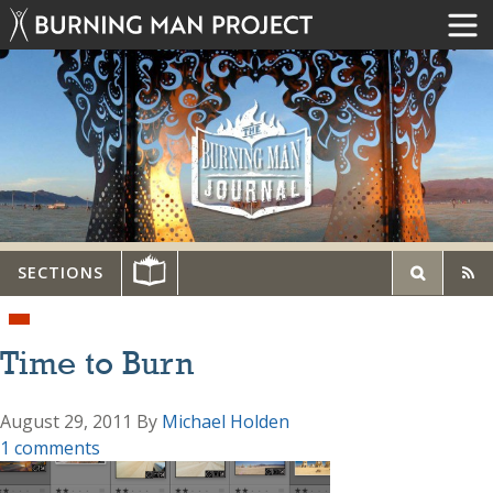
SECTIONS
Time to Burn
August 29, 2011
By
Michael Holden
1 comments