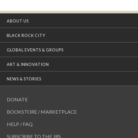
ABOUT US
BLACK ROCK CITY
GLOBAL EVENTS & GROUPS
ART & INNOVATION
NEWS & STORIES
DONATE
BOOKSTORE / MARKETPLACE
HELP / FAQ
SUBSCRIBE TO THE JRS