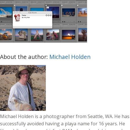
About the author:
Michael Holden
Michael Holden is a photographer from Seattle, WA. He has
successfully avoided having a playa name for 16 years. He