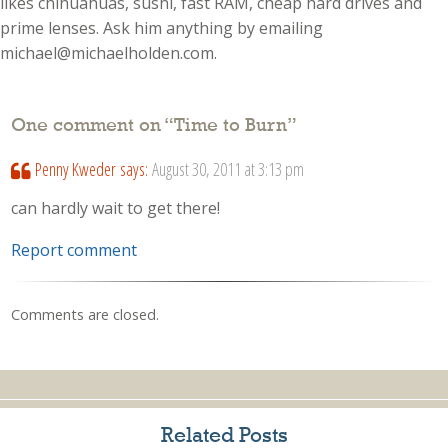
likes chihuahuas, sushi, fast RAM, cheap hard drives and
prime lenses. Ask him anything by emailing
michael@michaelholden.com.
One comment on “
Time to Burn
”
Penny Kweder
says:
August 30, 2011 at 3:13 pm
can hardly wait to get there!
Report comment
Comments are closed.
Related Posts