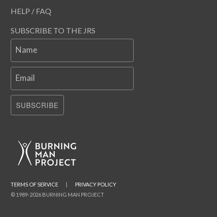
HELP / FAQ
SUBSCRIBE TO THE JRS
Name
Email
SUBSCRIBE
TERMS OF SERVICE
|
PRIVACY POLICY
© 1989-2026 BURNING MAN PROJECT