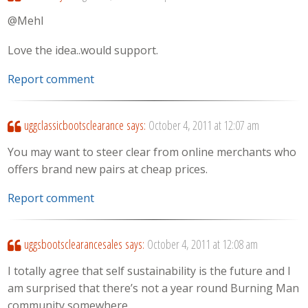
@Mehl
Love the idea..would support.
Report comment
uggclassicbootsclearance
says:
October 4, 2011 at 12:07 am
You may want to steer clear from online merchants who
offers brand new pairs at cheap prices.
Report comment
uggsbootsclearancesales
says:
October 4, 2011 at 12:08 am
I totally agree that self sustainability is the future and I
am surprised that there’s not a year round Burning Man
community somewhere.