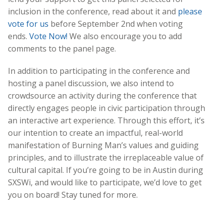
inclusion in the conference, read about it and
please
vote for us
before September 2nd when voting
ends.
Vote Now!
We also encourage you to add
comments to the panel page.
In addition to participating in the conference and
hosting a panel discussion, we also intend to
crowdsource an activity during the conference that
directly engages people in civic participation through
an interactive art experience. Through this effort, it’s
our intention to create an impactful, real-world
manifestation of Burning Man’s values and guiding
principles, and to illustrate the irreplaceable value of
cultural capital. If you’re going to be in Austin during
SXSWi, and would like to participate, we’d love to get
you on board! Stay tuned for more.