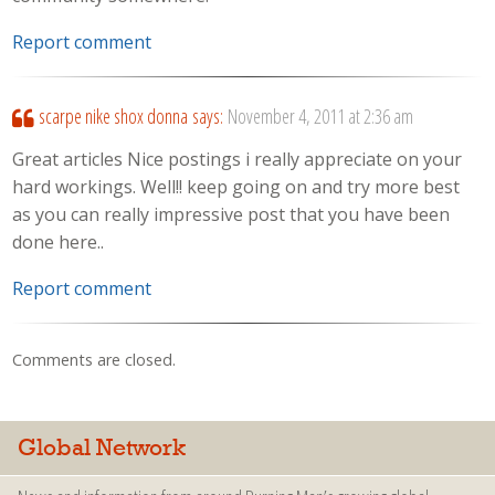
Report comment
scarpe nike shox donna
says:
November 4, 2011 at 2:36 am
Great articles Nice postings i really appreciate on your
hard workings. Well!! keep going on and try more best
as you can really impressive post that you have been
done here..
Report comment
Comments are closed.
Global Network