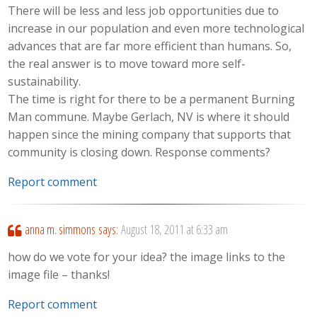
There will be less and less job opportunities due to
increase in our population and even more technological
advances that are far more efficient than humans. So,
the real answer is to move toward more self-
sustainability.
The time is right for there to be a permanent Burning
Man commune. Maybe Gerlach, NV is where it should
happen since the mining company that supports that
community is closing down. Response comments?
Report comment
anna m. simmons
says:
August 18, 2011 at 6:33 am
how do we vote for your idea? the image links to the
image file – thanks!
Report comment