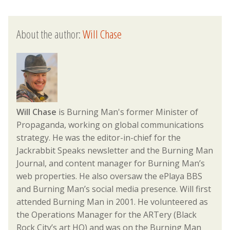
About the author:
Will Chase
Will Chase
is Burning Man's former Minister of
Propaganda, working on global communications
strategy. He was the editor-in-chief for the
Jackrabbit Speaks newsletter and the Burning Man
Journal, and content manager for Burning Man’s
web properties. He also oversaw the ePlaya BBS
and Burning Man’s social media presence. Will first
attended Burning Man in 2001. He volunteered as
the Operations Manager for the ARTery (Black
Rock City’s art HQ) and was on the Burning Man