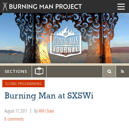
SECTIONS
GLOBAL PROGRAMMING
Burning Man at SXSWi
August 17, 2011
By
Will Chase
8 comments