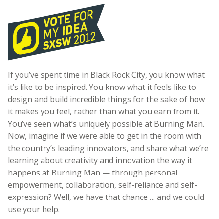
If you’ve spent time in Black Rock City, you know what
it’s like to be inspired. You know what it feels like to
design and build incredible things for the sake of how
it makes you feel, rather than what you earn from it.
You’ve seen what’s uniquely possible at Burning Man.
Now, imagine if we were able to get in the room with
the country’s leading innovators, and share what we’re
learning about creativity and innovation the way it
happens at Burning Man — through personal
empowerment, collaboration, self-reliance and self-
expression? Well, we have that chance … and we could
use your help.