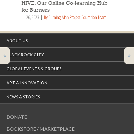
HIVE, Our Online Co-learning Hub
for Burners
Jul 26, 2023
By Burning Man Project Education Team
ABOUT US
BLACK ROCK CITY
GLOBAL EVENTS & GROUPS
ART & INNOVATION
NEWS & STORIES
DONATE
BOOKSTORE / MARKETPLACE