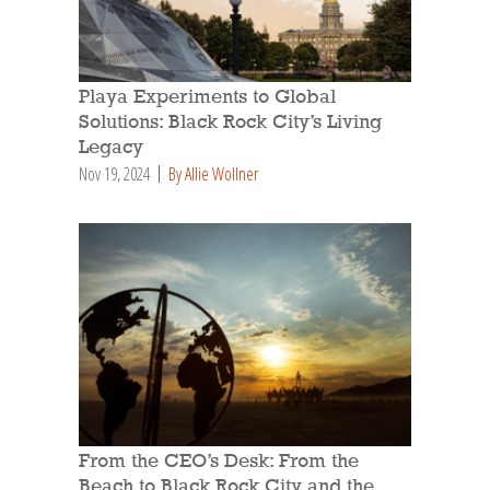
Playa Experiments to Global
Solutions: Black Rock City’s Living
Legacy
Nov 19, 2024
By Allie Wollner
From the CEO’s Desk: From the
Beach to Black Rock City and the