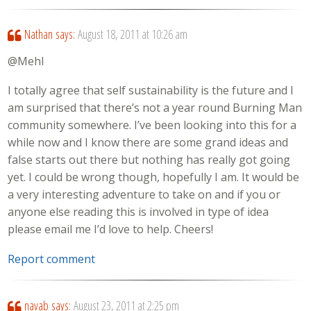
Nathan
says:
August 18, 2011 at 10:26 am
@Mehl
I totally agree that self sustainability is the future and I
am surprised that there’s not a year round Burning Man
community somewhere. I’ve been looking into this for a
while now and I know there are some grand ideas and
false starts out there but nothing has really got going
yet. I could be wrong though, hopefully I am. It would be
a very interesting adventure to take on and if you or
anyone else reading this is involved in type of idea
please email me I’d love to help. Cheers!
Report comment
navab
says:
August 23, 2011 at 2:25 pm