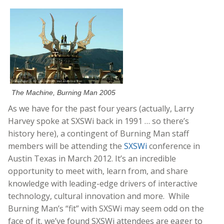
The Machine, Burning Man 2005
As we have for the past four years (actually, Larry
Harvey spoke at SXSWi back in 1991 … so there’s
history here), a contingent of Burning Man staff
members will be attending the
SXSWi
conference in
Austin Texas in March 2012. It’s an incredible
opportunity to meet with, learn from, and share
knowledge with leading-edge drivers of interactive
technology, cultural innovation and more. While
Burning Man’s “fit” with SXSWi may seem odd on the
face of it, we’ve found SXSWi attendees are eager to