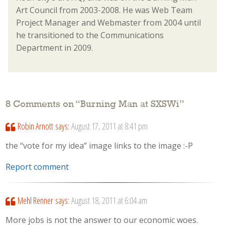
Art Council from 2003-2008. He was Web Team
Project Manager and Webmaster from 2004 until
he transitioned to the Communications
Department in 2009.
8 Comments on “
Burning Man at SXSWi
”
Robin Arnott
says:
August 17, 2011 at 8:41 pm
the “vote for my idea” image links to the image :-P
Report comment
Mehl Renner
says:
August 18, 2011 at 6:04 am
More jobs is not the answer to our economic woes.