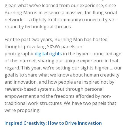
glean what we’ve learned from our experience, since
Burning Man is in essence a massive, far-flung social
network — a tightly-knit community connected year-
round by technological threads.
For the past two years, Burning Man has hosted
thought-provoking SXSWi panels on
photographic
digital rights
in the hyper-connected age
of the internet, sharing our unique experience in that
regard. This year, we’re setting our sights higher … our
goal is to share what we know about human creativity
and innovation, and how people are inspired not by
rewards-based systems, but through personal
empowerment and the freedoms afforded by non-
traditional work structures. We have two panels that
we’re proposing:
Inspired Creativity: How to Drive Innovation