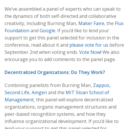
We’ve assembled a panel of experts who can speak to
the dynamics of both self-directed and collaborative
creativity, including Burning Man,
Maker Faire
, the
Flux
Foundation
and
Google
. If you’d like to lend your
support to get this panel selected for inclusion in the
conference, read about it and
please vote for us
before
September 2nd when voting ends.
Vote Now!
We also
encourage you to add comments to the panel page.
Decentralized Organizations: Do They Work?
Combining panelists from Burning Man,
Zappos
,
Second Life
,
Amgen
and the
MIT Sloan School of
Management
, this panel will explore decentralized
organizations, organic management structures and
peer-based recognition systems, and how they
influence organizational development. If you’d like to
lend your support to get this panel selected for