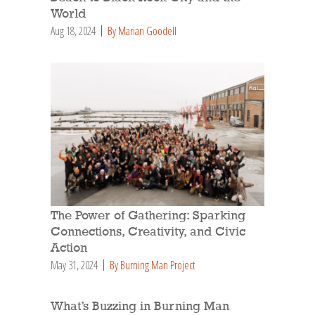
World
Aug 18, 2024
By Marian Goodell
The Power of Gathering: Sparking
Connections, Creativity, and Civic
Action
May 31, 2024
By Burning Man Project
What’s Buzzing in Burning Man