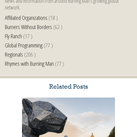
News and information from around Burning Man’s growing global
network.
Affiliated Organizations
(18 )
Burners Without Borders
(62 )
Fly Ranch
(17 )
Global Programming
(77 )
Regionals
(206 )
Rhymes with Burning Man
(77 )
Related Posts