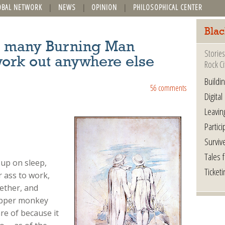
OBAL NETWORK
NEWS
OPINION
PHILOSOPHICAL CENTER
Blac
so many Burning Man
Stories
work out anywhere else
Rock Ci
Buildi
56 comments
Digital
Leavin
Partici
Surviv
Tales 
 up on sleep,
Ticketi
 ass to work,
gether, and
copper monkey
re of because it