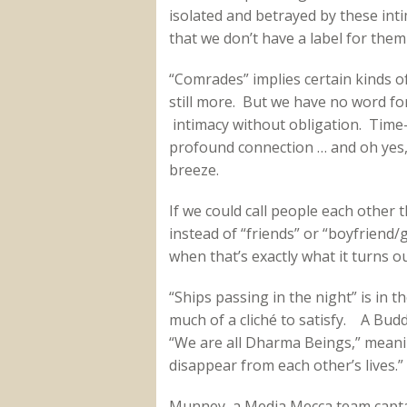
isolated and betrayed by these int
that we don’t have a label for them 
“Comrades” implies certain kinds of
still more. But we have no word fo
intimacy without obligation. Time-
profound connection … and oh yes, 
breeze.
If we could call people each other t
instead of “friends” or “boyfriend/g
when that’s exactly what it turns ou
“Ships passing in the night” is in 
much of a cliché to satisfy. A Budd
“We are all Dharma Beings,” mean
disappear from each other’s lives.” I
Munney, a Media Mecca team captai