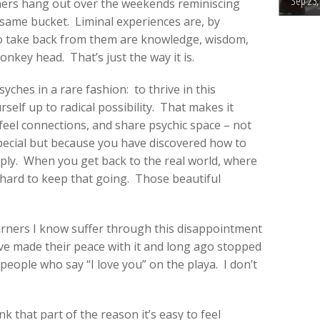
Sep 23,
ners hang out over the weekends reminiscing
same bucket. Liminal experiences are, by
t to take back from them are knowledge, wisdom,
nkey head. That’s just the way it is.
ches in a rare fashion: to thrive in this
elf up to radical possibility. That makes it
, feel connections, and share psychic space – not
pecial but because you have discovered how to
ply. When you get back to the real world, where
s hard to keep that going. Those beautiful
urners I know suffer through this disappointment
ve made their peace with it and long ago stopped
eople who say “I love you” on the playa. I don’t
k that part of the reason it’s easy to feel