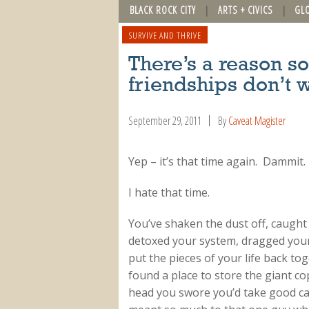
BLACK ROCK CITY
ARTS + CIVICS
GL
SURVIVE AND THRIVE
There’s a reason 
friendships don’t 
September 29, 2011
By
Caveat Magister
Yep – it’s that time again. Dammit.
I hate that time.
You’ve shaken the dust off, caught
detoxed your system, dragged your
put the pieces of your life back to
found a place to store the giant 
head you swore you’d take good ca