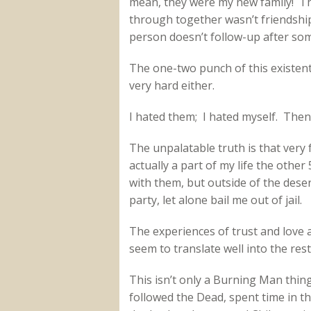
mean, they were my new family! Th
through together wasn’t friendship
person doesn’t follow-up after som
The one-two punch of this existentia
very hard either.
I hated them; I hated myself. Then 
The unpalatable truth is that very
actually a part of my life the othe
with them, but outside of the deser
party, let alone bail me out of jail.
The experiences of trust and love 
seem to translate well into the rest 
This isn’t only a Burning Man thin
followed the Dead, spent time in th