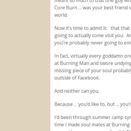
meant so much to that one guy who
Core Burn … was your best friend i
world.
Now it’s time to admit it: that that
going to actually come visit you. A
you’re probably never going to ema
In fact, virtually every goddamn on
at Burning Man and swore undying 
missing piece of your soul probably
outside of Facebook.
And neither can you.
Because … you’d like to, but … you’
I’d been through summer camp synd
time I made soul mates at Burning