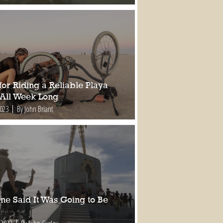
for Riding a Reliable Playa
 All Week Long
2023
By John Briant
ne Said It Was Going to Be