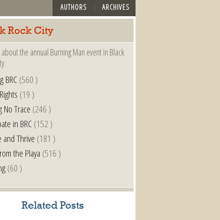
AUTHORS
ARCHIVES
k Rock City
 about the annual Burning Man event in Black
ty.
ng BRC
(560 )
 Rights
(19 )
g No Trace
(246 )
pate in BRC
(152 )
e and Thrive
(181 )
from the Playa
(516 )
ng
(60 )
Related Posts