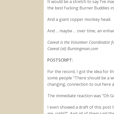
It would be a stretch to say I’ve ma
the best fucking Burner Buddies in
And a giant copper monkey head.
And … maybe … over time, an enhanc
Caveat is the Volunteer Coordinator 
Caveat (at) Burningman.com
POSTSCRIPT:
For the record, I got the idea for t
some people “There should be a wor
changing, connection to out here 
The immediate reaction was “Oh Go
I even showed a draft of this post t
me, right?” And all of them said t