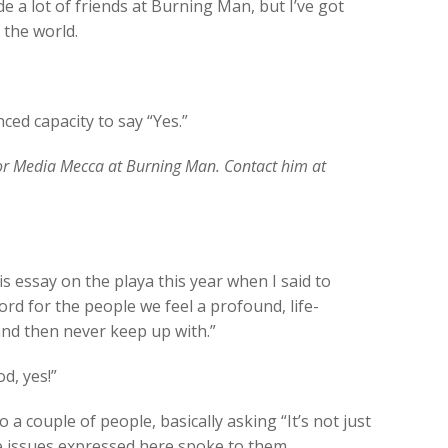
de a lot of friends at Burning Man, but I’ve got
 the world.
ed capacity to say “Yes.”
for Media Mecca at Burning Man. Contact him at
his essay on the playa this year when I said to
d for the people we feel a profound, life-
and then never keep up with.”
d, yes!”
o a couple of people, basically asking “It’s not just
he issues expressed here spoke to them.