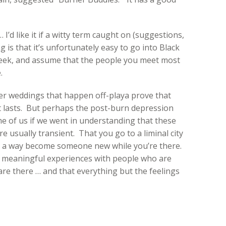
d like it if a witty term caught on (suggestions,
g is that it’s unfortunately easy to go into Black
 week, and assume that the people you meet most
.
urner weddings that happen off-playa prove that
t lasts. But perhaps the post-burn depression
e of us if we went in understanding that these
e usually transient. That you go to a liminal city
 in a way become someone new while you’re there.
 meaningful experiences with people who are
are there … and that everything but the feelings