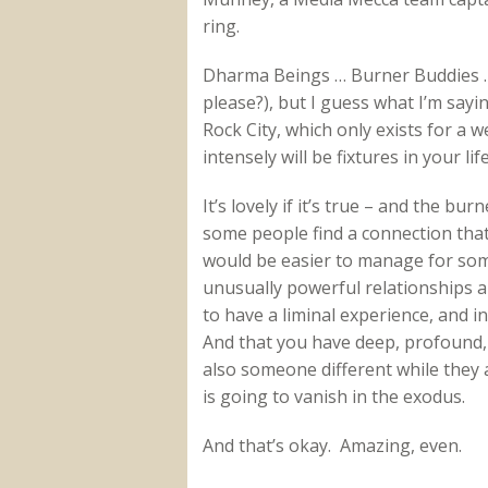
ring.
Dharma Beings … Burner Buddies … I’
please?), but I guess what I’m sayin
Rock City, which only exists for a
intensely will be fixtures in your life
It’s lovely if it’s true – and the b
some people find a connection tha
would be easier to manage for som
unusually powerful relationships ar
to have a liminal experience, and
And that you have deep, profound,
also someone different while they 
is going to vanish in the exodus.
And that’s okay. Amazing, even.