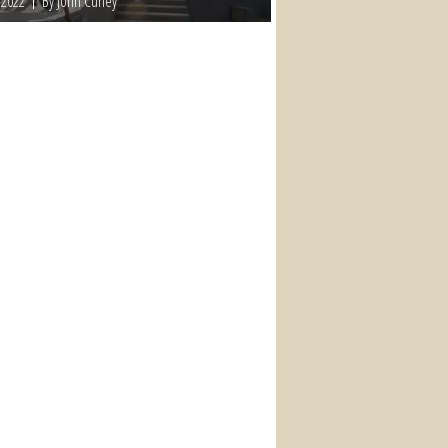
 2022
By John Curley