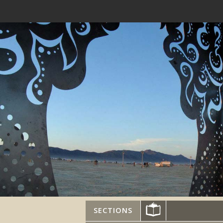
SECTIONS