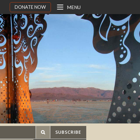
DONATE NOW
MENU
SUBSCRIBE