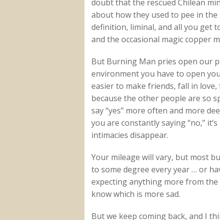
doubt that the rescued Chilean mi
about how they used to pee in the 
definition, liminal, and all you ge
and the occasional magic copper mo
But Burning Man pries open our psy
environment you have to open yours
easier to make friends, fall in love
because the other people are so s
say “yes” more often and more dee
you are constantly saying “no,” it’
intimacies disappear.
Your mileage will vary, but most b
to some degree every year … or ha
expecting anything more from the p
know which is more sad.
But we keep coming back, and I thin