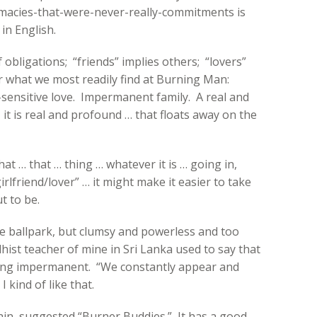
imacies-that-were-never-really-commitments is
in English.
 obligations; “friends” implies others; “lovers”
r what we most readily find at Burning Man:
sensitive love. Impermanent family. A real and
it is real and profound … that floats away on the
hat … that … thing … whatever it is … going in,
irlfriend/lover” … it might make it easier to take
t to be.
the ballpark, but clumsy and powerless and too
hist teacher of mine in Sri Lanka used to say that
ing impermanent. “We constantly appear and
 kind of like that.
n, suggested “Burner Buddies.” It has a good