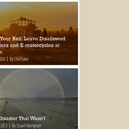
 Your Roll: Leave Disallowed
ters and E-motorcycles at
e
2026
By Chef Juke
isaster That Wasn’t
 2023
By Stuart Mangrum