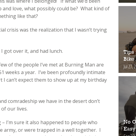
is was where I belonged! If what we’d been
 and love, what possibly could be? What kind of
ething like that?
l crisis was the realization that I wasn’t trying
I got over it, and had lunch.
Tips 
Bike
 few of the people I’ve met at Burning Man are
Jul 27, 
r 51 weeks a year. I’ve been profoundly intimate
t I can’t expect them to show up at my birthday
and comradeship we have in the desert don’t
of our lives.
g – I’m sure it also happened to people who
No O
Easy
e army, or were trapped in a well together. I