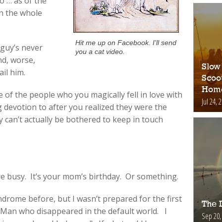
 … as of the
n the whole
Hit me up on Facebook. I'll send
 guy’s never
you a cat video.
nd, worse,
Slow
il him.
Scoo
Hom
e of the people who you magically fell in love with
Jul 24, 
devotion to after you realized they were the
 can’t actually be bothered to keep in touch
re busy. It’s your mom’s birthday. Or something.
rome before, but I wasn’t prepared for the first
The D
 Man who disappeared in the default world. I
Sep 20,