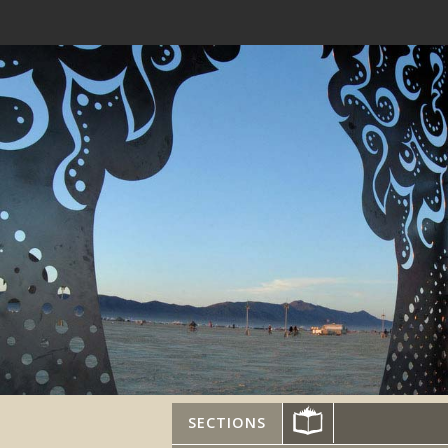
SECTIONS