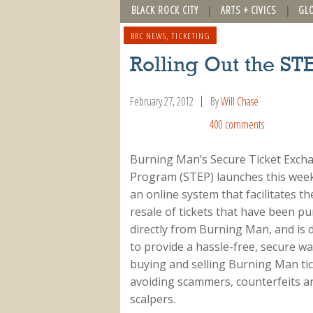
BLACK ROCK CITY
ARTS + CIVICS
GL
BRC NEWS
,
TICKETING
Rolling Out the ST
February 27, 2012
By
Will Chase
400 comments
Burning Man’s Secure Ticket Exch
Program (STEP) launches this week
an online system that facilitates th
resale of tickets that have been p
directly from Burning Man, and is 
to provide a hassle-free, secure wa
buying and selling Burning Man tic
avoiding scammers, counterfeits a
scalpers.