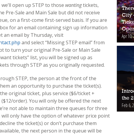
, we’ll open up STEP to those
wanting
tickets,
Ther
he Pre-Sale and Main Sale but did not receive
City
eue, on a first-come first-served basis. If you are
Ticke
box for an email containing sign up information
Open
et an email by Thursday, visit
Apr 10, 
ntact.php
and select “Missing STEP email” from
 to turn your original Pre-Sale or Main Sale
want tickets” list, you will be signed up as
kets through STEP as you originally requested.
rough STEP, the person at the front of the
them an opportunity to purchase the ticket(s).
Intr
the original ticket, plus service ($6/ticket +
the 
s ($12/order). You will only be offered the next
Feb 6, 
 we’re not able to maintain three queues for three
u will only have the option of whatever price point
decline the ticket(s) or don’t purchase them
vailable, the next person in the queue will be