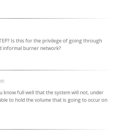
EP? Is this for the privilege of going through
nd informal burner network?
 pm
u know full well that the system will not, under
ble to hold the volume that is going to occur on