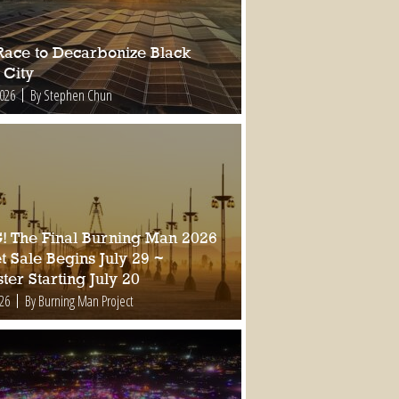
Race to Decarbonize Black
 City
2026
By Stephen Chun
 The Final Burning Man 2026
t Sale Begins July 29 ~
ter Starting July 20
026
By Burning Man Project