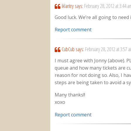
iklantry
says:
February 28, 2012 at 3:44 a
Good luck. We’re all going to need i
Report comment
CubCub
says:
February 28, 2012 at 3:57 
I must agree with Jonny (above). P
queue and how many tickets are cur
reason for not doing so. Also, I h
steps are being taken to avoid a s
Many thanks!!
xoxo
Report comment