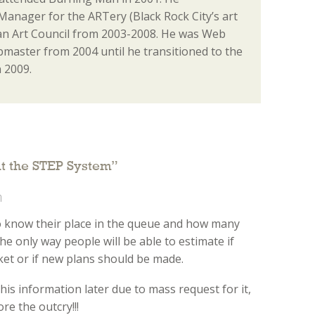
anager for the ARTery (Black Rock City’s art
n Art Council from 2003-2008. He was Web
aster from 2004 until he transitioned to the
 2009.
ut the STEP System
”
m
o know their place in the queue and how many
 the only way people will be able to estimate if
cket or if new plans should be made.
this information later due to mass request for it,
re the outcry!!!