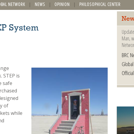
OBAL NETWORK
NEWS
OPINION
PHILOSOPHICAL CENTER
New
EP System
Update
Man, wh
Networ
BRC N
Globa
ange
Offici
. STEP is
e safe
urchased
designed
y of
kets while
nd