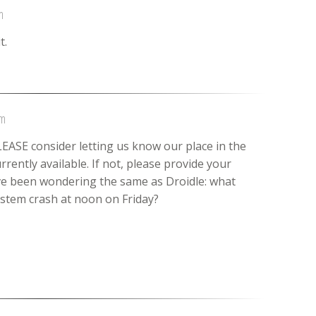
m
t.
am
LEASE consider letting us know our place in the
rently available. If not, please provide your
ave been wondering the same as Droidle: what
ystem crash at noon on Friday?