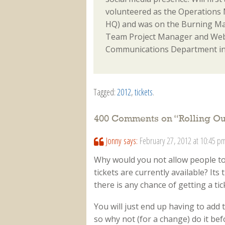
volunteered as the Operations M
HQ) and was on the Burning Ma
Team Project Manager and Webm
Communications Department in
Tagged:
2012
,
tickets
.
400 Comments on “
Rolling O
Jonny
says:
February 27, 2012 at 10:45 p
Why would you not allow people t
tickets are currently available? Its
there is any chance of getting a ti
You will just end up having to add 
so why not (for a change) do it befo