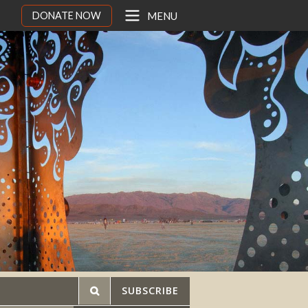
DONATE NOW
MENU
SUBSCRIBE