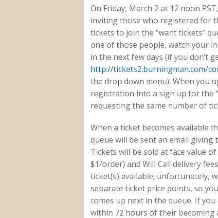
On Friday, March 2 at 12 noon PST
inviting those who registered for t
tickets to join the “want tickets” qu
one of those people, watch your in
in the next few days (if you don’t g
http://tickets2.burningman.com/co
the drop down menu). When you opt
registration into a sign up for the “
requesting the same number of tic
When a ticket becomes available th
queue will be sent an email giving 
Tickets will be sold at face value of 
$1/order) and Will Call delivery fee
ticket(s) available; unfortunately,
separate ticket price points, so yo
comes up next in the queue. If you 
within 72 hours of their becoming a