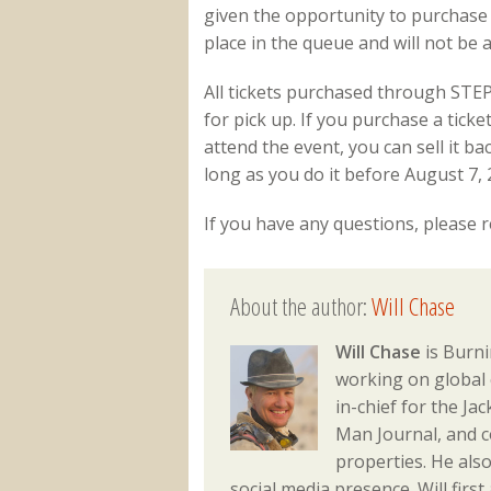
given the opportunity to purchase th
place in the queue and will not be a
All tickets purchased through STEP 
for pick up. If you purchase a tic
attend the event, you can sell it b
long as you do it before August 7, 
If you have any questions, please 
About the author:
Will Chase
Will Chase
is Burni
working on global 
in-chief for the J
Man Journal, and 
properties. He als
social media presence. Will fir