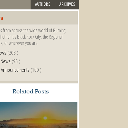
AUTHORS
ARCHIVES
s
s from across the wide world of Burning
ether it’s Black Rock City, the Regional
k, or wherever you are.
ews
(208 )
l News
(95 )
al Announcements
(100 )
Related Posts