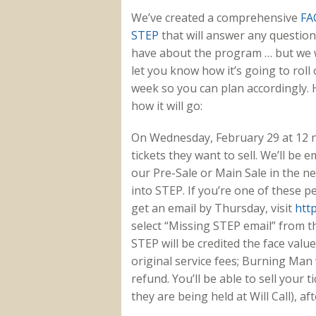
We’ve created a comprehensive
FA
STEP
that will answer any questio
have about the program … but we 
let you know how it’s going to roll 
week so you can plan accordingly. 
how it will go:
On Wednesday, February 29 at 12 
tickets they want to sell. We’ll be
our Pre-Sale or Main Sale in the nex
into STEP. If you’re one of these pe
get an email by Thursday, visit
htt
select “Missing STEP email” from t
STEP will be credited the face value
original service fees; Burning Man 
refund. You’ll be able to sell your 
they are being held at Will Call), af