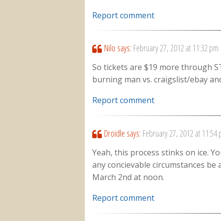
Report comment
Nilo
says:
February 27, 2012 at 11:32 pm
So tickets are $19 more through ST
burning man vs. craigslist/ebay a
Report comment
Droidle
says:
February 27, 2012 at 11:54
Yeah, this process stinks on ice. Yo
any concievable circumstances be a
March 2nd at noon.
Report comment