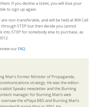
em. If you decline a ticket, you will lose your
ble to sign up again.
are non-transferable, and will be held at Will Call
ket through STEP but then decide you cannot
ack into STEP for somebody else to purchase, as
2012.
review our
FAQ
.
ng Man's former Minister of Propaganda,
communications strategy. He was the editor-
ackrabbit Speaks newsletter and the Burning
content manager for Burning Man’s web
o oversaw the ePlaya BBS and Burning Man’s
st attended Burning Man in 2001. He