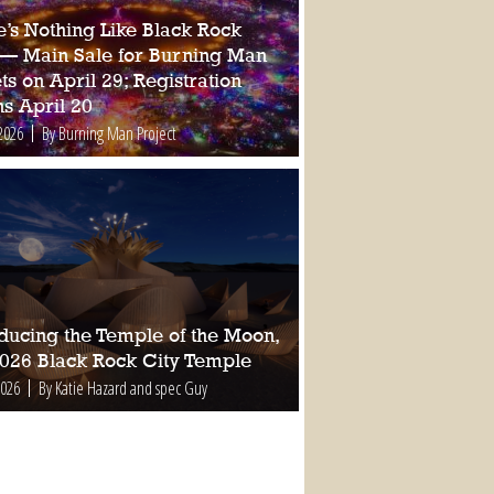
e’s Nothing Like Black Rock
 — Main Sale for Burning Man
ts on April 29; Registration
s April 20
2026
By Burning Man Project
oducing the Temple of the Moon,
2026 Black Rock City Temple
2026
By Katie Hazard and spec Guy