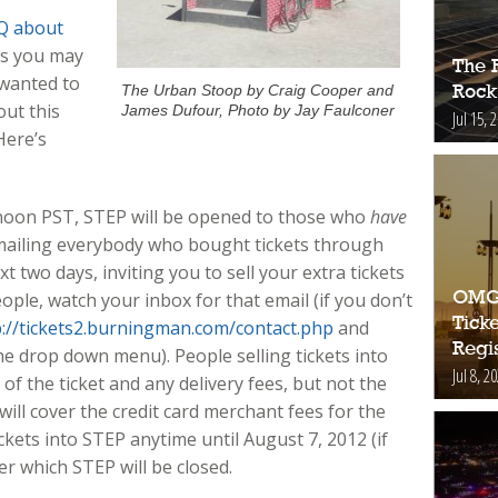
Q about
ns you may
The 
wanted to
The Urban Stoop by Craig Cooper and
Rock
out this
James Dufour, Photo by Jay Faulconer
Jul 15, 
Here’s
noon PST, STEP will be opened to those who
have
 emailing everybody who bought tickets through
t two days, inviting you to sell your extra tickets
OMG!
ople, watch your inbox for that email (if you don’t
Ticke
p://tickets2.burningman.com/contact.php
and
Regis
he drop down menu). People selling tickets into
Jul 8, 2
 of the ticket and any delivery fees, but not the
will cover the credit card merchant fees for the
tickets into STEP anytime until August 7, 2012 (if
ter which STEP will be closed.