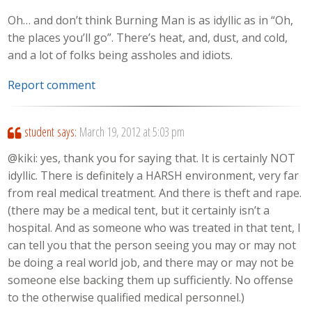
Oh… and don’t think Burning Man is as idyllic as in “Oh,
the places you’ll go”. There’s heat, and, dust, and cold,
and a lot of folks being assholes and idiots.
Report comment
student
says:
March 19, 2012 at 5:03 pm
@kiki: yes, thank you for saying that. It is certainly NOT
idyllic. There is definitely a HARSH environment, very far
from real medical treatment. And there is theft and rape.
(there may be a medical tent, but it certainly isn’t a
hospital. And as someone who was treated in that tent, I
can tell you that the person seeing you may or may not
be doing a real world job, and there may or may not be
someone else backing them up sufficiently. No offense
to the otherwise qualified medical personnel.)