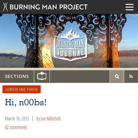
SECTIONS
SURVIVE AND THRIVE
Hi, n00bs!
March 18, 2012
By
Jon Mitchell
62 comments