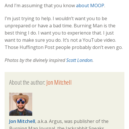
And I’m assuming that you know
about MOOP
.
I’m just trying to help. I wouldn’t want you to be
unprepared or have a bad time. Burning Man is the
best thing I do. I want you to experience that. I just
want to make sure you do. It’s not a YouTube video.
Those Huffington Post people probably don’t even go.
Photos by the divinely inspired
Scott London
.
About the author:
Jon Mitchell
Jon Mitchell
, a.k.a. Argus, was publisher of the
Burning Man Journal, the Jackrabbit Speaks