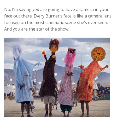
No. I’m saying
you
are going to have a camera in your
face out there. Every Burner’s face is like a camera lens
focused on the most cinematic scene she’s ever seen.
And you are the star of the show.