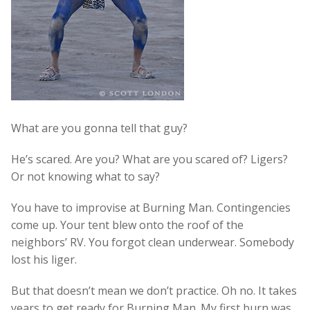
What are you gonna tell that guy?
He’s scared. Are you? What are you scared of? Ligers?
Or not knowing what to say?
You have to improvise at Burning Man. Contingencies
come up. Your tent blew onto the roof of the
neighbors’ RV. You forgot clean underwear. Somebody
lost his liger.
But that doesn’t mean we don’t practice. Oh no. It takes
years to get ready for Burning Man. My first burn was