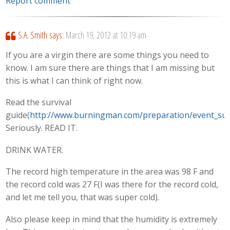
Report comment
S.A. Smith
says:
March 19, 2012 at 10:19 am
If you are a virgin there are some things you need to
know. I am sure there are things that I am missing but
this is what I can think of right now.
Read the survival
guide(
http://www.burningman.com/preparation/event_surv
Seriously. READ IT.
DRINK WATER.
The record high temperature in the area was 98 F and
the record cold was 27 F(I was there for the record cold,
and let me tell you, that was super cold).
Also please keep in mind that the humidity is extremely