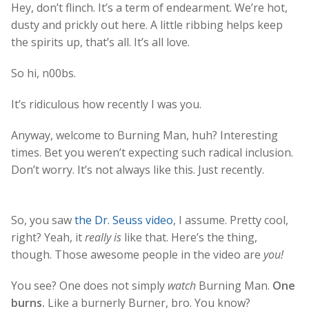
Hey, don’t flinch. It’s a term of endearment. We’re hot,
dusty and prickly out here. A little ribbing helps keep
the spirits up, that’s all. It’s all love.
So hi, n00bs.
It’s ridiculous how recently I was you.
Anyway, welcome to Burning Man, huh? Interesting
times. Bet you weren’t expecting such radical inclusion.
Don’t worry. It’s not always like this. Just recently.
So, you saw
the Dr. Seuss video
, I assume. Pretty cool,
right? Yeah, it
really is
like that. Here’s the thing,
though. Those awesome people in the video are
you!
You see? One does not simply
watch
Burning Man.
One
burns.
Like a burnerly Burner, bro. You know?