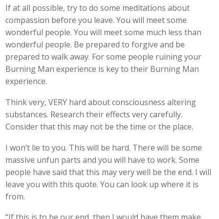
If at all possible, try to do some meditations about
compassion before you leave. You will meet some
wonderful people. You will meet some much less than
wonderful people. Be prepared to forgive and be
prepared to walk away. For some people ruining your
Burning Man experience is key to their Burning Man
experience.
Think very, VERY hard about consciousness altering
substances. Research their effects very carefully.
Consider that this may not be the time or the place.
I won’t lie to you. This will be hard. There will be some
massive unfun parts and you will have to work. Some
people have said that this may very well be the end. I will
leave you with this quote. You can look up where it is
from.
“If this is to be our end, then I would have them make