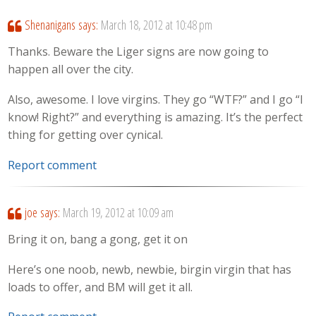
Shenanigans
says:
March 18, 2012 at 10:48 pm
Thanks. Beware the Liger signs are now going to
happen all over the city.
Also, awesome. I love virgins. They go “WTF?” and I go “I
know! Right?” and everything is amazing. It’s the perfect
thing for getting over cynical.
Report comment
joe
says:
March 19, 2012 at 10:09 am
Bring it on, bang a gong, get it on
Here’s one noob, newb, newbie, birgin virgin that has
loads to offer, and BM will get it all.