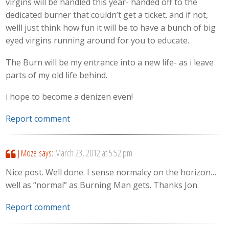
virgins will be handled this year- handed off to the
dedicated burner that couldn’t get a ticket. and if not,
welll just think how fun it will be to have a bunch of big
eyed virgins running around for you to educate.
The Burn will be my entrance into a new life- as i leave
parts of my old life behind.
i hope to become a denizen even!
Report comment
J Moze
says:
March 23, 2012 at 5:52 pm
Nice post. Well done. I sense normalcy on the horizon…
well as “normal” as Burning Man gets. Thanks Jon.
Report comment