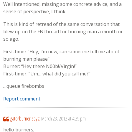
Well intentioned, missing some concrete advice, and a
sense of perspective, I think.
This is kind of retread of the same conversation that
blew up on the FB thread for burning man a month or
so ago.
First-timer “Hey, I’m new, can someone tell me about
burning man please”
Burner: “Hey there N00b!/Virgin!”
First-timer: “Um… what did you call me?”
…queue firebombs
Report comment
gatorburner
says:
March 23, 2012 at 4:29 pm
hello burners,