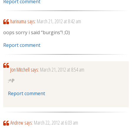
Report comment
harinama
says:
March 21, 2012 at 8:42 am
oops sorry i said “burgins”! ;O)
Report comment
Jon Mitchell
says:
March 21, 2012 at 8:54 am
:^P
Report comment
Andrew
says:
March 22, 2012 at 6:03 am