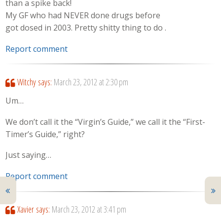
than a spike back!
My GF who had NEVER done drugs before
got dosed in 2003. Pretty shitty thing to do .
Report comment
Witchy
says:
March 23, 2012 at 2:30 pm
Um…
We don’t call it the “Virgin’s Guide,” we call it the “First-
Timer’s Guide,” right?
Just saying…
Report comment
Xavier
says:
March 23, 2012 at 3:41 pm