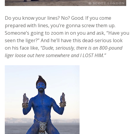
Do you know your lines? No? Good. If you come
prepared with lines, you’re gonna screw them up.
Someone’s going to zoom in on you and ask, “Have you
seen the liger?” And he’ll have this dead-serious look
on his face like,
“Dude, seriously, there is an 800-pound
liger loose out here somewhere and I LOST HIM.”