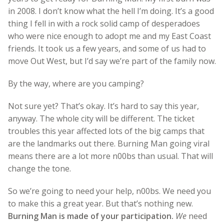
in 2008. I don’t know what the hell I’m doing. It’s a good
thing I fell in with a rock solid camp of desperadoes
who were nice enough to adopt me and my East Coast
friends. It took us a few years, and some of us had to
move Out West, but I’d say we’re part of the family now.
By the way, where are you camping?
Not sure yet? That’s okay. It’s hard to say this year,
anyway. The whole city will be different. The ticket
troubles this year affected lots of the big camps that
are the landmarks out there. Burning Man going viral
means there are a lot more n00bs than usual. That will
change the tone.
So we’re going to need your help, n00bs. We need you
to make this a great year. But that’s nothing new.
Burning Man is made of your participation.
We
need