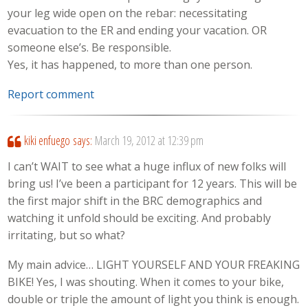
your leg wide open on the rebar: necessitating
evacuation to the ER and ending your vacation. OR
someone else’s. Be responsible.
Yes, it has happened, to more than one person.
Report comment
kiki enfuego
says:
March 19, 2012 at 12:39 pm
I can’t WAIT to see what a huge influx of new folks will
bring us! I’ve been a participant for 12 years. This will be
the first major shift in the BRC demographics and
watching it unfold should be exciting. And probably
irritating, but so what?
My main advice… LIGHT YOURSELF AND YOUR FREAKING
BIKE! Yes, I was shouting. When it comes to your bike,
double or triple the amount of light you think is enough.