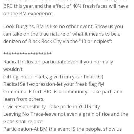
BRC this year,and the effect of 40% fresh faces will have
on the BM experience.
Look Burgins, BM is like no other event. Show us you
can take on the true nature of what it means to be a
denizen of Black Rock City via the “10 principles”:
******************
Radical Inclusion-participate even if you normally
wouldn’t
Gifting-not trinkets, give from your heart :O)
Radical Self-expression-let your freak flag fly!
Communal Effort-BRC is a community. Take part, and
learn from others.
Civic Responsibility-Take pride in YOUR city.
Leaving No Trace-leave not even a grain of rice and the
Gods shall rejoice!
Participation-At BM the event IS the people, show us