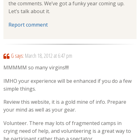
the comments. We’ve got a funky year coming up.
Let’s talk about it.
Report comment
G
says:
March 18, 2012 at 6:47 pm
MMMMM so many virgins!!!!
IMHO your experience will be enhanced if you do a few
simple things.
Review this website, it is a gold mine of info. Prepare
your mind as well as your gear.
Volunteer. There may lots of fragmented camps in
crying need of help, and volunteering is a great way to
be participant rather than a spectator.