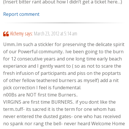
(Insert bitter rant about how I didn’t get a ticket here…)
Report comment
Alchemy
says:
March 23, 2012 at 5:14 am
Umm..Im such a stickler for preserving the delicate spirit
of our Powerful community.. Ive been going to the burn
for 12 consecutive years and one long time early beach
experiance and I gently want to ( so as not to scare the
fresh infusion of participants and piss on the poptarts
of other fellow teathered burners as myself) add a nit
pick correction I feel is fundemental.
n00Bs are NOT first time Burners..
VIRGINS are first time BURNERS.. if you dont like the
term..tuff- its sacred it is the term for one whom has
never entered the dusted gates- one who has received
no spank nor rang the bell- never heard Welcome Home