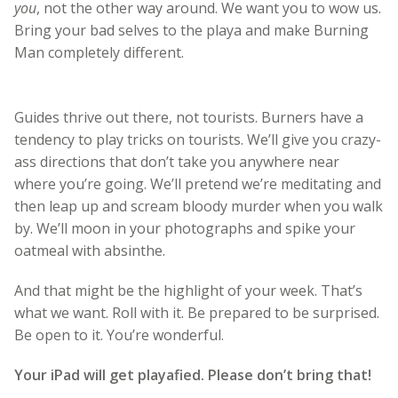
you
, not the other way around. We want you to wow us.
Bring your bad selves to the playa and make Burning
Man completely different.
Guides thrive out there, not tourists. Burners have a
tendency to play tricks on tourists. We’ll give you crazy-
ass directions that don’t take you anywhere near
where you’re going. We’ll pretend we’re meditating and
then leap up and scream bloody murder when you walk
by. We’ll moon in your photographs and spike your
oatmeal with absinthe.
And that might be the highlight of your week. That’s
what we want. Roll with it. Be prepared to be surprised.
Be open to it. You’re wonderful.
Your iPad will get playafied. Please don’t bring that!