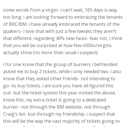
some words from a virgin- i can’t wait, 165 days is way
too long. i am looking forward to embracing the tenants
of BRC/BM. i have already embraced the tenants of the
quakers- i love that with just a few tweaks they aren’t
that different. regarding 40% new faces- fear not, i think
that you will be surprised at how few n00bs/virgins
actually show (no more than usual i suspect).
i for one know that the group of burners i befriended
asked me to buy 2 tickets, while i only needed two. i also
know that they asked other friends- not intending to
go- to buy tickets. i am sure you have all figured this
out- but the ticket system this year invited the abuse.
know this, my extra ticket is going to a dedicated
burner- not through the BM website, not through
Craig’s list- but through my friendship. i suspect that
this will be the way the vast majority of tickets going to