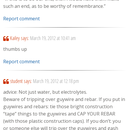
such an end, as to be worthy of remembrance.”
Report comment
Kailey
says:
March 19, 2012 at 10:41 am
thumbs up
Report comment
student
says:
March 19, 2012 at 12:18 pm
advice: Not just water, but electrolytes.
Beware of tripping over guywire and rebar. If you put in
guywires and rebars: tie those bright construction
“tape” things to the guywires and CAP YOUR REBAR
(with those plastic construction caps). If you don’t: you
or someone else will trip over the guywires and gash