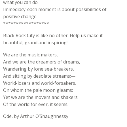
what you can do.
Immediacy-each moment is about possibilities of
positive change.
******************
Black Rock City is like no other. Help us make it
beautiful, grand and inspiring!
We are the music makers,
And we are the dreamers of dreams,
Wandering by lone sea-breakers,
And sitting by desolate streams;—
World-losers and world-forsakers,
On whom the pale moon gleams:
Yet we are the movers and shakers
Of the world for ever, it seems.
Ode, by Arthur O’Shaughnessy