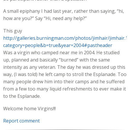
A small epiphany I had last year, rather than saying, “hi,
how are you?” Say “Hi, need any help?”
This guy
http://galleries.burningman.com/photos/jimhair/jimhair.1
category=people&b=true&year=2004#pastheader
Was a virgin who camped near me in 2004. He studied
up, planned and basically “burned” with the same
intensity as any veteran. The day he was dressed up this
way, (I was told) he left camp to stroll the Esplanade. Too
many people drew him into their camps and he suffered
from a few too many liquid refreshments to ever make it
to the Esplanade.
Welcome home Virgins!!!
Report comment