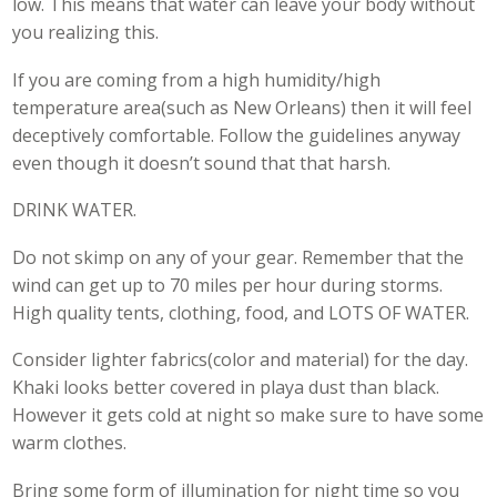
low. This means that water can leave your body without
you realizing this.
If you are coming from a high humidity/high
temperature area(such as New Orleans) then it will feel
deceptively comfortable. Follow the guidelines anyway
even though it doesn’t sound that that harsh.
DRINK WATER.
Do not skimp on any of your gear. Remember that the
wind can get up to 70 miles per hour during storms.
High quality tents, clothing, food, and LOTS OF WATER.
Consider lighter fabrics(color and material) for the day.
Khaki looks better covered in playa dust than black.
However it gets cold at night so make sure to have some
warm clothes.
Bring some form of illumination for night time so you