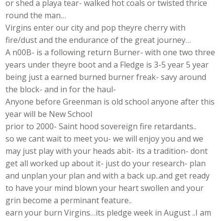
or shed a playa tear- walked hot coals or twisted thrice
round the man…
Virgins enter our city and pop theyre cherry with
fire/dust and the endurance of the great journey…
A n00B- is a following return Burner- with one two three
years under theyre boot and a Fledge is 3-5 year 5 year
being just a earned burned burner freak- savy around
the block- and in for the haul-
Anyone before Greenman is old school anyone after this
year will be New School
prior to 2000- Saint hood sovereign fire retardants..
so we cant wait to meet you- we will enjoy you and we
may just play with your heads abit- its a tradition- dont
get all worked up about it- just do your research- plan
and unplan your plan and with a back up..and get ready
to have your mind blown your heart swollen and your
grin become a perminant feature..
earn your burn Virgins…its pledge week in August ..I am