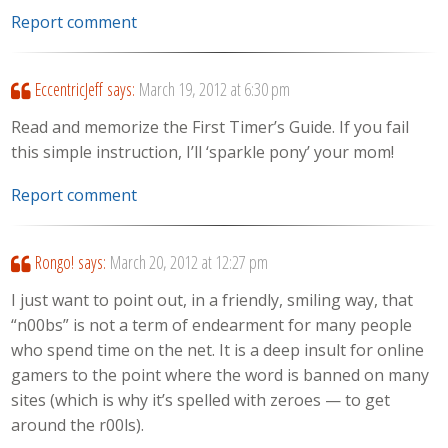
Report comment
EccentricJeff
says:
March 19, 2012 at 6:30 pm
Read and memorize the First Timer’s Guide. If you fail
this simple instruction, I’ll ‘sparkle pony’ your mom!
Report comment
Rongo!
says:
March 20, 2012 at 12:27 pm
I just want to point out, in a friendly, smiling way, that
“n00bs” is not a term of endearment for many people
who spend time on the net. It is a deep insult for online
gamers to the point where the word is banned on many
sites (which is why it’s spelled with zeroes — to get
around the r00ls).