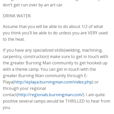
don’t get run over by an art car.
DRINK WATER.
Assume that you will be able to do about 1/2 of what
you think you’ll be able to do unless you are VERY used
to the heat.
If you have any specialized skills(welding, machining,
carpentry, construction) make sure to get in touch with
the greater Burning Man community to get hooked up
with a theme camp. You can get in touch with the
greater Burning Man community through E-
Playa(
http://eplaya.burningman.com/index.php
) or
through your regional
contact(
http://regionals.burningman.com/
). I am quite
positive several camps would be THRILLED to hear from
you.