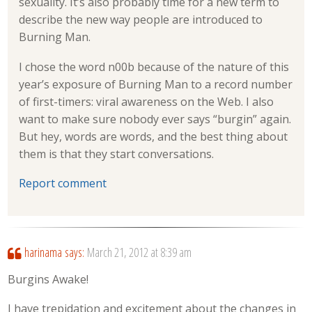
sexuality. It’s also probably time for a new term to
describe the new way people are introduced to
Burning Man.
I chose the word n00b because of the nature of this
year’s exposure of Burning Man to a record number
of first-timers: viral awareness on the Web. I also
want to make sure nobody ever says “burgin” again.
But hey, words are words, and the best thing about
them is that they start conversations.
Report comment
harinama
says:
March 21, 2012 at 8:39 am
Burgins Awake!
I have trepidation and excitement about the changes in