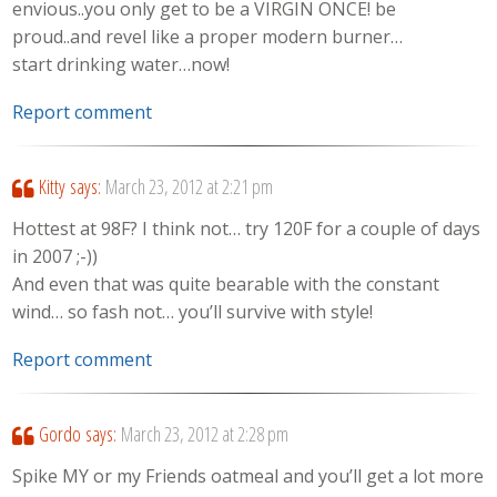
envious..you only get to be a VIRGIN ONCE! be
proud..and revel like a proper modern burner…
start drinking water…now!
Report comment
Kitty
says:
March 23, 2012 at 2:21 pm
Hottest at 98F? I think not… try 120F for a couple of days
in 2007 ;-))
And even that was quite bearable with the constant
wind… so fash not… you’ll survive with style!
Report comment
Gordo
says:
March 23, 2012 at 2:28 pm
Spike MY or my Friends oatmeal and you’ll get a lot more