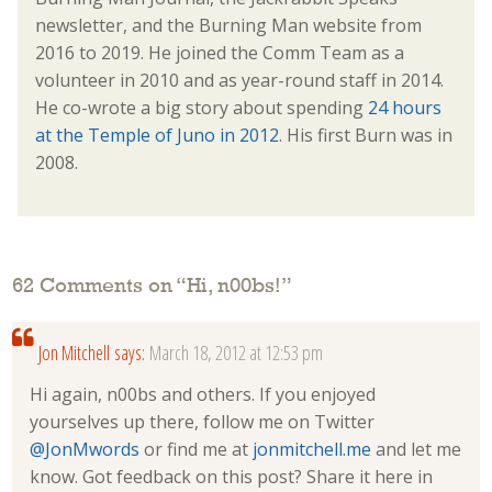
newsletter, and the Burning Man website from
2016 to 2019. He joined the Comm Team as a
volunteer in 2010 and as year-round staff in 2014.
He co-wrote a big story about spending
24 hours
at the Temple of Juno in 2012
. His first Burn was in
2008.
62 Comments on “
Hi, n00bs!
”
Jon Mitchell
says:
March 18, 2012 at 12:53 pm
Hi again, n00bs and others. If you enjoyed
yourselves up there, follow me on Twitter
@JonMwords
or find me at
jonmitchell.me
and let me
know. Got feedback on this post? Share it here in