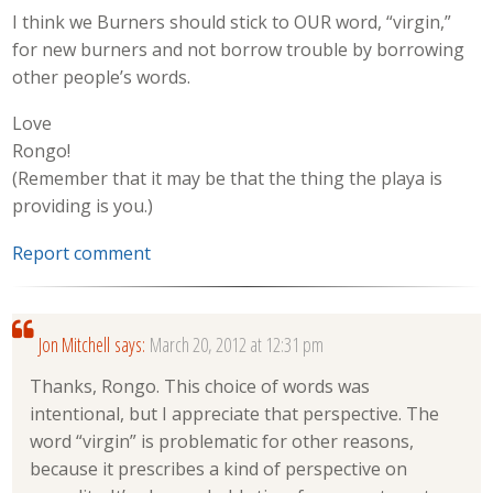
I think we Burners should stick to OUR word, “virgin,”
for new burners and not borrow trouble by borrowing
other people’s words.
Love
Rongo!
(Remember that it may be that the thing the playa is
providing is you.)
Report comment
Jon Mitchell
says:
March 20, 2012 at 12:31 pm
Thanks, Rongo. This choice of words was
intentional, but I appreciate that perspective. The
word “virgin” is problematic for other reasons,
because it prescribes a kind of perspective on