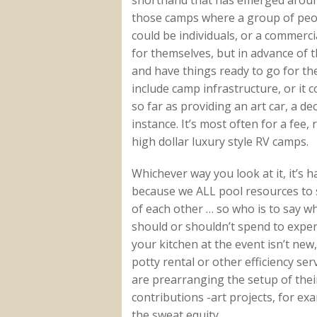
those camps where a group of peop
could be individuals, or a commerci
for themselves, but in advance of th
and have things ready to go for th
include camp infrastructure, or it c
so far as providing an art car, a dec
instance. It’s most often for a fee
high dollar luxury style RV camps.
Whichever way you look at it, it’s
because we ALL pool resources to s
of each other … so who is to say 
should or shouldn’t spend to expe
your kitchen at the event isn’t new
potty rental or other efficiency se
are prearranging the setup of their
contributions -art projects, for exa
the sweat equity.