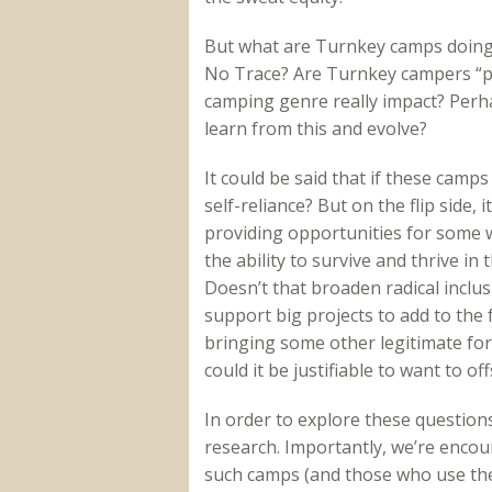
But what are Turnkey camps doing t
No Trace? Are Turnkey campers “pa
camping genre really impact? Perh
learn from this and evolve?
It could be said that if these camp
self-reliance? But on the flip side, 
providing opportunities for some
the ability to survive and thrive i
Doesn’t that broaden radical inclu
support big projects to add to the f
bringing some other legitimate for
could it be justifiable to want to o
In order to explore these question
research. Importantly, we’re enco
such camps (and those who use them