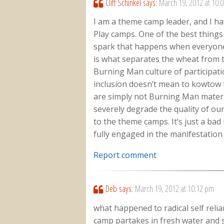
Cliff Schinkel
says:
March 19, 2012 at 10:
I am a theme camp leader, and I ha
Play camps. One of the best things
spark that happens when everyone p
is what separates the wheat from 
Burning Man culture of participatio
inclusion doesn’t mean to kowtow
are simply not Burning Man materia
severely degrade the quality of o
to the theme camps. It’s just a bad
fully engaged in the manifestatio
Report comment
Deb
says:
March 19, 2012 at 10:12 pm
what happened to radical self reli
camp partakes in fresh water and 