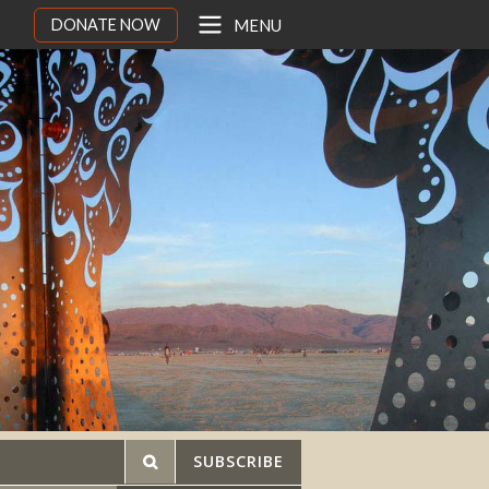
DONATE NOW
MENU
SUBSCRIBE