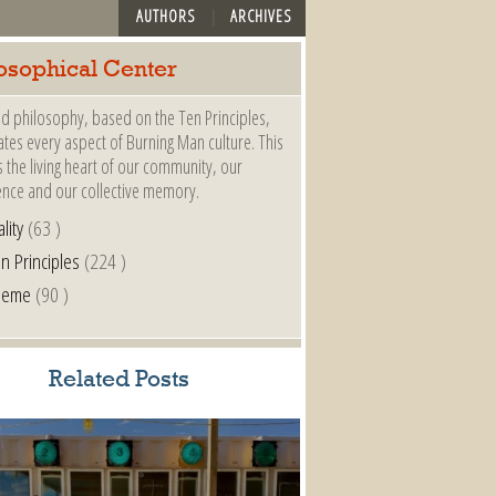
AUTHORS
ARCHIVES
osophical Center
d philosophy, based on the Ten Principles,
es every aspect of Burning Man culture. This
s the living heart of our community, our
ence and our collective memory.
lity
(63 )
n Principles
(224 )
heme
(90 )
Related Posts