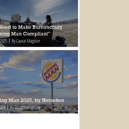
Need to Make Bureaucracy
ning Man Compliant”
 2025
By Caveat Magister
ing Man 2025, by Heineken
2024
By Stuart Mangrum