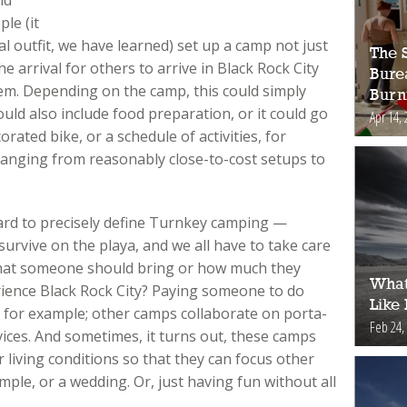
le (it
al outfit, we have learned) set up a camp not just
The S
e arrival for others to arrive in Black Rock City
Bure
em. Depending on the camp, this could simply
Burn
ould also include food preparation, or it could go
Apr 14, 
orated bike, or a schedule of activities, for
, ranging from reasonably close-to-cost setups to
 hard to precisely define Turnkey camping —
urvive on the playa, and we all have to take care
what someone should bring or how much they
What
rience Black Rock City? Paying someone to do
Like
, for example; other camps collaborate on porta-
Feb 24,
rvices. And sometimes, it turns out, these camps
 living conditions so that they can focus other
mple, or a wedding. Or, just having fun without all