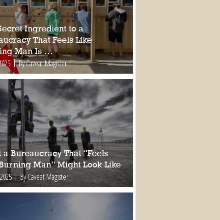
ecret Ingredient to a
aucracy That Feels Like
ing Man Is …
2025
By Caveat Magister
 a Bureaucracy That “Feels
 Burning Man” Might Look Like
 2025
By Caveat Magister