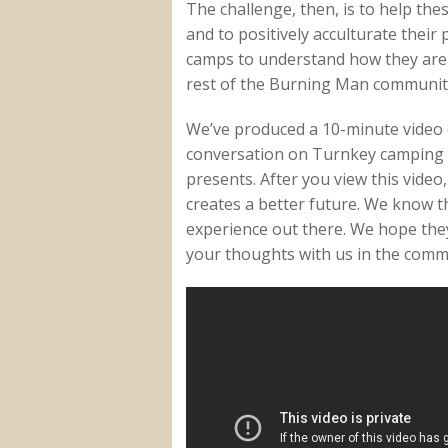
The challenge, then, is to help th
and to positively acculturate their
camps to understand how they are 
rest of the Burning Man communit
We’ve produced a 10-minute video 
conversation on Turnkey camping t
presents. After you view this vide
creates a better future. We know 
experience out there. We hope they 
your thoughts with us in the comm