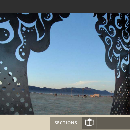
SECTIONS