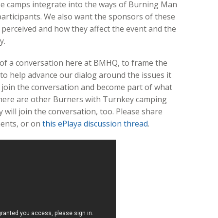
ese camps integrate into the ways of Burning Man
 participants. We also want the sponsors of these
perceived and how they affect the event and the
y.
of a conversation here at BMHQ, to frame the
o help advance our dialog around the issues it
o, join the conversation and become part of what
there are other Burners with Turnkey camping
will join the conversation, too. Please share
ents, or on
this ePlaya discussion thread
.