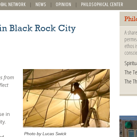
OBAL NETWORK
NEWS
OPINION
PHILOSOPHICAL CENTER
Phil
n Black Rock City
A share
permeat
ethos i
consci
Spiritua
The Te
ps from
The T
flect
e in
ty.
Photo by Lucas Swick
nd