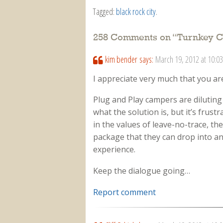
Tagged:
black rock city
.
258 Comments on “
Turnkey C
kim bender
says:
March 19, 2012 at 10:0
I appreciate very much that you ar
Plug and Play campers are diluting 
what the solution is, but it’s frus
in the values of leave-no-trace, the
package that they can drop into an
experience.
Keep the dialogue going…
Report comment