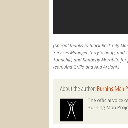
(Special thanks to Black Rock City M
Services Manager Terry Schoop, and 
Tannehill, and Kimberly Morabito for 
team Ana Grillo and Ana Arcioni.)
About the author:
Burning Man P
The official voice
Burning Man Proje