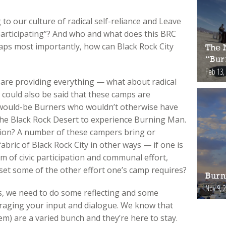
o our culture of radical self-reliance and Leave
rticipating”? And who and what does this BRC
aps most importantly, how can Black Rock City
The 
“Bur
Feb 13,
s are providing everything — what about radical
it could also be said that these camps are
 would-be Burners who wouldn’t otherwise have
n the Black Rock Desert to experience Burning Man.
sion? A number of these campers bring or
abric of Black Rock City in other ways — if one is
m of civic participation and communal effort,
ffset some of the other effort one’s camp requires?
Burn
Nov 9, 
s, we need to do some reflecting and some
uraging your input and dialogue. We know that
) are a varied bunch and they’re here to stay.