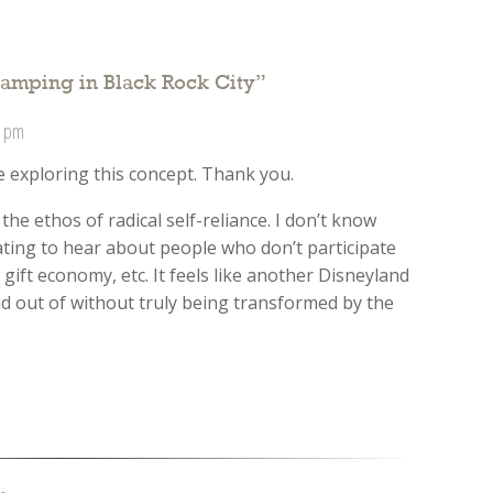
amping in Black Rock City
”
3 pm
e exploring this concept. Thank you.
the ethos of radical self-reliance. I don’t know
trating to hear about people who don’t participate
 gift economy, etc. It feels like another Disneyland
d out of without truly being transformed by the