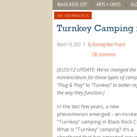
BLACK ROCK CITY
ARTS + CIVICS
GL
THE TEN PRINCIPLES
Turnkey Camping i
March 19, 2012
By
Burning Man Project
258 comments
[6/25/12 UPDATE: We’ve changed the
nomenclature for these types of cam
“Plug & Play” to “Turnkey” to better re
the way they function.]
In the last few years, a new
phenomenon emerged – an increas
“Turnkey” camping in Black Rock Ci
What is “Turnkey” camping? It’s a
shorthand that has emerged arou