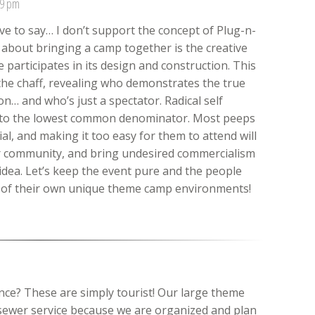
09 pm
ve to say… I don’t support the concept of Plug-n-
 about bringing a camp together is the creative
articipates in its design and construction. This
the chaff, revealing who demonstrates the true
n… and who’s just a spectator. Radical self
 to the lowest common denominator. Most peeps
l, and making it too easy for them to attend will
ur community, and bring undesired commercialism
 idea. Let’s keep the event pure and the people
n of their own unique theme camp environments!
ance? These are simply tourist! Our large theme
sewer service because we are organized and plan