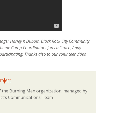
anager Harley K Dubois, Black Rock City Community
Theme Camp Coordinators Jon La Grace, Andy
participating. Thanks also to our volunteer video
roject
 of the Burning Man organization, managed by
ct's Communications Team.