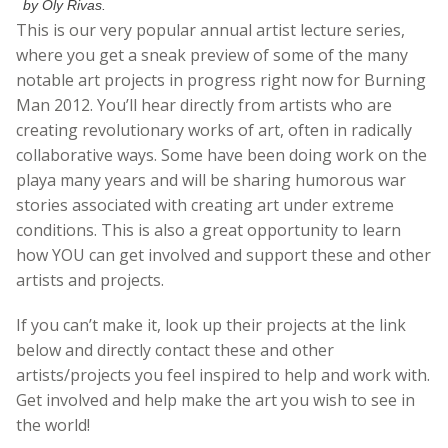
by Oly Rivas.
This is our very popular annual artist lecture series,
where you get a sneak preview of some of the many
notable art projects in progress right now for Burning
Man 2012. You’ll hear directly from artists who are
creating revolutionary works of art, often in radically
collaborative ways. Some have been doing work on the
playa many years and will be sharing humorous war
stories associated with creating art under extreme
conditions. This is also a great opportunity to learn
how YOU can get involved and support these and other
artists and projects.
If you can’t make it, look up their projects at the link
below and directly contact these and other
artists/projects you feel inspired to help and work with.
Get involved and help make the art you wish to see in
the world!