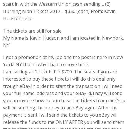
start in with the Western Union cash sending… (2)
Burning Man Tickets 2012 – $350 (each) From: Kevin
Hudson Hello,
The tickets are still for sale.
My Name is Kevin Hudson and i am located in New York,
NY.
I got a promotion at my job and the post is here in New
York, NY that is why I had to move here.
I am selling all 2 tickets for $700. The seats If you are
interested to buy these tickets i will do this deal only
trough eBay.In order to start the transaction i will need
your full name, address and your eBay id.They will send
you an invoice how to purchase the tickets from me.(You
will be sending the money to an eBay agent.After the
payment is sent i will send the tickets to you.eBay will
release the funds to me ONLY AFTER you will send them