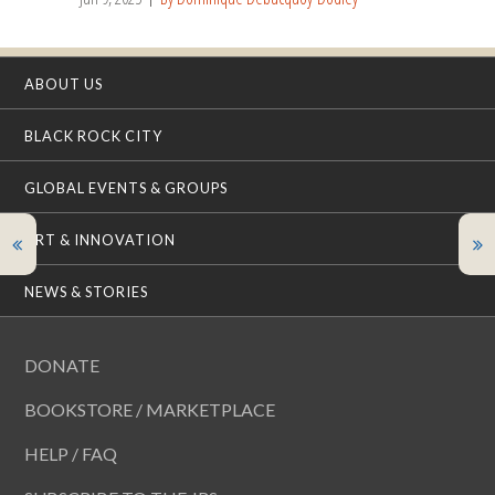
ABOUT US
BLACK ROCK CITY
GLOBAL EVENTS & GROUPS
ART & INNOVATION
NEWS & STORIES
DONATE
BOOKSTORE / MARKETPLACE
HELP / FAQ