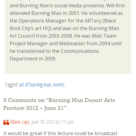
and Burning Man’s social media presence. Will first
attended Burning Man in 2001. He volunteered as
the Operations Manager for the ARTery (Black
Rock City’s art HQ) and was on the Burning Man
Art Council from 2003-2008. He was Web Team
Project Manager and Webmaster from 2004 until
he transitioned to the Communications
Department in 2009.
Tagged:
art of burning man
,
events
.
5 Comments on “
Burning Man Desert Arts
Preview 2012 – June 21
”
Marie
says:
June 18, 2012 at 1:11 pm
It would be great if this lecture could be broadcast