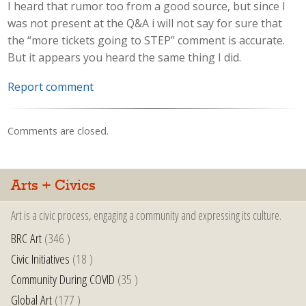
I heard that rumor too from a good source, but since I
was not present at the Q&A i will not say for sure that
the “more tickets going to STEP” comment is accurate.
But it appears you heard the same thing I did.
Report comment
Comments are closed.
Arts + Civics
Art is a civic process, engaging a community and expressing its culture.
BRC Art
(346 )
Civic Initiatives
(18 )
Community During COVID
(35 )
Global Art
(177 )