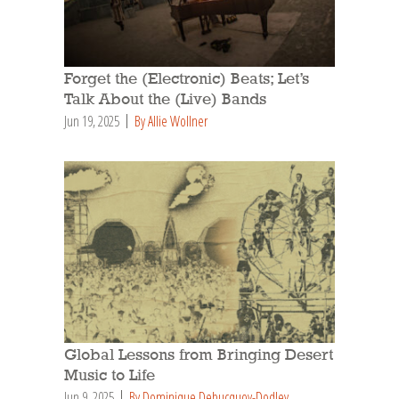
Forget the (Electronic) Beats; Let’s
Talk About the (Live) Bands
Jun 19, 2025
By Allie Wollner
Global Lessons from Bringing Desert
Music to Life
Jun 9, 2025
By Dominique Debucquoy-Dodley