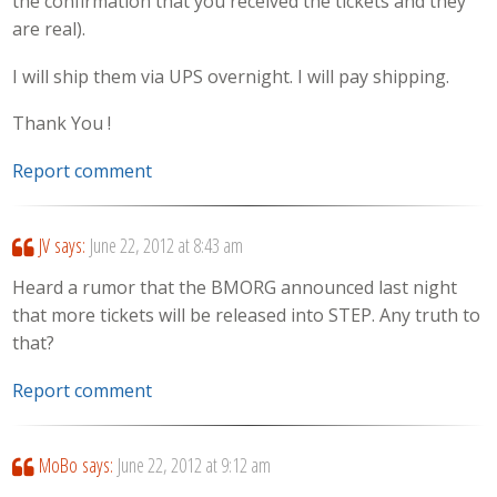
the confirmation that you received the tickets and they
are real).
I will ship them via UPS overnight. I will pay shipping.
Thank You !
Report comment
JV
says:
June 22, 2012 at 8:43 am
Heard a rumor that the BMORG announced last night
that more tickets will be released into STEP. Any truth to
that?
Report comment
MoBo
says:
June 22, 2012 at 9:12 am