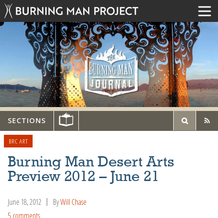
SECTIONS
BRC ART
Burning Man Desert Arts
Preview 2012 – June 21
June 18, 2012
By
Will Chase
5 comments