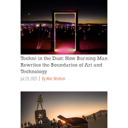
Technē in the Dust: How Burning Man
Rewrites the Boundaries of Art and
Technology
Jul 29, 2025
By Allie Wollner