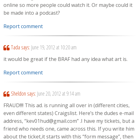
online so more people could watch it. Or maybe could it
be made into a podcast?
Report comment
Tada
says:
June 19, 2012 at 10:20 am
it would be great if the BRAF had any idea what art is.
Report comment
Sheldon
says:
June 20, 2012 at 9:14 am
FRAUD!!!! This ad. is running all over in (different cities,
even different states) Craigslist. Here’s the dudes e-mail
address, “kev01hud@gmail.com” .I have my tickets, but a
friend who needs one, came across this. If you write him
about the ticket,it starts with this “form message”, then