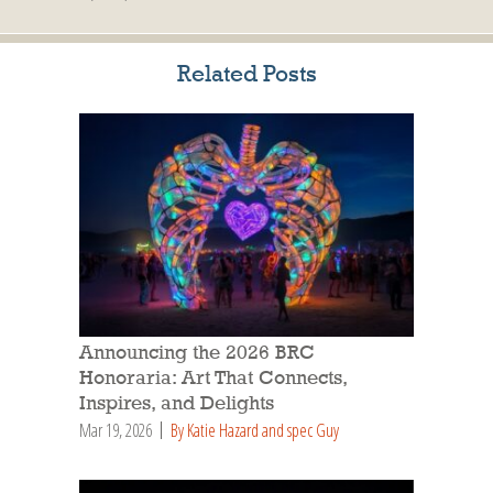
Related Posts
Announcing the 2026 BRC
Honoraria: Art That Connects,
Inspires, and Delights
Mar 19, 2026
By Katie Hazard and spec Guy