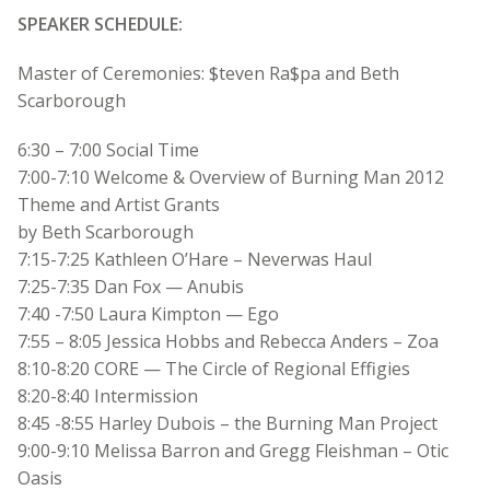
SPEAKER SCHEDULE:
Master of Ceremonies: $teven Ra$pa and Beth
Scarborough
6:30 – 7:00 Social Time
7:00-7:10 Welcome & Overview of Burning Man 2012
Theme and Artist Grants
by Beth Scarborough
7:15-7:25 Kathleen O’Hare – Neverwas Haul
7:25-7:35 Dan Fox — Anubis
7:40 -7:50 Laura Kimpton — Ego
7:55 – 8:05 Jessica Hobbs and Rebecca Anders – Zoa
8:10-8:20 CORE — The Circle of Regional Effigies
8:20-8:40 Intermission
8:45 -8:55 Harley Dubois – the Burning Man Project
9:00-9:10 Melissa Barron and Gregg Fleishman – Otic
Oasis