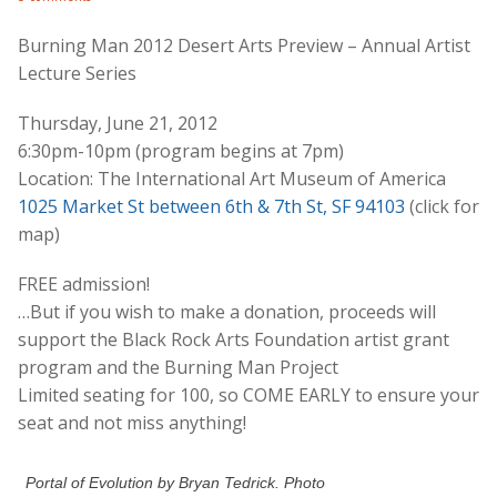
Burning Man 2012 Desert Arts Preview – Annual Artist
Lecture Series
Thursday, June 21, 2012
6:30pm-10pm (program begins at 7pm)
Location: The International Art Museum of America
1025 Market St between 6th & 7th St, SF 94103
(click for
map)
FREE admission!
…But if you wish to make a donation, proceeds will
support the Black Rock Arts Foundation artist grant
program and the Burning Man Project
Limited seating for 100, so COME EARLY to ensure your
seat and not miss anything!
Portal of Evolution by Bryan Tedrick. Photo