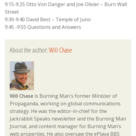
9:15-9:25 Otto Von Danger and Joe Olivier – Burn Wall
Street
9:30-9:40 David Best – Temple of Juno
9:45 -9:55 Questions and Answers
About the author:
Will Chase
Will Chase
is Burning Man's former Minister of
Propaganda, working on global communications
strategy. He was the editor-in-chief for the
Jackrabbit Speaks newsletter and the Burning Man
Journal, and content manager for Burning Man’s
web properties. He also oversaw the ePlaya BBS