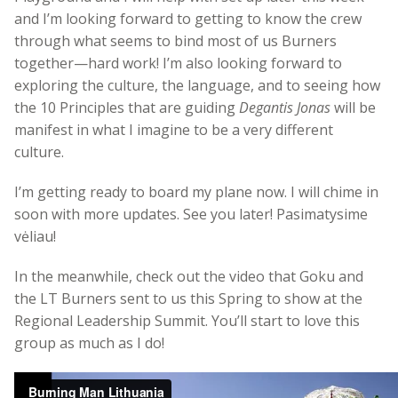
and I’m looking forward to getting to know the crew
through what seems to bind most of us Burners
together—hard work! I’m also looking forward to
exploring the culture, the language, and to seeing how
the 10 Principles that are guiding
Degantis Jonas
will be
manifest in what I imagine to be a very different
culture.
I’m getting ready to board my plane now. I will chime in
soon with more updates. See you later! Pasimatysime
vėliau!
In the meanwhile, check out the video that Goku and
the LT Burners sent to us this Spring to show at the
Regional Leadership Summit. You’ll start to love this
group as much as I do!