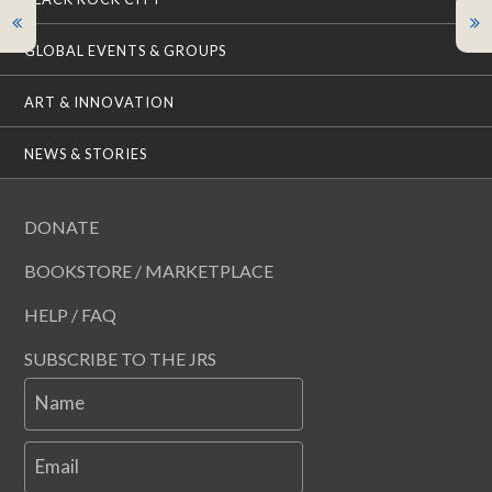
GLOBAL EVENTS & GROUPS
ART & INNOVATION
NEWS & STORIES
DONATE
BOOKSTORE / MARKETPLACE
HELP / FAQ
SUBSCRIBE TO THE JRS
Name
Email