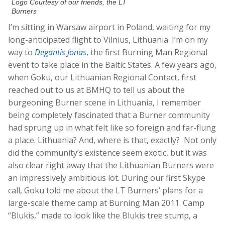
Logo Courtesy of our friends, the LT
Burners
I’m sitting in Warsaw airport in Poland, waiting for my
long-anticipated flight to Vilnius, Lithuania. I’m on my
way to
Degantis Jonas
, the first Burning Man Regional
event to take place in the Baltic States. A few years ago,
when Goku, our Lithuanian Regional Contact, first
reached out to us at BMHQ to tell us about the
burgeoning Burner scene in Lithuania, I remember
being completely fascinated that a Burner community
had sprung up in what felt like so foreign and far-flung
a place. Lithuania? And, where is that, exactly? Not only
did the community’s existence seem exotic, but it was
also clear right away that the Lithuanian Burners were
an impressively ambitious lot. During our first Skype
call, Goku told me about the LT Burners’ plans for a
large-scale theme camp at Burning Man 2011. Camp
“Blukis,” made to look like the Blukis tree stump, a