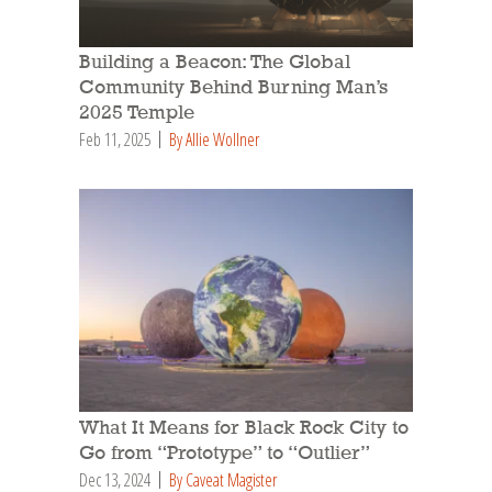
Building a Beacon: The Global
Community Behind Burning Man’s
2025 Temple
Feb 11, 2025
By Allie Wollner
What It Means for Black Rock City to
Go from “Prototype” to “Outlier”
Dec 13, 2024
By Caveat Magister