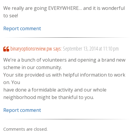
We really are going EVERYWHERE… and it is wonderful
to see!
Report comment
binaryoptionsreview.pw
says:
September 13, 2014 at 11:10 pm
We’re a bunch of volunteers and opening a brand new
scheme in our community.
Your site provided us with helpful information to work
on. You
have done a formidable activity and our whole
neighborhood might be thankful to you.
Report comment
Comments are closed.