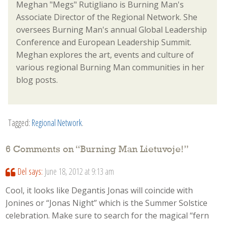
Meghan "Megs" Rutigliano is Burning Man's
Associate Director of the Regional Network. She
oversees Burning Man's annual Global Leadership
Conference and European Leadership Summit.
Meghan explores the art, events and culture of
various regional Burning Man communities in her
blog posts.
Tagged:
Regional Network
.
6 Comments on “
Burning Man Lietuvoje!
”
Del
says:
June 18, 2012 at 9:13 am
Cool, it looks like Degantis Jonas will coincide with
Jonines or “Jonas Night” which is the Summer Solstice
celebration. Make sure to search for the magical “fern