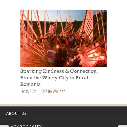
Sparking Kindness & Connection,
From the Windy City to Rural
Romania
Oct 8, 2024
By Allie Wollner
ABOUT US
BLACK ROCK CITY