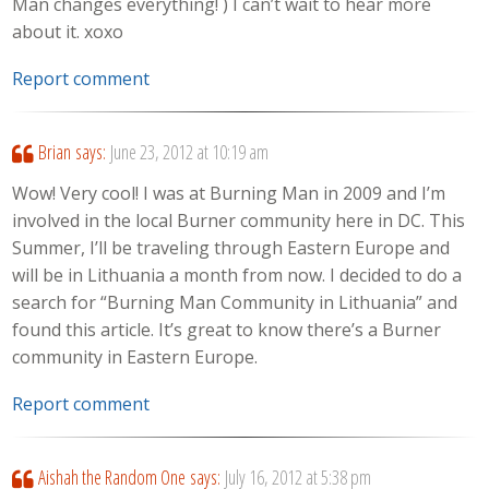
Man changes everything! ) I can’t wait to hear more
about it. xoxo
Report comment
Brian
says:
June 23, 2012 at 10:19 am
Wow! Very cool! I was at Burning Man in 2009 and I’m
involved in the local Burner community here in DC. This
Summer, I’ll be traveling through Eastern Europe and
will be in Lithuania a month from now. I decided to do a
search for “Burning Man Community in Lithuania” and
found this article. It’s great to know there’s a Burner
community in Eastern Europe.
Report comment
Aishah the Random One
says:
July 16, 2012 at 5:38 pm