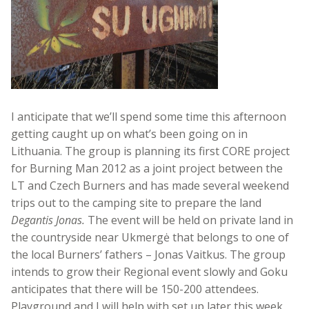
I anticipate that we’ll spend some time this afternoon
getting caught up on what’s been going on in
Lithuania. The group is planning its first CORE project
for Burning Man 2012 as a joint project between the
LT and Czech Burners and has made several weekend
trips out to the camping site to prepare the land
Degantis Jonas.
The event will be held on private land in
the countryside near Ukmergė that belongs to one of
the local Burners’ fathers – Jonas Vaitkus. The group
intends to grow their Regional event slowly and Goku
anticipates that there will be 150-200 attendees.
Playground and I will help with set up later this week