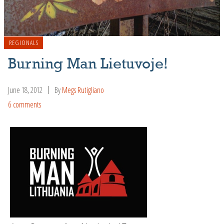
REGIONALS
Burning Man Lietuvoje!
June 18, 2012
By
Megs Rutigliano
6 comments