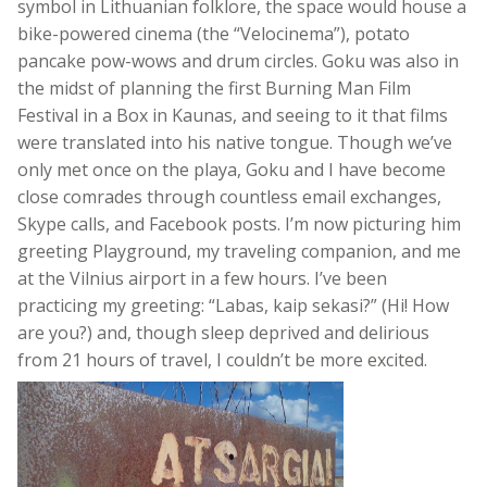
symbol in Lithuanian folklore, the space would house a
bike-powered cinema (the “Velocinema”), potato
pancake pow-wows and drum circles. Goku was also in
the midst of planning the first Burning Man Film
Festival in a Box in Kaunas, and seeing to it that films
were translated into his native tongue. Though we’ve
only met once on the playa, Goku and I have become
close comrades through countless email exchanges,
Skype calls, and Facebook posts. I’m now picturing him
greeting Playground, my traveling companion, and me
at the Vilnius airport in a few hours. I’ve been
practicing my greeting: “Labas, kaip sekasi?” (Hi! How
are you?) and, though sleep deprived and delirious
from 21 hours of travel, I couldn’t be more excited.