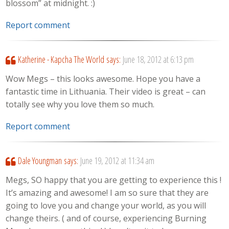
blossom” at midnight. :)
Report comment
Katherine - Kapcha The World
says:
June 18, 2012 at 6:13 pm
Wow Megs – this looks awesome. Hope you have a
fantastic time in Lithuania. Their video is great – can
totally see why you love them so much.
Report comment
Dale Youngman
says:
June 19, 2012 at 11:34 am
Megs, SO happy that you are getting to experience this !
It’s amazing and awesome! I am so sure that they are
going to love you and change your world, as you will
change theirs. ( and of course, experiencing Burning