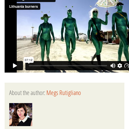
About the author:
Megs Rutigliano