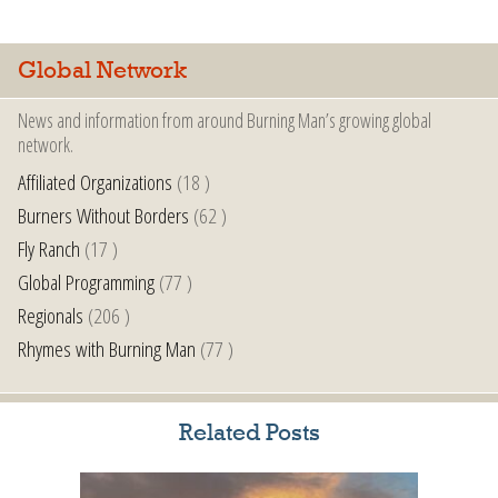
Global Network
News and information from around Burning Man’s growing global
network.
Affiliated Organizations
(18 )
Burners Without Borders
(62 )
Fly Ranch
(17 )
Global Programming
(77 )
Regionals
(206 )
Rhymes with Burning Man
(77 )
Related Posts