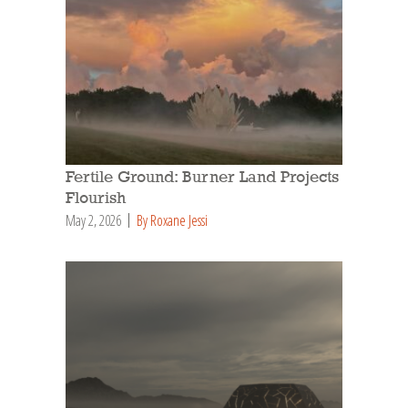
Fertile Ground: Burner Land Projects
Flourish
May 2, 2026
By Roxane Jessi