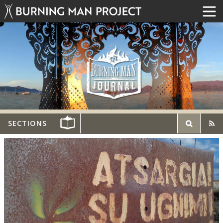
SECTIONS