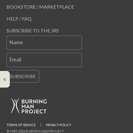
BOOKSTORE / MARKETPLACE
HELP / FAQ
SUBSCRIBE TO THE JRS
Name
Email
SUBSCRIBE
TERMS OF SERVICE
|
PRIVACY POLICY
© 1989-2026 BURNING MAN PROJECT