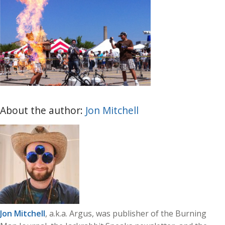
About the author:
Jon Mitchell
Jon Mitchell
, a.k.a. Argus, was publisher of the Burning