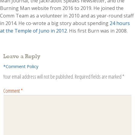
Man Journal, the Jackrabbit Speaks newsletter, and the
Burning Man website from 2016 to 2019. He joined the
Comm Team as a volunteer in 2010 and as year-round staff
in 2014. He co-wrote a big story about spending
24 hours
at the Temple of Juno in 2012
. His first Burn was in 2008.
Leave a Reply
*Comment Policy
Your email address will not be published.
Required fields are marked
*
Comment
*