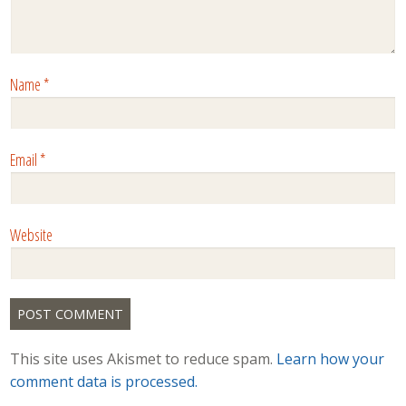
Name
*
Email
*
Website
This site uses Akismet to reduce spam.
Learn how your
comment data is processed.