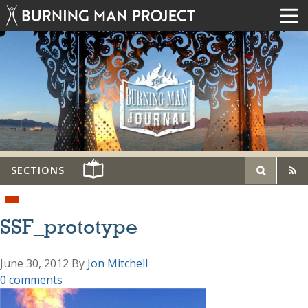
SECTIONS
SSF_prototype
June 30, 2012
By
Jon Mitchell
0 comments