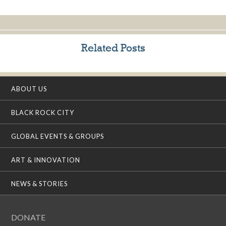
Related Posts
ABOUT US
BLACK ROCK CITY
GLOBAL EVENTS & GROUPS
ART & INNOVATION
NEWS & STORIES
DONATE