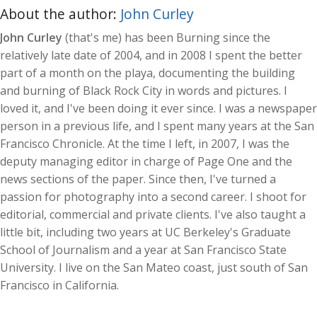
About the author:
John Curley
John Curley
(that's me) has been Burning since the
relatively late date of 2004, and in 2008 I spent the better
part of a month on the playa, documenting the building
and burning of Black Rock City in words and pictures. I
loved it, and I've been doing it ever since. I was a newspaper
person in a previous life, and I spent many years at the San
Francisco Chronicle. At the time I left, in 2007, I was the
deputy managing editor in charge of Page One and the
news sections of the paper. Since then, I've turned a
passion for photography into a second career. I shoot for
editorial, commercial and private clients. I've also taught a
little bit, including two years at UC Berkeley's Graduate
School of Journalism and a year at San Francisco State
University. I live on the San Mateo coast, just south of San
Francisco in California.