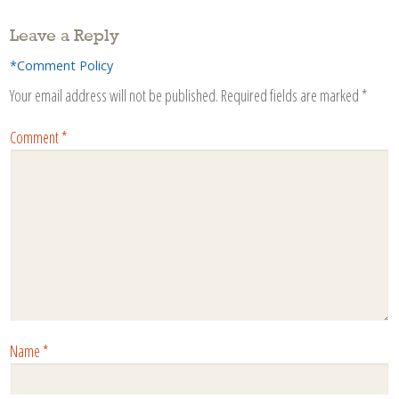
Leave a Reply
*Comment Policy
Your email address will not be published.
Required fields are marked
*
Comment
*
Name
*