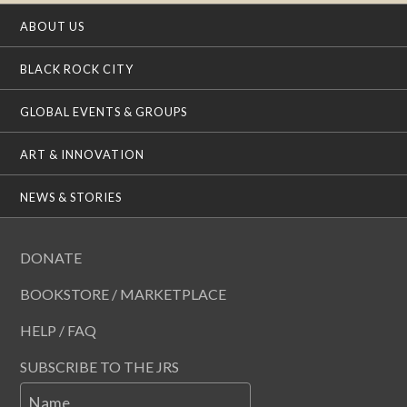
ABOUT US
BLACK ROCK CITY
GLOBAL EVENTS & GROUPS
ART & INNOVATION
NEWS & STORIES
DONATE
BOOKSTORE / MARKETPLACE
HELP / FAQ
SUBSCRIBE TO THE JRS
Name