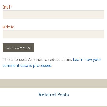
Email
*
Website
This site uses Akismet to reduce spam.
Learn how your
comment data is processed.
Related Posts