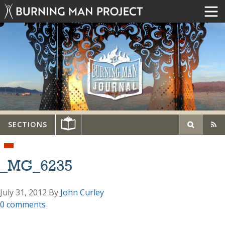
SECTIONS
_MG_6235
July 31, 2012
By
John Curley
0 comments