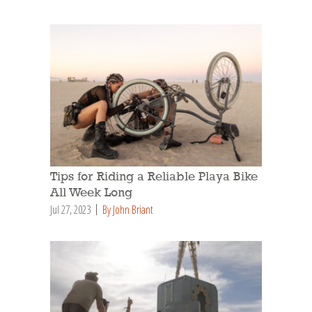
Tips for Riding a Reliable Playa Bike
All Week Long
Jul 27, 2023
By John Briant