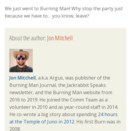
We just went to Burning Man! Why stop the party just
because we have to… you know, leave?
About the author:
Jon Mitchell
Jon Mitchell
, a.k.a. Argus, was publisher of the
Burning Man Journal, the Jackrabbit Speaks
newsletter, and the Burning Man website from
2016 to 2019. He joined the Comm Team as a
volunteer in 2010 and as year-round staff in 2014.
He co-wrote a big story about spending
24 hours
at the Temple of Juno in 2012
. His first Burn was in
2008.