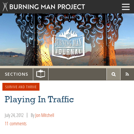
SECTIONS
SURVIVE AND THRIVE
Playing In Traffic
July 24, 2012
By
Jon Mitchell
11 comments