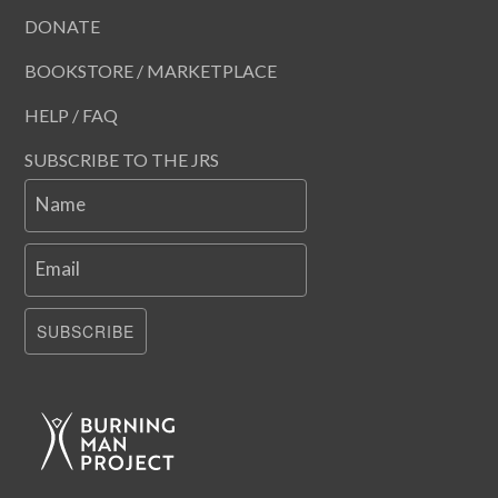
DONATE
BOOKSTORE / MARKETPLACE
HELP / FAQ
SUBSCRIBE TO THE JRS
Name
Email
SUBSCRIBE