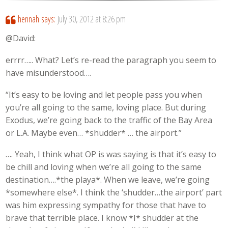
hennah
says:
July 30, 2012 at 8:26 pm
@David:
errrr….. What? Let’s re-read the paragraph you seem to
have misunderstood….
“It’s easy to be loving and let people pass you when
you’re all going to the same, loving place. But during
Exodus, we’re going back to the traffic of the Bay Area
or L.A. Maybe even… *shudder* … the airport.”
…. Yeah, I think what OP is was saying is that it’s easy to
be chill and loving when we’re all going to the same
destination….*the playa*. When we leave, we’re going
*somewhere else*. I think the ‘shudder…the airport’ part
was him expressing sympathy for those that have to
brave that terrible place. I know *I* shudder at the