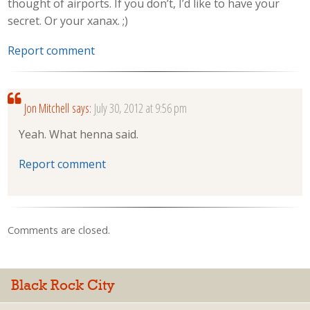
thought of airports. If you don’t, I’d like to have your
secret. Or your xanax. ;)
Report comment
Jon Mitchell
says:
July 30, 2012 at 9:56 pm
Yeah. What henna said.
Report comment
Comments are closed.
Black Rock City