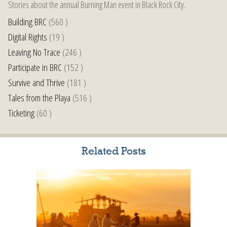
Stories about the annual Burning Man event in Black Rock City.
Building BRC
(560 )
Digital Rights
(19 )
Leaving No Trace
(246 )
Participate in BRC
(152 )
Survive and Thrive
(181 )
Tales from the Playa
(516 )
Ticketing
(60 )
Related Posts