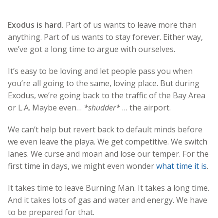
Exodus is hard.
Part of us wants to leave more than
anything. Part of us wants to stay forever. Either way,
we’ve got a long time to argue with ourselves.
It’s easy to be loving and let people pass you when
you’re all going to the same, loving place. But during
Exodus, we’re going back to the traffic of the Bay Area
or L.A. Maybe even…
*shudder*
… the airport.
We can’t help but revert back to default minds before
we even leave the playa. We get competitive. We switch
lanes. We curse and moan and lose our temper. For the
first time in days, we might even wonder
what time it is
.
It takes time to leave Burning Man. It takes a long time.
And it takes lots of gas and water and energy. We have
to be prepared for that.