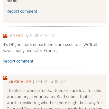
my life.
Report comment
Gate
says:
July 24, 2012 at 8:54 pm
It’s OK Jon, both departments are used to it. We’ll all
have a baby and call it Exodus.
Report comment
Jon Mitchell
says:
July 24, 2012 at 10:35 pm
I think it is wonderful that there is such love for this
work amongst your teams. But I submit that it’s
worth considering whether there might be a way for
Gate and Greeters to communicate this better to the