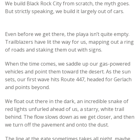
We build Black Rock City from scratch, the myth goes.
But strictly speaking, we build it largely out of cars.
Even before we get there, the playa isn’t quite empty.
Trailblazers have lit the way for us, mapping out a ring
of roads and staking them out with signs.
When the time comes, we saddle up our gas-powered
vehicles and point them toward the desert. As the sun
sets, our first wave hits Route 447, headed for Gerlach
and points beyond.
We float out there in the dark, an incredible snake of
red lights unfurled ahead of us, a starry, white trail
behind. The flow slows down as we get closer, and then
we turn off the pavement and onto the dust.
The line at the gate sometimes takes all night, maybe