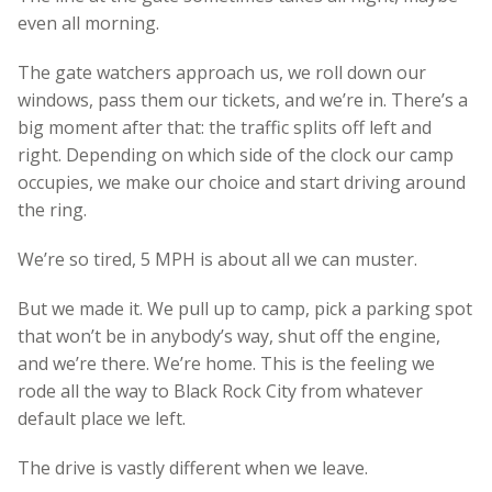
even all morning.
The gate watchers approach us, we roll down our
windows, pass them our tickets, and we’re in. There’s a
big moment after that: the traffic splits off left and
right. Depending on which side of the clock our camp
occupies, we make our choice and start driving around
the ring.
We’re so tired, 5 MPH is about all we can muster.
But we made it. We pull up to camp, pick a parking spot
that won’t be in anybody’s way, shut off the engine,
and we’re there. We’re home. This is the feeling we
rode all the way to Black Rock City from whatever
default place we left.
The drive is vastly different when we leave.