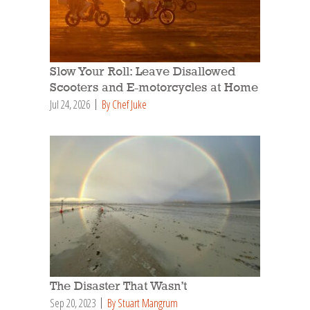
Slow Your Roll: Leave Disallowed
Scooters and E-motorcycles at Home
Jul 24, 2026
By Chef Juke
The Disaster That Wasn’t
Sep 20, 2023
By Stuart Mangrum