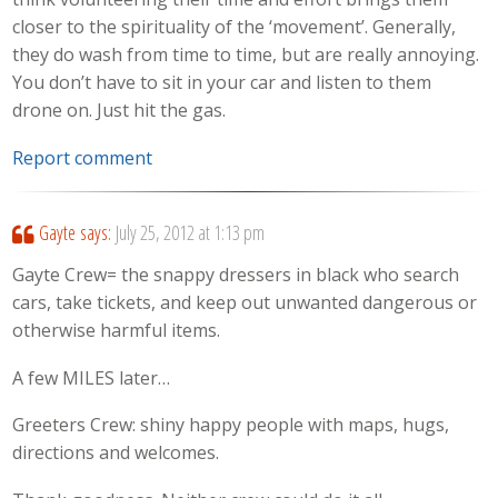
closer to the spirituality of the ‘movement’. Generally,
they do wash from time to time, but are really annoying.
You don’t have to sit in your car and listen to them
drone on. Just hit the gas.
Report comment
Gayte
says:
July 25, 2012 at 1:13 pm
Gayte Crew= the snappy dressers in black who search
cars, take tickets, and keep out unwanted dangerous or
otherwise harmful items.
A few MILES later…
Greeters Crew: shiny happy people with maps, hugs,
directions and welcomes.