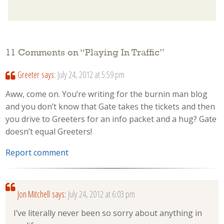
11 Comments on “
Playing In Traffic
”
Greeter
says:
July 24, 2012 at 5:59 pm
Aww, come on. You’re writing for the burnin man blog
and you don’t know that Gate takes the tickets and then
you drive to Greeters for an info packet and a hug? Gate
doesn’t equal Greeters!
Report comment
Jon Mitchell
says:
July 24, 2012 at 6:03 pm
I’ve literally never been so sorry about anything in