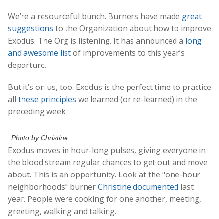
We’re a resourceful bunch. Burners have made
great
suggestions
to the Organization about how to improve
Exodus. The Org is listening. It has announced a
long
and awesome list
of improvements to this year’s
departure.
But it’s on us, too. Exodus is the perfect time to practice
all
these principles
we learned (or re-learned) in the
preceding week.
Photo by Christine
Exodus moves in hour-long pulses, giving everyone in
the blood stream regular chances to get out and move
about. This is an opportunity. Look at the "one-hour
neighborhoods" burner
Christine documented
last
year. People were cooking for one another, meeting,
greeting, walking and talking.