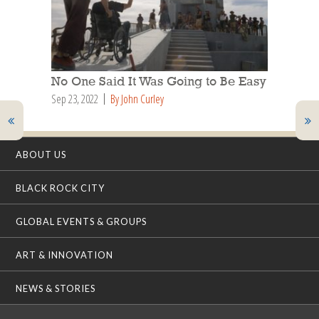
No One Said It Was Going to Be Easy
Sep 23, 2022
By John Curley
ABOUT US
BLACK ROCK CITY
GLOBAL EVENTS & GROUPS
ART & INNOVATION
NEWS & STORIES