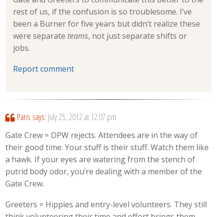
rest of us, if the confusion is so troublesome. I’ve
been a Burner for five years but didn’t realize these
were separate
teams
, not just separate shifts or
jobs.
Report comment
Paris
says:
July 25, 2012 at 12:07 pm
Gate Crew = DPW rejects. Attendees are in the way of
their good time. Your stuff is their stuff. Watch them like
a hawk. If your eyes are watering from the stench of
putrid body odor, you’re dealing with a member of the
Gate Crew.
Greeters = Hippies and entry-level volunteers. They still
think volunteering their time and effort brings them