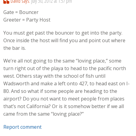
David
says:
July 30, 2012 at 1:57 pm
Gate = Bouncer
Greeter = Party Host
You must get past the bouncer to get into the party.
Once inside the host will find you and point out where
the bar is.
We’re all not going to the same “loving place,” some
turn right out of the playa to head to the pacific north
west. Others stay with the school of fish until
Wadsworth and make a left onto 427, to head east on I-
80. And so what if some people are heading to the
airport? Do you not want to meet people from places
that’s not California? Or is it somehow better if we all
came from the same “loving place?”
Report comment