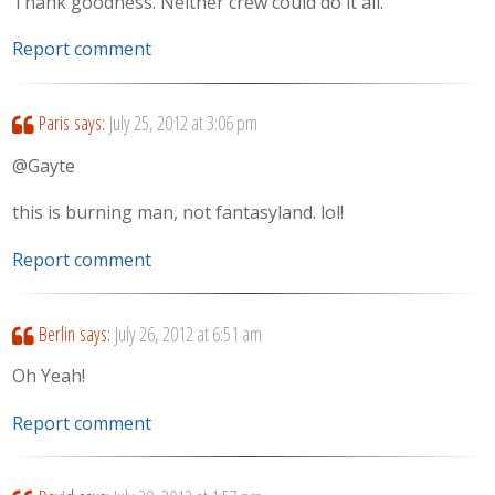
Thank goodness. Neither crew could do it all.
Report comment
Paris
says:
July 25, 2012 at 3:06 pm
@Gayte
this is burning man, not fantasyland. lol!
Report comment
Berlin
says:
July 26, 2012 at 6:51 am
Oh Yeah!
Report comment