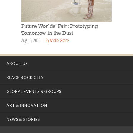
Future Worlds’ Fair: Prototyping
Tomorrow in the Dust
Aug 15, 2025
By Andie Grace
ABOUT US
BLACK ROCK CITY
GLOBAL EVENTS & GROUPS
ART & INNOVATION
NEWS & STORIES