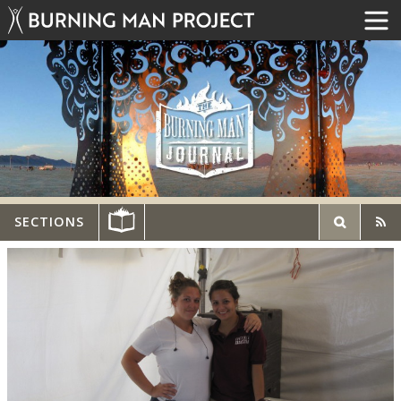
SECTIONS