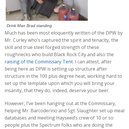
Drink Man Brad standing
Much has been most eloquently written of the DPW by
Mr. Curley who’s captured the spirit and tenacity, the
skill and true steel forged strength of these
roughnecks who build Black Rock City and also the
raising of the Commissary Tent
. I can attest, after
being here as DPW is setting up structure after
structure in the 100 plus degree heat, working hard to
set up the template upon which you will bring your
insanity, that they do, indeed, deserve your beer.
However, I’ve been hanging out at the Commissary,
helping Mr. Barcoderino and Sgt. Slaughter set up meal
databases and meeting Hayseed’s crew of 10 or so
people plus the Spectrum folks who are doing the