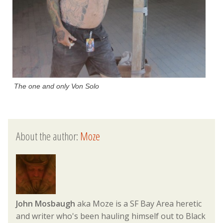
The one and only Von Solo
About the author:
Moze
John Mosbaugh
aka Moze is a SF Bay Area heretic
and writer who's been hauling himself out to Black