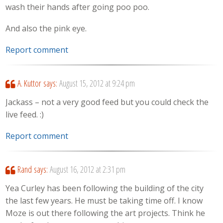
wash their hands after going poo poo.
And also the pink eye.
Report comment
A. Kuttor
says:
August 15, 2012 at 9:24 pm
Jackass – not a very good feed but you could check the
live feed. :)
Report comment
Rand
says:
August 16, 2012 at 2:31 pm
Yea Curley has been following the building of the city
the last few years. He must be taking time off. I know
Moze is out there following the art projects. Think he