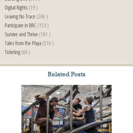
Digital Rights
(19 )
Leaving No Trace
(246 )
Participate in BRC
(153 )
Survive and Thrive
(181 )
Tales from the Playa
(516 )
Ticketing
(60 )
Related Posts