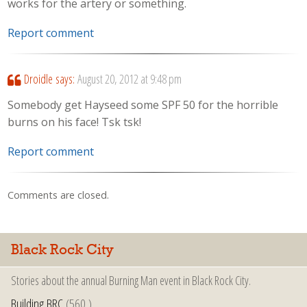
works for the artery or something.
Report comment
Droidle
says:
August 20, 2012 at 9:48 pm
Somebody get Hayseed some SPF 50 for the horrible
burns on his face! Tsk tsk!
Report comment
Comments are closed.
Black Rock City
Stories about the annual Burning Man event in Black Rock City.
Building BRC
(560 )