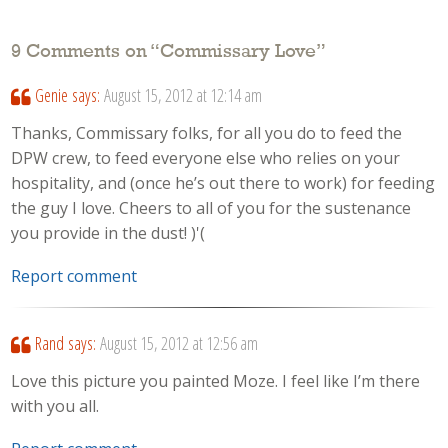
9 Comments on “
Commissary Love
”
Genie
says:
August 15, 2012 at 12:14 am
Thanks, Commissary folks, for all you do to feed the
DPW crew, to feed everyone else who relies on your
hospitality, and (once he’s out there to work) for feeding
the guy I love. Cheers to all of you for the sustenance
you provide in the dust! )'(
Report comment
Rand
says:
August 15, 2012 at 12:56 am
Love this picture you painted Moze. I feel like I’m there
with you all.