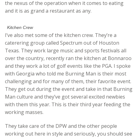
the nexus of the operation when it comes to eating
and it is as grand a restaurant as any.
Kitchen Crew
I’ve also met some of the kitchen crew. They’re a
caterering group called Spectrum out of Houston
Texas. They work large music and sports festivals all
over the country, recently ran the kitchen at Bonnaroo
and they work a lot of golf events like the PGA. I spoke
with Georgia who told me Burning Man is their most
challenging and for many of them, their favorite event.
They get out during the event and take in that Burning
Man culture and they’ve got several excited newbies
with them this year. This is their third year feeding the
working masses.
They take care of the DPW and the other people
working out here in style and seriously, you should see