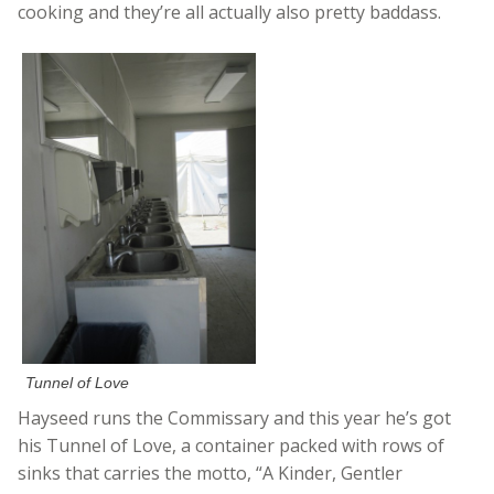
cooking and they’re all actually also pretty baddass.
Tunnel of Love
Hayseed runs the Commissary and this year he’s got
his Tunnel of Love, a container packed with rows of
sinks that carries the motto, “A Kinder, Gentler