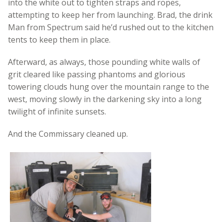
into the white out to tighten straps and ropes,
attempting to keep her from launching. Brad, the drink
Man from Spectrum said he’d rushed out to the kitchen
tents to keep them in place.
Afterward, as always, those pounding white walls of
grit cleared like passing phantoms and glorious
towering clouds hung over the mountain range to the
west, moving slowly in the darkening sky into a long
twilight of infinite sunsets.
And the Commissary cleaned up.