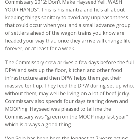
Commissary 2012: Don’t Make Hayseed Yell, WASH
YOUR HANDS”. This is his mantra and he’s all about
keeping things sanitary to avoid any unpleasantness
that could occur when you land a small advance group
of settlers ahead of the wagon trains you know are
headed your way that, once they arrive will change life
forever, or at least for a week.
The Commissary crew arrives a few days before the full
DPW and sets up the floor, kitchen and other food
infrastructure and then DPW helps them get their
massive tent up. They feed the DPW during set up who,
without them, may well be living on a lot of beef jerky.
Commissary also spends four days tearing down and
MOOPing. Hayseed was pleased to tell me the
Commissary was “green on the MOOP map last year”
which is always a good thing.
Von Solo has been here the longest at 7 years acting