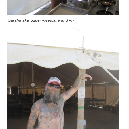
Saraha aka Super Awesome and Aly