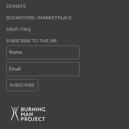
DONATE
BOOKSTORE / MARKETPLACE
HELP / FAQ
SUBSCRIBE TO THE JRS
Name
Email
SUBSCRIBE