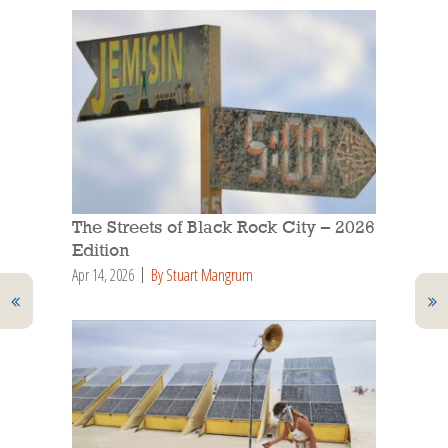
The Streets of Black Rock City – 2026
Edition
Apr 14, 2026
By Stuart Mangrum