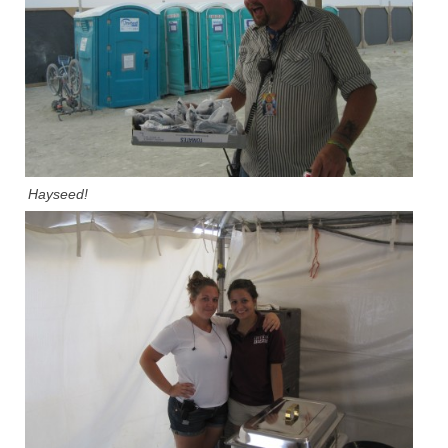
Hayseed!