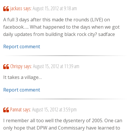
jackass
says:
August 15, 2012 at 9:18 am
A full 3 days after this made the rounds (LIVE) on
facebook….. What happened to the days when we got
daily updates from building black rock city? sadface
Report comment
Chrispy
says:
August 15, 2012 at 11:39 am
It takes a village…
Report comment
Pannat
says:
August 15, 2012 at 3:59 pm
I remember all too well the dysentery of 2005. One can
only hope that DPW and Commissary have learned to