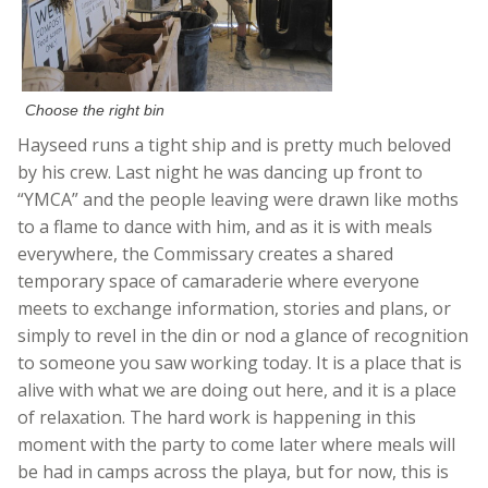
Choose the right bin
Hayseed runs a tight ship and is pretty much beloved
by his crew. Last night he was dancing up front to
“YMCA” and the people leaving were drawn like moths
to a flame to dance with him, and as it is with meals
everywhere, the Commissary creates a shared
temporary space of camaraderie where everyone
meets to exchange information, stories and plans, or
simply to revel in the din or nod a glance of recognition
to someone you saw working today. It is a place that is
alive with what we are doing out here, and it is a place
of relaxation. The hard work is happening in this
moment with the party to come later where meals will
be had in camps across the playa, but for now, this is