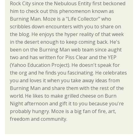
Rock City since the Nebulous Entity first beckoned
him to check out this phenomenon known as
Burning Man. Moze is a "Life Collector" who
scribbles down encounters with you to share on
the blog. He enjoys the hyper reality of that week
in the desert enough to keep coming back. He's
been on the Burning Man web team since aught
two and has written for Piss Clear and the YEP
(Yahoo Education Project). He doesn't speak for
the org and he finds you fascinating. He celebrates
you and loves it when you take away ideas from
Burning Man and share them with the rest of the
world. He likes to make grilled cheese on Burn
Night afternoon and gift it to you because you're
probably hungry. Moze is a big fan of fire, art,
freedom and community.