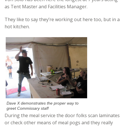
as Tent Master and Facilities Manager.
They like to say they’re working out here too, but in a
hot kitchen.
Dave X demonstrates the proper way to
greet Commissary staff
During the meal service the door folks scan laminates
or check other means of meal pogs and they really