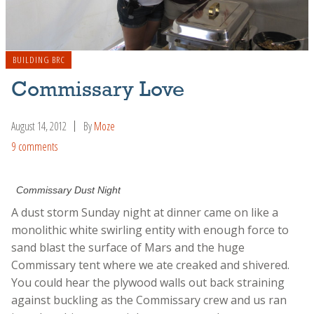
BUILDING BRC
Commissary Love
August 14, 2012
By
Moze
9 comments
Commissary Dust Night
A dust storm Sunday night at dinner came on like a
monolithic white swirling entity with enough force to
sand blast the surface of Mars and the huge
Commissary tent where we ate creaked and shivered.
You could hear the plywood walls out back straining
against buckling as the Commissary crew and us ran