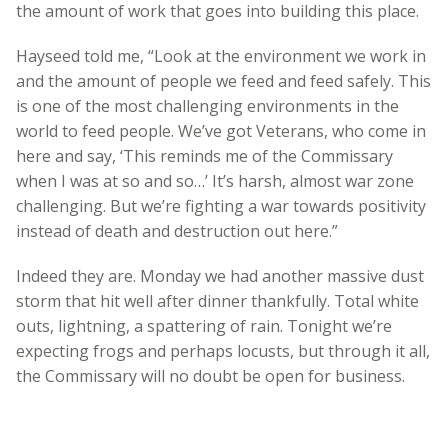
the amount of work that goes into building this place.
Hayseed told me, “Look at the environment we work in
and the amount of people we feed and feed safely. This
is one of the most challenging environments in the
world to feed people. We’ve got Veterans, who come in
here and say, ‘This reminds me of the Commissary
when I was at so and so…’ It’s harsh, almost war zone
challenging. But we’re fighting a war towards positivity
instead of death and destruction out here.”
Indeed they are. Monday we had another massive dust
storm that hit well after dinner thankfully. Total white
outs, lightning, a spattering of rain. Tonight we’re
expecting frogs and perhaps locusts, but through it all,
the Commissary will no doubt be open for business.