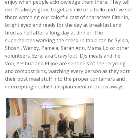
enjoy when people acknowledge them there. They tell
me it’s always good to get a smile or a hello and I’ve sat
there watching our colorful cast of characters filter in,
bright eyed and ready for the day at breakfast and
tired as hell after a long day at dinner. The
superheroes working the check-in table can be Sylkia,
Shoshi, Wendy, Pamela, Sarah Ann, Mama Lo or other
volunteers. Ezra, aka Gravyfoot, DJs meals and he,
Von, Yeshua and PI Joe are sentinels of the recycling
and compost bins, watching every person as they sort
their post meal stuff into the proper containers and
intercepting noobish misplacement of throw aways.