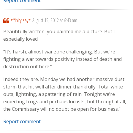
Report comment
affinity
says:
August 15, 2012 at 6:43 am
Beautifully written, you painted me a picture. But I
especially loved:
“It’s harsh, almost war zone challenging. But we’re
fighting a war towards positivity instead of death and
destruction out here.”
Indeed they are. Monday we had another massive dust
storm that hit well after dinner thankfully. Total white
outs, lightning, a spattering of rain. Tonight we’re
expecting frogs and perhaps locusts, but through it all,
the Commissary will no doubt be open for business.”
Report comment