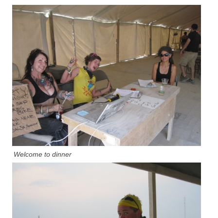
Welcome to dinner