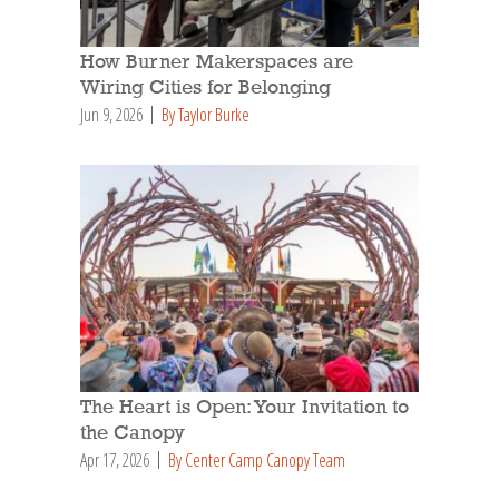
How Burner Makerspaces are
Wiring Cities for Belonging
Jun 9, 2026
By Taylor Burke
The Heart is Open: Your Invitation to
the Canopy
Apr 17, 2026
By Center Camp Canopy Team