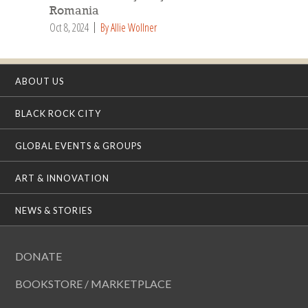
Romania
Oct 8, 2024
By Allie Wollner
ABOUT US
BLACK ROCK CITY
GLOBAL EVENTS & GROUPS
ART & INNOVATION
NEWS & STORIES
DONATE
BOOKSTORE / MARKETPLACE