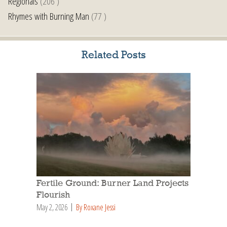
Regionals
(206 )
Rhymes with Burning Man
(77 )
Related Posts
Fertile Ground: Burner Land Projects
Flourish
May 2, 2026
By Roxane Jessi