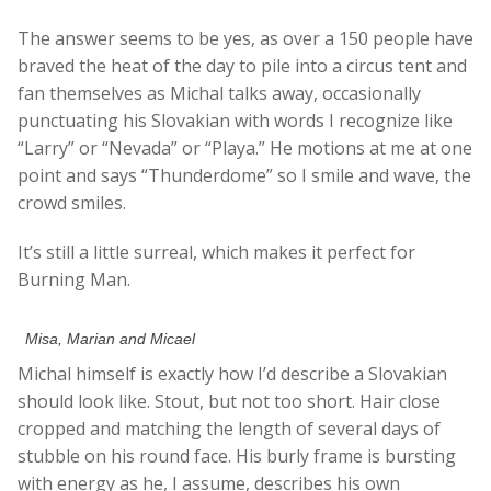
The answer seems to be yes, as over a 150 people have
braved the heat of the day to pile into a circus tent and
fan themselves as Michal talks away, occasionally
punctuating his Slovakian with words I recognize like
“Larry” or “Nevada” or “Playa.” He motions at me at one
point and says “Thunderdome” so I smile and wave, the
crowd smiles.
It’s still a little surreal, which makes it perfect for
Burning Man.
Misa, Marian and Micael
Michal himself is exactly how I’d describe a Slovakian
should look like. Stout, but not too short. Hair close
cropped and matching the length of several days of
stubble on his round face. His burly frame is bursting
with energy as he, I assume, describes his own