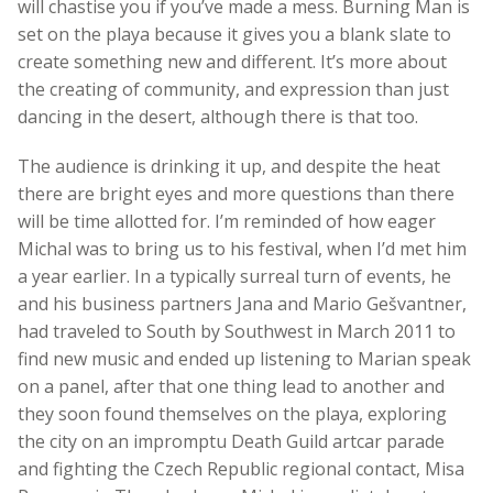
will chastise you if you’ve made a mess. Burning Man is
set on the playa because it gives you a blank slate to
create something new and different. It’s more about
the creating of community, and expression than just
dancing in the desert, although there is that too.
The audience is drinking it up, and despite the heat
there are bright eyes and more questions than there
will be time allotted for. I’m reminded of how eager
Michal was to bring us to his festival, when I’d met him
a year earlier. In a typically surreal turn of events, he
and his business partners Jana and Mario Gešvantner,
had traveled to South by Southwest in March 2011 to
find new music and ended up listening to Marian speak
on a panel, after that one thing lead to another and
they soon found themselves on the playa, exploring
the city on an impromptu Death Guild artcar parade
and fighting the Czech Republic regional contact, Misa