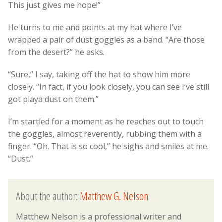
This just gives me hope!”
He turns to me and points at my hat where I’ve
wrapped a pair of dust goggles as a band. “Are those
from the desert?” he asks.
“Sure,” I say, taking off the hat to show him more
closely. “In fact, if you look closely, you can see I’ve still
got playa dust on them.”
I’m startled for a moment as he reaches out to touch
the goggles, almost reverently, rubbing them with a
finger. “Oh. That is so cool,” he sighs and smiles at me.
“Dust.”
About the author:
Matthew G. Nelson
Matthew Nelson is a professional writer and