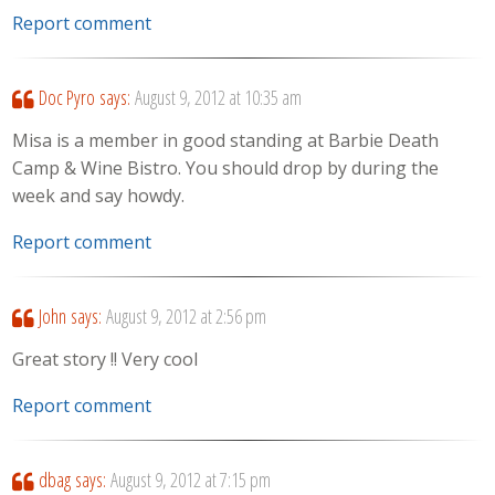
Report comment
Doc Pyro
says:
August 9, 2012 at 10:35 am
Misa is a member in good standing at Barbie Death
Camp & Wine Bistro. You should drop by during the
week and say howdy.
Report comment
John
says:
August 9, 2012 at 2:56 pm
Great story !! Very cool
Report comment
dbag
says:
August 9, 2012 at 7:15 pm