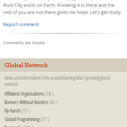
Rock City exists on Earth. Knowing it is there and the
rest of you are out there gives me hope. Let’s get dusty.
Report comment
Comments are closed.
Global Network
News and information from around Burning Man’s growing global
network.
Affiliated Organizations
(18 )
Burners Without Borders
(62 )
Fly Ranch
(17 )
Global Programming
(77 )