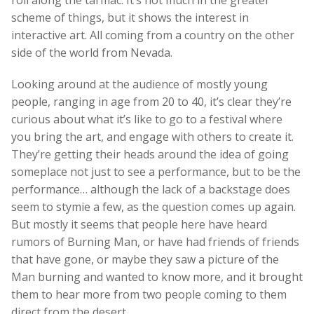
scheme of things, but it shows the interest in
interactive art. All coming from a country on the other
side of the world from Nevada.
Looking around at the audience of mostly young
people, ranging in age from 20 to 40, it’s clear they’re
curious about what it’s like to go to a festival where
you bring the art, and engage with others to create it.
They’re getting their heads around the idea of going
someplace not just to see a performance, but to be the
performance… although the lack of a backstage does
seem to stymie a few, as the question comes up again.
But mostly it seems that people here have heard
rumors of Burning Man, or have had friends of friends
that have gone, or maybe they saw a picture of the
Man burning and wanted to know more, and it brought
them to hear more from two people coming to them
direct from the desert.