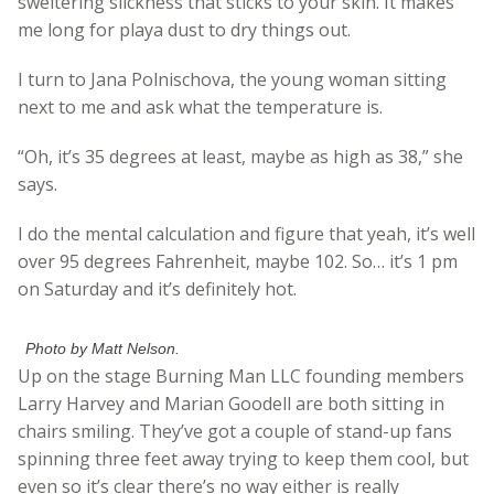
sweltering slickness that sticks to your skin. It makes
me long for playa dust to dry things out.
I turn to Jana Polnischova, the young woman sitting
next to me and ask what the temperature is.
“Oh, it’s 35 degrees at least, maybe as high as 38,” she
says.
I do the mental calculation and figure that yeah, it’s well
over 95 degrees Fahrenheit, maybe 102. So… it’s 1 pm
on Saturday and it’s definitely hot.
Photo by Matt Nelson.
Up on the stage Burning Man LLC founding members
Larry Harvey and Marian Goodell are both sitting in
chairs smiling. They’ve got a couple of stand-up fans
spinning three feet away trying to keep them cool, but
even so it’s clear there’s no way either is really