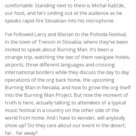
comfortable. Standing next to them is Michal Kaščák,
our host, and he’s smiling out at the audience as he
speaks rapid-fire Slovakian into his microphone.
I’ve followed Larry and Marian to the Pohoda Festival,
in the town of Trencin in Slovakia, where they’ve been
invited to speak about Burning Man. It’s been a
strange trip, watching the two of them navigate hotels,
airports, three different languages and crossing
international borders while they discuss the day to day
operations of the org back home, the upcoming
Burning Man in Nevada, and how to grow the org itself
into the Burning Man Project. But now the moment of
truth is here, actually talking to attendees of a typical
music festival in a country on the other side of the
world from home. And I have to wonder, will anybody
show up? Do they care about our event in the desert,
far… far away?