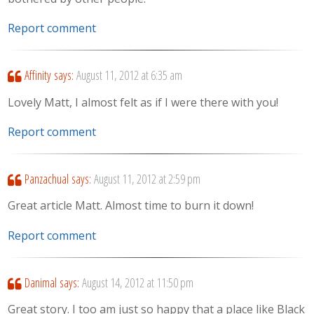
Report comment
Affinity
says:
August 11, 2012 at 6:35 am
Lovely Matt, I almost felt as if I were there with you!
Report comment
Panzachual
says:
August 11, 2012 at 2:59 pm
Great article Matt. Almost time to burn it down!
Report comment
Danimal
says:
August 14, 2012 at 11:50 pm
Great story. I too am just so happy that a place like Black