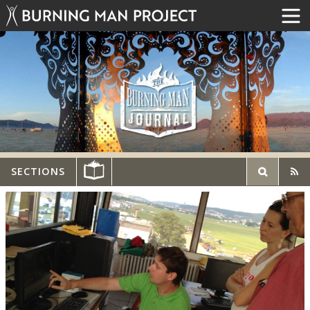
SECTIONS