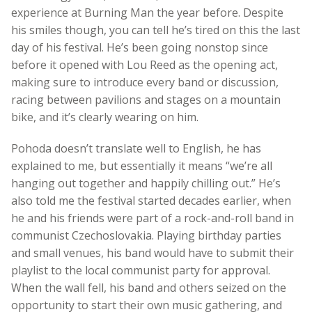
experience at Burning Man the year before. Despite
his smiles though, you can tell he’s tired on this the last
day of his festival. He’s been going nonstop since
before it opened with Lou Reed as the opening act,
making sure to introduce every band or discussion,
racing between pavilions and stages on a mountain
bike, and it’s clearly wearing on him.
Pohoda doesn’t translate well to English, he has
explained to me, but essentially it means “we’re all
hanging out together and happily chilling out.” He’s
also told me the festival started decades earlier, when
he and his friends were part of a rock-and-roll band in
communist Czechoslovakia. Playing birthday parties
and small venues, his band would have to submit their
playlist to the local communist party for approval.
When the wall fell, his band and others seized on the
opportunity to start their own music gathering, and