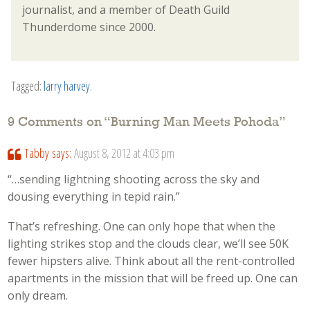
journalist, and a member of Death Guild
Thunderdome since 2000.
Tagged:
larry harvey
.
9 Comments on “
Burning Man Meets Pohoda
”
Tabby
says:
August 8, 2012 at 4:03 pm
“…sending lightning shooting across the sky and
dousing everything in tepid rain.”
That’s refreshing. One can only hope that when the
lighting strikes stop and the clouds clear, we’ll see 50K
fewer hipsters alive. Think about all the rent-controlled
apartments in the mission that will be freed up. One can
only dream.