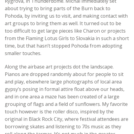
Rygrova, in Thunderdome. Michal immediately set
about trying to bring parts of the Burn back to
Pohoda, by inviting us to visit, and making contact with
art groups to bring them as well. It turned out to be
too difficult to get large pieces like Charon or projects
from the Flaming Lotus Girls to Slovakia in such a short
time, but that hasn’t stopped Pohoda from adopting
smaller touches.
Along the airbase art projects dot the landscape.
Pianos are dropped randomly about for people to sit
and play, elsewhere large photographs of local area
gypsy’s posing in formal attire float above our heads,
and in one area a maze has been created of a large
grouping of flags and a field of sunflowers. My favorite
touch however is the roller disco, inspired by the
original in Black Rock City, where festival attendees are
borrowing skates and listening to 70s music as they
roll along the tarmac. It’s not much in the greater