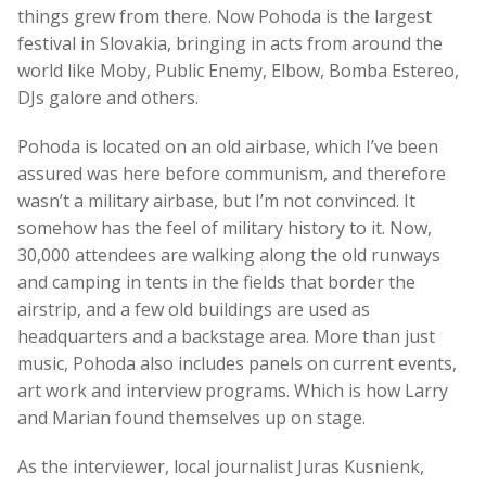
things grew from there. Now Pohoda is the largest
festival in Slovakia, bringing in acts from around the
world like Moby, Public Enemy, Elbow, Bomba Estereo,
DJs galore and others.
Pohoda is located on an old airbase, which I’ve been
assured was here before communism, and therefore
wasn’t a military airbase, but I’m not convinced. It
somehow has the feel of military history to it. Now,
30,000 attendees are walking along the old runways
and camping in tents in the fields that border the
airstrip, and a few old buildings are used as
headquarters and a backstage area. More than just
music, Pohoda also includes panels on current events,
art work and interview programs. Which is how Larry
and Marian found themselves up on stage.
As the interviewer, local journalist Juras Kusnienk,