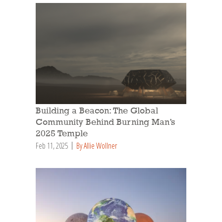
Building a Beacon: The Global
Community Behind Burning Man’s
2025 Temple
Feb 11, 2025
By Allie Wollner