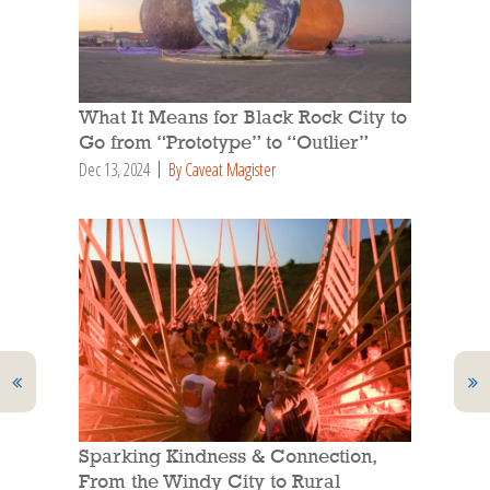
What It Means for Black Rock City to
Go from “Prototype” to “Outlier”
Dec 13, 2024
By Caveat Magister
Sparking Kindness & Connection,
From the Windy City to Rural