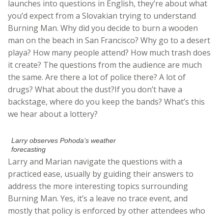
launches into questions in English, they’re about what
you’d expect from a Slovakian trying to understand
Burning Man. Why did you decide to burn a wooden
man on the beach in San Francisco? Why go to a desert
playa? How many people attend? How much trash does
it create? The questions from the audience are much
the same. Are there a lot of police there? A lot of
drugs? What about the dust?If you don’t have a
backstage, where do you keep the bands? What’s this
we hear about a lottery?
Larry observes Pohoda’s weather
forecasting
Larry and Marian navigate the questions with a
practiced ease, usually by guiding their answers to
address the more interesting topics surrounding
Burning Man. Yes, it’s a leave no trace event, and
mostly that policy is enforced by other attendees who