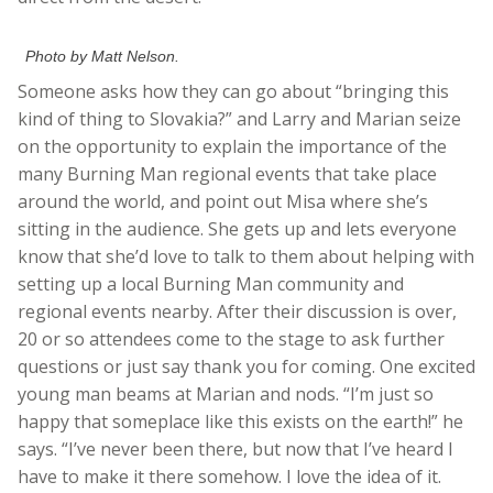
Photo by Matt Nelson.
Someone asks how they can go about “bringing this
kind of thing to Slovakia?” and Larry and Marian seize
on the opportunity to explain the importance of the
many Burning Man regional events that take place
around the world, and point out Misa where she’s
sitting in the audience. She gets up and lets everyone
know that she’d love to talk to them about helping with
setting up a local Burning Man community and
regional events nearby. After their discussion is over,
20 or so attendees come to the stage to ask further
questions or just say thank you for coming. One excited
young man beams at Marian and nods. “I’m just so
happy that someplace like this exists on the earth!” he
says. “I’ve never been there, but now that I’ve heard I
have to make it there somehow. I love the idea of it.