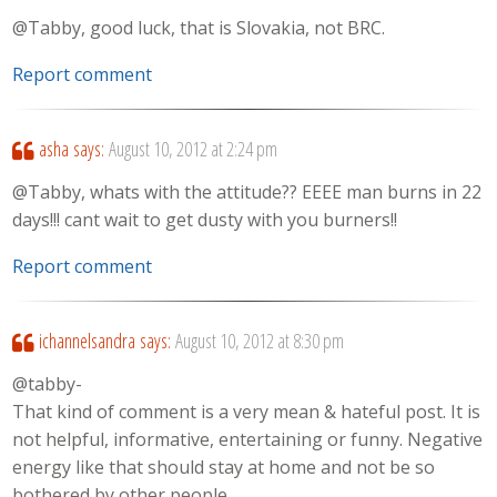
@Tabby, good luck, that is Slovakia, not BRC.
Report comment
asha
says:
August 10, 2012 at 2:24 pm
@Tabby, whats with the attitude?? EEEE man burns in 22
days!!! cant wait to get dusty with you burners!!
Report comment
ichannelsandra
says:
August 10, 2012 at 8:30 pm
@tabby-
That kind of comment is a very mean & hateful post. It is
not helpful, informative, entertaining or funny. Negative
energy like that should stay at home and not be so
bothered by other people.