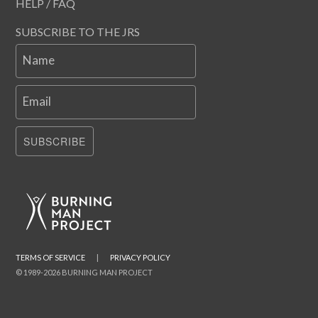
HELP / FAQ
SUBSCRIBE TO THE JRS
Name
Email
SUBSCRIBE
TERMS OF SERVICE
|
PRIVACY POLICY
© 1989-2026 BURNING MAN PROJECT