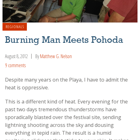
REGIONALS
Burning Man Meets Pohoda
August 8, 2012
By
Matthew G. Nelson
9 comments
Despite many years on the Playa, I have to admit the
heat is oppressive.
This is a different kind of heat. Every evening for the
past two days tremendous thunderstorms have
sporadically blasted over the festival site, sending
lightning shooting across the sky and dousing
everything in tepid rain. The result is a humid