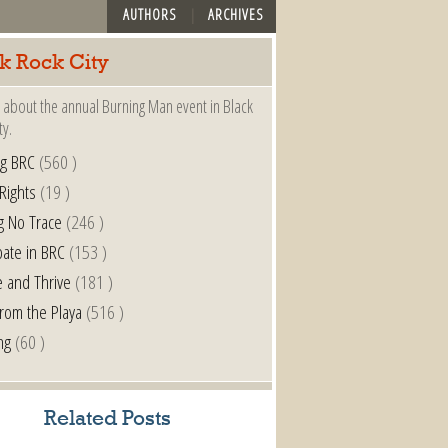
AUTHORS
ARCHIVES
k Rock City
 about the annual Burning Man event in Black
ty.
ng BRC
(560 )
 Rights
(19 )
g No Trace
(246 )
pate in BRC
(153 )
e and Thrive
(181 )
from the Playa
(516 )
ng
(60 )
Related Posts