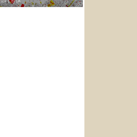
2024
By DA