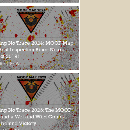
ing No Trace 2024: MOOP Map
Best Inspection Since Near-
ct 2019!
2025
By DA
ing No Trace 2023: The MOOP
and a Wet and Wild Come-
-behind Victory