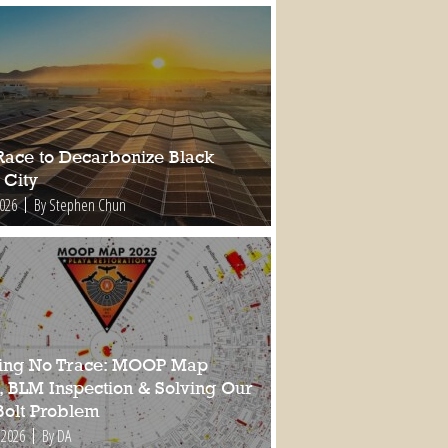
Race to Decarbonize Black
 City
2026
By Stephen Chun
ing No Trace: MOOP Map
, BLM Inspection & Solving Our
Bolt Problem
 2026
By DA