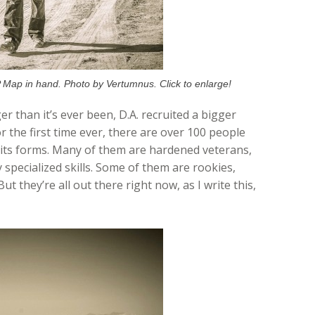
 Map in hand. Photo by Vertumnus. Click to enlarge!
er than it’s ever been, D.A. recruited a bigger
r the first time ever, there are over 100 people
 its forms. Many of them are hardened veterans,
 specialized skills. Some of them are rookies,
ut they’re all out there right now, as I write this,