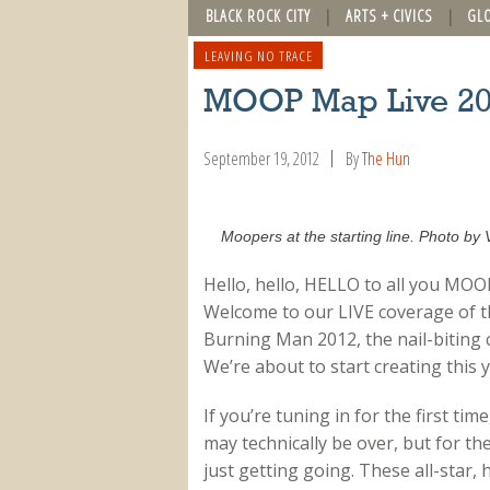
BLACK ROCK CITY
ARTS + CIVICS
GL
LEAVING NO TRACE
MOOP Map Live 2
September 19, 2012
By
The Hun
Moopers at the starting line. Photo by 
Hello, hello, HELLO to all you MOO
Welcome to our LIVE coverage of the
Burning Man 2012, the nail-biting c
We’re about to start creating this
If you’re tuning in for the first t
may technically be over, but for t
just getting going. These all-star