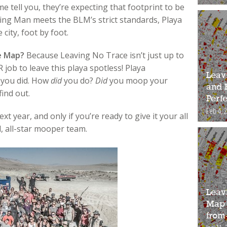
e tell you, they’re expecting that footprint to be
ning Man meets the BLM’s strict standards, Playa
city, foot by foot.
e Map?
Because Leaving No Trace isn’t just up to
job to leave this playa spotless! Playa
Leav
w you did. How
did
you do?
Did
you moop your
and 
ind out.
Perfe
Feb 4, 
t year, and only if you’re ready to give it your all
, all-star mooper team.
Leav
Map 
from