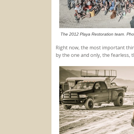
The 2012 Playa Restoration team. Phot
Right now, the most important thin
by the one and only, the fearless, 