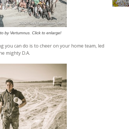
Jan 11, 
o by Vertumnus. Click to enlarge!
g you can do is to cheer on your home team, led
the mighty D.A.