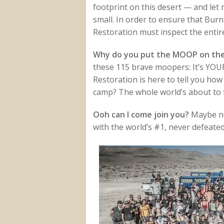
footprint on this desert — and let m
small. In order to ensure that Bur
Restoration must inspect the entire 
Why do you put the MOOP on th
these 115 brave moopers: It’s YOUR 
Restoration is here to tell you ho
camp? The whole world’s about to f
Ooh can I come join you?
Maybe nex
with the world’s #1, never defeated