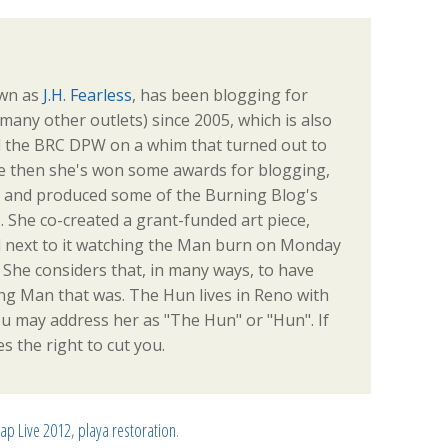
own as
J.H. Fearless
, has been blogging for
any other outlets) since 2005, which is also
d the BRC DPW on a whim that turned out to
e then she's won some awards for blogging,
s, and produced some of the Burning Blog's
. She co-created a grant-funded art piece,
od next to it watching the Man burn on Monday
e. She considers that, in many ways, to have
ng Man that was. The Hun lives in Reno with
u may address her as "The Hun" or "Hun". If
s the right to cut you.
p Live 2012
,
playa restoration
.