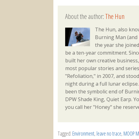
About the author:
The Hun
The Hun, also kn
Burning Man (and m
the year she joine
be a ten-year commitment. Sinc
built her own creative busines
most popular stories and series
"Refoliation," in 2007, and sto
night during a full lunar eclips
been the symbolic end of Burni
DPW Shade King, Quiet Earp. Yo
you call her "Honey" she reserve
Tagged:
Environment
,
leave no trace
,
MOOP Ma