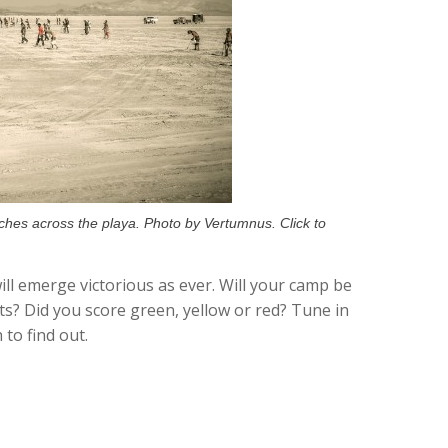
ches across the playa. Photo by Vertumnus. Click to
ill emerge victorious as ever. Will your camp be
s? Did you score green, yellow or red? Tune in
to find out.