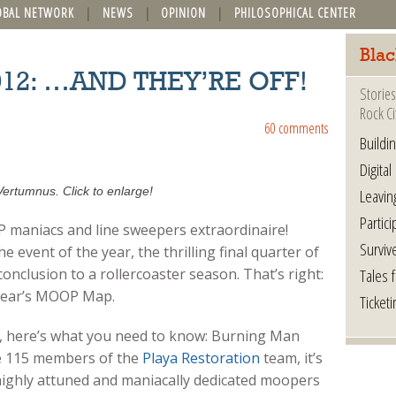
OBAL NETWORK
NEWS
OPINION
PHILOSOPHICAL CENTER
Blac
012: …AND THEY’RE OFF!
Stories
Rock Ci
60 comments
Buildi
Digital
Vertumnus. Click to enlarge!
Leavin
Partici
P maniacs and line sweepers extraordinaire!
Surviv
 event of the year, the thrilling final quarter of
Tales 
onclusion to a rollercoaster season. That’s right:
 year’s MOOP Map.
Ticketi
ime, here’s what you need to know: Burning Man
he 115 members of the
Playa Restoration
team, it’s
, highly attuned and maniacally dedicated moopers