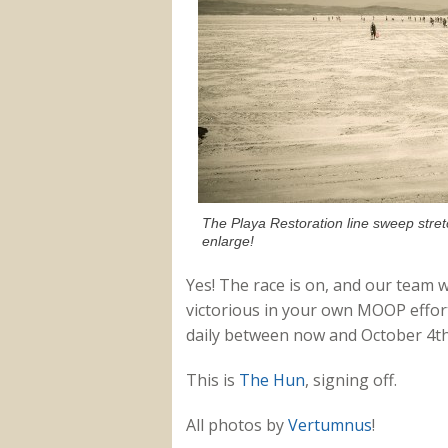
The Playa Restoration line sweep stret
enlarge!
Yes! The race is on, and our team w
victorious in your own MOOP effort
daily between now and October 4th 
This is
The Hun
, signing off.
All photos by
Vertumnus
!