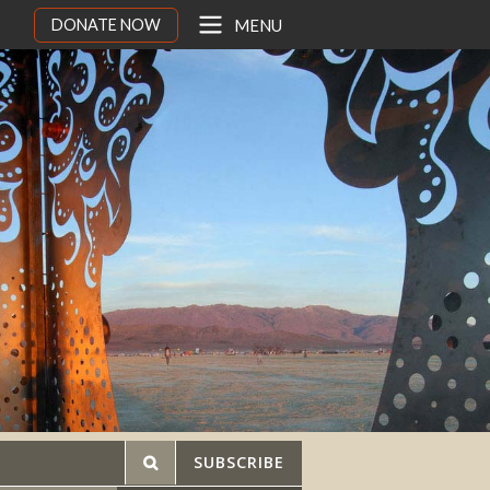
DONATE NOW
MENU
SUBSCRIBE