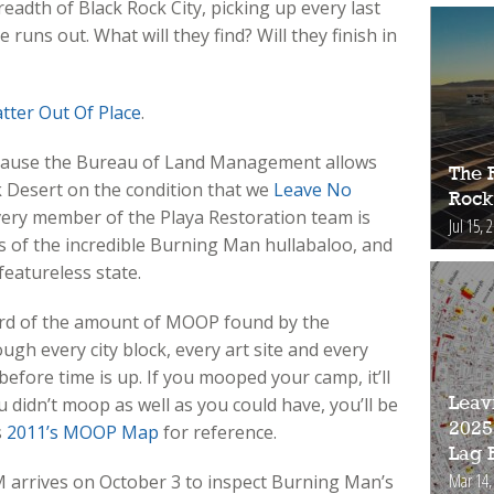
adth of Black Rock City, picking up every last
runs out. What will they find? Will they finish in
tter Out Of Place
.
ause the Bureau of Land Management allows
The 
 Desert on the condition that we
Leave No
Rock
ery member of the Playa Restoration team is
Jul 15, 
 of the incredible Burning Man hullabaloo, and
featureless state.
cord of the amount of MOOP found by the
gh every city block, every art site and every
before time is up. If you mooped your camp, it’ll
 didn’t moop as well as you could have, you’ll be
Leav
2025
s
2011’s MOOP Map
for reference.
Lag 
Mar 14,
arrives on October 3 to inspect Burning Man’s