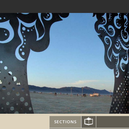
SECTIONS