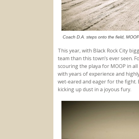
Coach D.A. steps onto the field, MOOP
This year, with Black Rock City bigg
team than this town’s ever seen. Fo
scouring the playa for MOOP in all
with years of experience and highly
wet-eared and eager for the fight. B
kicking up dust in a joyous fury.