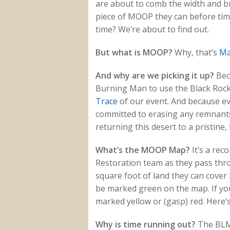
are about to comb the width and bre
piece of MOOP they can before time 
time? We’re about to find out.
But what is MOOP?
Why, that’s
Ma
And why are we picking it up?
Bec
Burning Man to use the Black Rock
Trace
of our event. And because ev
committed to erasing any remnants
returning this desert to a pristine, 
What’s the MOOP Map?
It’s a re
Restoration team as they pass throu
square foot of land they can cover 
be marked green on the map. If you
marked yellow or (gasp) red. Here’
Why is time running out?
The BLM 