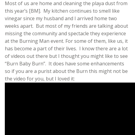
Most of us are home and cleaning the playa dust from
this year’s [BM]. My kitchen continues to smell like
vinegar since my husband and I arrived home two
weeks apart. But most of my friends are talking about
missing the community and spectacle they experience
at the Burning Man event. For some of them, like us, it
has become a part of their lives. I know there are a lot
of videos out there but I thought you might like to see
“Burn Baby Burn”. It does have some enhancements
so if you are a purist about the Burn this might not be
the video for you, but I loved it: