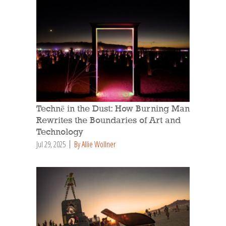
Technē in the Dust: How Burning Man
Rewrites the Boundaries of Art and
Technology
Jul 29, 2025
By Allie Wollner