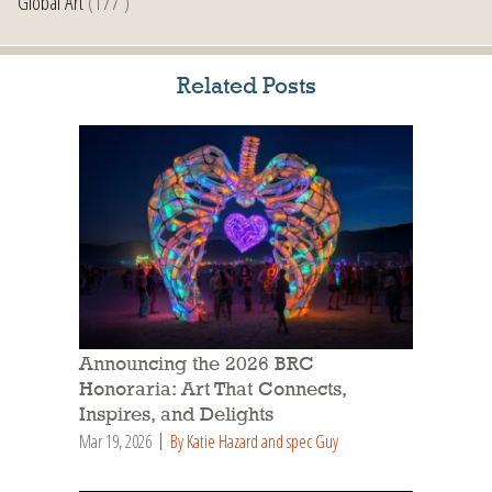
Global Art
(177 )
Related Posts
Announcing the 2026 BRC
Honoraria: Art That Connects,
Inspires, and Delights
Mar 19, 2026
By Katie Hazard and spec Guy