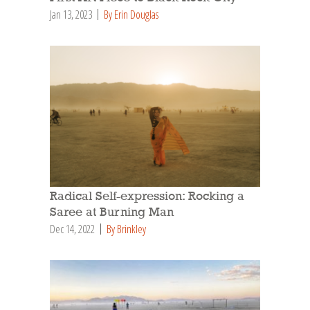
Jan 13, 2023
By Erin Douglas
Radical Self-expression: Rocking a
Saree at Burning Man
Dec 14, 2022
By Brinkley