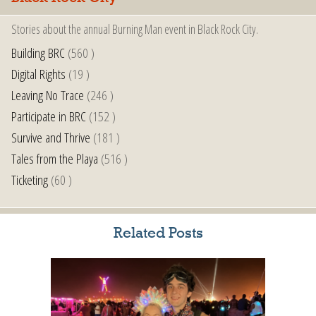
Stories about the annual Burning Man event in Black Rock City.
Building BRC
(560 )
Digital Rights
(19 )
Leaving No Trace
(246 )
Participate in BRC
(152 )
Survive and Thrive
(181 )
Tales from the Playa
(516 )
Ticketing
(60 )
Related Posts