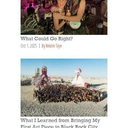
What Could Go Right?
Oct 1, 2025
By Kristin Slye
What I Learned from Bringing My
First Art Piece to Black Rock City