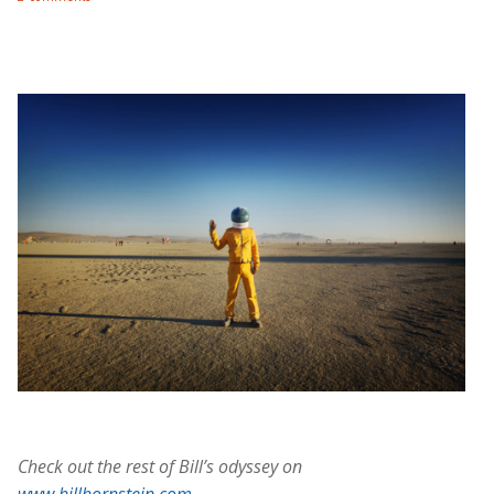
Check out the rest of Bill’s odyssey on