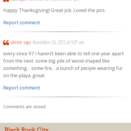
Happy Thanksgiving! Great job. Loved the pics.
Report comment
sincere
says:
November 26, 2012 at 9:07 am
every since 97 i haven’t been able to tell one year apart
from the next. some big pile of wood shaped like
something… some fire… a bunch of people wearing fur
on the playa. great.
Report comment
Comments are closed.
Black Rock City