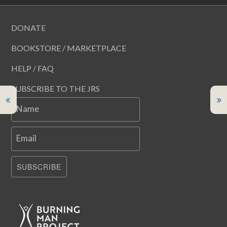
DONATE
BOOKSTORE / MARKETPLACE
HELP / FAQ
SUBSCRIBE TO THE JRS
Name
Email
SUBSCRIBE