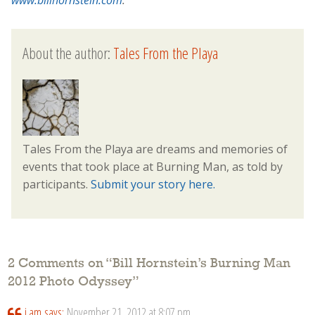
www.billhornstein.com
.
About the author:
Tales From the Playa
Tales From the Playa are dreams and memories of
events that took place at Burning Man, as told by
participants.
Submit your story here.
2 Comments on “
Bill Hornstein’s Burning Man
2012 Photo Odyssey
”
i am
says:
November 21, 2012 at 8:07 pm