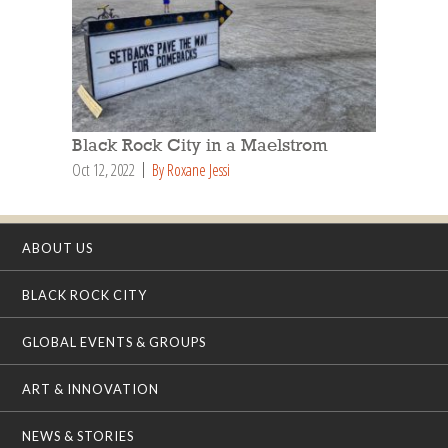
Black Rock City in a Maelstrom
Oct 12, 2022
By Roxane Jessi
ABOUT US
BLACK ROCK CITY
GLOBAL EVENTS & GROUPS
ART & INNOVATION
NEWS & STORIES