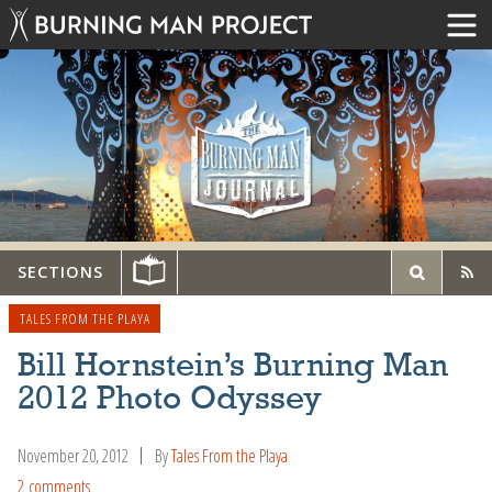
SECTIONS
TALES FROM THE PLAYA
Bill Hornstein’s Burning Man
2012 Photo Odyssey
November 20, 2012
By
Tales From the Playa
2 comments