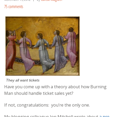
75 comments
They all want tickets
Have you come up with a theory about how Burning
Man should handle ticket sales yet?
If not, congratulations: you’re the only one.
My blogging colleague Jon Mitchell wrote about
a pre-