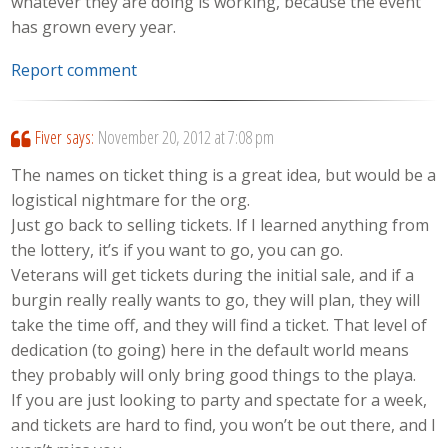
whatever they are doing is working, because the event
has grown every year.
Report comment
Fiver
says:
November 20, 2012 at 7:08 pm
The names on ticket thing is a great idea, but would be a
logistical nightmare for the org.
Just go back to selling tickets. If I learned anything from
the lottery, it’s if you want to go, you can go.
Veterans will get tickets during the initial sale, and if a
burgin really really wants to go, they will plan, they will
take the time off, and they will find a ticket. That level of
dedication (to going) here in the default world means
they probably will only bring good things to the playa.
If you are just looking to party and spectate for a week,
and tickets are hard to find, you won’t be out there, and I