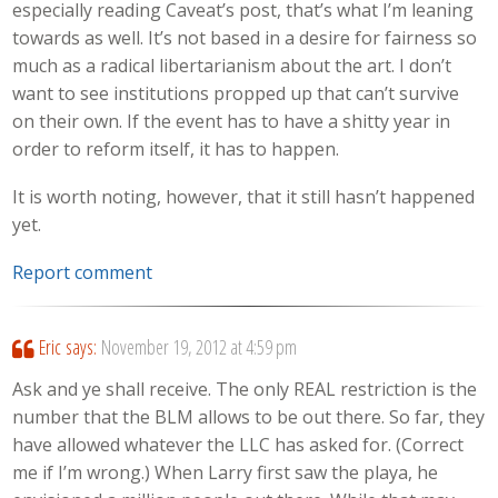
especially reading Caveat’s post, that’s what I’m leaning
towards as well. It’s not based in a desire for fairness so
much as a radical libertarianism about the art. I don’t
want to see institutions propped up that can’t survive
on their own. If the event has to have a shitty year in
order to reform itself, it has to happen.
It is worth noting, however, that it still hasn’t happened
yet.
Report comment
Eric
says:
November 19, 2012 at 4:59 pm
Ask and ye shall receive. The only REAL restriction is the
number that the BLM allows to be out there. So far, they
have allowed whatever the LLC has asked for. (Correct
me if I’m wrong.) When Larry first saw the playa, he