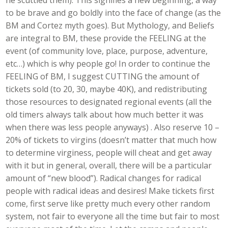
he scuttled them). This signifies a new beginning, a way
to be brave and go boldly into the face of change (as the
BM and Cortez myth goes). But Mythology, and Beliefs
are integral to BM, these provide the FEELING at the
event (of community love, place, purpose, adventure,
etc…) which is why people go! In order to continue the
FEELING of BM, I suggest CUTTING the amount of
tickets sold (to 20, 30, maybe 40K), and redistributing
those resources to designated regional events (all the
old timers always talk about how much better it was
when there was less people anyways) . Also reserve 10 –
20% of tickets to virgins (doesn’t matter that much how
to determine virginess, people will cheat and get away
with it but in general, overall, there will be a particular
amount of “new blood”). Radical changes for radical
people with radical ideas and desires! Make tickets first
come, first serve like pretty much every other random
system, not fair to everyone all the time but fair to most