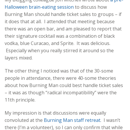
Halloween brain-eating session
to discuss how
Burning Man should handle ticket sales to groups – if
it does that at all. I attended that meeting because
there was an open bar, and am pleased to report that
their signature cocktail was a combination of black
vodka, blue Curacao, and Sprite. It was delicious.
Especially when you really stirred it around so the
layers mixed.
The other thing I noticed was that of the 30-some
people in attendance, there were 40-some theories
about how Burning Man could best handle ticket sales
– it was as though “radical incompatibility” were the
11th principle.
My impression is that discussions were equally
convoluted at the
Burning Man staff retreat
. I wasn’t
there (I’m a volunteer), so I can only confirm that while