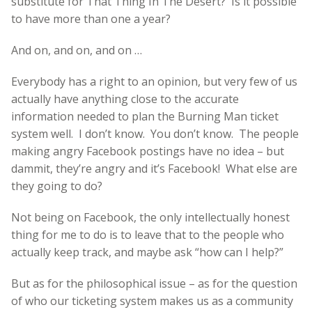
substitute for That Thing In The Desert? Is it possible
to have more than one a year?
And on, and on, and on …
Everybody has a right to an opinion, but very few of us
actually have anything close to the accurate
information needed to plan the Burning Man ticket
system well. I don’t know. You don’t know. The people
making angry Facebook postings have no idea – but
dammit, they’re angry and it’s Facebook! What else are
they going to do?
Not being on Facebook, the only intellectually honest
thing for me to do is to leave that to the people who
actually keep track, and maybe ask “how can I help?”
But as for the philosophical issue – as for the question
of who our ticketing system makes us as a community