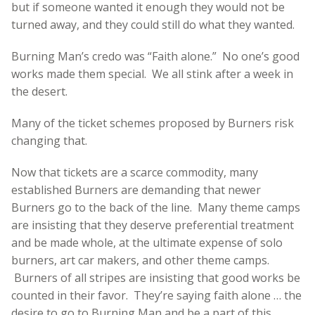
but if someone wanted it enough they would not be
turned away, and they could still do what they wanted.
Burning Man’s credo was “Faith alone.” No one’s good
works made them special. We all stink after a week in
the desert.
Many of the ticket schemes proposed by Burners risk
changing that.
Now that tickets are a scarce commodity, many
established Burners are demanding that newer
Burners go to the back of the line. Many theme camps
are insisting that they deserve preferential treatment
and be made whole, at the ultimate expense of solo
burners, art car makers, and other theme camps.
Burners of all stripes are insisting that good works be
counted in their favor. They’re saying faith alone … the
desire to go to Burning Man and be a part of this