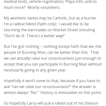
medical tents, vehicle registration, Playa Info, and so
much more? Mostly volunteers.
My aesthetic tastes may be Catholic, but as a burner
I’m a radical fideist (faith only): I would like to be
storming the barricades on Market Street shouting
“Don’t do it! There’s a better way!”
But I’ve got nothing – nothing except faith that we, the
people of Burning Man, can be better than this. That
we can actually raise our consciousness just enough to
accept that you can participate in Burning Man without
necessarily going in any given year.
Hopefully it won’t come to that, because if you have to
ask “can we raise our consciousness?” the answer is
almost always “No.” History is immutable on this point.
So hopefully Larry will pull a rabbit out of his Stetson