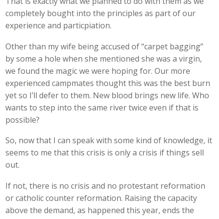
That is exactly what we planned to do with them as we
completely bought into the principles as part of our
experience and particpiation.
Other than my wife being accused of “carpet bagging”
by some a hole when she mentioned she was a virgin,
we found the magic we were hoping for. Our more
experienced campmates thought this was the best burn
yet so I’ll defer to them. New blood brings new life. Who
wants to step into the same river twice even if that is
possible?
So, now that I can speak with some kind of knowledge, it
seems to me that this crisis is only a crisis if things sell
out.
If not, there is no crisis and no protestant reformation
or catholic counter reformation. Raising the capacity
above the demand, as happened this year, ends the