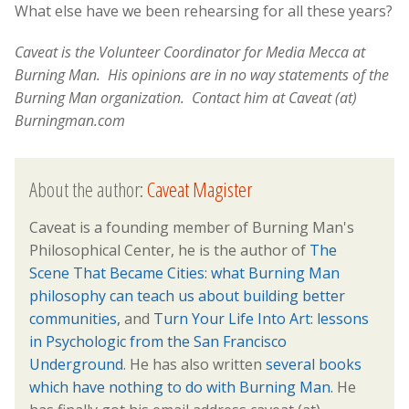
What else have we been rehearsing for all these years?
Caveat is the Volunteer Coordinator for Media Mecca at
Burning Man. His opinions are in no way statements of the
Burning Man organization. Contact him at Caveat (at)
Burningman.com
About the author:
Caveat Magister
Caveat is a founding member of Burning Man's
Philosophical Center, he is the author of
The
Scene That Became Cities: what Burning Man
philosophy can teach us about building better
communities,
and
Turn Your Life Into Art: lessons
in Psychologic from the San Francisco
Underground
. He has also written
several books
which have nothing to do with Burning Man.
He