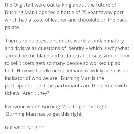
the Org staff were out talking about the future of
Burning Man I opened a bottle of 25 year tawny port
which had a taste of leather and chocolate on the back
palate.
There are no questions in this world as inflammatory
and divisive as questions of identity – which is why what
should be the bland and technocratic discussion of how
to sell tickets gets so many people so worked up so
fast. How we handle ticket demand is widely seen as an
indicator of who we are. Burning Man is the
participants – and the participants are the people with
tickets. Aren’t they?
Everyone wants Burning Man to get this right.
Burning Man has to get this right.
But what is right?