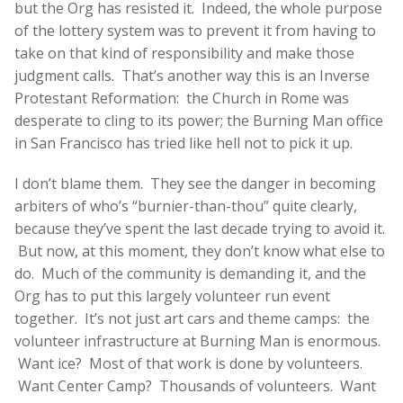
but the Org has resisted it. Indeed, the whole purpose
of the lottery system was to prevent it from having to
take on that kind of responsibility and make those
judgment calls. That’s another way this is an Inverse
Protestant Reformation: the Church in Rome was
desperate to cling to its power; the Burning Man office
in San Francisco has tried like hell not to pick it up.
I don’t blame them. They see the danger in becoming
arbiters of who’s “burnier-than-thou” quite clearly,
because they’ve spent the last decade trying to avoid it.
But now, at this moment, they don’t know what else to
do. Much of the community is demanding it, and the
Org has to put this largely volunteer run event
together. It’s not just art cars and theme camps: the
volunteer infrastructure at Burning Man is enormous.
Want ice? Most of that work is done by volunteers.
Want Center Camp? Thousands of volunteers. Want