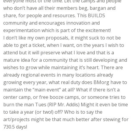
everyone most of the time. Let the camps and people
who don’t have all their members beg, bargan and
share, for people and resources. This BUILDS
community and encourages innovation and
experimentation which is part of the excitement!
I don’t like my own proposals, it might suck to not be
able to get a ticket, when I want, on the years I wish to
attend but it will preserve what I love and that is a
mature idea for a community that is still developing and
wishes to grow while maintaining it’s heart. There are
already regional events in many locations already
growing every year, what real duty does BMorg have to
maintain the “main event” at all? What if there isn’t a
center camp, or free booze camps, or someone tries to
burn the man Tues (RIP Mr. Addis) Might it even be time
to take a year (or two!) off? Who is to say the
art/projects might be that much better after stewing for
730.5 days!