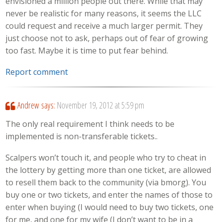
envisioned a million people out there. While that may
never be realistic for many reasons, it seems the LLC
could request and receive a much larger permit. They
just choose not to ask, perhaps out of fear of growing
too fast. Maybe it is time to put fear behind.
Report comment
Andrew
says:
November 19, 2012 at 5:59 pm
The only real requirement I think needs to be
implemented is non-transferable tickets..
Scalpers won’t touch it, and people who try to cheat in
the lottery by getting more than one ticket, are allowed
to resell them back to the community (via bmorg). You
buy one or two tickets, and enter the names of those to
enter when buying (I would need to buy two tickets, one
for me, and one for my wife (I don’t want to be in a