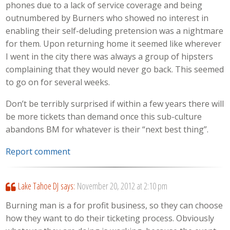
phones due to a lack of service coverage and being
outnumbered by Burners who showed no interest in
enabling their self-deluding pretension was a nightmare
for them. Upon returning home it seemed like wherever
I went in the city there was always a group of hipsters
complaining that they would never go back. This seemed
to go on for several weeks.
Don’t be terribly surprised if within a few years there will
be more tickets than demand once this sub-culture
abandons BM for whatever is their “next best thing”.
Report comment
Lake Tahoe DJ
says:
November 20, 2012 at 2:10 pm
Burning man is a for profit business, so they can choose
how they want to do their ticketing process. Obviously