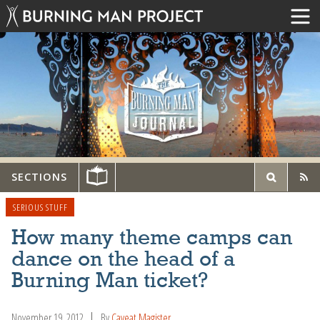
SECTIONS
SERIOUS STUFF
How many theme camps can
dance on the head of a
Burning Man ticket?
November 19, 2012
By
Caveat Magister