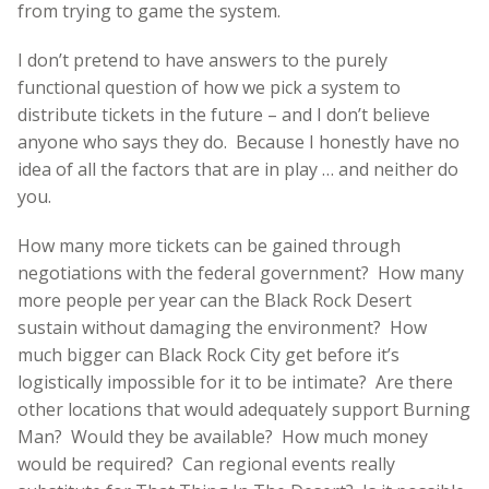
from trying to game the system.
I don’t pretend to have answers to the purely
functional question of how we pick a system to
distribute tickets in the future – and I don’t believe
anyone who says they do. Because I honestly have no
idea of all the factors that are in play … and neither do
you.
How many more tickets can be gained through
negotiations with the federal government? How many
more people per year can the Black Rock Desert
sustain without damaging the environment? How
much bigger can Black Rock City get before it’s
logistically impossible for it to be intimate? Are there
other locations that would adequately support Burning
Man? Would they be available? How much money
would be required? Can regional events really