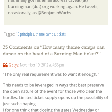
has finally got his email address caveat (at)
burningman (dot) org working again. He tweets,
occasionally, as @BenjaminWachs
Tagged:
10 principles
,
theme camps
,
tickets
.
75 Comments on “
How many theme camps can
dance on the head of a Burning Man ticket?
”
G
says:
November 19, 2012 at 4:36 pm
“The only real requirement was to want it enough. ”
This needs to be leveraged in ways that best preserve
the open nature of the event for those who clear the
hurdles. Limited ticket supply opens up the possibility of
just such shaping.
I for one think that closing the gates Wednesday or