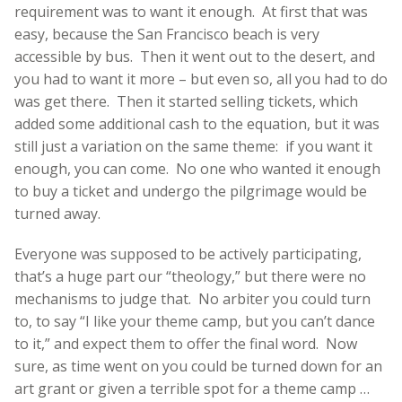
requirement was to want it enough. At first that was
easy, because the San Francisco beach is very
accessible by bus. Then it went out to the desert, and
you had to want it more – but even so, all you had to do
was get there. Then it started selling tickets, which
added some additional cash to the equation, but it was
still just a variation on the same theme: if you want it
enough, you can come. No one who wanted it enough
to buy a ticket and undergo the pilgrimage would be
turned away.
Everyone was supposed to be actively participating,
that’s a huge part our “theology,” but there were no
mechanisms to judge that. No arbiter you could turn
to, to say “I like your theme camp, but you can’t dance
to it,” and expect them to offer the final word. Now
sure, as time went on you could be turned down for an
art grant or given a terrible spot for a theme camp …