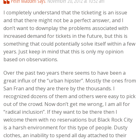
Peter Madden
says:
November 20, 2012 at 10:52 am
I completely understand that the ticketing is an issue
and that there might not be a perfect answer, and I
don’t want to downplay the problems associated with
increased demand for tickets in the future, but this is
something that could potentially solve itself within a few
years. Just keep in mind that this is only my opinion
based on observations.
Over the past two years there seems to have been a
great influx of the “urban hipster”. Mostly the ones from
San Fran and they are there by the thousands. I
recognized dozens of them and others were easy to pick
out of the crowd. Now don’t get me wrong, I am all for
“radical inclusion”. If they want to be there then I
welcome them with no reservations but Black Rock City
is a harsh environment for this type of people. Dusty
clothes, an inability to spend all day attached to their