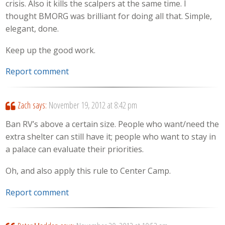
crisis. Also it kills the scalpers at the same time. I
thought BMORG was brilliant for doing all that. Simple,
elegant, done.
Keep up the good work.
Report comment
Zach
says:
November 19, 2012 at 8:42 pm
Ban RV’s above a certain size. People who want/need the
extra shelter can still have it; people who want to stay in
a palace can evaluate their priorities.
Oh, and also apply this rule to Center Camp.
Report comment