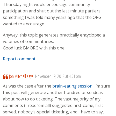
Thursday night would encourage community
participation and shut out the last minute partiers,
something I was told many years ago that the ORG
wanted to encourage.
Anyway, this topic generates practically encyclopedia
volumes of commentaries.
Good luck BMORG with this one.
Report comment
Jon Mitchell
says:
November 19, 2012 at 4:51 pm
As was the case after the
brain-eating session
, I’m sure
this post will generate another hundred or so ideas
about how to do ticketing. The vast majority of my
comments (I read ’em all) suggested first-come, first-
served, nobody’s-special ticketing, and I have to say,