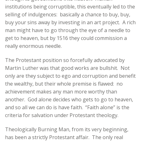
institutions being corruptible, this eventually led to the
selling of indulgences: basically a chance to buy, buy,
buy your sins away by investing in an art project. A rich
man might have to go through the eye of a needle to
get to heaven, but by 1516 they could commission a
really enormous needle.
The Protestant position so forcefully advocated by
Martin Luther was that good works are bullshit. Not
only are they subject to ego and corruption and benefit
the wealthy, but their whole premise is flawed: no
achievement makes any man more worthy than
another. God alone decides who gets to go to heaven,
and so all we can do is have faith. “Faith alone” is the
criteria for salvation under Protestant theology.
Theologically Burning Man, from its very beginning,
has been a strictly Protestant affair. The only real