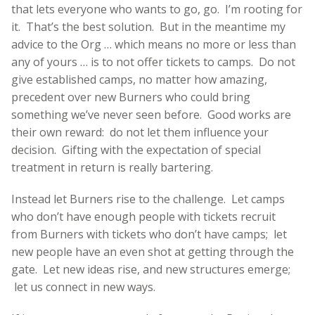
that lets everyone who wants to go, go. I’m rooting for
it. That’s the best solution. But in the meantime my
advice to the Org … which means no more or less than
any of yours … is to not offer tickets to camps. Do not
give established camps, no matter how amazing,
precedent over new Burners who could bring
something we’ve never seen before. Good works are
their own reward: do not let them influence your
decision. Gifting with the expectation of special
treatment in return is really bartering.
Instead let Burners rise to the challenge. Let camps
who don’t have enough people with tickets recruit
from Burners with tickets who don’t have camps; let
new people have an even shot at getting through the
gate. Let new ideas rise, and new structures emerge;
let us connect in new ways.