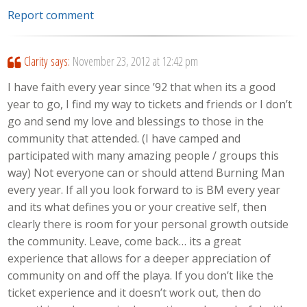
Report comment
Clarity
says:
November 23, 2012 at 12:42 pm
I have faith every year since ’92 that when its a good
year to go, I find my way to tickets and friends or I don’t
go and send my love and blessings to those in the
community that attended. (I have camped and
participated with many amazing people / groups this
way) Not everyone can or should attend Burning Man
every year. If all you look forward to is BM every year
and its what defines you or your creative self, then
clearly there is room for your personal growth outside
the community. Leave, come back… its a great
experience that allows for a deeper appreciation of
community on and off the playa. If you don’t like the
ticket experience and it doesn’t work out, then do