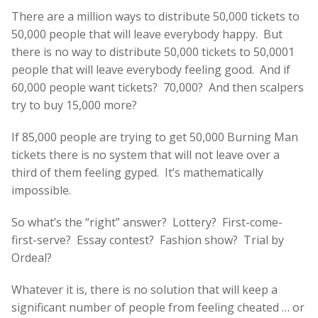
There are a million ways to distribute 50,000 tickets to
50,000 people that will leave everybody happy. But
there is no way to distribute 50,000 tickets to 50,0001
people that will leave everybody feeling good. And if
60,000 people want tickets? 70,000? And then scalpers
try to buy 15,000 more?
If 85,000 people are trying to get 50,000 Burning Man
tickets there is no system that will not leave over a
third of them feeling gyped. It’s mathematically
impossible.
So what’s the “right” answer? Lottery? First-come-
first-serve? Essay contest? Fashion show? Trial by
Ordeal?
Whatever it is, there is no solution that will keep a
significant number of people from feeling cheated … or