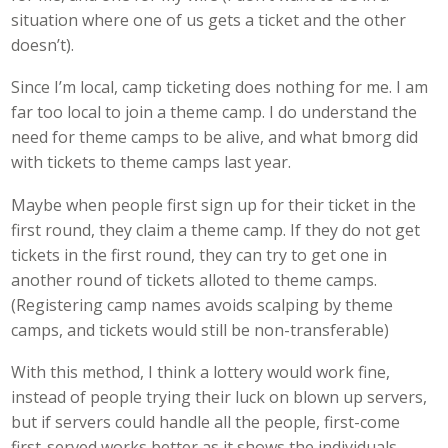
situation where one of us gets a ticket and the other
doesn’t).
Since I’m local, camp ticketing does nothing for me. I am
far too local to join a theme camp. I do understand the
need for theme camps to be alive, and what bmorg did
with tickets to theme camps last year.
Maybe when people first sign up for their ticket in the
first round, they claim a theme camp. If they do not get
tickets in the first round, they can try to get one in
another round of tickets alloted to theme camps.
(Registering camp names avoids scalping by theme
camps, and tickets would still be non-transferable)
With this method, I think a lottery would work fine,
instead of people trying their luck on blown up servers,
but if servers could handle all the people, first-come
first-served works better as it shows the individuals