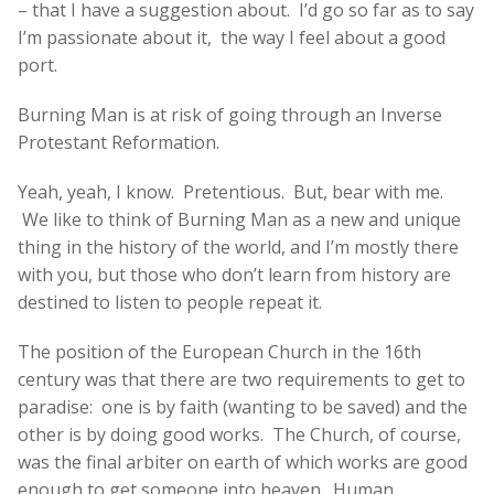
– that I have a suggestion about. I’d go so far as to say
I’m passionate about it, the way I feel about a good
port.
Burning Man is at risk of going through an Inverse
Protestant Reformation.
Yeah, yeah, I know. Pretentious. But, bear with me.
We like to think of Burning Man as a new and unique
thing in the history of the world, and I’m mostly there
with you, but those who don’t learn from history are
destined to listen to people repeat it.
The position of the European Church in the 16th
century was that there are two requirements to get to
paradise: one is by faith (wanting to be saved) and the
other is by doing good works. The Church, of course,
was the final arbiter on earth of which works are good
enough to get someone into heaven. Human