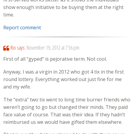
show enough initiative to be buying them at the right
time.
Report comment
Rio
says:
November 19, 2012 at 7:56 pm
First of all “gyped” is pejorative term. Not cool.
Anyway, I was a virgin in 2012 who got 4 tix in the first
round lottery. Everything worked out just fine for me
and my wife.
The “extra” two tix went to long time burner friends who
weren’t going to go but changed their minds. They paid
face value of course. That was their idea. If they hadn’t
reimbursed us we would have gifted them elsewhere.