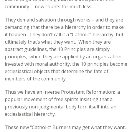
community … now counts for much less.
They demand salvation through works – and they are
demanding that there be a hierarchy in order to make
it happen. They don’t call it a “Catholic” hierarchy, but
ultimately that’s what they want. When they are
abstract guidelines, the 10 Principles are simply
principles; when they are applied by an organization
invested with moral authority, the 10 principles become
ecclesiastical objects that determine the fate of
members of the community.
Thus we have an Inverse Protestant Reformation: a
popular movement of free spirits insisting that a
previously non-judgmental body turn itself into an
ecclesiastical hierarchy.
These new “Catholic” Burners may get what they want,