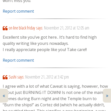
won’t miss you.
Report comment
on line black friday
says:
November 21, 2012 at 12:05 am
Excellent site you’ve got here.. It’s hard to find high
quality writing like yours nowadays.
I really appreciate people like you! Take care!!
Report comment
Sushi
says:
November 21, 2012 at 3:42 pm
I agree with a lot of what Caveat is saying, however, how
about just BURNING IT DOWN! Is not one of the main
themes during Burn night and the Temple burn to
“Burn the ships!” as Cortez did (which he actually didn’t,