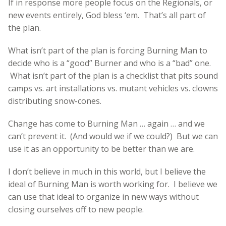
If in response more people focus on the Regionals, or
new events entirely, God bless ‘em. That’s all part of
the plan.
What isn’t part of the plan is forcing Burning Man to
decide who is a “good” Burner and who is a “bad” one.
What isn’t part of the plan is a checklist that pits sound
camps vs. art installations vs. mutant vehicles vs. clowns
distributing snow-cones.
Change has come to Burning Man … again … and we
can’t prevent it. (And would we if we could?) But we can
use it as an opportunity to be better than we are.
I don’t believe in much in this world, but I believe the
ideal of Burning Man is worth working for. I believe we
can use that ideal to organize in new ways without
closing ourselves off to new people.