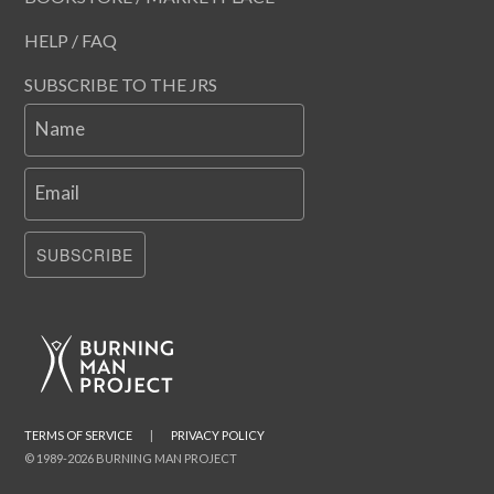
HELP / FAQ
SUBSCRIBE TO THE JRS
Name
Email
SUBSCRIBE
TERMS OF SERVICE
|
PRIVACY POLICY
© 1989-2026 BURNING MAN PROJECT