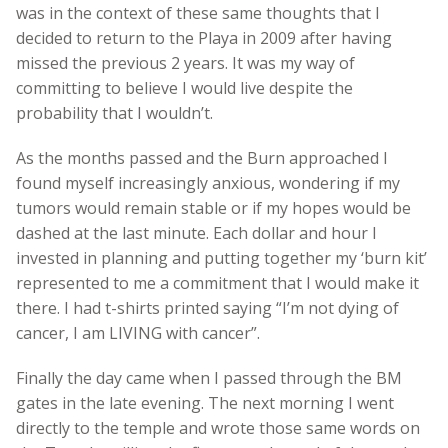
was in the context of these same thoughts that I
decided to return to the Playa in 2009 after having
missed the previous 2 years. It was my way of
committing to believe I would live despite the
probability that I wouldn’t.
As the months passed and the Burn approached I
found myself increasingly anxious, wondering if my
tumors would remain stable or if my hopes would be
dashed at the last minute. Each dollar and hour I
invested in planning and putting together my ‘burn kit’
represented to me a commitment that I would make it
there. I had t-shirts printed saying “I’m not dying of
cancer, I am LIVING with cancer”.
Finally the day came when I passed through the BM
gates in the late evening. The next morning I went
directly to the temple and wrote those same words on