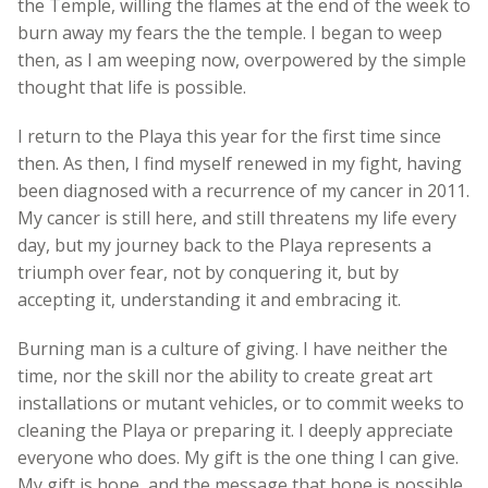
the Temple, willing the flames at the end of the week to
burn away my fears the the temple. I began to weep
then, as I am weeping now, overpowered by the simple
thought that life is possible.
I return to the Playa this year for the first time since
then. As then, I find myself renewed in my fight, having
been diagnosed with a recurrence of my cancer in 2011.
My cancer is still here, and still threatens my life every
day, but my journey back to the Playa represents a
triumph over fear, not by conquering it, but by
accepting it, understanding it and embracing it.
Burning man is a culture of giving. I have neither the
time, nor the skill nor the ability to create great art
installations or mutant vehicles, or to commit weeks to
cleaning the Playa or preparing it. I deeply appreciate
everyone who does. My gift is the one thing I can give.
My gift is hope, and the message that hope is possible