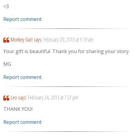
<3
Report comment
Monkey Gurl
says:
February 20, 2013 at 5:19 am
Your gift is beautiful. Thank you for sharing your story.
MG
Report comment
Leo
says:
February 24, 2013 at 7:27 pm
THANK YOU!
Report comment