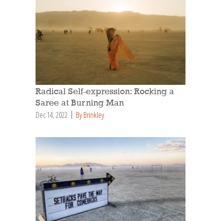
Radical Self-expression: Rocking a
Saree at Burning Man
Dec 14, 2022
By Brinkley