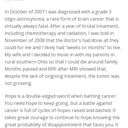
In October of 2007 I was diagnosed with a grade 3
oligo-astrocytoma, a rare form of brain cancer that is
virtually always fatal. After a year of brutal treatment,
including chemotherapy and radiation, I was told in
November of 2008 that the doctor’s had done all they
could for me and I likely had “weeks or months” to live.
My wife and I decided to move in with my parents in
rural southern Ohio so that I could die around family.
Months passed and MRI after MRI showed that,
despite the lack of ongoing treatment, the tumor was
not growing.
Hope is a double-edged sword when battling cancer.
You need hope to keep going, but a battle against
cancer is full of cycles of hopes raised and dashed. It
takes great courage to continue to hope knowing the
great probability of disappointment that faces you. It