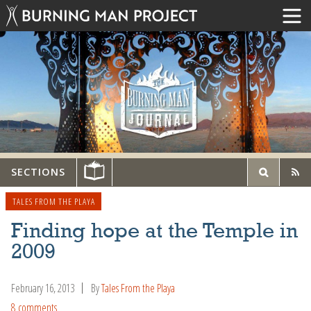
SECTIONS
TALES FROM THE PLAYA
Finding hope at the Temple in
2009
February 16, 2013
By
Tales From the Playa
8 comments