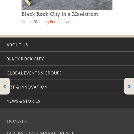
Black Rock City in a Maelstrom
Oct 12, 2022
By Roxane Jessi
ABOUT US
BLACK ROCK CITY
GLOBAL EVENTS & GROUPS
ART & INNOVATION
NEWS & STORIES
DONATE
BOOKSTORE / MARKETPLACE