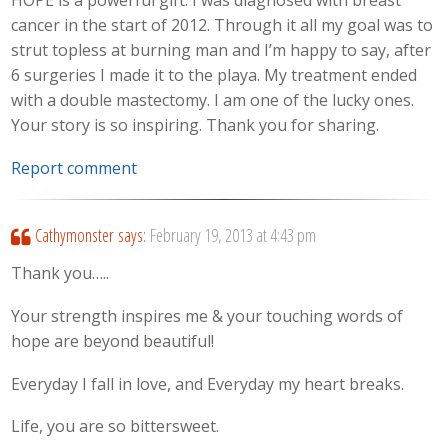
HOPE is a powerful gift. I was diagnosed with breast
cancer in the start of 2012. Through it all my goal was to
strut topless at burning man and I’m happy to say, after
6 surgeries I made it to the playa. My treatment ended
with a double mastectomy. I am one of the lucky ones.
Your story is so inspiring. Thank you for sharing.
Report comment
Cathymonster
says:
February 19, 2013 at 4:43 pm
Thank you…..
Your strength inspires me & your touching words of
hope are beyond beautiful!
Everyday I fall in love, and Everyday my heart breaks.
Life, you are so bittersweet.