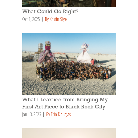
What Could Go Right?
Oct 1, 2025
By Kristin Slye
What I Learned from Bringing My
First Art Piece to Black Rock City
Jan 13, 2023
By Erin Douglas