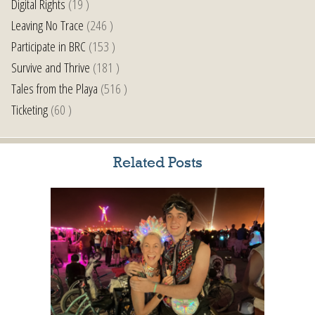
Digital Rights
(19 )
Leaving No Trace
(246 )
Participate in BRC
(153 )
Survive and Thrive
(181 )
Tales from the Playa
(516 )
Ticketing
(60 )
Related Posts