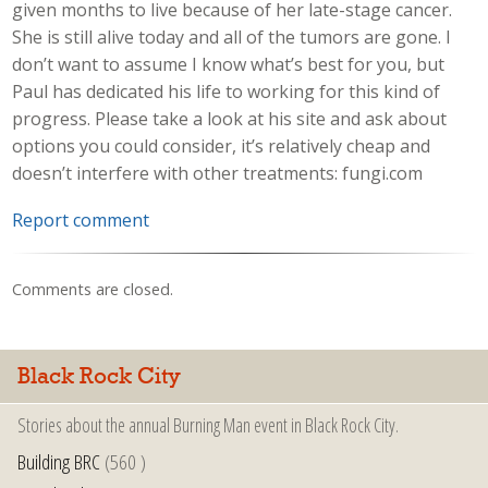
given months to live because of her late-stage cancer.
She is still alive today and all of the tumors are gone. I
don’t want to assume I know what’s best for you, but
Paul has dedicated his life to working for this kind of
progress. Please take a look at his site and ask about
options you could consider, it’s relatively cheap and
doesn’t interfere with other treatments: fungi.com
Report comment
Comments are closed.
Black Rock City
Stories about the annual Burning Man event in Black Rock City.
Building BRC
(560 )