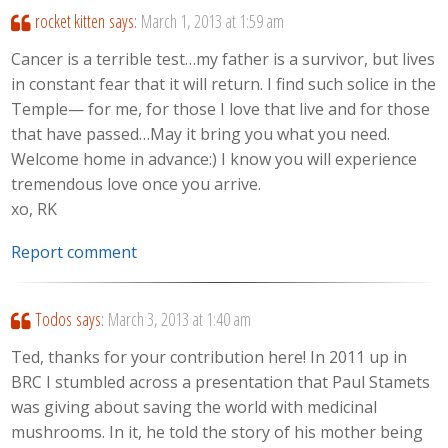
rocket kitten
says:
March 1, 2013 at 1:59 am
Cancer is a terrible test…my father is a survivor, but lives
in constant fear that it will return. I find such solice in the
Temple— for me, for those I love that live and for those
that have passed…May it bring you what you need.
Welcome home in advance:) I know you will experience
tremendous love once you arrive.
xo, RK
Report comment
Todos
says:
March 3, 2013 at 1:40 am
Ted, thanks for your contribution here! In 2011 up in
BRC I stumbled across a presentation that Paul Stamets
was giving about saving the world with medicinal
mushrooms. In it, he told the story of his mother being