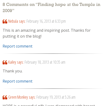
8 Comments on “
Finding hope at the Temple in
2009
”
Nebula
says:
February 16, 2013 at 6:33 pm
This is an amazing and inspiring post. Thanks for
putting it on the blog!
Report comment
Kailey
says:
February 18, 2013 at 10:35 am
Thank you.
Report comment
Green Monkey
says:
February 19, 2013 at 5:26 am