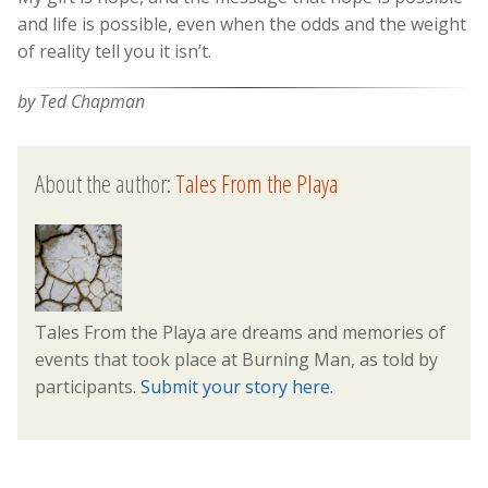
and life is possible, even when the odds and the weight
of reality tell you it isn’t.
by Ted Chapman
About the author:
Tales From the Playa
Tales From the Playa are dreams and memories of
events that took place at Burning Man, as told by
participants.
Submit your story here.