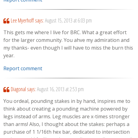
Lee Myerhoff
says:
August 15, 2013 at 6:03 pm
This gets me where I live for BRC. What a great effort
for the larger community. You ahve my admiration and
my thanks- even though I will have to miss the burn this
year.
Report comment
Diagonal
says:
August 16, 2013 at 2:53 pm
You ordeal, pounding stakes in by hand, inspires me to
think about creating a pounding machine powered by
legs instead of arms. Leg muscles are x-times stronger
than arms! Also, I thought about the stakes: perhaps a
purchase of 1 1/16th hex bar, dedicated to intersection