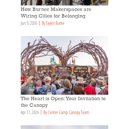
How Burner Makerspaces are
Wiring Cities for Belonging
Jun 9, 2026
By Taylor Burke
The Heart is Open: Your Invitation to
the Canopy
Apr 17, 2026
By Center Camp Canopy Team