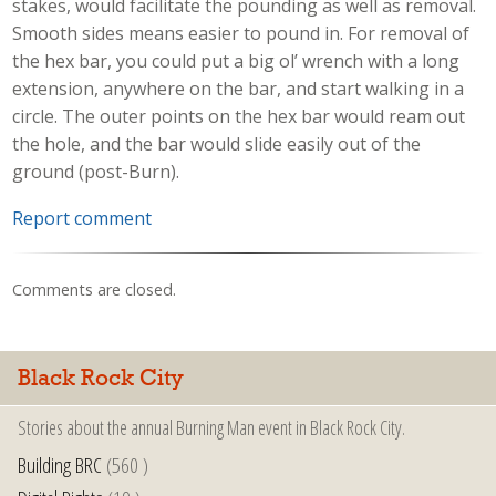
stakes, would facilitate the pounding as well as removal.
Smooth sides means easier to pound in. For removal of
the hex bar, you could put a big ol’ wrench with a long
extension, anywhere on the bar, and start walking in a
circle. The outer points on the hex bar would ream out
the hole, and the bar would slide easily out of the
ground (post-Burn).
Report comment
Comments are closed.
Black Rock City
Stories about the annual Burning Man event in Black Rock City.
Building BRC
(560 )