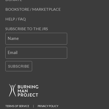
BOOKSTORE / MARKETPLACE
HELP / FAQ
SUBSCRIBE TO THE JRS
Name
Email
SUBSCRIBE
TERMS OF SERVICE
|
PRIVACY POLICY