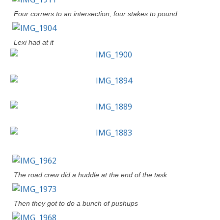
Four corners to an intersection, four stakes to pound
Lexi had at it
The road crew did a huddle at the end of the task
Then they got to do a bunch of pushups