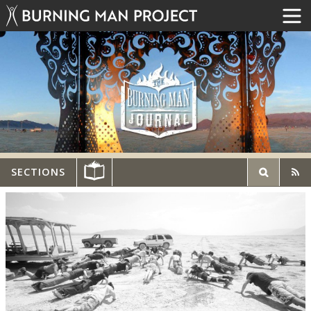
SECTIONS