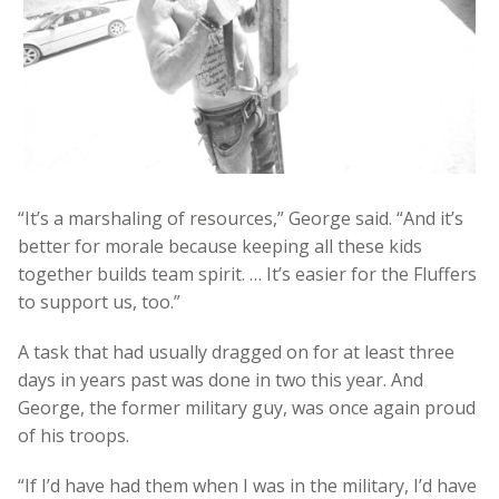
“It’s a marshaling of resources,” George said. “And it’s
better for morale because keeping all these kids
together builds team spirit. … It’s easier for the Fluffers
to support us, too.”
A task that had usually dragged on for at least three
days in years past was done in two this year. And
George, the former military guy, was once again proud
of his troops.
“If I’d have had them when I was in the military, I’d have