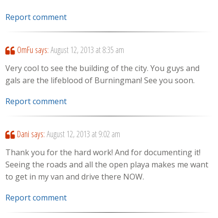
Report comment
OmFu
says:
August 12, 2013 at 8:35 am
Very cool to see the building of the city. You guys and
gals are the lifeblood of Burningman! See you soon.
Report comment
Dani
says:
August 12, 2013 at 9:02 am
Thank you for the hard work! And for documenting it!
Seeing the roads and all the open playa makes me want
to get in my van and drive there NOW.
Report comment