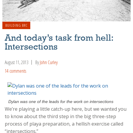
BUILDING BRC
And today’s task from hell:
Intersections
August 11, 2013
By
John Curley
14 comments
Dylan was one of the leads for the work on intersections
We’re playing a little catch-up here, but we wanted you
to know about the third step in the big three-step
process of playa preparation, a hellish exercise called
“intersections.”