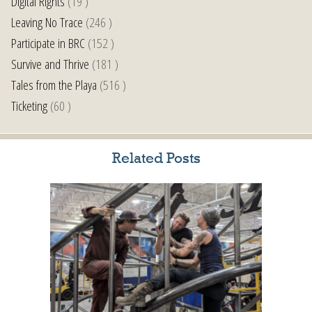
Digital Rights
(19 )
Leaving No Trace
(246 )
Participate in BRC
(152 )
Survive and Thrive
(181 )
Tales from the Playa
(516 )
Ticketing
(60 )
Related Posts