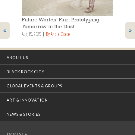
Future Worlds’ Fair: Prototyping
Tomorrow in the Dust
Aug 15, 2025
By Andie Grace
ABOUT US
BLACK ROCK CITY
GLOBAL EVENTS & GROUPS
ART & INNOVATION
NEWS & STORIES
DONATE