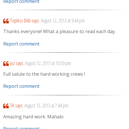
Report comment
Topless Deb
says:
August 12, 2013 at 9:44 pm
Thanks everyone! What a pleasure to read each day.
Report comment
joz
says:
August 12, 2013 at 10:30 pm
Full salute to the hard working crews !
Report comment
TA
says:
August 13, 2013 at 7:44 pm
Amazing hard work. Mahalo
Report comment