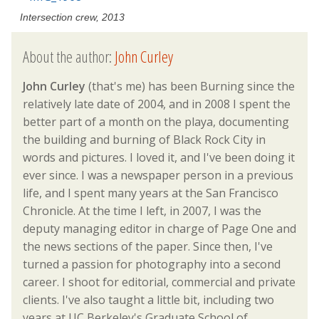
Intersection crew, 2013
About the author:
John Curley
John Curley
(that's me) has been Burning since the
relatively late date of 2004, and in 2008 I spent the
better part of a month on the playa, documenting
the building and burning of Black Rock City in
words and pictures. I loved it, and I've been doing it
ever since. I was a newspaper person in a previous
life, and I spent many years at the San Francisco
Chronicle. At the time I left, in 2007, I was the
deputy managing editor in charge of Page One and
the news sections of the paper. Since then, I've
turned a passion for photography into a second
career. I shoot for editorial, commercial and private
clients. I've also taught a little bit, including two
years at UC Berkeley's Graduate School of