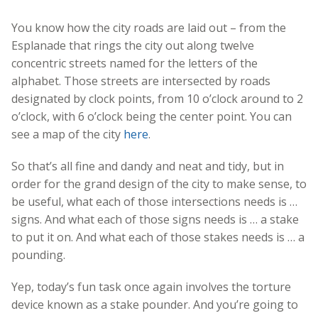
You know how the city roads are laid out – from the
Esplanade that rings the city out along twelve
concentric streets named for the letters of the
alphabet. Those streets are intersected by roads
designated by clock points, from 10 o’clock around to 2
o’clock, with 6 o’clock being the center point. You can
see a map of the city
here
.
So that’s all fine and dandy and neat and tidy, but in
order for the grand design of the city to make sense, to
be useful, what each of those intersections needs is …
signs. And what each of those signs needs is … a stake
to put it on. And what each of those stakes needs is … a
pounding.
Yep, today’s fun task once again involves the torture
device known as a stake pounder. And you’re going to