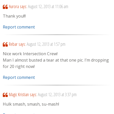
Aurora
says:
August 12, 2013 at 11:06 am
Thank you!!!
Report comment
Rebar
says:
August 12, 2013 at 1:57 pm
Nice work Intersection Crew!
Man I almost busted a tear at that one pic. I’m dropping
for 20 right now!
Report comment
Magic Kristian
says:
August 12, 2013 at 3:37 pm
Hulk smash, smash, su-mash!