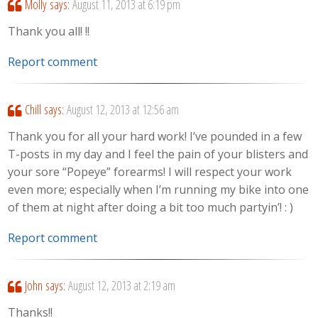
Molly
says:
August 11, 2013 at 6:19 pm
Thank you all! !!
Report comment
Chill
says:
August 12, 2013 at 12:56 am
Thank you for all your hard work! I’ve pounded in a few
T-posts in my day and I feel the pain of your blisters and
your sore “Popeye” forearms! I will respect your work
even more; especially when I’m running my bike into one
of them at night after doing a bit too much partyin’! : )
Report comment
John
says:
August 12, 2013 at 2:19 am
Thanks!!