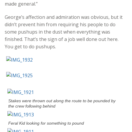
made general.”
George’s affection and admiration was obvious, but it
didn’t prevent him from requiring his people to do
some pushups in the dust when everything was
finished. That’s the sign of a job well done out here.
You get to do pushups.
Stakes were thrown out along the route to be pounded by
the crew following behind
Feral Kid looking for something to pound