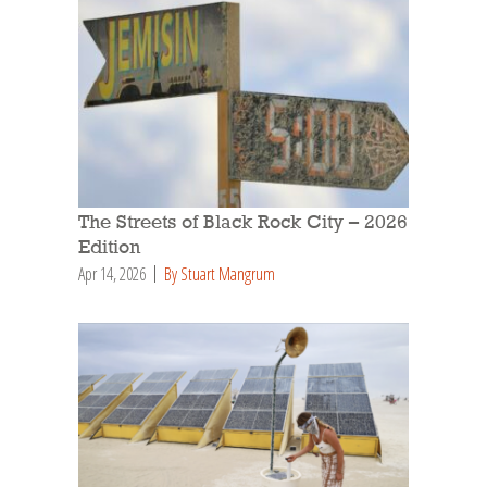
The Streets of Black Rock City – 2026
Edition
Apr 14, 2026
By Stuart Mangrum