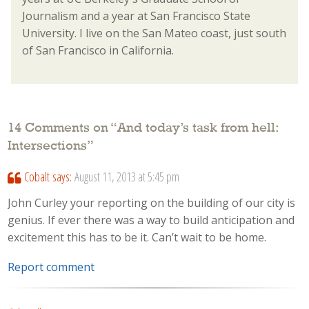
Journalism and a year at San Francisco State
University. I live on the San Mateo coast, just south
of San Francisco in California.
14 Comments on “
And today’s task from hell:
Intersections
”
Cobalt
says:
August 11, 2013 at 5:45 pm
John Curley your reporting on the building of our city is
genius. If ever there was a way to build anticipation and
excitement this has to be it. Can’t wait to be home.
Report comment