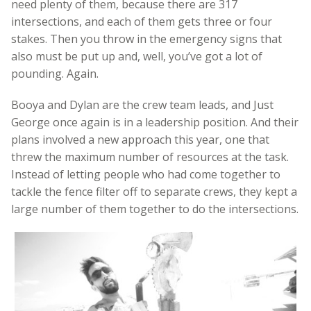
need plenty of them, because there are 317
intersections, and each of them gets three or four
stakes. Then you throw in the emergency signs that
also must be put up and, well, you’ve got a lot of
pounding. Again.
Booya and Dylan are the crew team leads, and Just
George once again is in a leadership position. And their
plans involved a new approach this year, one that
threw the maximum number of resources at the task.
Instead of letting people who had come together to
tackle the fence filter off to separate crews, they kept a
large number of them together to do the intersections.