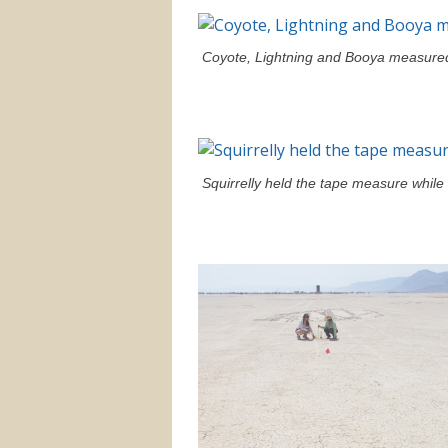
Coyote, Lightning and Booya measured
Squirrelly held the tape measure whil