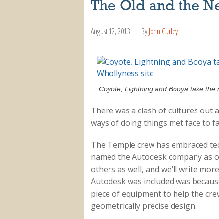
The Old and the N
August 12, 2013
By
John Curley
Coyote, Lightning and Booya take the 
There was a clash of cultures out 
ways of doing things met face to f
The Temple crew has embraced tech
named the Autodesk company as one 
others as well, and we’ll write mor
Autodesk was included was because 
piece of equipment to help the cr
geometrically precise design.