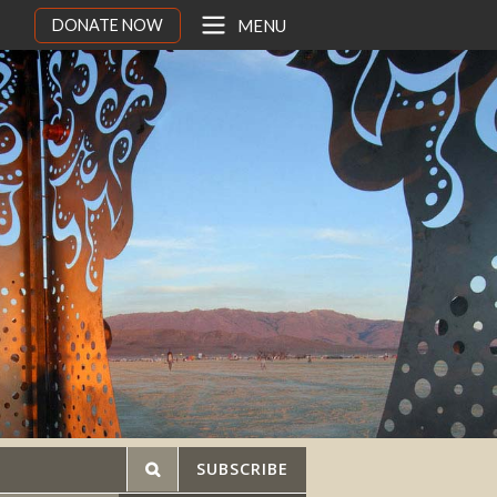
DONATE NOW
MENU
SUBSCRIBE