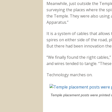
Meanwhile, just outside the Templ
surveying the places where the spir
the Temple. They were also using 
Apparatus.”
It is a system of cables that allows
spires on either side of the road, 
But there had been innovation ther
“We finally found the right cables,
and wires tended to tangle. “These 
Technology marches on.
Temple placement posts were printed ou