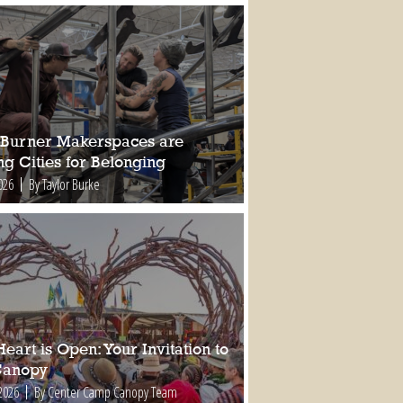
Burner Makerspaces are
ng Cities for Belonging
026
By Taylor Burke
eart is Open: Your Invitation to
Canopy
2026
By Center Camp Canopy Team