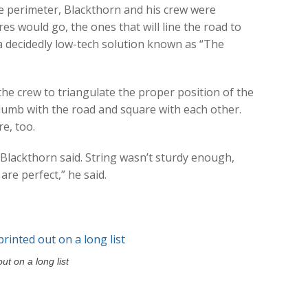
e perimeter, Blackthorn and his crew were
es would go, the ones that will line the road to
a decidedly low-tech solution known as “The
 the crew to triangulate the proper position of the
plumb with the road and square with each other.
e, too.
” Blackthorn said. String wasn’t sturdy enough,
are perfect,” he said.
t on a long list