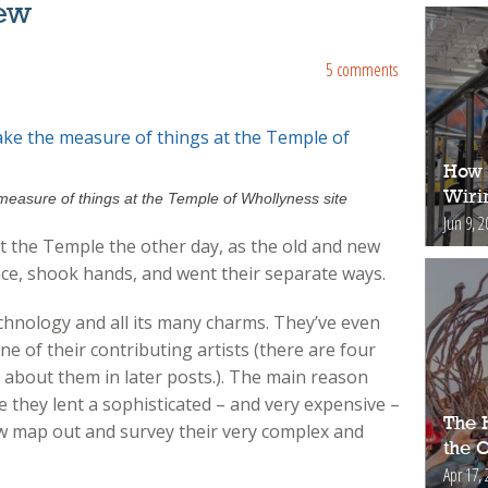
ew
5 comments
How 
Wiri
measure of things at the Temple of Whollyness site
Jun 9, 2
at the Temple the other day, as the old and new
ace, shook hands, and went their separate ways.
nology and all its many charms. They’ve even
of their contributing artists (there are four
e about them in later posts.). The main reason
they lent a sophisticated – and very expensive –
The H
ew map out and survey their very complex and
the 
Apr 17, 