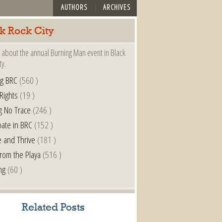
AUTHORS
ARCHIVES
k Rock City
 about the annual Burning Man event in Black
ty.
ng BRC
(560 )
 Rights
(19 )
g No Trace
(246 )
pate in BRC
(152 )
e and Thrive
(181 )
from the Playa
(516 )
ng
(60 )
Related Posts