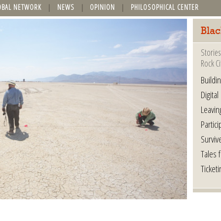
OBAL NETWORK
NEWS
OPINION
PHILOSOPHICAL CENTER
Blac
Stories
Rock Ci
Buildi
Digital
Leavin
Partici
Surviv
Tales 
Ticketi