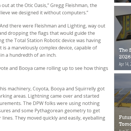
 out at the Otic Oasis,” Gregg Fleishman, the
believe we designed it without computers.”
. And there were Fleishman and Lighting, way out
 and dropping the flags that would guide the
ng the Total Station Robotic device was having
 It is a marvelously complex device, capable of
The S
in a hundredth of an inch.
2026
Apr 14, 
ote and Booya came rolling up to see how things
g his machinery, Coyota, Booya and Squirrelly got
rking areas. Lightning came over and started
surements. The DPW folks were using nothing
sures and some Pythagorean geometry to get
lines. They moved quickly and easily, eyeballing
Futur
Tomo