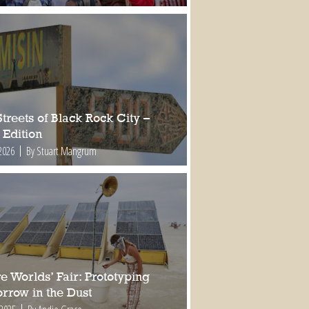
treets of Black Rock City –
 Edition
2026
By Stuart Mangrum
e Worlds’ Fair: Prototyping
rrow in the Dust