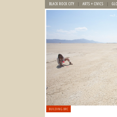
BLACK ROCK CITY
ARTS + CIVICS
GL
BUILDING BRC