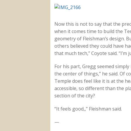
Now this is not to say that the pre
when it comes time to build the Tem
geometry of Fleishman’s design. Bu
others believed they could have ha
that much tech,” Coyote said. “I’m ju
For his part, Gregg seemed simply
the center of things,” he said. Of c
Temple does feel like it is at the hea
accessible, so different than the p
section of the city?
“It feels good,,” Fleishman said.
—