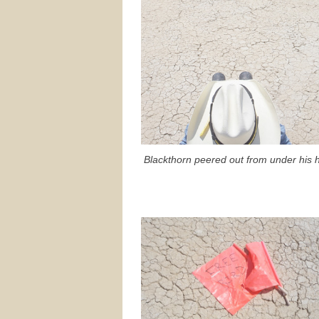
Blackthorn peered out from under his h