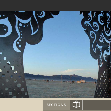
SECTIONS