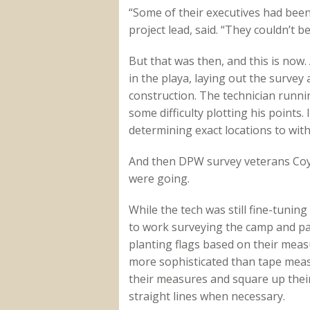
“Some of their executives had been
project lead, said. “They couldn’t 
But that was then, and this is now
in the playa, laying out the survey
construction. The technician runni
some difficulty plotting his points.
determining exact locations to with
And then DPW survey veterans Coy
were going.
While the tech was still fine-tunin
to work surveying the camp and pa
planting flags based on their mea
more sophisticated than tape mea
their measures and square up their 
straight lines when necessary.