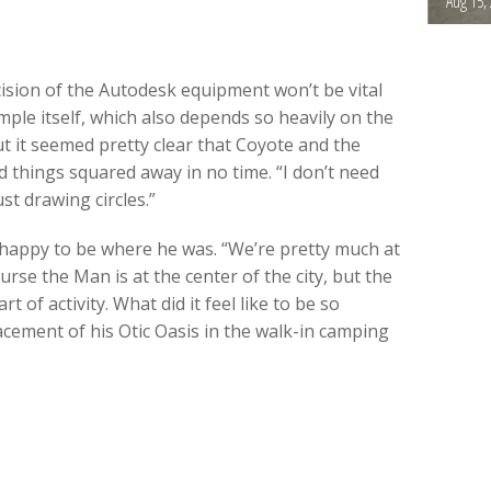
Aug 15,
cision of the Autodesk equipment won’t be vital
ple itself, which also depends so heavily on the
t it seemed pretty clear that Coyote and the
d things squared away in no time. “I don’t need
st drawing circles.”
 happy to be where he was. “We’re pretty much at
ourse the Man is at the center of the city, but the
rt of activity. What did it feel like to be so
lacement of his Otic Oasis in the walk-in camping