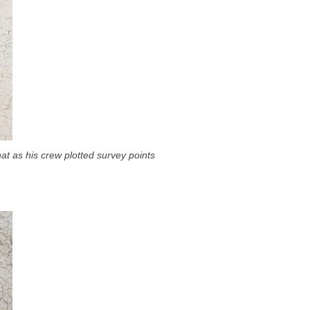
at as his crew plotted survey points