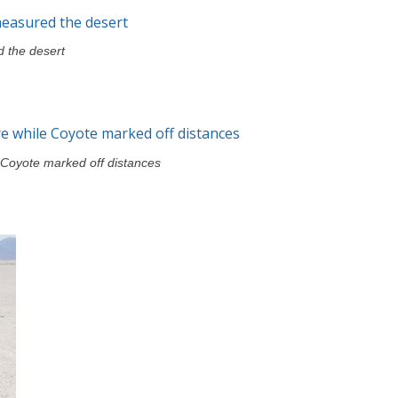
 the desert
e Coyote marked off distances