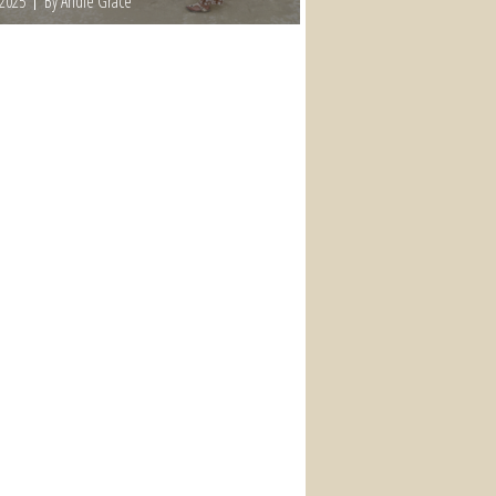
 2025
By Andie Grace