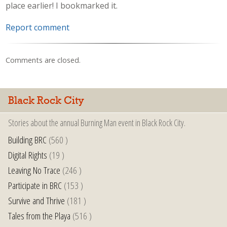
place earlier! I bookmarked it.
Report comment
Comments are closed.
Black Rock City
Stories about the annual Burning Man event in Black Rock City.
Building BRC
(560 )
Digital Rights
(19 )
Leaving No Trace
(246 )
Participate in BRC
(153 )
Survive and Thrive
(181 )
Tales from the Playa
(516 )