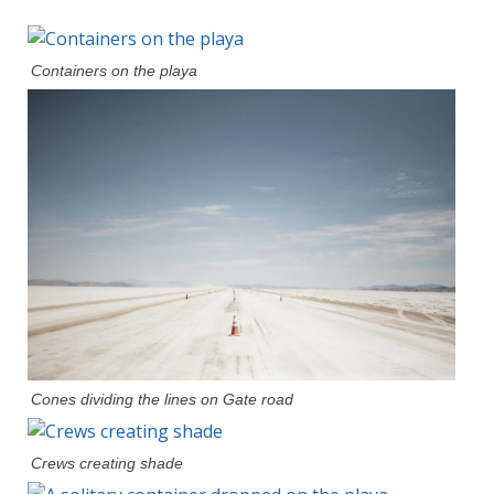
Containers on the playa
Cones dividing the lines on Gate road
Crews creating shade