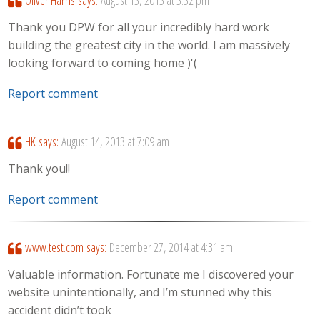
Oliver Harris
says:
August 13, 2013 at 3:32 pm
Thank you DPW for all your incredibly hard work
building the greatest city in the world. I am massively
looking forward to coming home )'(
Report comment
HK
says:
August 14, 2013 at 7:09 am
Thank you!!
Report comment
www.test.com
says:
December 27, 2014 at 4:31 am
Valuable information. Fortunate me I discovered your
website unintentionally, and I’m stunned why this
accident didn’t took