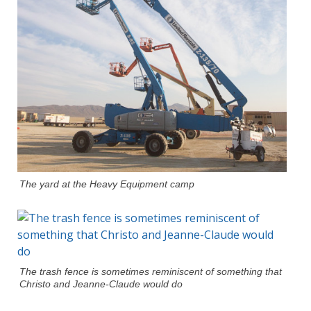
The yard at the Heavy Equipment camp
The trash fence is sometimes reminiscent of something that
Christo and Jeanne-Claude would do