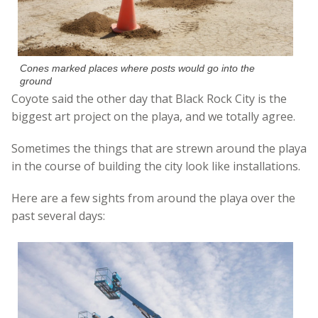
Cones marked places where posts would go into the
ground
Coyote said the other day that Black Rock City is the
biggest art project on the playa, and we totally agree.
Sometimes the things that are strewn around the playa
in the course of building the city look like installations.
Here are a few sights from around the playa over the
past several days: