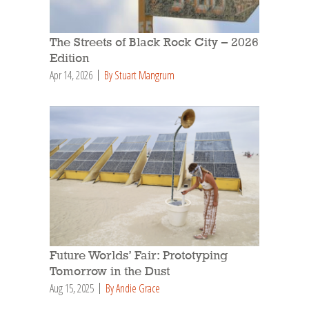
The Streets of Black Rock City – 2026
Edition
Apr 14, 2026
By Stuart Mangrum
Future Worlds’ Fair: Prototyping
Tomorrow in the Dust
Aug 15, 2025
By Andie Grace