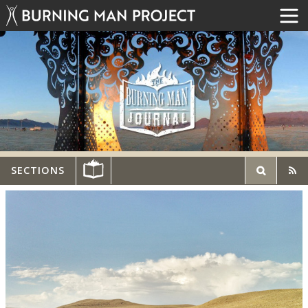
SECTIONS