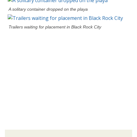
A solitary container dropped on the playa
Trailers waiting for placement in Black Rock City