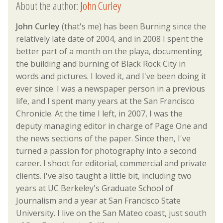
About the author:
John Curley
John Curley
(that's me) has been Burning since the
relatively late date of 2004, and in 2008 I spent the
better part of a month on the playa, documenting
the building and burning of Black Rock City in
words and pictures. I loved it, and I've been doing it
ever since. I was a newspaper person in a previous
life, and I spent many years at the San Francisco
Chronicle. At the time I left, in 2007, I was the
deputy managing editor in charge of Page One and
the news sections of the paper. Since then, I've
turned a passion for photography into a second
career. I shoot for editorial, commercial and private
clients. I've also taught a little bit, including two
years at UC Berkeley's Graduate School of
Journalism and a year at San Francisco State
University. I live on the San Mateo coast, just south