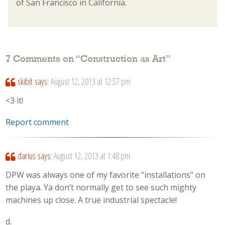
of San Francisco in California.
7 Comments on “
Construction as Art
”
skibit
says:
August 12, 2013 at 12:57 pm
<3 it!
Report comment
darius
says:
August 12, 2013 at 1:48 pm
DPW was always one of my favorite “installations” on
the playa. Ya don’t normally get to see such mighty
machines up close. A true industrial spectacle!
d.