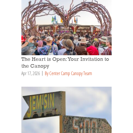
The Heart is Open: Your Invitation to
the Canopy
Apr 17, 2026
By Center Camp Canopy Team