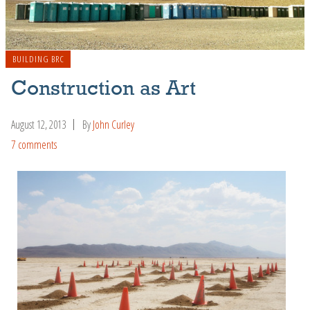
BUILDING BRC
Construction as Art
August 12, 2013
By
John Curley
7 comments