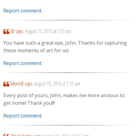
Report comment
Eli
says:
August 12, 2013 at 5:55 pm
You have such a great eye, John. Thanks for capturing
these moments of art for us!
Report comment
Morrell
says:
August 13, 2013 at 7:31 am
Every post of yours, John, makes me more anxious to
get home! Thank you!!!
Report comment