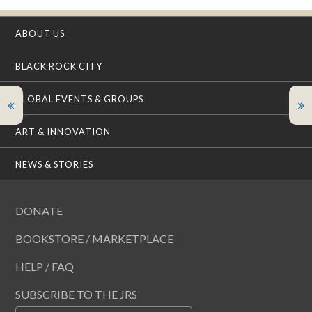
ABOUT US
BLACK ROCK CITY
GLOBAL EVENTS & GROUPS
ART & INNOVATION
NEWS & STORIES
DONATE
BOOKSTORE / MARKETPLACE
HELP / FAQ
SUBSCRIBE TO THE JRS