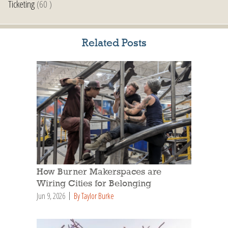
Ticketing
(60 )
Related Posts
How Burner Makerspaces are
Wiring Cities for Belonging
Jun 9, 2026
By Taylor Burke