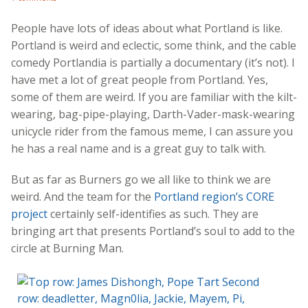
People have lots of ideas about what Portland is like.
Portland is weird and eclectic, some think, and the cable
comedy Portlandia is partially a documentary (it’s not). I
have met a lot of great people from Portland. Yes,
some of them are weird. If you are familiar with the kilt-
wearing, bag-pipe-playing, Darth-Vader-mask-wearing
unicycle rider from the famous meme, I can assure you
he has a real name and is a great guy to talk with.
But as far as Burners go we all like to think we are
weird. And the team for the
Portland region’s
CORE
project
certainly self-identifies as such. They are
bringing art that presents Portland’s soul to add to the
circle at Burning Man.