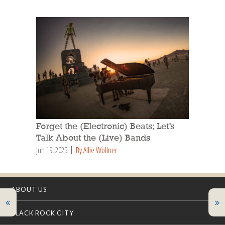
Forget the (Electronic) Beats; Let’s
Talk About the (Live) Bands
Jun 19, 2025
By Allie Wollner
ABOUT US
BLACK ROCK CITY