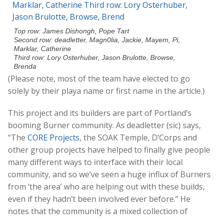
Top row: James Dishongh, Pope Tart
Second row: deadletter, Magn0lia, Jackie, Mayem, Pi,
Marklar, Catherine
Third row: Lory Osterhuber, Jason Brulotte, Browse,
Brenda
(Please note, most of the team have elected to go
solely by their playa name or first name in the article.)
This project and its builders are part of Portland’s
booming Burner community. As deadletter (sic) says,
“The
CORE Projects
, the SOAK Temple, D’Corps and
other group projects have helped to finally give people
many different ways to interface with their local
community, and so we’ve seen a huge influx of Burners
from ‘the area’ who are helping out with these builds,
even if they hadn’t been involved ever before.” He
notes that the community is a mixed collection of