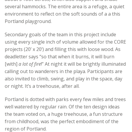
several hammocks. The entire area is a refuge, a quiet
environment to reflect on the soft sounds of a a this
Portland playground.
Secondary goals of the team in this project include
using every single inch of volume allowed for the CORE
projects (20’ x 20’) and filling this with loose wood. As
deadletter says “so that when it burns, it will burn
[with]
a lot of fire
!” At night it will be brightly illuminated
calling out to wanderers in the playa. Participants are
also invited to climb, swing, and play in the space, day
or night. It’s a treehouse, after all.
Portland is dotted with parks every few miles and trees
well watered by regular rain. Of the ten design ideas
the team voted on, a huge treehouse, a fun structure
from childhood, was the perfect embodiment of the
region of Portland.