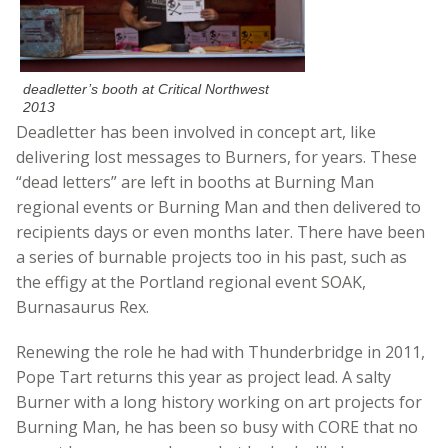
deadletter’s booth at Critical Northwest
2013
Deadletter has been involved in concept art, like
delivering lost messages to Burners, for years. These
“dead letters” are left in booths at Burning Man
regional events or Burning Man and then delivered to
recipients days or even months later. There have been
a series of burnable projects too in his past, such as
the effigy at the Portland regional event SOAK,
Burnasaurus Rex.
Renewing the role he had with Thunderbridge in 2011,
Pope Tart returns this year as project lead. A salty
Burner with a long history working on art projects for
Burning Man, he has been so busy with CORE that no