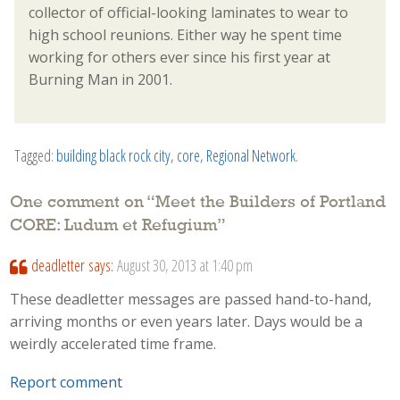
collector of official-looking laminates to wear to
high school reunions. Either way he spent time
working for others ever since his first year at
Burning Man in 2001.
Tagged:
building black rock city
,
core
,
Regional Network
.
One comment on “
Meet the Builders of Portland
CORE: Ludum et Refugium
”
deadletter
says:
August 30, 2013 at 1:40 pm
These deadletter messages are passed hand-to-hand,
arriving months or even years later. Days would be a
weirdly accelerated time frame.
Report comment