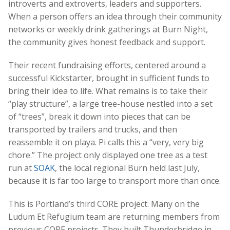
introverts and extroverts, leaders and supporters.
When a person offers an idea through their community
networks or weekly drink gatherings at Burn Night,
the community gives honest feedback and support.
Their recent fundraising efforts, centered around a
successful Kickstarter, brought in sufficient funds to
bring their idea to life. What remains is to take their
“play structure”, a large tree-house nestled into a set
of “trees”, break it down into pieces that can be
transported by trailers and trucks, and then
reassemble it on playa. Pi calls this a “very, very big
chore.” The project only displayed one tree as a test
run at
SOAK
, the local regional Burn held last July,
because it is far too large to transport more than once.
This is Portland’s third CORE project. Many on the
Ludum Et Refugium team are returning members from
previous CORE projects. They built Thunderbridge in