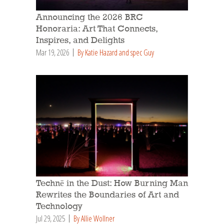
Announcing the 2026 BRC
Honoraria: Art That Connects,
Inspires, and Delights
Mar 19, 2026
By Katie Hazard and spec Guy
Technē in the Dust: How Burning Man
Rewrites the Boundaries of Art and
Technology
Jul 29, 2025
By Allie Wollner