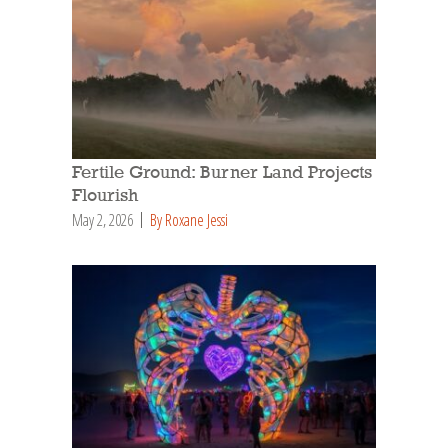
Fertile Ground: Burner Land Projects
Flourish
May 2, 2026
By Roxane Jessi