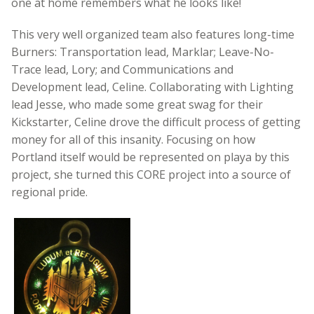
one at home remembers what he looks like!
This very well organized team also features long-time
Burners: Transportation lead, Marklar; Leave-No-
Trace lead, Lory; and Communications and
Development lead, Celine. Collaborating with Lighting
lead Jesse, who made some great swag for their
Kickstarter, Celine drove the difficult process of getting
money for all of this insanity. Focusing on how
Portland itself would be represented on playa by this
project, she turned this CORE project into a source of
regional pride.