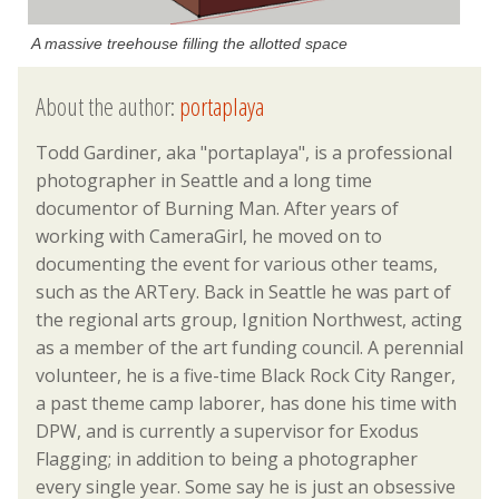
A massive treehouse filling the allotted space
About the author:
portaplaya
Todd Gardiner, aka "portaplaya", is a professional
photographer in Seattle and a long time
documentor of Burning Man. After years of
working with CameraGirl, he moved on to
documenting the event for various other teams,
such as the ARTery. Back in Seattle he was part of
the regional arts group, Ignition Northwest, acting
as a member of the art funding council. A perennial
volunteer, he is a five-time Black Rock City Ranger,
a past theme camp laborer, has done his time with
DPW, and is currently a supervisor for Exodus
Flagging; in addition to being a photographer
every single year. Some say he is just an obsessive