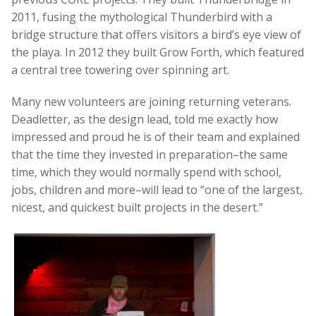
2011, fusing the mythological Thunderbird with a
bridge structure that offers visitors a bird’s eye view of
the playa. In 2012 they built Grow Forth, which featured
a central tree towering over spinning art.
Many new volunteers are joining returning veterans.
Deadletter, as the design lead, told me exactly how
impressed and proud he is of their team and explained
that the time they invested in preparation–the same
time, which they would normally spend with school,
jobs, children and more–will lead to “one of the largest,
nicest, and quickest built projects in the desert.”