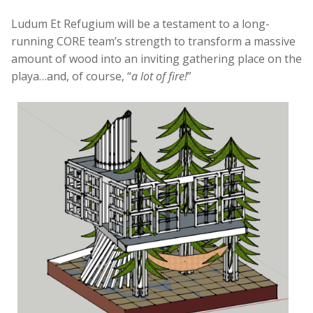
Ludum Et Refugium will be a testament to a long-
running CORE team’s strength to transform a massive
amount of wood into an inviting gathering place on the
playa…and, of course, “
a lot of fire!
”