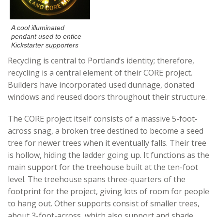
A cool illuminated
pendant used to entice
Kickstarter supporters
Recycling is central to Portland’s identity; therefore,
recycling is a central element of their CORE project.
Builders have incorporated used dunnage, donated
windows and reused doors throughout their structure.
The CORE project itself consists of a massive 5-foot-
across snag, a broken tree destined to become a seed
tree for newer trees when it eventually falls. Their tree
is hollow, hiding the ladder going up. It functions as the
main support for the treehouse built at the ten-foot
level. The treehouse spans three-quarters of the
footprint for the project, giving lots of room for people
to hang out. Other supports consist of smaller trees,
about 3-foot-across, which also support and shade