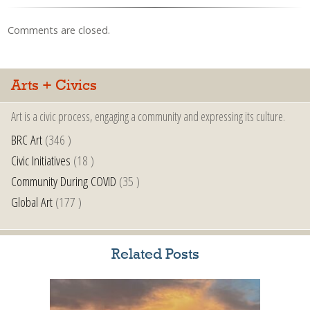
Comments are closed.
Arts + Civics
Art is a civic process, engaging a community and expressing its culture.
BRC Art
(346 )
Civic Initiatives
(18 )
Community During COVID
(35 )
Global Art
(177 )
Related Posts