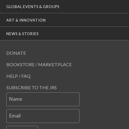
GLOBAL EVENTS & GROUPS
ART & INNOVATION
NEWS & STORIES
DONATE
BOOKSTORE / MARKETPLACE
HELP / FAQ
SUBSCRIBE TO THE JRS
Name
Email