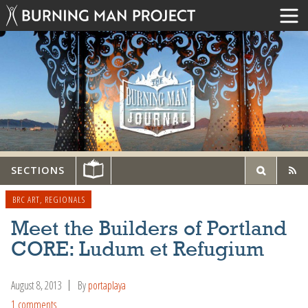
SECTIONS
BRC ART
,
REGIONALS
Meet the Builders of Portland
CORE: Ludum et Refugium
August 8, 2013
By
portaplaya
1 comments