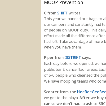
MOOP Prevention
C from
SHIFT
writes:
This year we handed out bags to al
our campers and constantly had t
of people on MOOP duty. This dail
effort made all the difference afte
had left. Take advantage of more 
when you have them.
Piper from
DISTRIKT
says:
Each day before we opened, we ha
public bar & dance floor areas. Ea
of 5-6 people who cleansed the pub
We have mooping teams who come in
Scooter from the
HeeBeeGeeBee 
we get to the playa.
After we buy 
can so we don’t haul trash to BRC