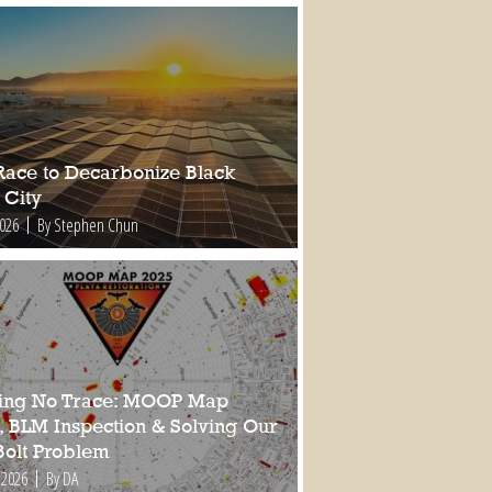
Race to Decarbonize Black
 City
2026
By Stephen Chun
ing No Trace: MOOP Map
, BLM Inspection & Solving Our
Bolt Problem
 2026
By DA