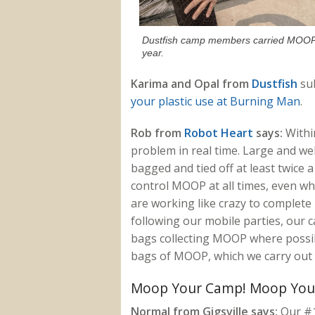
Dustfish camp members carried MOOP 
year.
Karima and Opal from
Dustfish
sub
your plastic use at Burning Man
.
Rob from
Robot Heart
says:
Withi
problem in real time. Large and we
bagged and tied off at least twice a
control MOOP at all times, even wh
are working like crazy to complete 
following our mobile parties, ou
bags collecting MOOP where possibl
bags of MOOP, which we carry out 
Moop Your Camp! Moop You
Normal from Gigsville says:
Our #1