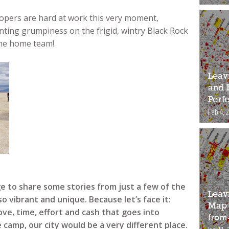
opers are hard at work this very moment,
ing grumpiness on the frigid, wintry Black Rock
 the home team!
Leav
and 
Perfe
Feb 4, 
ge to share some stories from just a few of the
Leav
 vibrant and unique. Because let’s face it:
Map 
ve, time, effort and cash that goes into
from
camp, our city would be a very different place.