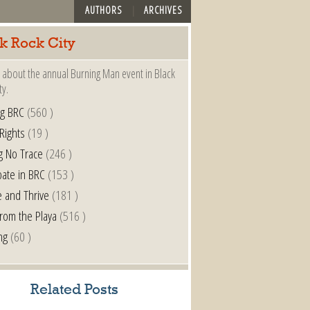
AUTHORS
ARCHIVES
k Rock City
 about the annual Burning Man event in Black
ty.
ng BRC
(560 )
 Rights
(19 )
g No Trace
(246 )
pate in BRC
(153 )
e and Thrive
(181 )
from the Playa
(516 )
ng
(60 )
Related Posts