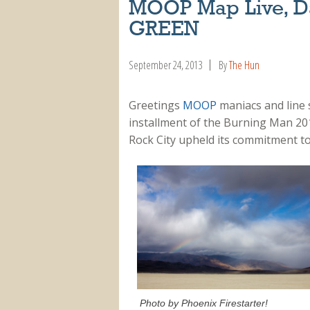
MOOP Map Live, Da
GREEN
September 24, 2013
By
The Hun
Greetings
MOOP
maniacs and line 
installment of the Burning Man 20
Rock City upheld its commitment t
Photo by Phoenix Firestarter!