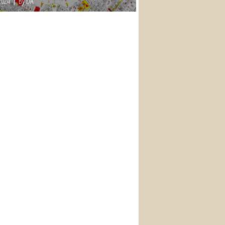
2024
By DA