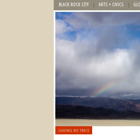
BLACK ROCK CITY
ARTS + CIVICS
GL
LEAVING NO TRACE