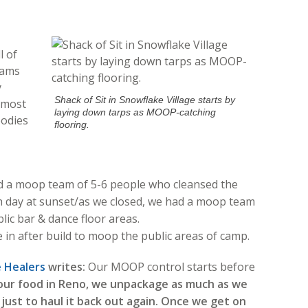
l of
eams
y
Shack of Sit in Snowflake Village starts by
r most
laying down tarps as MOOP-catching
bodies
flooring.
d a moop team of 5-6 people who cleansed the
ch day at sunset/as we closed, we had a moop team
lic bar & dance floor areas.
 after build to moop the public areas of camp.
Healers
writes:
Our MOOP control starts before
our food in Reno, we unpackage as much as we
 just to haul it back out again. Once we get on