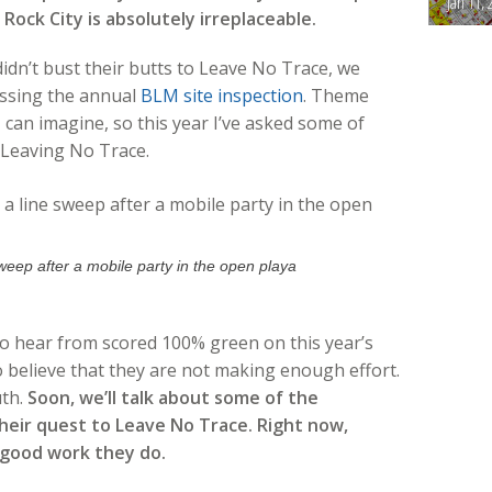
Jan 11, 
ock City is absolutely irreplaceable.
idn’t bust their butts to Leave No Trace, we
ssing the annual
BLM site inspection
. Theme
 can imagine, so this year I’ve asked some of
 Leaving No Trace.
weep after a mobile party in the open playa
to hear from scored 100% green on this year’s
believe that they are not making enough effort.
uth.
Soon, we’ll talk about some of the
heir quest to Leave No Trace. Right now,
 good work they do.