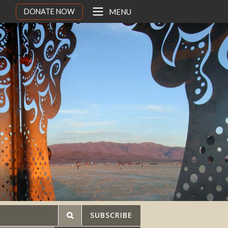
DONATE NOW
MENU
SUBSCRIBE