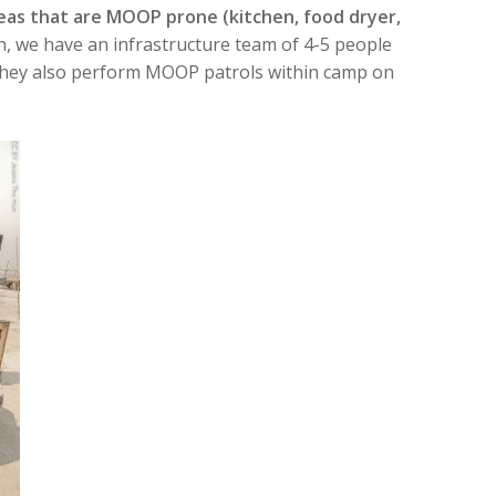
areas that are MOOP prone (kitchen, food dryer,
, we have an infrastructure team of 4-5 people
they also perform MOOP patrols within camp on