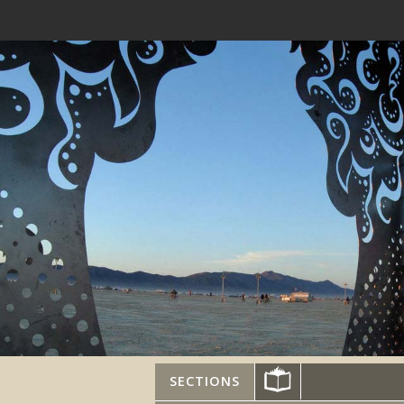
SECTIONS