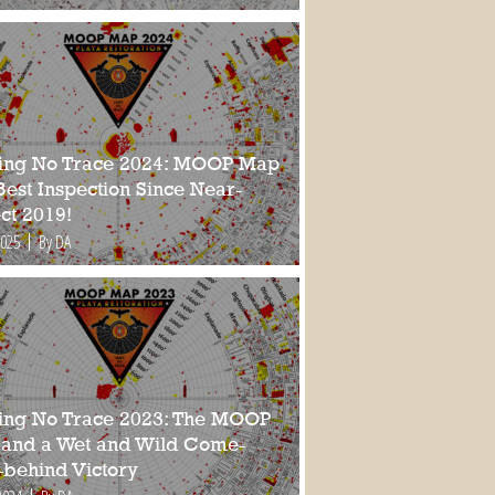
ing No Trace 2024: MOOP Map
Best Inspection Since Near-
ct 2019!
2025
By DA
ing No Trace 2023: The MOOP
and a Wet and Wild Come-
-behind Victory