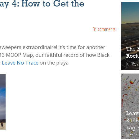
y 4: How to Get the
34 comments
sweepers extraordinaire! It’s time for another
The 
13 MOOP Map, our faithful record of how Black
Rock
o
Leave No Trace
on the playa.
Jul 15, 
Leav
2025
Lag 
Mar 14,