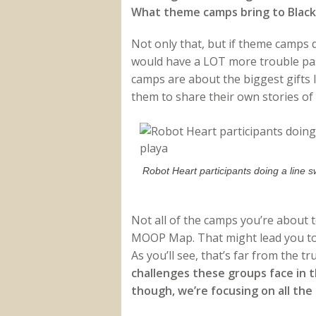
What theme camps bring to Black R
Not only that, but if theme camps d
would have a LOT more trouble pa
camps are about the biggest gifts I
them to share their own stories of
Robot Heart participants doing a line s
Not all of the camps you’re about 
MOOP Map. That might lead you to 
As you’ll see, that’s far from the tr
challenges these groups face in t
though, we’re focusing on all the