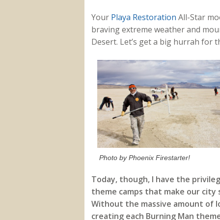
Your
Playa Restoration
All-Star mo
braving extreme weather and mount
Desert. Let’s get a big hurrah for
Photo by Phoenix Firestarter!
Today, though, I have the privile
theme camps that make our city so
Without the massive amount of lo
creating each Burning Man theme 