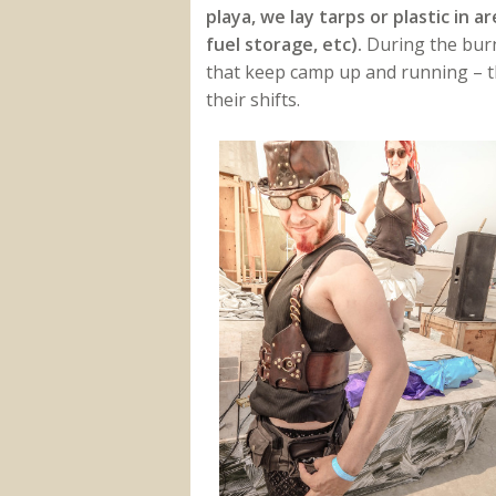
playa, we lay tarps or plastic in 
fuel storage, etc).
During the burn
that keep camp up and running – 
their shifts.