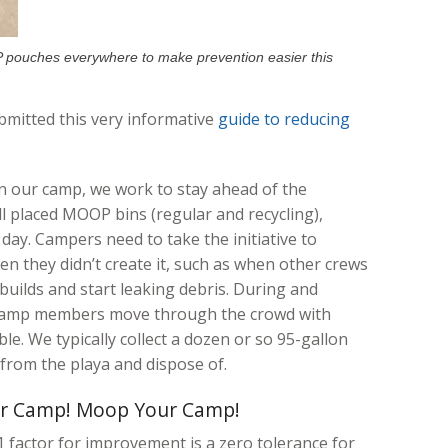
pouches everywhere to make prevention easier this
mitted this very informative
guide to reducing
n our camp, we work to stay ahead of the
ll placed MOOP bins (regular and recycling),
 day. Campers need to take the initiative to
en they didn’t create it, such as when other crews
builds and start leaking debris. During and
r camp members move through the crowd with
e. We typically collect a dozen or so 95-gallon
from the playa and dispose of.
r Camp! Moop Your Camp!
 factor for improvement is a zero tolerance for