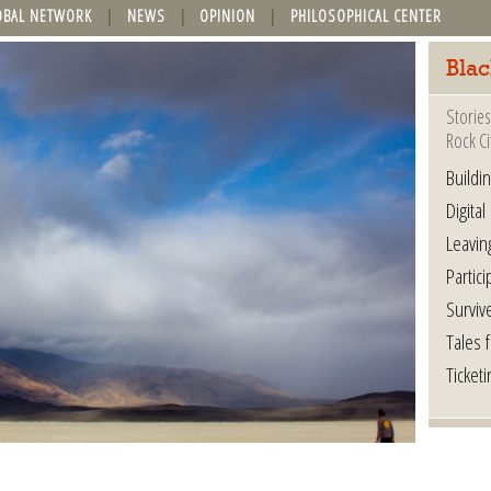
OBAL NETWORK
NEWS
OPINION
PHILOSOPHICAL CENTER
Blac
Stories
Rock Ci
Buildi
Digital
Leavin
Partici
Surviv
Tales 
Ticketi