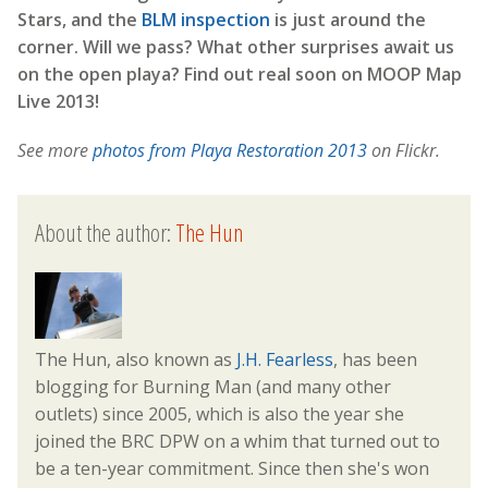
Stars, and the
BLM inspection
is just around the
corner. Will we pass? What other surprises await us
on the open playa? Find out real soon on MOOP Map
Live 2013!
See more
photos from Playa Restoration 2013
on Flickr.
About the author:
The Hun
The Hun, also known as
J.H. Fearless
, has been
blogging for Burning Man (and many other
outlets) since 2005, which is also the year she
joined the BRC DPW on a whim that turned out to
be a ten-year commitment. Since then she's won