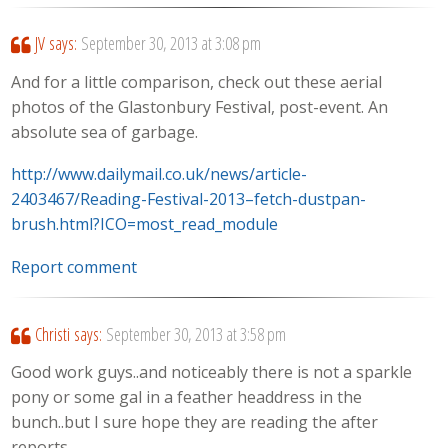
JV
says:
September 30, 2013 at 3:08 pm
And for a little comparison, check out these aerial
photos of the Glastonbury Festival, post-event. An
absolute sea of garbage.
http://www.dailymail.co.uk/news/article-
2403467/Reading-Festival-2013–fetch-dustpan-
brush.html?ICO=most_read_module
Report comment
Christi
says:
September 30, 2013 at 3:58 pm
Good work guys..and noticeably there is not a sparkle
pony or some gal in a feather headdress in the
bunch..but I sure hope they are reading the after
reports