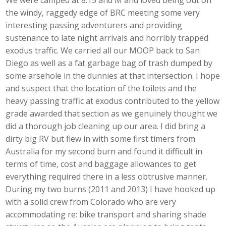
the windy, raggedy edge of BRC meeting some very
interesting passing adventurers and providing
sustenance to late night arrivals and horribly trapped
exodus traffic. We carried all our MOOP back to San
Diego as well as a fat garbage bag of trash dumped by
some arsehole in the dunnies at that intersection. I hope
and suspect that the location of the toilets and the
heavy passing traffic at exodus contributed to the yellow
grade awarded that section as we genuinely thought we
did a thorough job cleaning up our area. I did bring a
dirty big RV but flew in with some first timers from
Australia for my second burn and found it difficult in
terms of time, cost and baggage allowances to get
everything required there in a less obtrusive manner.
During my two burns (2011 and 2013) I have hooked up
with a solid crew from Colorado who are very
accommodating re: bike transport and sharing shade