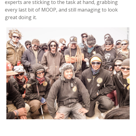
experts are sticking to the task at hand, grabbing
every last bit of MOOP, and still managing to look
great doing it.