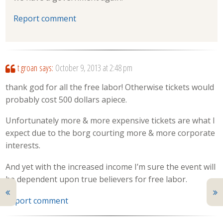
Report comment
t groan
says:
October 9, 2013 at 2:48 pm
thank god for all the free labor! Otherwise tickets would
probably cost 500 dollars apiece.
Unfortunately more & more expensive tickets are what I
expect due to the borg courting more & more corporate
interests.
And yet with the increased income I’m sure the event will
be dependent upon true believers for free labor.
Report comment