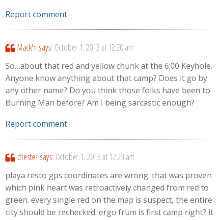
Report comment
Mack'n
says:
October 1, 2013 at 12:20 am
So…about that red and yellow chunk at the 6:00 Keyhole.
Anyone know anything about that camp? Does it go by
any other name? Do you think those folks have been to
Burning Man before? Am I being sarcastic enough?
Report comment
chester
says:
October 1, 2013 at 12:23 am
playa resto gps coordinates are wrong. that was proven
which pink heart was retroactively changed from red to
green. every single red on the map is suspect, the entire
city should be rechecked. ergo frum is first camp right? it