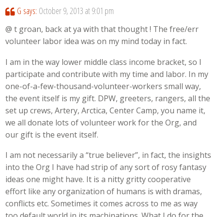
G
says:
October 9, 2013 at 9:01 pm
@ t groan, back at ya with that thought ! The free/err
volunteer labor idea was on my mind today in fact.
I am in the way lower middle class income bracket, so I
participate and contribute with my time and labor. In my
one-of-a-few-thousand-volunteer-workers small way,
the event itself is my gift. DPW, greeters, rangers, all the
set up crews, Artery, Arctica, Center Camp, you name it,
we all donate lots of volunteer work for the Org, and
our gift is the event itself.
I am not necessarily a “true believer”, in fact, the insights
into the Org I have had strip of any sort of rosy fantasy
ideas one might have. It is a nitty gritty cooperative
effort like any organization of humans is with dramas,
conflicts etc. Sometimes it comes across to me as way
too default world in its machinations. What I do for the