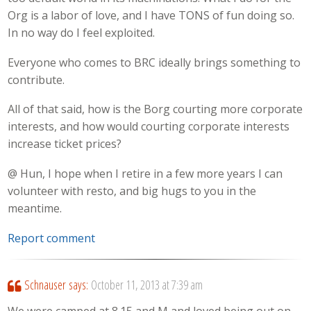
Org is a labor of love, and I have TONS of fun doing so.
In no way do I feel exploited.
Everyone who comes to BRC ideally brings something to
contribute.
All of that said, how is the Borg courting more corporate
interests, and how would courting corporate interests
increase ticket prices?
@ Hun, I hope when I retire in a few more years I can
volunteer with resto, and big hugs to you in the
meantime.
Report comment
Schnauser
says:
October 11, 2013 at 7:39 am
We were camped at 8.15 and M and loved being out on