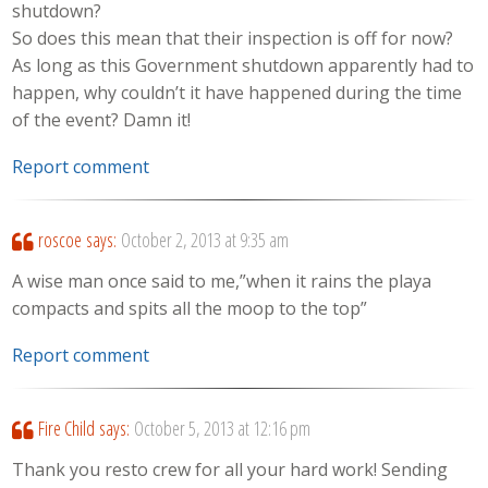
shutdown?
So does this mean that their inspection is off for now?
As long as this Government shutdown apparently had to
happen, why couldn’t it have happened during the time
of the event? Damn it!
Report comment
roscoe
says:
October 2, 2013 at 9:35 am
A wise man once said to me,”when it rains the playa
compacts and spits all the moop to the top”
Report comment
Fire Child
says:
October 5, 2013 at 12:16 pm
Thank you resto crew for all your hard work! Sending