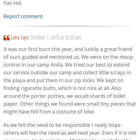
has red.
Report comment
Lana
says:
October 1, 2013 at 12:33 am
It was our first burn this year, and luckily a great friend
of ours guided and mentored us. We were on the moop
control in our camp Anita. We tried our best to extend
our service outside our camp and collect little scraps in
the playa and put them in our zip locks. We kept on
finding cigarette butts, which is not nice at all. Also
around the porter potties, we would shards of toilet
paper. Other things we found were small tiny pieces that
might have fell from a costume of bike.
As we felt the need to be responsible I really hope
others will feel the need as well next year. Even if it is not