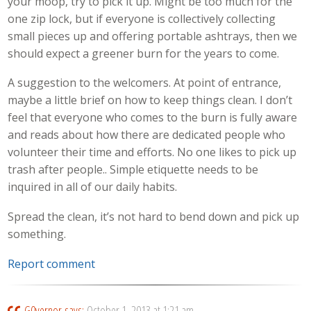
your moop, try to pick it up. Might be too much for the
one zip lock, but if everyone is collectively collecting
small pieces up and offering portable ashtrays, then we
should expect a greener burn for the years to come.
A suggestion to the welcomers. At point of entrance,
maybe a little brief on how to keep things clean. I don’t
feel that everyone who comes to the burn is fully aware
and reads about how there are dedicated people who
volunteer their time and efforts. No one likes to pick up
trash after people.. Simple etiquette needs to be
inquired in all of our daily habits.
Spread the clean, it’s not hard to bend down and pick up
something.
Report comment
G0vernor
says:
October 1, 2013 at 1:21 am