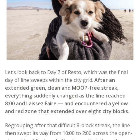
Let’s look back to Day 7 of Resto, which was the final
day of line sweeps within the city grid.
After an
extended green, clean and MOOP-free streak,
everything suddenly changed as the line reached
8:00 and Laissez Faire — and encountered a yellow
and red zone that extended over eight city blocks.
Regrouping after that difficult 8-block streak, the line
then swept its way from 10:00 to 2:00 across the open-