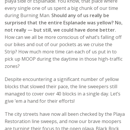
playa side of Esplanade. You know, that place where
every single one of us spent a big chunk of our time
during Burning Man.
Should any of us really be
surprised that the entire Esplanade was yellow? No,
not really — but still, we could have done better.
How can we all be more conscious of what’s falling off
our bikes and out of our pockets as we cruise the
Strip? How much more time can each of us put in to
pick up MOOP during the daytime in those high-traffic
zones?
Despite encountering a significant number of yellow
blocks that slowed their pace, the line sweepers still
managed to cover over 40 blocks in a single day. Let’s
give ’em a hand for their efforts!
The city streets have now all been checked by the Playa
Restoration line sweeps, and now our brave moopers
are turning their focus to the open playa. Black Rock