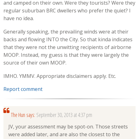
and camped on their own. Were they tourists? Were they
regular suburban BRC dwellers who prefer the quiet? I
have no idea.
Generally speaking, the prevailing winds were at their
backs and flowing INTO the City. So that kinda indicates
that they were not the unwitting recipients of airborne
MOOP. Instead, my guess is that they were largely the
source of their own MOOP.
IMHO. YMMV. Appropriate disclaimers apply. Etc.
Report comment
The Hun
says:
September 30, 2013 at 4:37 pm
JV, your assessment may be spot-on. Those streets
were added later, and are also the closest to the