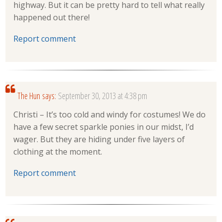
highway. But it can be pretty hard to tell what really
happened out there!
Report comment
The Hun
says:
September 30, 2013 at 4:38 pm
Christi – It’s too cold and windy for costumes! We do
have a few secret sparkle ponies in our midst, I’d
wager. But they are hiding under five layers of
clothing at the moment.
Report comment