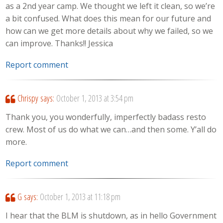
as a 2nd year camp. We thought we left it clean, so we’re
a bit confused. What does this mean for our future and
how can we get more details about why we failed, so we
can improve. Thanks!! Jessica
Report comment
Chrispy
says:
October 1, 2013 at 3:54 pm
Thank you, you wonderfully, imperfectly badass resto
crew. Most of us do what we can…and then some. Y’all do
more.
Report comment
G
says:
October 1, 2013 at 11:18 pm
I hear that the BLM is shutdown, as in hello Government