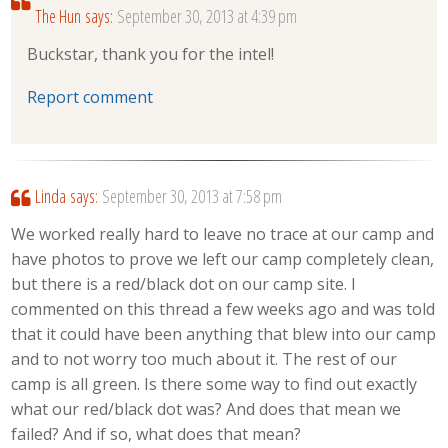
The Hun
says:
September 30, 2013 at 4:39 pm
Buckstar, thank you for the intel!
Report comment
Linda
says:
September 30, 2013 at 7:58 pm
We worked really hard to leave no trace at our camp and
have photos to prove we left our camp completely clean,
but there is a red/black dot on our camp site. I
commented on this thread a few weeks ago and was told
that it could have been anything that blew into our camp
and to not worry too much about it. The rest of our
camp is all green. Is there some way to find out exactly
what our red/black dot was? And does that mean we
failed? And if so, what does that mean?