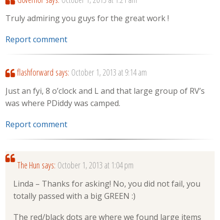
Truly admiring you guys for the great work !
Report comment
flashforward
says:
October 1, 2013 at 9:14 am
Just an fyi, 8 o’clock and L and that large group of RV’s
was where PDiddy was camped.
Report comment
The Hun
says:
October 1, 2013 at 1:04 pm
Linda – Thanks for asking! No, you did not fail, you
totally passed with a big GREEN :)
The red/black dots are where we found large items