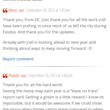
Nexus
says:
September 30, 2013 at 1:43 pm
Thank you, from DC. Just thank you for all the work y’all
have been putting in since most of us left the city during
Exodus. And thank you for the updates.
Already with y’all in looking ahead to next year and
thinking about ways to keep moving forward :-D
Report comment
Phando
says:
September 30, 2013 at 2:40 pm
Thank you for all the hard work!
Seeing the moop map each year is a “leave no trace”
report card. Getting a green is a little reward. I know its
impossible, but it would be awesome if we could show
the moop when theme camps leave compared to when