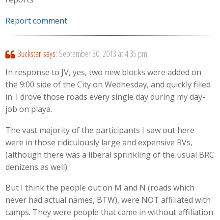
Report comment
Buckstar
says:
September 30, 2013 at 4:35 pm
In response to JV, yes, two new blocks were added on
the 9:00 side of the City on Wednesday, and quickly filled
in. I drove those roads every single day during my day-
job on playa.
The vast majority of the participants I saw out here
were in those ridiculously large and expensive RVs,
(although there was a liberal sprinkling of the usual BRC
denizens as well).
But I think the people out on M and N (roads which
never had actual names, BTW), were NOT affiliated with
camps. They were people that came in without affiliation