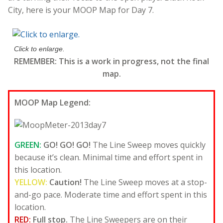
City, here is your MOOP Map for Day 7.
Click to enlarge.
REMEMBER: This is a work in progress, not the final
map.
MOOP Map Legend:
GREEN:
GO! GO! GO!
The Line Sweep moves quickly
because it’s clean. Minimal time and effort spent in
this location.
YELLOW:
Caution!
The Line Sweep moves at a stop-
and-go pace. Moderate time and effort spent in this
location.
RED:
Full stop.
The Line Sweepers are on their