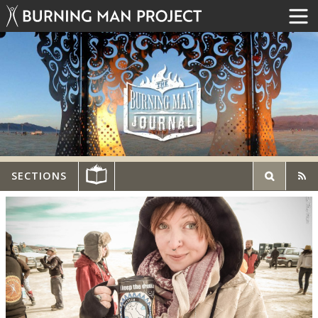
SECTIONS