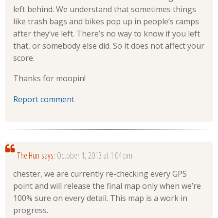
left behind. We understand that sometimes things
like trash bags and bikes pop up in people’s camps
after they’ve left. There’s no way to know if you left
that, or somebody else did. So it does not affect your
score.
Thanks for moopin!
Report comment
The Hun
says:
October 1, 2013 at 1:04 pm
chester, we are currently re-checking every GPS
point and will release the final map only when we’re
100% sure on every detail. This map is a work in
progress.