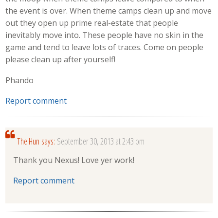
the event is over. When theme camps clean up and move
out they open up prime real-estate that people
inevitably move into. These people have no skin in the
game and tend to leave lots of traces. Come on people
please clean up after yourself!
Phando
Report comment
The Hun
says:
September 30, 2013 at 2:43 pm
Thank you Nexus! Love yer work!
Report comment