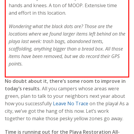
hands and knees. A ton of MOOP. Extensive time
and effort in this location.
Wondering what the black dots are? Those are the
locations where we found larger items left behind on the
playa last week: trash bags, abandoned tents,
scaffolding, anything bigger than a bread box. All those
items have been removed, but we do record their GPS
points.
No doubt about it, there’s some room to improve in
today’s results.
All you campers whose areas were
green, plan to talk to your neighbors next year about
how you successfully
Leave No Trace
on the playa! As a
city, we’ve got the hang of this now. Let’s work
together to make those pesky yellow zones go away.
Time is running out for the Playa Restoration All-