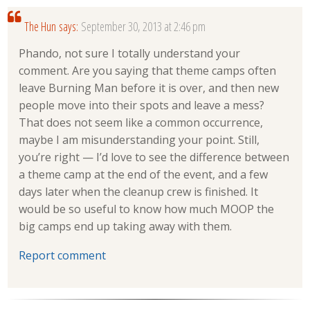
The Hun
says:
September 30, 2013 at 2:46 pm
Phando, not sure I totally understand your
comment. Are you saying that theme camps often
leave Burning Man before it is over, and then new
people move into their spots and leave a mess?
That does not seem like a common occurrence,
maybe I am misunderstanding your point. Still,
you’re right — I’d love to see the difference between
a theme camp at the end of the event, and a few
days later when the cleanup crew is finished. It
would be so useful to know how much MOOP the
big camps end up taking away with them.
Report comment