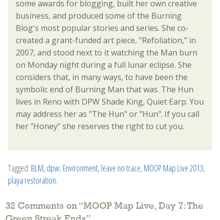
some awards for blogging, built her own creative
business, and produced some of the Burning
Blog's most popular stories and series. She co-
created a grant-funded art piece, "Refoliation," in
2007, and stood next to it watching the Man burn
on Monday night during a full lunar eclipse. She
considers that, in many ways, to have been the
symbolic end of Burning Man that was. The Hun
lives in Reno with DPW Shade King, Quiet Earp. You
may address her as "The Hun" or "Hun". If you call
her "Honey" she reserves the right to cut you.
Tagged:
BLM
,
dpw
,
Environment
,
leave no trace
,
MOOP Map Live 2013
,
playa restoration
.
32 Comments on “
MOOP Map Live, Day 7: The
Green Streak Ends
”