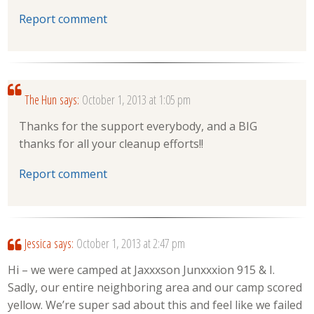
Report comment
The Hun
says:
October 1, 2013 at 1:05 pm
Thanks for the support everybody, and a BIG
thanks for all your cleanup efforts!!
Report comment
Jessica
says:
October 1, 2013 at 2:47 pm
Hi – we were camped at Jaxxxson Junxxxion 915 & I.
Sadly, our entire neighboring area and our camp scored
yellow. We’re super sad about this and feel like we failed