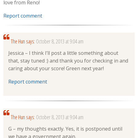
love from Reno!
Report comment
The Hun
says:
October 8, 2013 at 9:04 am
Jessica – I think I’ll post a little something about
that, stay tuned :) and thank you for checking in and
caring about your score! Green next year!
Report comment
The Hun
says:
October 8, 2013 at 9:04 am
G – my thoughts exactly. Yes, it is postponed until
we have a government again.