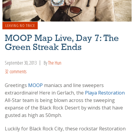
LEAVING NO TRACE
MOOP Map Live, Day 7: The
Green Streak Ends
September 30, 2013
By
The Hun
32 comments
Greetings
MOOP
maniacs and line sweepers
extraordinaire! Here in Gerlach, the
Playa Restoration
All-Star team is being blown across the sweeping
expanse of the Black Rock Desert by winds that have
gusted as high as 50mph.
Luckily for Black Rock City, these rockstar Restoration