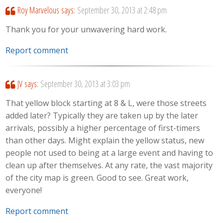
Roy Marvelous
says:
September 30, 2013 at 2:48 pm
Thank you for your unwavering hard work.
Report comment
JV
says:
September 30, 2013 at 3:03 pm
That yellow block starting at 8 & L, were those streets
added later? Typically they are taken up by the later
arrivals, possibly a higher percentage of first-timers
than other days. Might explain the yellow status, new
people not used to being at a large event and having to
clean up after themselves. At any rate, the vast majority
of the city map is green. Good to see. Great work,
everyone!
Report comment