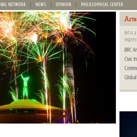
OBAL NETWORK
NEWS
OPINION
PHILOSOPHICAL CENTER
Arts
Art is 
express
BRC Ar
Civic In
Commu
Global