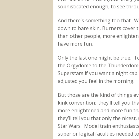
sophisticated enough, to see through 
And there’s something too that. Wh
down to bare skin, Burners cover t
than other people, more enlighten
have more fun.
Only the last one might be true. To
the Orgydome to the Thunderdome
Superstars if you want a night cap
adjusted you feel in the morning.
But those are the kind of things ev
kink convention: they’ll tell you t
more enlightened and more fun tha
they’ll tell you that only the nices
Star Wars. Model train enthusiasts
superior logical faculties needed t