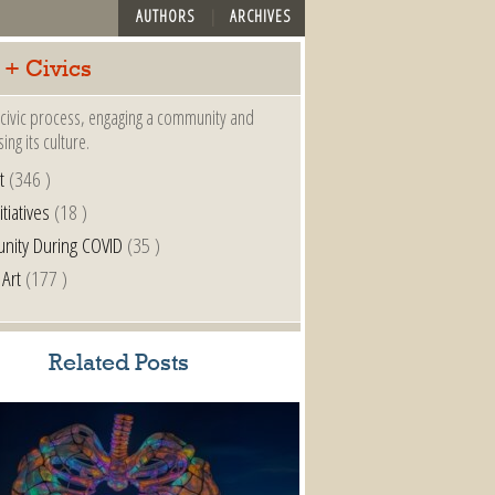
AUTHORS
ARCHIVES
 + Civics
a civic process, engaging a community and
ing its culture.
t
(346 )
itiatives
(18 )
nity During COVID
(35 )
 Art
(177 )
Related Posts