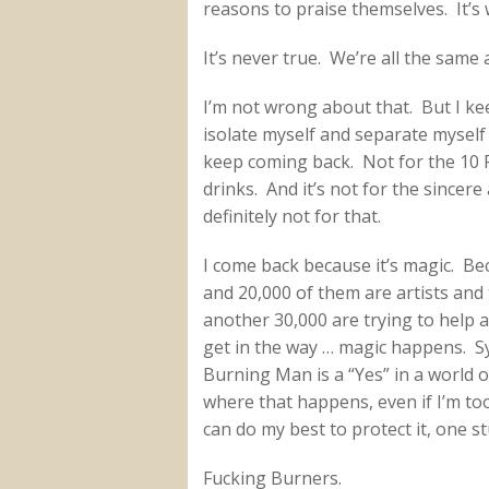
reasons to praise themselves. It’s 
It’s never true. We’re all the same 
I’m not wrong about that. But I ke
isolate myself and separate myself 
keep coming back. Not for the 10 P
drinks. And it’s not for the sincer
definitely not for that.
I come back because it’s magic. Be
and 20,000 of them are artists and t
another 30,000 are trying to help a
get in the way … magic happens. 
Burning Man is a “Yes” in a world of
where that happens, even if I’m too 
can do my best to protect it, one st
Fucking Burners.