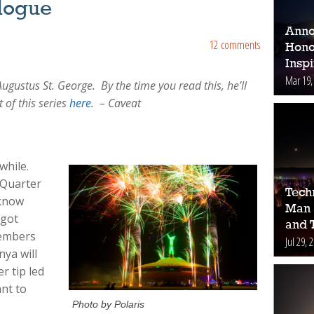
ilogue
Anno
12 comments
Hono
Inspi
Mar 19,
Augustus St. George. By the time you read this, he’ll
t of this series
here
. – Caveat
 while.
 Quarter
Tech
 know
Man 
 got
and 
members
Jul 29, 
nya will
r tip led
ant to
Photo by Polaris