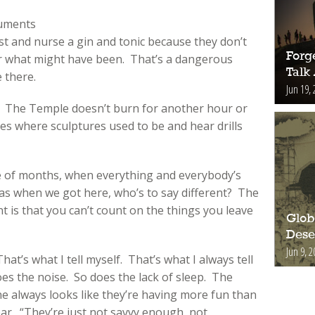
ruments
st and nurse a gin and tonic because they don’t
Forge
er what might have been. That’s a dangerous
Talk
e there.
Jun 19, 
. The Temple doesn’t burn for another hour or
es where sculptures used to be and hear drills
le of months, when everything and everybody’s
was when we got here, who’s to say different? The
 is that you can’t count on the things you leave
Glob
Deser
Jun 9, 2
at’s what I tell myself. That’s what I always tell
es the noise. So does the lack of sleep. The
e always looks like they’re having more fun than
year. “They’re just not savvy enough, not