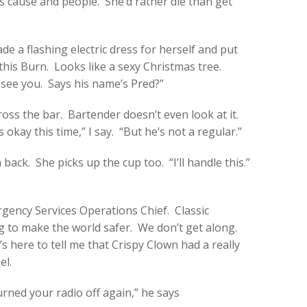
us cause and people. She’d rather die than get
e a flashing electric dress for herself and put
e this Burn. Looks like a sexy Christmas tree.
 see you. Says his name’s Pred?”
ross the bar. Bartender doesn’t even look at it.
’s okay this time,” I say. “But he’s not a regular.”
 back. She picks up the cup too. “I’ll handle this.”
gency Services Operations Chief. Classic
 to make the world safer. We don’t get along.
s here to tell me that Crispy Clown had a really
el.
rned your radio off again,” he says