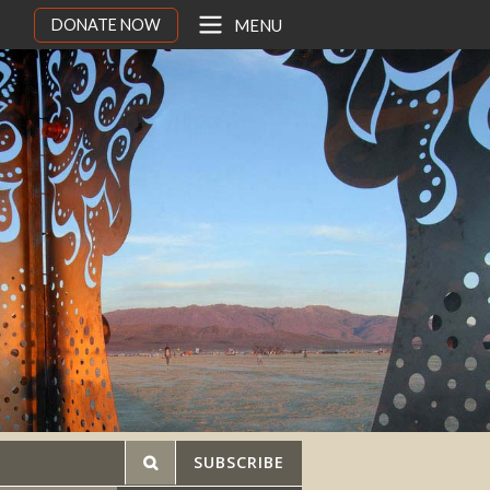
DONATE NOW
MENU
SUBSCRIBE