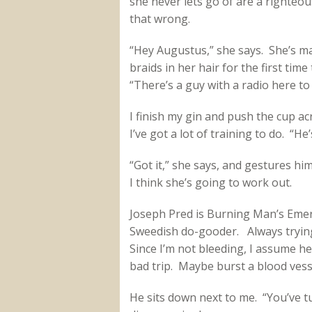
she never lets go of are a righteo
that wrong.
“Hey Augustus,” she says. She’s mad
braids in her hair for the first tim
“There’s a guy with a radio here to
I finish my gin and push the cup ac
I’ve got a lot of training to do. “He
“Got it,” she says, and gestures him
I think she’s going to work out.
Joseph Pred is Burning Man’s Emer
Sweedish do-gooder. Always trying
Since I’m not bleeding, I assume he’
bad trip. Maybe burst a blood vess
He sits down next to me. “You’ve tu