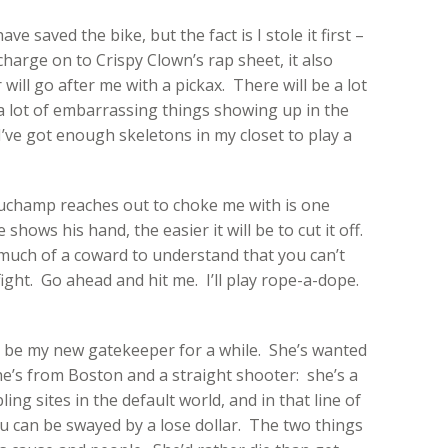
e saved the bike, but the fact is I stole it first –
charge on to Crispy Clown’s rap sheet, it also
ll go after me with a pickax. There will be a lot
, a lot of embarrassing things showing up in the
I’ve got enough skeletons in my closet to play a
 Duchamp reaches out to choke me with is one
shows his hand, the easier it will be to cut it off.
uch of a coward to understand that you can’t
ight. Go ahead and hit me. I’ll play rope-a-dope.
l be my new gatekeeper for a while. She’s wanted
he’s from Boston and a straight shooter: she’s a
ing sites in the default world, and in that line of
you can be swayed by a lose dollar. The two things