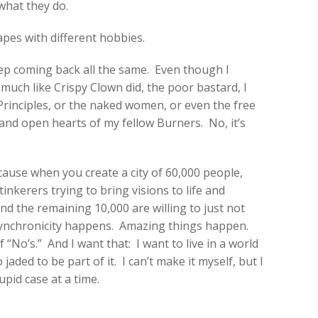
what they do.
apes with different hobbies.
ep coming back all the same. Even though I
much like Crispy Clown did, the poor bastard, I
rinciples, or the naked women, or even the free
e and open hearts of my fellow Burners. No, it’s
cause when you create a city of 60,000 people,
inkerers trying to bring visions to life and
nd the remaining 10,000 are willing to just not
Synchronicity happens. Amazing things happen.
 “No’s.” And I want that: I want to live in a world
jaded to be part of it. I can’t make it myself, but I
upid case at a time.