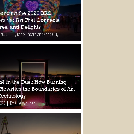
uncing the 2026 BRC
raria: Art That Connects,
res, and Delights
 2026
By Katie Hazard and spec Guy
nē in the Dust: How Burning
Rewrites the Boundaries of Art
Technology
2025
By Allie Wollner