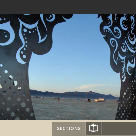
SECTIONS