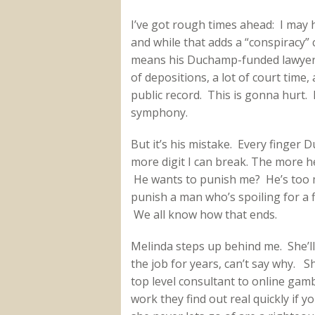
I’ve got rough times ahead: I may hav
and while that adds a “conspiracy” 
means his Duchamp-funded lawyer wi
of depositions, a lot of court time
public record. This is gonna hurt. 
symphony.
But it’s his mistake. Every finger
more digit I can break. The more he 
He wants to punish me? He’s too m
punish a man who’s spoiling for a f
We all know how that ends.
Melinda steps up behind me. She’l
the job for years, can’t say why. S
top level consultant to online gambl
work they find out real quickly if 