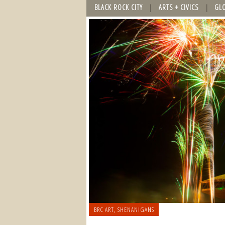
BLACK ROCK CITY
ARTS + CIVICS
GL
BRC ART
,
SHENANIGANS