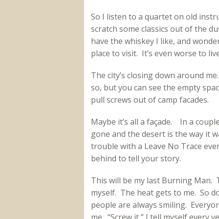
So I listen to a quartet on old inst
scratch some classics out of the du
have the whiskey I like, and wond
place to visit. It’s even worse to liv
The city’s closing down around me
so, but you can see the empty spac
pull screws out of camp facades.
Maybe it’s all a façade. In a coup
gone and the desert is the way it 
trouble with a Leave No Trace event
behind to tell your story.
This will be my last Burning Man. Th
myself. The heat gets to me. So do
people are always smiling. Everyon
me. “Screw it,” I tell myself every 