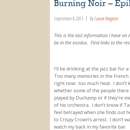
Burning Noir – Ep
September 4, 2013
By
Caveat Magister
This is the last information I have on 
be in the exodus. Find links to the res
I’ll be drinking at the jazz bar for a
Too many memories in the French
right now: too much heat. I don’t
whether some of the people there
played by Duchamp or if they’re 
of his orchestra. I don’t know if Ta
feel betrayed when she finds out he
to Crispy Crown’s arrest. I don’t w
watch my back in my favorite bar.