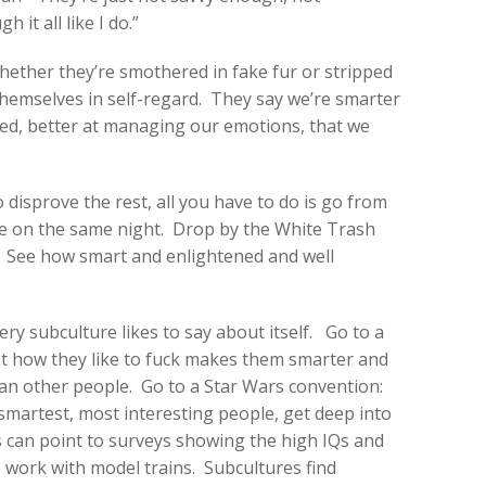
it all like I do.”
ether they’re smothered in fake fur or stripped
hemselves in self-regard. They say we’re smarter
ed, better at managing our emotions, that we
 disprove the rest, all you have to do is go from
 on the same night. Drop by the White Trash
. See how smart and enlightened and well
ery subculture likes to say about itself. Go to a
hat how they like to fuck makes them smarter and
n other people. Go to a Star Wars convention:
t, smartest, most interesting people, get deep into
 can point to surveys showing the high IQs and
o work with model trains. Subcultures find