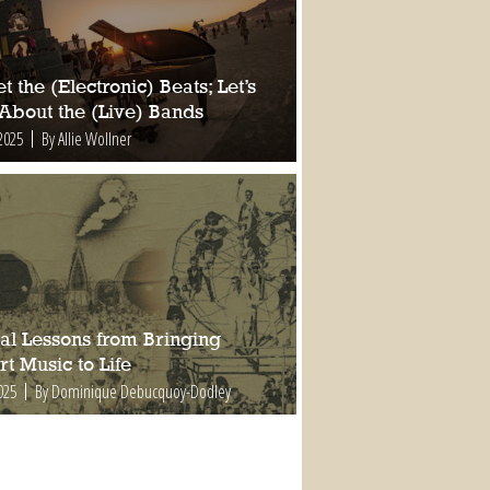
t the (Electronic) Beats; Let’s
 About the (Live) Bands
2025
By Allie Wollner
al Lessons from Bringing
t Music to Life
025
By Dominique Debucquoy-Dodley