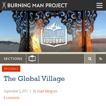
SECTIONS
REGIONALS
The Global Village
September 5, 2013
By
Stuart Mangrum
8 comments