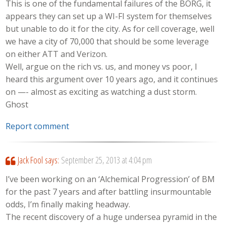
This is one of the fundamental failures of the BORG, it
appears they can set up a WI-FI system for themselves
but unable to do it for the city. As for cell coverage, well
we have a city of 70,000 that should be some leverage
on either ATT and Verizon.
Well, argue on the rich vs. us, and money vs poor, I
heard this argument over 10 years ago, and it continues
on —- almost as exciting as watching a dust storm.
Ghost
Report comment
Jack Fool
says:
September 25, 2013 at 4:04 pm
I’ve been working on an ‘Alchemical Progression’ of BM
for the past 7 years and after battling insurmountable
odds, I’m finally making headway.
The recent discovery of a huge undersea pyramid in the