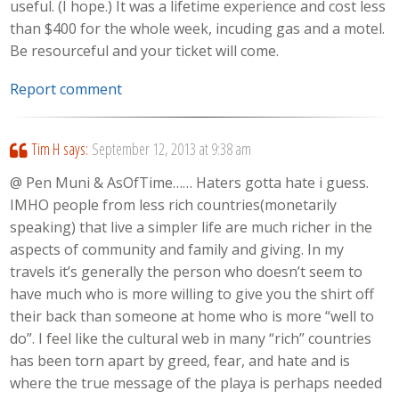
useful. (I hope.) It was a lifetime experience and cost less
than $400 for the whole week, incuding gas and a motel.
Be resourceful and your ticket will come.
Report comment
Tim H
says:
September 12, 2013 at 9:38 am
@ Pen Muni & AsOfTime…… Haters gotta hate i guess.
IMHO people from less rich countries(monetarily
speaking) that live a simpler life are much richer in the
aspects of community and family and giving. In my
travels it’s generally the person who doesn’t seem to
have much who is more willing to give you the shirt off
their back than someone at home who is more “well to
do”. I feel like the cultural web in many “rich” countries
has been torn apart by greed, fear, and hate and is
where the true message of the playa is perhaps needed