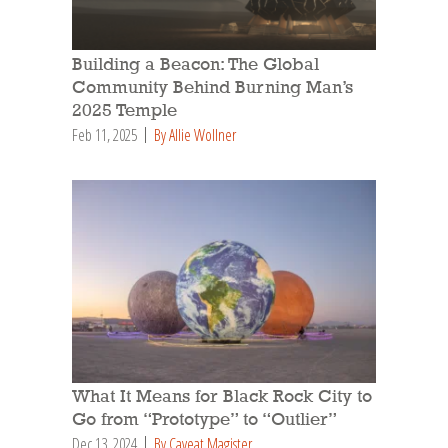
Building a Beacon: The Global
Community Behind Burning Man’s
2025 Temple
Feb 11, 2025
By Allie Wollner
What It Means for Black Rock City to
Go from “Prototype” to “Outlier”
Dec 13, 2024
By Caveat Magister