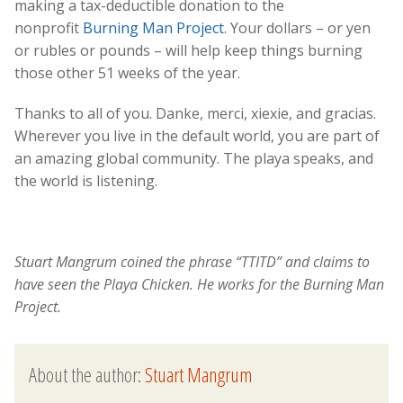
making a tax-deductible donation to the
nonprofit
Burning Man Project
. Your dollars – or yen
or rubles or pounds – will help keep things burning
those other 51 weeks of the year.
Thanks to all of you. Danke, merci, xiexie, and gracias.
Wherever you live in the default world, you are part of
an amazing global community. The playa speaks, and
the world is listening.
Stuart Mangrum coined the phrase “TTITD” and claims to
have seen the Playa Chicken. He works for the Burning Man
Project.
About the author:
Stuart Mangrum