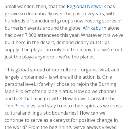
Small wonder, then, that the
Regional Network
has
grown so dramatically over the past few years, with
hundreds of sanctioned groups now hosting scores of
burnerish events around the globe.
Afrikaburn
alone
had over 7,000 attendees this year. Whatever it is we’ve
built here in the desert, demand clearly outstrips
supply. The playa can only hold so many, but we’re not
just the playa anymore – we’re the planet.
This global spread of our culture – organic, viral, and
largely unplanned – is where all the action is. On a
personal level, it’s why I chose to rejoin the Burning
Man Project after a long hiatus. How do we channel
and fuel that mad growth? How do we translate the
Ten Principles
, and stay true to their spirit as we cross
cultural and linguistic boundaries? How can we
continue to serve as a catalyst for positive change in
the world? From the beginning, we’ve always viewed