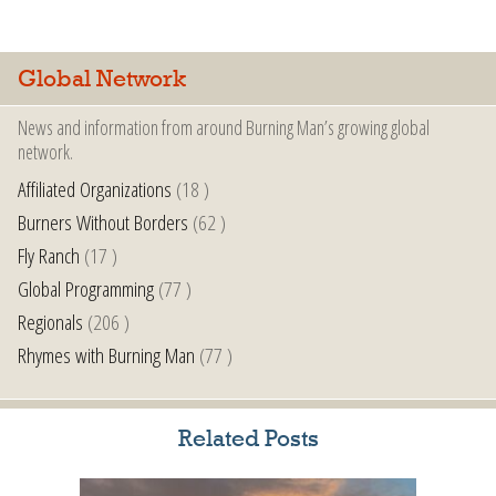
Global Network
News and information from around Burning Man’s growing global
network.
Affiliated Organizations
(18 )
Burners Without Borders
(62 )
Fly Ranch
(17 )
Global Programming
(77 )
Regionals
(206 )
Rhymes with Burning Man
(77 )
Related Posts