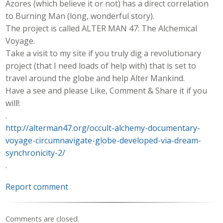
Azores (which believe it or not) has a direct correlation
to Burning Man (long, wonderful story).
The project is called ALTER MAN 47: The Alchemical
Voyage.
Take a visit to my site if you truly dig a revolutionary
project (that I need loads of help with) that is set to
travel around the globe and help Alter Mankind.
Have a see and please Like, Comment & Share it if you
will!:
.
http://alterman47.org/occult-alchemy-documentary-
voyage-circumnavigate-globe-developed-via-dream-
synchronicity-2/
.
Report comment
Comments are closed.