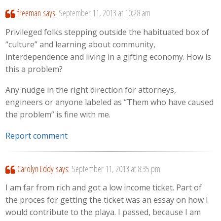
freeman
says:
September 11, 2013 at 10:28 am
Privileged folks stepping outside the habituated box of
“culture” and learning about community,
interdependence and living in a gifting economy. How is
this a problem?
Any nudge in the right direction for attorneys,
engineers or anyone labeled as “Them who have caused
the problem” is fine with me.
Report comment
Carolyn Eddy
says:
September 11, 2013 at 8:35 pm
I am far from rich and got a low income ticket. Part of
the proces for getting the ticket was an essay on how I
would contribute to the playa. I passed, because I am