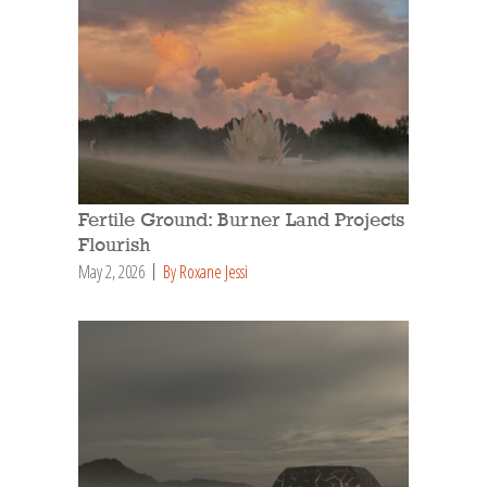
Fertile Ground: Burner Land Projects
Flourish
May 2, 2026
By Roxane Jessi