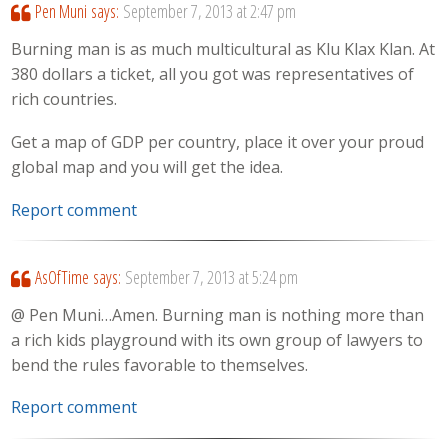
Pen Muni
says:
September 7, 2013 at 2:47 pm
Burning man is as much multicultural as Klu Klax Klan. At
380 dollars a ticket, all you got was representatives of
rich countries.
Get a map of GDP per country, place it over your proud
global map and you will get the idea.
Report comment
AsOfTime
says:
September 7, 2013 at 5:24 pm
@ Pen Muni…Amen. Burning man is nothing more than
a rich kids playground with its own group of lawyers to
bend the rules favorable to themselves.
Report comment