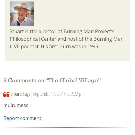
Stuart is the director of Burning Man Project's
Philosophical Center and host of the Burning Man
LIVE podcast. His first Burn was in 1993.
8 Comments on “
The Global Village
”
elparu
says:
September 7, 2013 at 2:22 pm
multumesc
Report comment