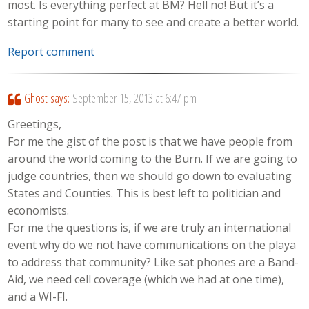
most. Is everything perfect at BM? Hell no! But it’s a
starting point for many to see and create a better world.
Report comment
Ghost
says:
September 15, 2013 at 6:47 pm
Greetings,
For me the gist of the post is that we have people from
around the world coming to the Burn. If we are going to
judge countries, then we should go down to evaluating
States and Counties. This is best left to politician and
economists.
For me the questions is, if we are truly an international
event why do we not have communications on the playa
to address that community? Like sat phones are a Band-
Aid, we need cell coverage (which we had at one time),
and a WI-FI.