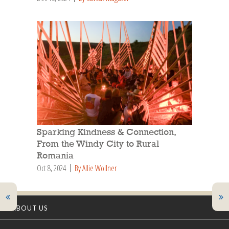
Sparking Kindness & Connection,
From the Windy City to Rural
Romania
Oct 8, 2024
By Allie Wollner
ABOUT US