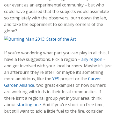
our event as an experimental community – but who
could have guessed that the subjects would assimilate
so completely with the observers, burn down the lab,
and take the experiment to so many corners of the
globe?
If you’re wondering what part you can play in all this, I
have a few suggestions. Pick a region –
any region
–
and get involved with your local burners. Maybe it’s just
an afterburn they’re after, or maybe it’s something
more ambitious, like the
YES
project or the
Carver
Garden Alliance
, two great examples of how burners
are working with kids in their local communities. If
there isn’t a regional group yet in your area, think
about
starting one
. And if you’re short on free time,
but still want to add a little fuel to the fire, consider