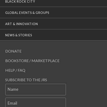
BLACK ROCK CITY
GLOBAL EVENTS & GROUPS
ART & INNOVATION
NEWS & STORIES
DONATE
BOOKSTORE / MARKETPLACE
HELP / FAQ
SUBSCRIBE TO THE JRS
Name
Email