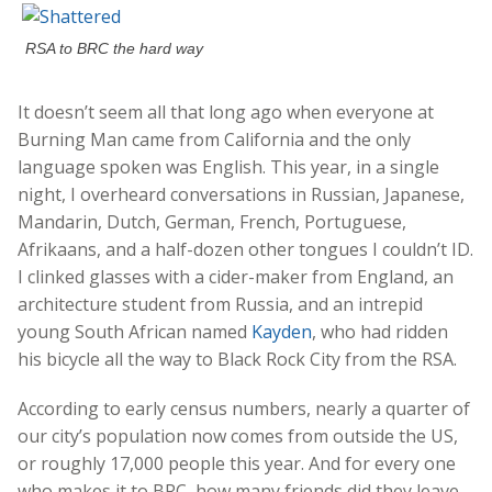
RSA to BRC the hard way
It doesn’t seem all that long ago when everyone at
Burning Man came from California and the only
language spoken was English. This year, in a single
night, I overheard conversations in Russian, Japanese,
Mandarin, Dutch, German, French, Portuguese,
Afrikaans, and a half-dozen other tongues I couldn’t ID.
I clinked glasses with a cider-maker from England, an
architecture student from Russia, and an intrepid
young South African named
Kayden
, who had ridden
his bicycle all the way to Black Rock City from the RSA.
According to early census numbers, nearly a quarter of
our city’s population now comes from outside the US,
or roughly 17,000 people this year. And for every one
who makes it to BRC, how many friends did they leave