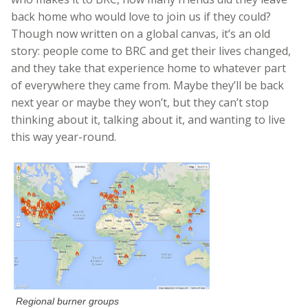
back home who would love to join us if they could?
Though now written on a global canvas, it’s an old
story: people come to BRC and get their lives changed,
and they take that experience home to whatever part
of everywhere they came from. Maybe they’ll be back
next year or maybe they won’t, but they can’t stop
thinking about it, talking about it, and wanting to live
this way year-round.
Regional burner groups