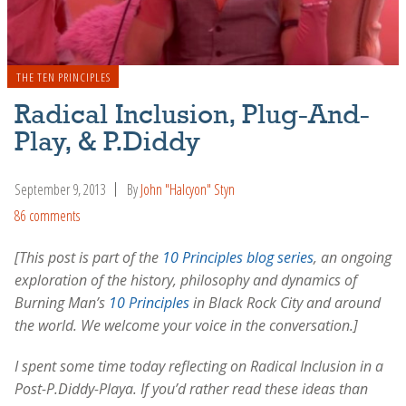
THE TEN PRINCIPLES
Radical Inclusion, Plug-And-
Play, & P.Diddy
September 9, 2013
By
John "Halcyon" Styn
86 comments
[This post is part of the
10 Principles blog series
, an ongoing
exploration of the history, philosophy and dynamics of
Burning Man’s
10 Principles
in Black Rock City and around
the world. We welcome your voice in the conversation.]
I spent some time today reflecting on Radical Inclusion in a
Post-P.Diddy-Playa. If you’d rather read these ideas than