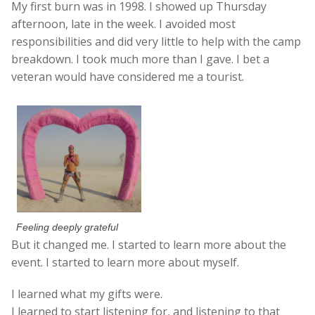
My first burn was in 1998. I showed up Thursday
afternoon, late in the week. I avoided most
responsibilities and did very little to help with the camp
breakdown. I took much more than I gave. I bet a
veteran would have considered me a tourist.
Feeling deeply grateful
But it changed me. I started to learn more about the
event. I started to learn more about myself.
I learned what my gifts were.
I learned to start listening for, and listening to that