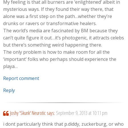
My feeling is that all burners are ‘enlightened’ albeit in
mysterious ways. If they found their way there, that
alone was a first step on the path…whether they’re
drunks or ravers or transformative healers.
The world’s media are fascinated by BM because they
can’t quite figure it out…it’s photogenic, it attracts celebs
but there’s something weird happening there.
The only problem is how to make room for all the
‘important’ folks who perhaps should experience the
playa…
Report comment
Reply
Joshy 'Skunk' Neurotic
says:
September 9, 2013 at 10:11 pm
i dont particularly think that p.diddy, zuckerburg, or who