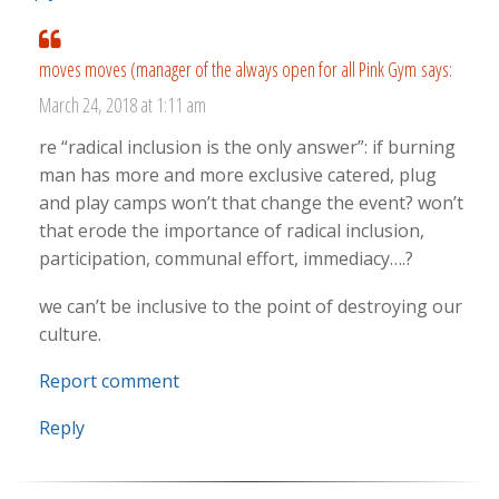
moves moves (manager of the always open for all Pink Gym
says:
March 24, 2018 at 1:11 am
re “radical inclusion is the only answer”: if burning
man has more and more exclusive catered, plug
and play camps won’t that change the event? won’t
that erode the importance of radical inclusion,
participation, communal effort, immediacy….?
we can’t be inclusive to the point of destroying our
culture.
Report comment
Reply