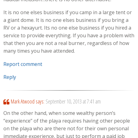
It is no one elses business if you camp in a large tent or
a giant dome. It is no one elses business if you bring a
RV or a hexayurt. Its no one else business if you hired a
service to provide everything. If you have a problem with
that then you are not a real burner, regardless of how
many times you have attended.
Report comment
Reply
Mark Atwood
says:
September 10, 2013 at 7:41 am
On the other hand, when some wealthy person’s
“experience” of the playa requires having other people
on the playa who are there not for their own personal
immediate experience, but just to perform a paid job