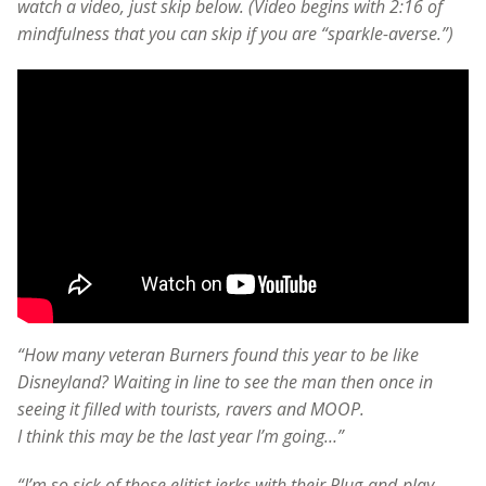
watch a video, just skip below. (Video begins with 2:16 of
mindfulness that you can skip if you are “sparkle-averse.”)
“How many veteran Burners found this year to be like
Disneyland? Waiting in line to see the man then once in
seeing it filled with tourists, ravers and MOOP.
I think this may be the last year I’m going…”
“I’m so sick of those elitist jerks with their Plug-and-play