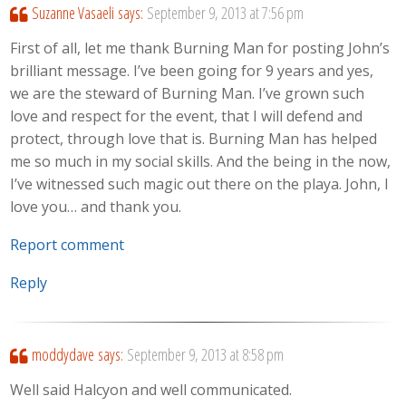
Suzanne Vasaeli
says:
September 9, 2013 at 7:56 pm
First of all, let me thank Burning Man for posting John’s
brilliant message. I’ve been going for 9 years and yes,
we are the steward of Burning Man. I’ve grown such
love and respect for the event, that I will defend and
protect, through love that is. Burning Man has helped
me so much in my social skills. And the being in the now,
I’ve witnessed such magic out there on the playa. John, I
love you… and thank you.
Report comment
Reply
moddydave
says:
September 9, 2013 at 8:58 pm
Well said Halcyon and well communicated.