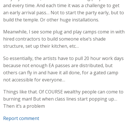
and every time. And each time it was a challenge to get
an early arrival pass… Not to start the party early, but to
build the temple. Or other huge installations.
Meanwhile, I see some plug and play camps come in with
hired contractors to build someone else’s shade
structure, set up their kitchen, etc…
So essentially, the artists have to pull 20 hour work days
because not enough EA passes are distributed, but
others can fly in and have it all done, for a gated camp
not accessible for everyone…
Things like that. Of COURSE wealthy people can come to
burning man! But when class lines start popping up…
Then it’s a problem
Report comment