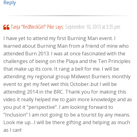
Reply
Tanja "RedNeckGirl" Pike
says:
September 10, 2013 at 3:35 pm
I have yet to attend my first Burning Man event. I
learned about Burning Man from a friend of mine who
attended Burn 2013. I was at once fascinated with the
challenges of being on the Playa and the Ten Principles
that make up its core. It rang a bell for me. I will be
attending my regional group Midwest Burners monthly
event to get my feet wet this October..but I will be
attending 2014 in the BRC. Thank you for making this
video it really helped me to gain more knowledge and as
you put it “perspective”. I am looking forward to
“Inclusion” I am not going to be a tourist by any means.
Look me up…I will be there gifting and helping as much
as I can!