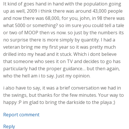
It kind of goes hand in hand with the population going
up as well, 2009 i think there was around 43,000 people
and now there was 68,000, for you, john, in 98 there was
what 5000 or something? so im sure you could tell a tale
or two of MOOP then vs now. so just by the numbers its
no surprise there is more simply by quantity. I had a
veteran bring me my first year so it was pretty much
drilled into my head and it stuck. Which i dont believe
that someone who sees it on TV and decides to go has
particularly had the proper guidance… but then again,
who the hell am i to say. Just my opinion.
i also have to say, it was a brief conversation we had in
the swings, but thanks for the few minutes. Your way to
happy :P im glad to bring the darkside to the playa ;)
Report comment
Reply