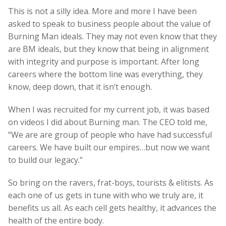
This is not a silly idea. More and more I have been
asked to speak to business people about the value of
Burning Man ideals. They may not even know that they
are BM ideals, but they know that being in alignment
with integrity and purpose is important. After long
careers where the bottom line was everything, they
know, deep down, that it isn’t enough.
When I was recruited for my current job, it was based
on videos I did about Burning man. The CEO told me,
“We are are group of people who have had successful
careers. We have built our empires…but now we want
to build our legacy.”
So bring on the ravers, frat-boys, tourists & elitists. As
each one of us gets in tune with who we truly are, it
benefits us all. As each cell gets healthy, it advances the
health of the entire body.