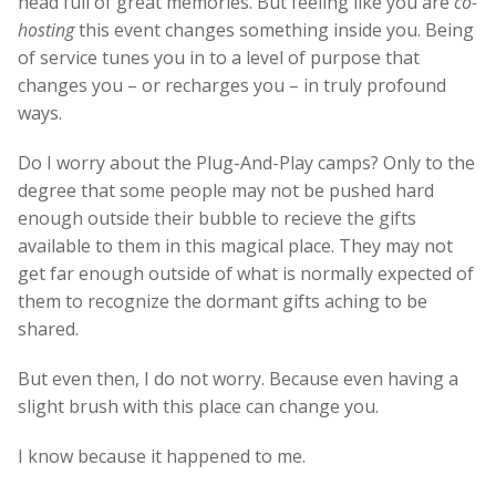
head full of great memories. But feeling like you are
co-
hosting
this event changes something inside you. Being
of service tunes you in to a level of purpose that
changes you – or recharges you – in truly profound
ways.
Do I worry about the Plug-And-Play camps? Only to the
degree that some people may not be pushed hard
enough outside their bubble to recieve the gifts
available to them in this magical place. They may not
get far enough outside of what is normally expected of
them to recognize the dormant gifts aching to be
shared.
But even then, I do not worry. Because even having a
slight brush with this place can change you.
I know because it happened to me.