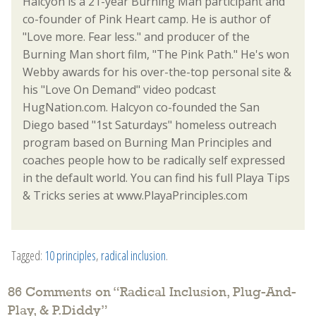
Halcyon is a 21-year Burning Man participant and
co-founder of Pink Heart camp. He is author of
"Love more. Fear less." and producer of the
Burning Man short film, "The Pink Path." He's won
Webby awards for his over-the-top personal site &
his "Love On Demand" video podcast
HugNation.com. Halcyon co-founded the San
Diego based "1st Saturdays" homeless outreach
program based on Burning Man Principles and
coaches people how to be radically self expressed
in the default world. You can find his full Playa Tips
& Tricks series at www.PlayaPrinciples.com
Tagged:
10 principles
,
radical inclusion
.
86 Comments on “
Radical Inclusion, Plug-And-
Play, & P.Diddy
”