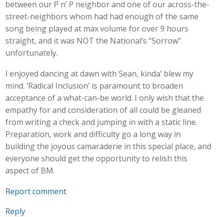
between our P n’ P neighbor and one of our across-the-
street-neighbors whom had had enough of the same
song being played at max volume for over 9 hours
straight, and it was NOT the National’s “Sorrow”
unfortunately.
I enjoyed dancing at dawn with Sean, kinda’ blew my
mind. ‘Radical Inclusion’ is paramount to broaden
acceptance of a what-can-be world. I only wish that the
empathy for and consideration of all could be gleaned
from writing a check and jumping in with a static line.
Preparation, work and difficulty go a long way in
building the joyous camaraderie in this special place, and
everyone should get the opportunity to relish this
aspect of BM.
Report comment
Reply