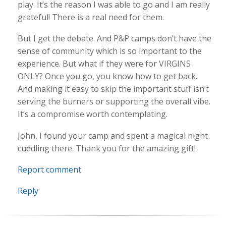
play. It’s the reason I was able to go and I am really
grateful! There is a real need for them.
But I get the debate. And P&P camps don’t have the
sense of community which is so important to the
experience. But what if they were for VIRGINS
ONLY? Once you go, you know how to get back.
And making it easy to skip the important stuff isn’t
serving the burners or supporting the overall vibe.
It’s a compromise worth contemplating.
John, I found your camp and spent a magical night
cuddling there. Thank you for the amazing gift!
Report comment
Reply