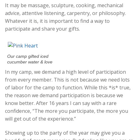
It may be massage, sculpture, cooking, mechanical
advice, attentive listening, carpentry, or philosophy.
Whatever it is, it is important to find a way to
participate and share your gifts.
Our camp gifted iced
cucumber water & love
In my camp, we demand a high level of participation
from every member. This is not because we need lots
of labor for the camp to function. While this *is* true,
the reason we demand participation is because we
know better. After 16 years I can say with a rare
confidence, “The more you participate, the more you
will get out of the experience.”
Showing up to the party of the year may give you a