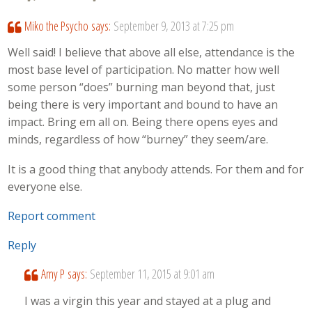
Miko the Psycho
says:
September 9, 2013 at 7:25 pm
Well said! I believe that above all else, attendance is the
most base level of participation. No matter how well
some person “does” burning man beyond that, just
being there is very important and bound to have an
impact. Bring em all on. Being there opens eyes and
minds, regardless of how “burney” they seem/are.
It is a good thing that anybody attends. For them and for
everyone else.
Report comment
Reply
Amy P
says:
September 11, 2015 at 9:01 am
I was a virgin this year and stayed at a plug and