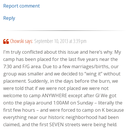
Report comment
Reply
Chowski
says:
September 10, 2013 at 3:39 pm
I’m truly conflicted about this issue and here’s why. My
camp has been placed for the last five years near the
7:30 and F/G area. Due to a few marriages/births, our
group was smaller and we decided to “wing it” without
placement. Suddenly, in the days before the burn, we
were told that if we were not placed we were not
welcome to camp ANYWHERE except after G! We got
onto the playa around 1:00AM on Sunday – literally the
first few hours – and were forced to camp on K because
everything near our historic neighborhood had been
claimed, and the first SEVEN streets were being held.