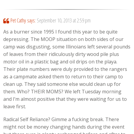
Pet Cathy
says:
September 10, 2013 at 2:59 pm
As a burner since 1995 I found this year to be quite
depressing. The MOOP situation on both sides of our
camp was disgusting, some Illinoians left several pounds
of leaves from their ridiculously dirty wood pile plus
motor oil in a plastic bag and oil drips on the playa.
Their plate numbers were duly provided to the rangers
as a campmate asked them to return to their camp to
clean up. They said someone else would clean up for
them. Who? THEIR MOMS? We left Tuesday morning
and I’m almost positive that they were waiting for us to
leave first.
Radical Self Reliance? Gimme a fucking break. There
might not be money changing hands during the event