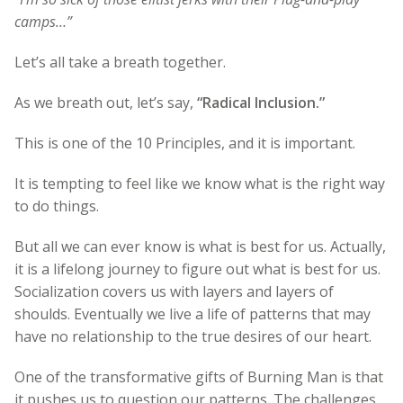
camps…”
Let’s all take a breath together.
As we breath out, let’s say,
“Radical Inclusion.”
This is one of the 10 Principles, and it is important.
It is tempting to feel like we know what is the right way
to do things.
But all we can ever know is what is best for us. Actually,
it is a lifelong journey to figure out what is best for us.
Socialization covers us with layers and layers of
shoulds. Eventually we live a life of patterns that may
have no relationship to the true desires of our heart.
One of the transformative gifts of Burning Man is that
it pushes us to question our patterns. The challenges