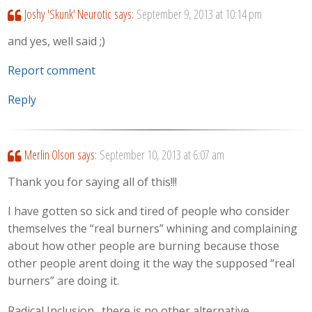
Joshy 'Skunk' Neurotic
says:
September 9, 2013 at 10:14 pm
and yes, well said ;)
Report comment
Reply
Merlin Olson
says:
September 10, 2013 at 6:07 am
Thank you for saying all of this!!!
I have gotten so sick and tired of people who consider
themselves the “real burners” whining and complaining
about how other people are burning because those
other people arent doing it the way the supposed “real
burners” are doing it.
Radical Inclusion…there is no other alternative.