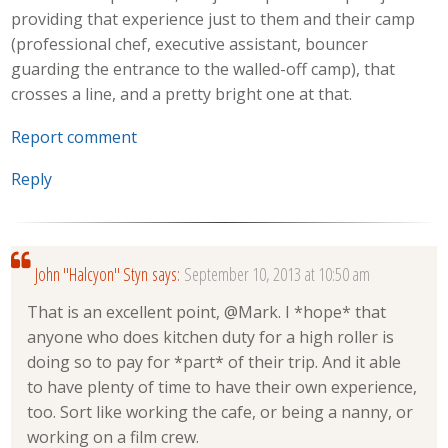
providing that experience just to them and their camp
(professional chef, executive assistant, bouncer
guarding the entrance to the walled-off camp), that
crosses a line, and a pretty bright one at that.
Report comment
Reply
John "Halcyon" Styn
says:
September 10, 2013 at 10:50 am
That is an excellent point, @Mark. I *hope* that
anyone who does kitchen duty for a high roller is
doing so to pay for *part* of their trip. And it able
to have plenty of time to have their own experience,
too. Sort like working the cafe, or being a nanny, or
working on a film crew.