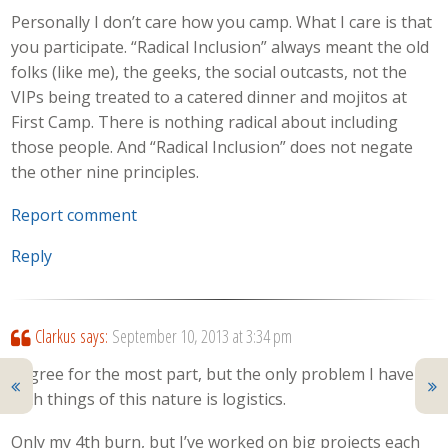
Personally I don’t care how you camp. What I care is that
you participate. “Radical Inclusion” always meant the old
folks (like me), the geeks, the social outcasts, not the
VIPs being treated to a catered dinner and mojitos at
First Camp. There is nothing radical about including
those people. And “Radical Inclusion” does not negate
the other nine principles.
Report comment
Reply
Clarkus
says:
September 10, 2013 at 3:34 pm
I agree for the most part, but the only problem I have
with things of this nature is logistics.
Only my 4th burn, but I’ve worked on big projects each