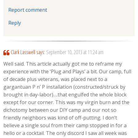
Report comment
Reply
Clark Lasswell
says:
September 10, 2013 at 11:24 am
Well said. This article actually got me to reframe my
experience with the ‘Plug and Plays’ a bit. Our camp, full
of decade plus veterans, was placed next to a
gargantuan P n’ P installation (constructed/struck by
brought in day-labor)….that engulfed the whole block
except for our corner. This was my virgin burn and the
dichotomy between our DIY camp and our not so
friendly neighbors was kind of off-putting. I don’t
believe a single soul from their camp stopped in for a
hello or a cocktail. The only discord I saw all week was