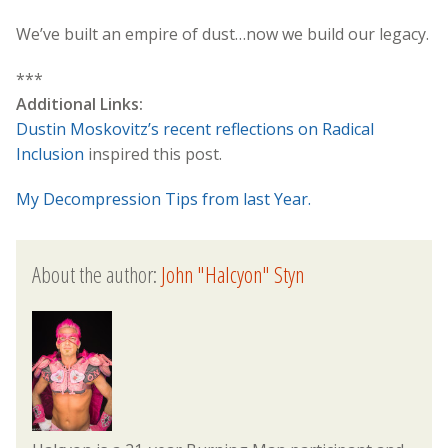
We’ve built an empire of dust…now we build our legacy.
***
Additional Links:
Dustin Moskovitz’s recent reflections on Radical
Inclusion
inspired this post.
My Decompression Tips from last Year.
About the author:
John "Halcyon" Styn