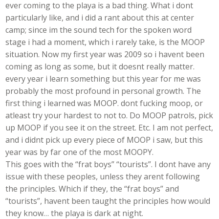
ever coming to the playa is a bad thing. What i dont
particularly like, and i did a rant about this at center
camp; since im the sound tech for the spoken word
stage i had a moment, which i rarely take, is the MOOP
situation. Now my first year was 2009 so i havent been
coming as long as some, but it doesnt really matter.
every year i learn something but this year for me was
probably the most profound in personal growth. The
first thing i learned was MOOP. dont fucking moop, or
atleast try your hardest to not to. Do MOOP patrols, pick
up MOOP if you see it on the street. Etc. I am not perfect,
and i didnt pick up every piece of MOOP i saw, but this
year was by far one of the most MOOPY.
This goes with the “frat boys” “tourists”. I dont have any
issue with these peoples, unless they arent following
the principles. Which if they, the “frat boys” and
“tourists”, havent been taught the principles how would
they know… the playa is dark at night.