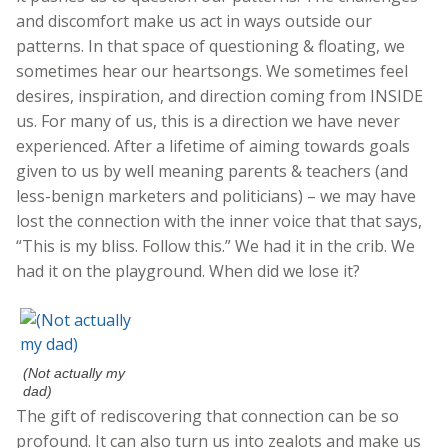
and discomfort make us act in ways outside our
patterns. In that space of questioning & floating, we
sometimes hear our heartsongs. We sometimes feel
desires, inspiration, and direction coming from INSIDE
us. For many of us, this is a direction we have never
experienced. After a lifetime of aiming towards goals
given to us by well meaning parents & teachers (and
less-benign marketers and politicians) – we may have
lost the connection with the inner voice that that says,
“This is my bliss. Follow this.” We had it in the crib. We
had it on the playground. When did we lose it?
(Not actually my
dad)
The gift of rediscovering that connection can be so
profound. It can also turn us into zealots and make us