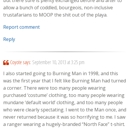
but there sure is plenty exchanged before and after to
allow a bunch of coddled, bourgeois, non-inclusive
trustafarians to MOOP the shit out of the playa.
Report comment
Reply
Coyote
says:
September 10, 2013 at 3:25 pm
I also started going to Burning Man in 1998, and this
was the first year that I felt like Burning Man had turned
a corner. There were too many people wearing
purchased ‘costume’ clothing, too many people wearing
mundane ‘default world’ clothing, and too many people
who were clearly spectating. I went to the Man once, and
never returned because it was so horrifying to me. I saw
a ranger wearing a hugely-branded “North Face” t-shirt.