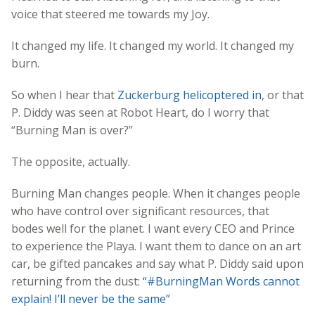
voice that steered me towards my Joy.
It changed my life. It changed my world. It changed my
burn.
So when I hear that
Zuckerburg helicoptered in
, or that
P. Diddy was seen at Robot Heart, do I worry that
“Burning Man is over?”
The opposite, actually.
Burning Man changes people. When it changes people
who have control over significant resources, that
bodes well for the planet. I want every CEO and Prince
to experience the Playa. I want them to dance on an art
car, be gifted pancakes and say what P. Diddy said upon
returning from the dust:
“#BurningMan Words cannot
explain! I’ll never be the same”