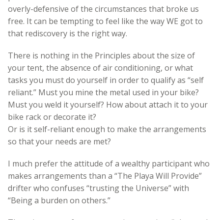
overly-defensive of the circumstances that broke us
free. It can be tempting to feel like the way WE got to
that rediscovery is the right way.
There is nothing in the Principles about the size of
your tent, the absence of air conditioning, or what
tasks you must do yourself in order to qualify as “self
reliant.” Must you mine the metal used in your bike?
Must you weld it yourself? How about attach it to your
bike rack or decorate it?
Or is it self-reliant enough to make the arrangements
so that your needs are met?
I much prefer the attitude of a wealthy participant who
makes arrangements than a “The Playa Will Provide”
drifter who confuses “trusting the Universe” with
“Being a burden on others.”