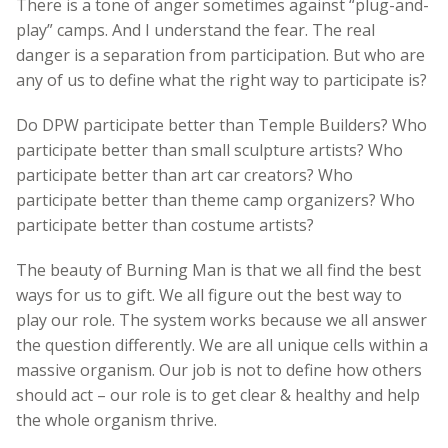
There is a tone of anger sometimes against “plug-and-
play” camps. And I understand the fear. The real
danger is a separation from participation. But who are
any of us to define what the right way to participate is?
Do DPW participate better than Temple Builders? Who
participate better than small sculpture artists? Who
participate better than art car creators? Who
participate better than theme camp organizers? Who
participate better than costume artists?
The beauty of Burning Man is that we all find the best
ways for us to gift. We all figure out the best way to
play our role. The system works because we all answer
the question differently. We are all unique cells within a
massive organism. Our job is not to define how others
should act – our role is to get clear & healthy and help
the whole organism thrive.