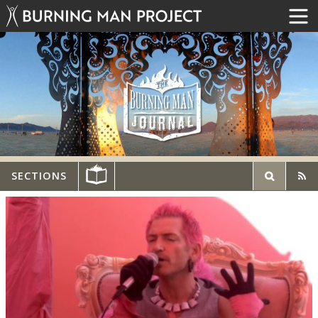
SECTIONS