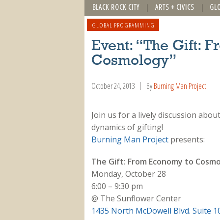
BLACK ROCK CITY
ARTS + CIVICS
GL
GLOBAL PROGRAMMING
Event: “The Gift: 
Cosmology”
October 24, 2013
By
Burning Man Project
Join us for a lively discussion abo
dynamics of gifting!
Burning Man Project
presents:
The Gift: From Economy to Cosm
Monday, October 28
6:00 – 9:30 pm
@ The Sunflower Center
1435 North McDowell Blvd. Suite 1