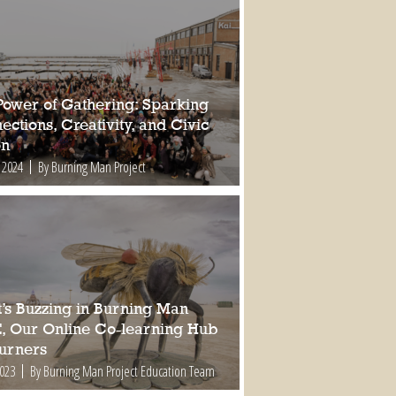
Power of Gathering: Sparking
ctions, Creativity, and Civic
on
 2024
By Burning Man Project
’s Buzzing in Burning Man
, Our Online Co-learning Hub
Burners
2023
By Burning Man Project Education Team