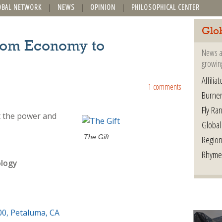
OBAL NETWORK
NEWS
OPINION
PHILOSOPHICAL CENTER
Glo
From Economy to
News a
growin
Affilia
1 comments
Burner
Fly Ra
ut the power and
Global
The Gift
Region
Rhyme
ology
00, Petaluma, CA