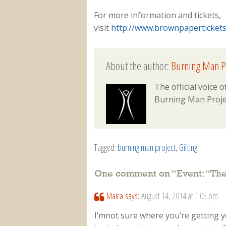
For more information and tickets,
visit
http://www.brownpaperticket
About the author:
Burning Man P
The official voice
Burning Man Proje
Tagged:
burning man project
,
Gifting
.
One comment on “
Event: “Th
Maira
says:
August 14, 2014 at 1:05 pm
I’mnot sure where you’re getting 