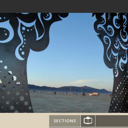
SECTIONS