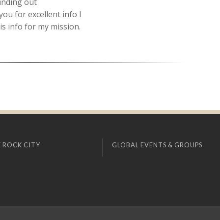
finding out
ou for excellent info I
is info for my mission.
 ROCK CITY
GLOBAL EVENTS & GROUPS