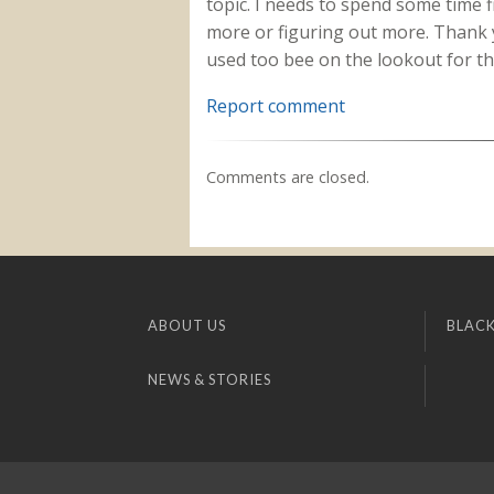
topic. I needs to spend some time 
more or figuring out more. Thank y
used too bee on the lookout for th
Report comment
Comments are closed.
ABOUT US
BLACK
NEWS & STORIES