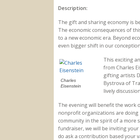
Description:
The gift and sharing economy is b
The economic consequences of this
to a new economic era. Beyond eco
even bigger shift in our conception
This exciting a
from Charles Ei
gifting artists
Charles
Bystrova of Tra
Eisenstein
lively discussion
The evening will benefit the work 
nonprofit organizations are doing 
community in the spirit of a more s
fundraiser, we will be inviting your
do ask a contribution based your v