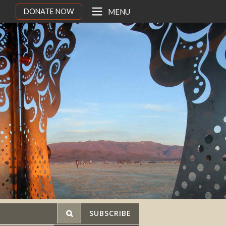
DONATE NOW
MENU
SUBSCRIBE