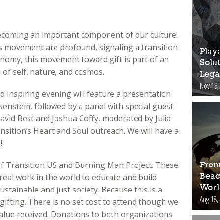
ecoming an important component of our culture.
 movement are profound, signaling a transition
Play
nomy, this movement toward gift is part of an
Solut
 of self, nature, and cosmos.
Lega
Nov 19,
nd inspiring evening will feature a presentation
senstein, followed by a panel with special guest
 David Best and Joshua Coffy, moderated by Julia
nsition’s Heart and Soul outreach. We will have a
!
of Transition US and Burning Man Project. These
From
Beac
real work in the world to educate and build
Worl
ustainable and just society. Because this is a
Aug 18,
 gifting. There is no set cost to attend though we
alue received. Donations to both organizations