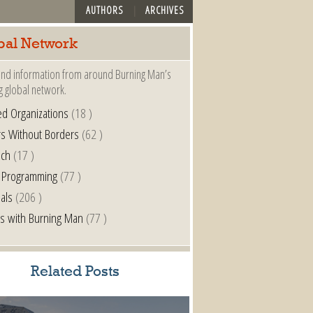
AUTHORS
ARCHIVES
bal Network
nd information from around Burning Man’s
g global network.
ted Organizations
(18 )
s Without Borders
(62 )
nch
(17 )
 Programming
(77 )
als
(206 )
s with Burning Man
(77 )
Related Posts