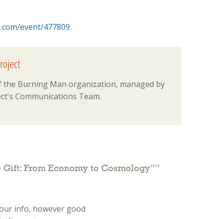
s.com/event/477809
.
roject
 of the Burning Man organization, managed by
ct's Communications Team.
e Gift: From Economy to Cosmology”
”
your info, however good