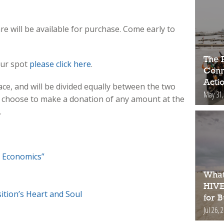
re will be available for purchase. Come early to
The 
our spot
please click here
.
Conne
Acti
ce, and will be divided equally between the two
May 31,
 choose to make a donation of any amount at the
.
 Economics”
What
HIVE
ition’s Heart and Soul
for 
Jul 26, 