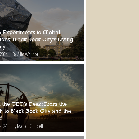
a Experiments to Global
ions: Black Rock City’s Living
cy
 2024
By Allie Wollner
 the CEO’s Desk: From the
h to Black Rock City and the
d
 2024
By Marian Goodell