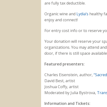
are fully tax deductible.
Organic wine and
Lydia’s
healthy fa
enjoy and connect!
For entry cost info or to reserve y
Your donation will reserve your spa
organizations. You may attend and
door, if there is still space available
Featured presenters:
Charles Eisenstein, author,
“Sacred
David Best, artist
Joshua Coffy, artist
Moderated by Julia Bystrova,
Trans
Information and Tickets: