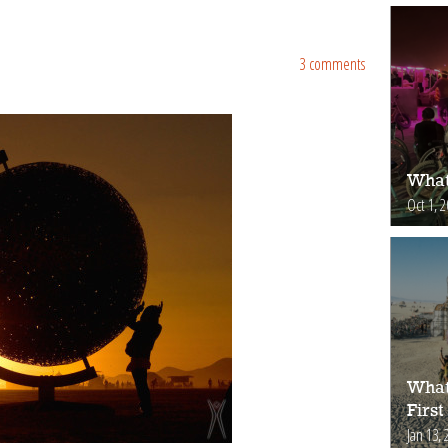
3 comments
What
Oct 1, 
What
First
Jan 13, 