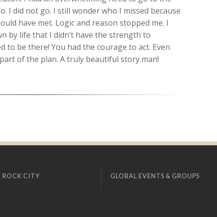
. I did not go. I still wonder who I missed because
hould have met. Logic and reason stopped me. I
 by life that I didn’t have the strength to
to be there! You had the courage to act. Even
part of the plan. A truly beautiful story man!
 ROCK CITY
GLOBAL EVENTS & GROUPS