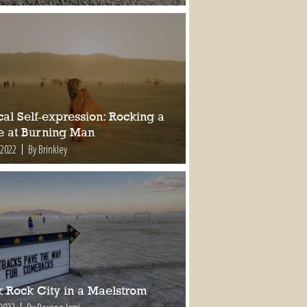
al Self-expression: Rocking a
e at Burning Man
 2022
By Brinkley
k Rock City in a Maelstrom