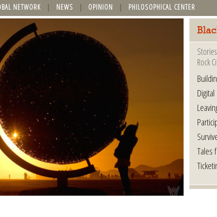
OBAL NETWORK
NEWS
OPINION
PHILOSOPHICAL CENTER
Blac
Stories
Rock Ci
Buildi
Digital
Leavin
Partici
Surviv
Tales 
Ticketi