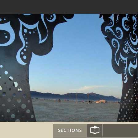
SECTIONS