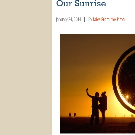
Our Sunrise
January 24, 2014
By
Tales From the Playa