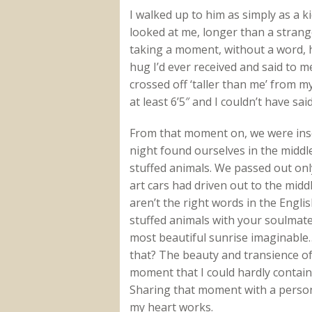
I walked up to him as simply as a ki
looked at me, longer than a strang
taking a moment, without a word, 
hug I’d ever received and said to me
crossed off ‘taller than me’ from my
at least 6’5″ and I couldn’t have said
From that moment on, we were insep
night found ourselves in the middle
stuffed animals. We passed out only
art cars had driven out to the midd
aren’t the right words in the Engli
stuffed animals with your soulmate 
most beautiful sunrise imaginable… 
that? The beauty and transience of 
moment that I could hardly contain
Sharing that moment with a perso
my heart works.