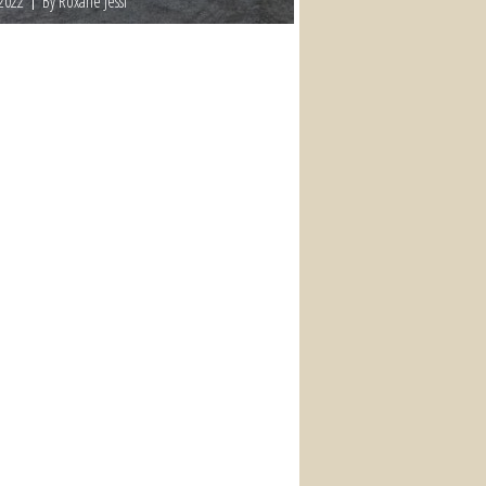
 2022
By Roxane Jessi